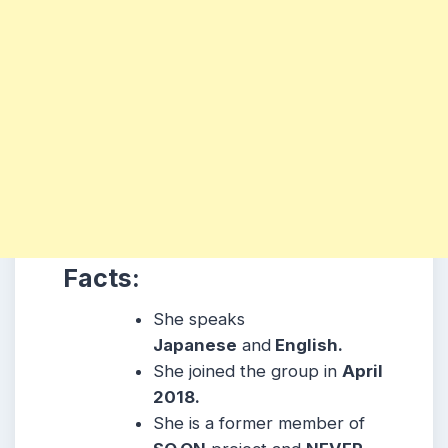
Facts:
She speaks
Japanese
and
English.
She joined the group in
April
2018.
She is a former member of