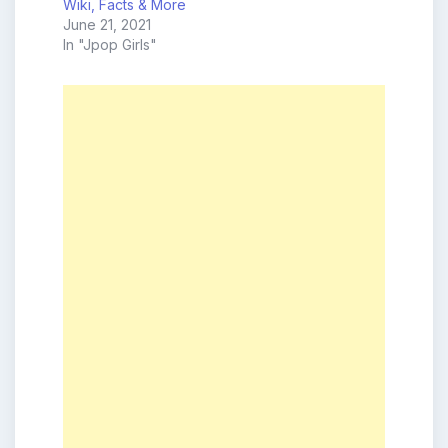
Wiki, Facts & More
June 21, 2021
In "Jpop Girls"