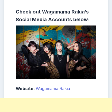
Check out Wagamama Rakia’s
Social Media Accounts below:
Website:
Wagamama Rakia