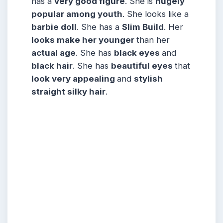
has a
very good figure
. She is
hugely
popular among
youth
. She looks like a
barbie doll
. She has a
Slim Build
. Her
looks make her younger
than her
actual age
. She has
black eyes
and
black hair
. She has
beautiful eyes
that
look very appealing
and
stylish
straight silky hair
.