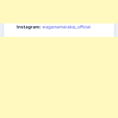
Instagram:
wagamamarakia_official