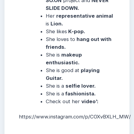
SO.ON
project and
NEVER
SLIDE DOWN.
Her
representative animal
is
Lion.
She likes
K-pop.
She loves to
hang out with
friends.
She is
makeup
enthusiastic.
She is good at
playing
Guitar.
She is a
selfie lover.
She is a
fashionista.
Check out her
video’:
https://www.instagram.com/p/COXvBXLH_MW/