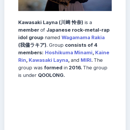
Kawasaki Layna (川﨑 怜奈)
is a
member
of
Japanese rock-metal-rap
idol group
named
Wagamama Rakia
(我儘ラキア)
. Group
consists
of 4
members
:
Hoshikuma Minami
,
Kaine
Rin
,
Kawasaki Layna
,
and
MIRI
.
The
group was
formed
in
2016.
The group
is under
QOOLONG
.