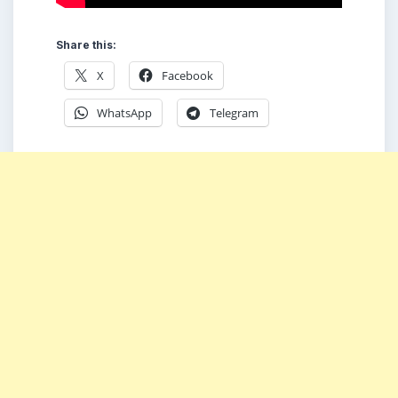
Share this:
X
Facebook
WhatsApp
Telegram