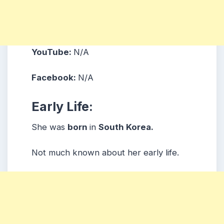
YouTube:
N/A
Facebook:
N/A
Early Life:
She was
born
in
South Korea.
Not much known about her early life.