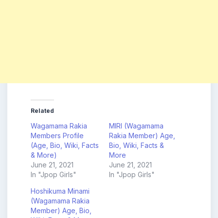
Related
Wagamama Rakia
MIRI (Wagamama
Members Profile
Rakia Member) Age,
(Age, Bio, Wiki, Facts
Bio, Wiki, Facts &
& More)
More
June 21, 2021
June 21, 2021
In "Jpop Girls"
In "Jpop Girls"
Hoshikuma Minami
(Wagamama Rakia
Member) Age, Bio,