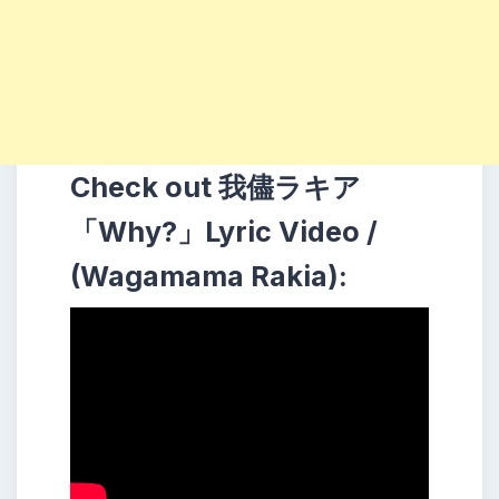
Check out 我儘ラキア
「Why?」Lyric Video /
(Wagamama Rakia):