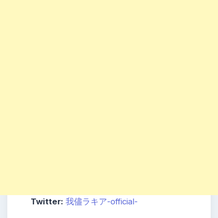
Twitter:
我儘ラキア-official-