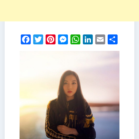
Facebook
Twitter
Pinterest
Messenger
WhatsApp
LinkedIn
Email
Shar