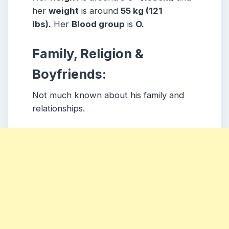
her
weight
is around
55 kg (121
lbs).
Her
Blood group
is
O.
Family, Religion &
Boyfriends:
Not much known about his family and
relationships.