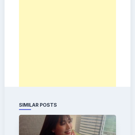
SIMILAR POSTS