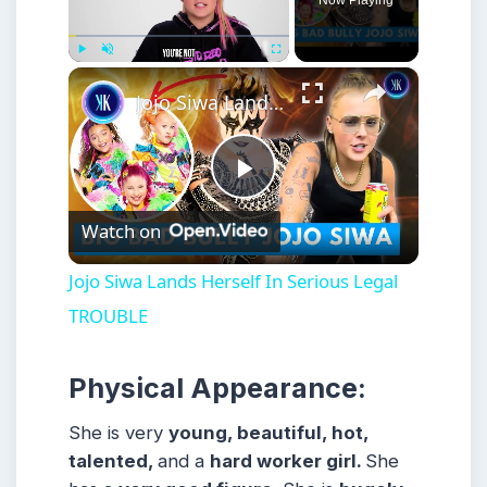
Now Playing
×
Play
Unmute
Fullscreen
Jojo Siwa Lands Herself In Serious Legal TROUBLE
Play
Watch on
Video
Jojo Siwa Lands Herself In Serious Legal
TROUBLE
Physical Appearance:
She is very
young, beautiful, hot,
talented,
and a
hard worker girl.
She