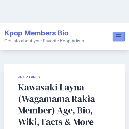
Skip
Kpop Members Bio
to
content
Get info about your Favorite Kpop Artists
JPOP GIRLS
Kawasaki Layna
(Wagamama Rakia
Member) Age, Bio,
Wiki, Facts & More