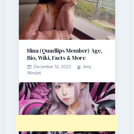
Hina (Quadlips Member) Age,
Bio, Wiki, Facts & More
December 14, 2023
Amy
Winslet