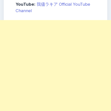
YouTube:
我儘ラキア Official YouTube
Channel