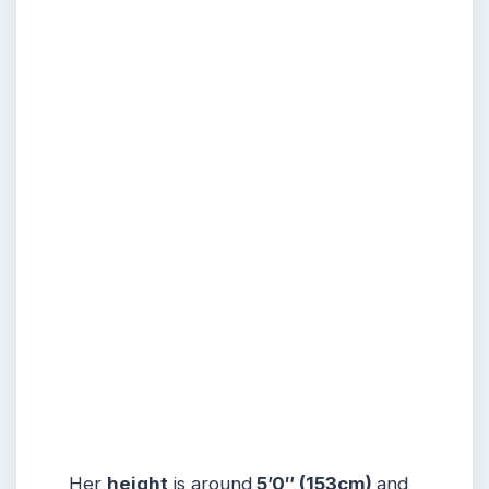
Her
height
is around
5’0″ (153cm)
and