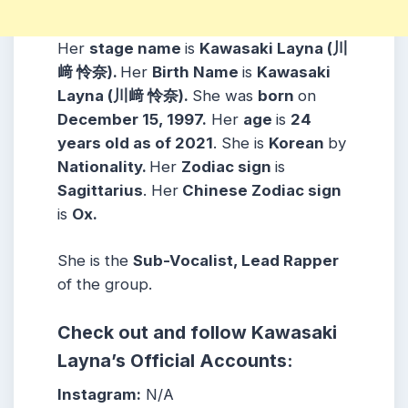
Her
stage name
is
Kawasaki Layna (川
﨑 怜奈).
Her
Birth Name
is
Kawasaki
Layna (川﨑 怜奈).
She was
born
on
December 15, 1997.
Her
age
is
24
years old as of 2021
. She is
Korean
by
Nationality.
Her
Zodiac sign
is
Sagittarius
. Her
Chinese Zodiac sign
is
Ox.
She is the
Sub-Vocalist, Lead Rapper
of the group.
Check out and follow Kawasaki
Layna’s Official Accounts:
Instagram:
N/A