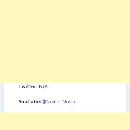
Twitter:
N/A
YouTube:
@NextU Novia