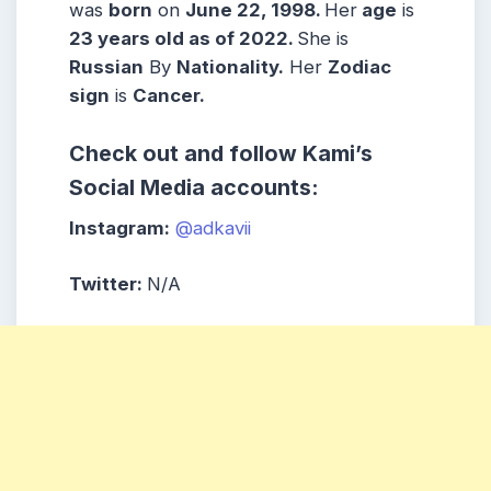
was
born
on
June 22, 1998
.
Her
age
is
23 years old as of 2022.
She is
Russian
By
Nationality.
Her
Zodiac
sign
is
Cancer
.
Check out and follow
Kami’s
Social Media accounts:
Instagram:
@adkavii
Twitter:
N/A