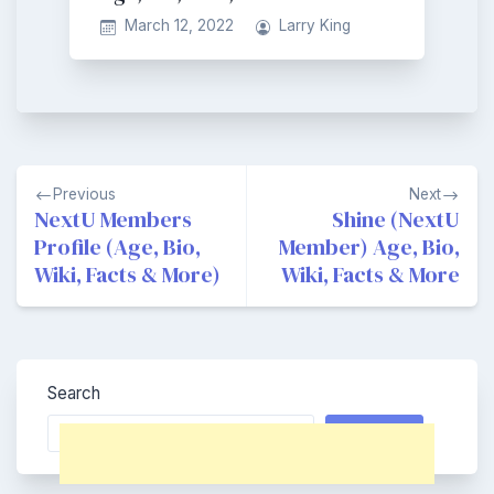
March 12, 2022
Larry King
Post
Previous
Next
navigation
NextU Members
Shine (NextU
Profile (Age, Bio,
Member) Age, Bio,
Wiki, Facts & More)
Wiki, Facts & More
Search
Search