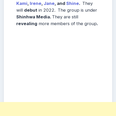
Kami
,
Irene
,
Jane
, and
Shine
.
They
will
debut
in 2022.
The group is under
Shinhwa Media
.
They are still
revealing
more members of the group
.