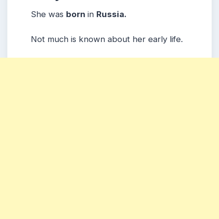
She was
born
in
Russia.
Not much is known about her early life.