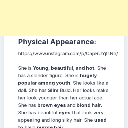
Physical Appearance:
https://www.instagram.com/p/CapRUYjt1Ne/
She is
Young, beautiful, and hot.
She
has a slender figure. She is
hugely
popular among youth
. She looks like a
doll. She has
Slim
Build
.
Her looks make
her look younger than her actual age.
She has
brown eyes
and
blond hair.
She has beautiful
eyes
that look very
appealing and long silky hair. She
used
to
have
purple hair
.