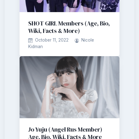
SHOT GIRL Members (Age, Bio,
Wiki, Facts & More)
October 11, 2022
Nicole
Kidman
Jo Yuju (Angel Rus Member)
Age, Bio, Wiki, Facts & More