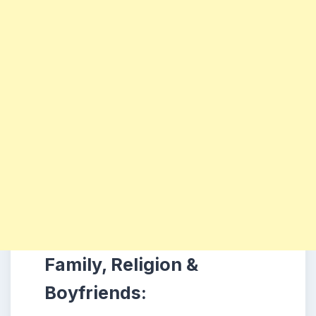
Family, Religion &
Boyfriends: