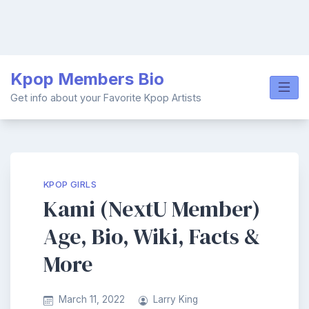
Skip
Kpop Members Bio
to
content
Get info about your Favorite Kpop Artists
KPOP GIRLS
Kami (NextU Member)
Age, Bio, Wiki, Facts &
More
March 11, 2022
Larry King