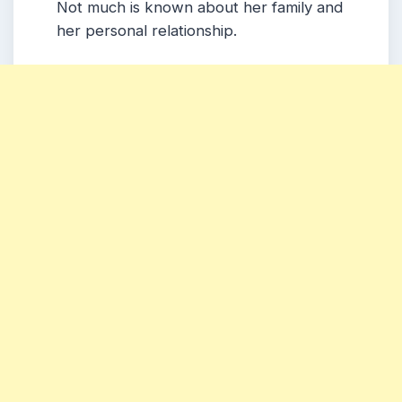
Not much is known about her family and
her personal relationship.