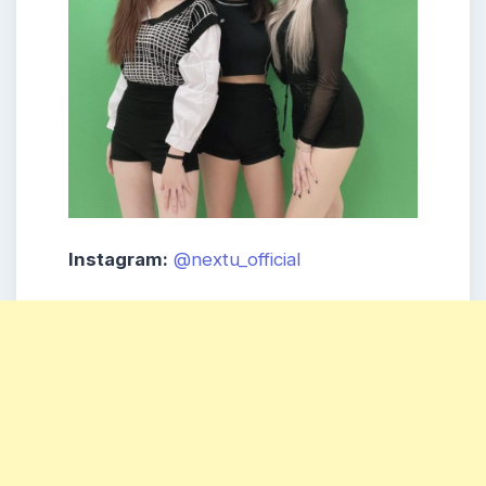
Instagram:
@nextu_official