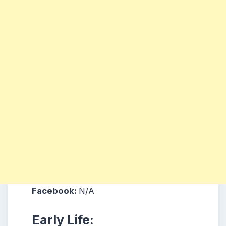
Facebook:
N/A
Early Life: