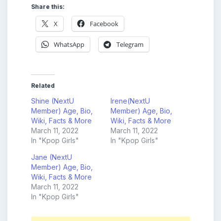
Share this:
X
Facebook
WhatsApp
Telegram
Related
Shine (NextU
Irene(NextU
Member) Age, Bio,
Member) Age, Bio,
Wiki, Facts & More
Wiki, Facts & More
March 11, 2022
March 11, 2022
In "Kpop Girls"
In "Kpop Girls"
Jane (NextU
Member) Age, Bio,
Wiki, Facts & More
March 11, 2022
In "Kpop Girls"