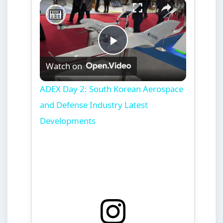
×
Play
Unmute
Fullscreen
ADEX Day 2: South Korean Aerospace and Defense Industry Latest Developments
Play
Watch on
Video
ADEX Day 2: South Korean Aerospace
and Defense Industry Latest
Developments