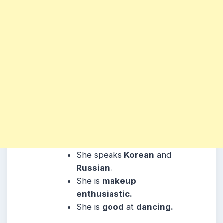
She
speaks
Korean
and
Russian.
She
is
makeup
enthusiastic.
She is
good
at
dancing.