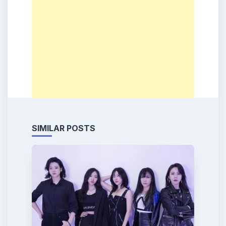
SIMILAR POSTS