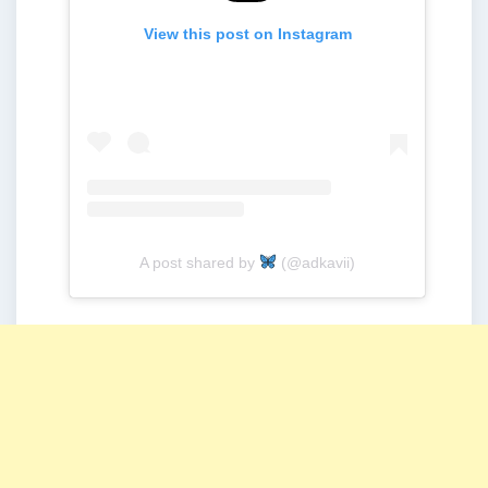
View this post on Instagram
A post shared by
(@adkavii)