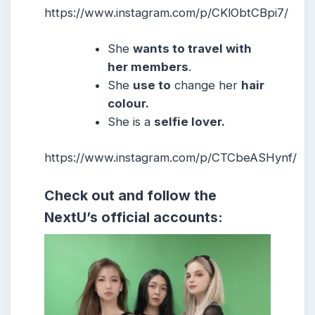
https://www.instagram.com/p/CKlObtCBpi7/
She
wants to travel with
her members
.
She
use to
change her
hair
colour.
She
is a
selfie lover.
https://www.instagram.com/p/CTCbeASHynf/
Check out and follow the
NextU’s official accounts: