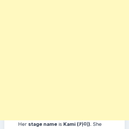
Her
stage name
is
Kami (카미)
.
She