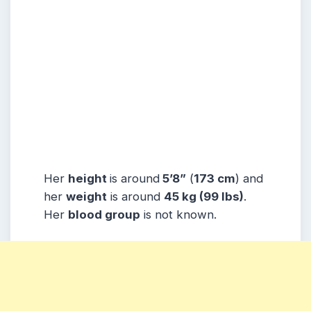
Her
height
is around
5’8”
(
173 cm
) and
her
weight
is around
45 kg
(99 lbs
)
.
Her
blood group
is not known.