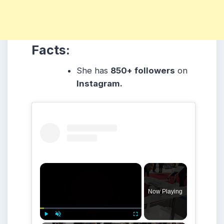
Facts:
She
has
850+ followers
on
Instagram.
×
Now Playing