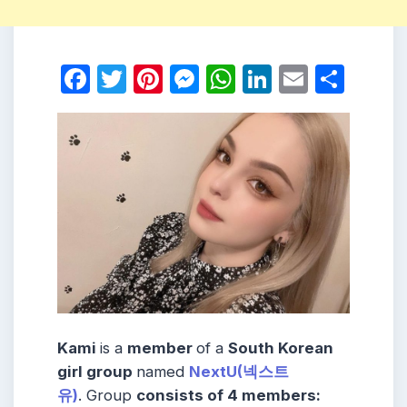
Facebook
Twitter
Pinterest
Messenger
WhatsApp
LinkedIn
Email
Shar
Kami
is a
member
of a
South Korean
girl group
named
NextU(넥스트
유)
. Group
consists
of 4
members
: