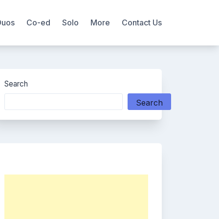
Duos
Co-ed
Solo
More
Contact Us
Search
Search