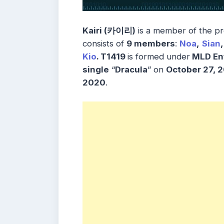
Kairi (카이리)
is a member of the 
consists of
9 members
:
Noa
,
Sian
,
Kio
. T1419
is formed under
MLD En
single
“
Dracula
” on
October 27, 
2020
.