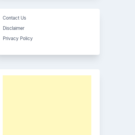
Contact Us
Disclaimer
Privacy Policy