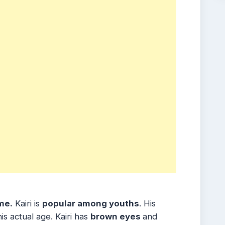
me.
Kairi is
popular among youths
. His
s actual age. Kairi has
brown eyes
and