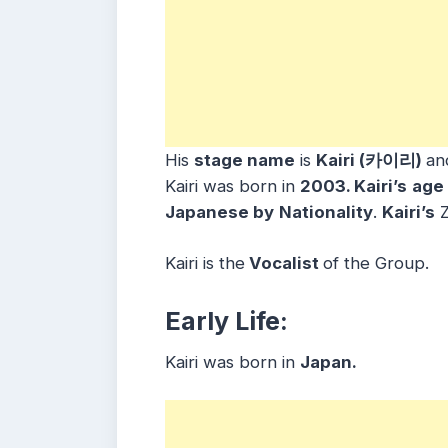
His
stage name
is
Kairi (카이리)
an
Kairi was born in
2003. Kairi’s
age
Japanese by
Nationality
.
Kairi’s
Z
Kairi is the
Vocalist
of the Group.
Early Life:
Kairi was born in
Japan.