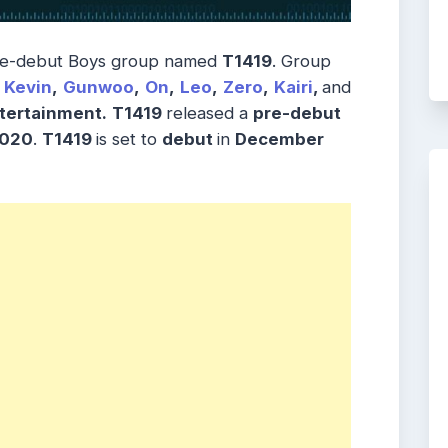
pre-debut Boys group named
T1419
. Group
Kevin
,
Gunwoo
,
On
,
Leo
,
Zero
,
Kairi
,
and
tertainment.
T1419
released a
pre-debut
2020
.
T1419
is set to
debut
in
December