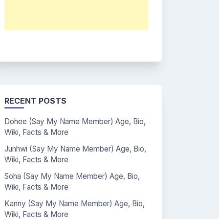
RECENT POSTS
Dohee (Say My Name Member) Age, Bio,
Wiki, Facts & More
Junhwi (Say My Name Member) Age, Bio,
Wiki, Facts & More
Soha (Say My Name Member) Age, Bio,
Wiki, Facts & More
Kanny (Say My Name Member) Age, Bio,
Wiki, Facts & More