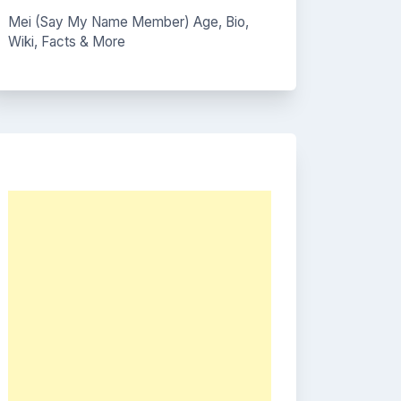
Mei (Say My Name Member) Age, Bio,
Wiki, Facts & More