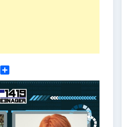
ger
sApp
nkedIn
Email
Share