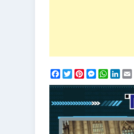
Facebook
Twitter
Pinterest
Messen
What
Li