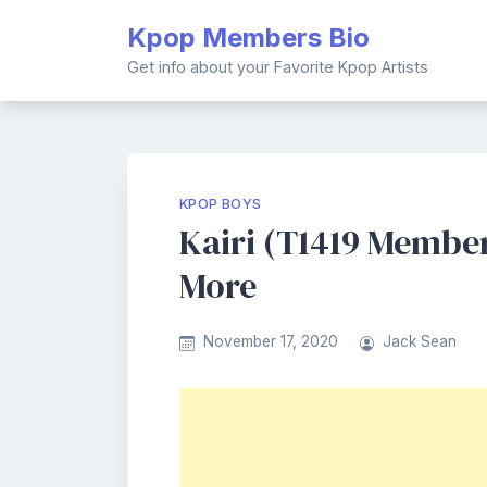
Skip
Kpop Members Bio
to
content
Get info about your Favorite Kpop Artists
KPOP BOYS
Kairi (T1419 Member)
More
November 17, 2020
Jack Sean