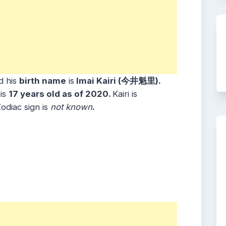
d his
birth name
is
Imai Kairi (今井魁里).
is
17 years old as of 2020.
Kairi is
odiac sign is
not known
.