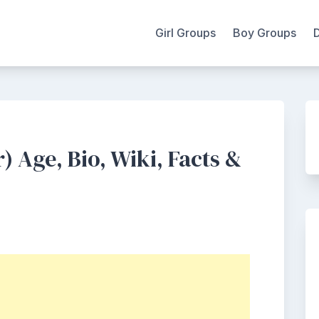
Girl Groups
Boy Groups
 Age, Bio, Wiki, Facts &