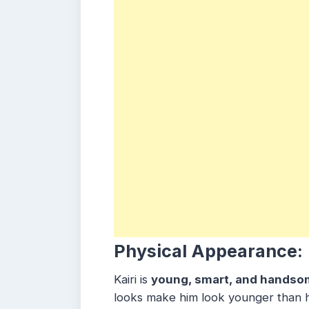
Physical Appearance:
Kairi is
young, smart, and handso
looks make him look younger than hi