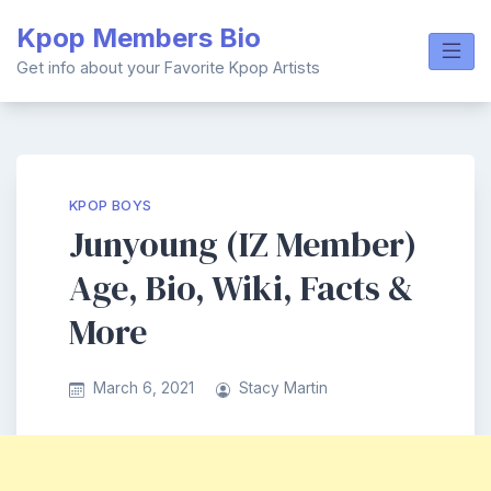
Skip
Kpop Members Bio
to
content
Get info about your Favorite Kpop Artists
KPOP BOYS
Junyoung (IZ Member)
Age, Bio, Wiki, Facts &
More
March 6, 2021
Stacy Martin