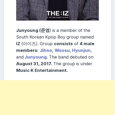
Junyoung (준영
) is a member of the
South Korean Kpop Boy group named
IZ
(아이즈). Group
consists
of
4 male
members:
Jihoo
,
Woosu
,
Hyunjun
,
and
Junyoung
. The band debuted on
August 31, 2017.
The group is under
Music K Entertainment.