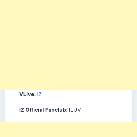
VLive:
IZ
IZ Official Fanclub
: ILUV