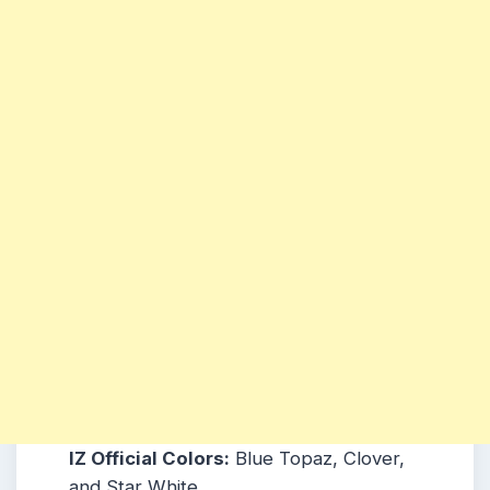
IZ Official Colors:
Blue Topaz, Clover,
and Star White