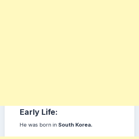
Early Life:
He was born in
South Korea.