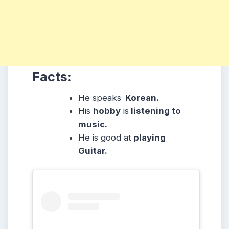
Facts:
He speaks
Korean.
His
hobby
is
listening to
music.
He is good at
playing
Guitar.