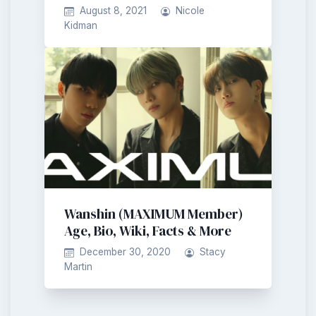
August 8, 2021
Nicole
Kidman
Wanshin (MAXIMUM Member)
Age, Bio, Wiki, Facts & More
December 30, 2020
Stacy
Martin