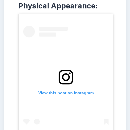
Physical Appearance:
View this post on Instagram