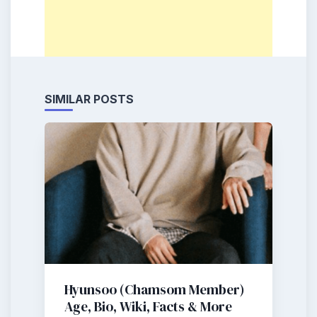
SIMILAR POSTS
Hyunsoo (Chamsom Member)
Age, Bio, Wiki, Facts & More