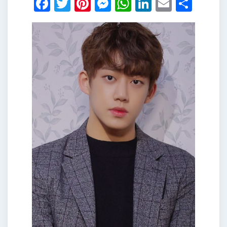
Facebook
Twitter
Pinterest
Messenger
WhatsApp
LinkedIn
Email
Shar