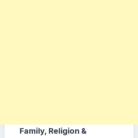
Family, Religion &