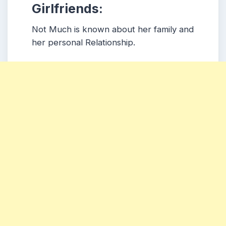
Girlfriends:
Not Much is known about her family and
her personal Relationship.