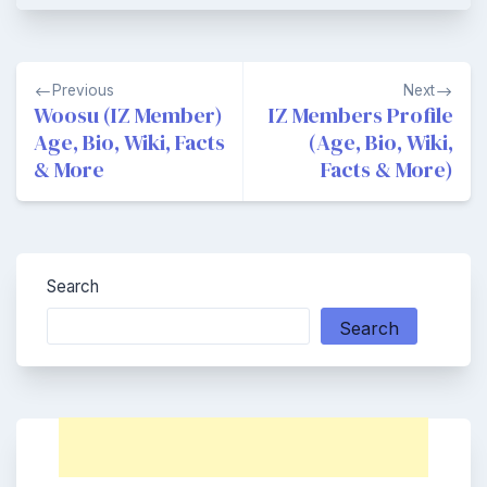
Post
Previous
Next
navigation
Woosu (IZ Member)
IZ Members Profile
Age, Bio, Wiki, Facts
(Age, Bio, Wiki,
& More
Facts & More)
Search
Search