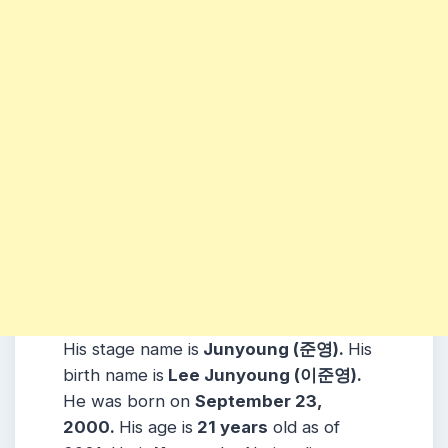
His stage name is
Junyoung (준영).
His
birth name is
Lee Junyoung (이준영).
He was born on
September 23,
2000.
His age is
21 years
old as of