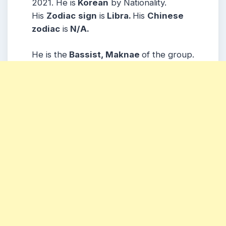
2021. He is
Korean
by Nationality.
His
Zodiac
sign
is
Libra.
His
Chinese
zodiac
is
N/A.
He is the
Bassist, Maknae
of the group.