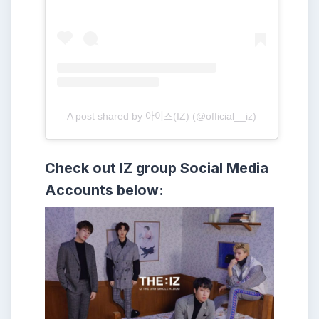
A post shared by 아이즈(IZ) (@official__iz)
Check out IZ group
Social Media
Accounts below: