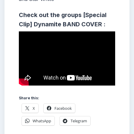
Check out the groups [Special
Clip] Dynamite BAND COVER :
Share this:
X
Facebook
WhatsApp
Telegram