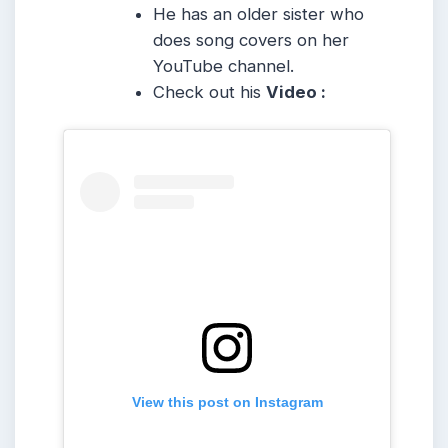
He has an older sister who
does song covers on her
YouTube channel.
Check out his
Video :
View this post on Instagram