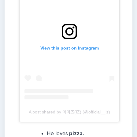
View this post on Instagram
A post shared by 아이즈(IZ) (@official__iz)
He loves
pizza.