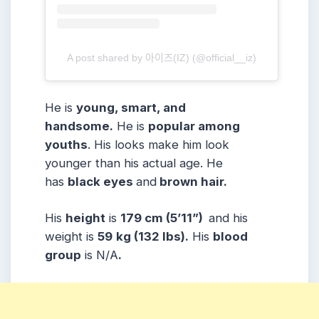
A post shared by 아이즈(IZ) (@official__iz)
He is
young, smart, and
handsome.
He is
popular among
youths
. His looks make him look
younger than his actual age. He
has
black eyes
and
brown hair.
His
height
is
179 cm (5’11”)
and his
weight is
59
kg (132 lbs).
His
blood
group
is N/A
.