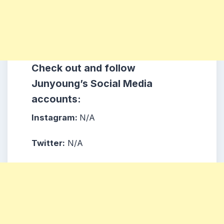
Check out and follow
Junyoung’s Social Media
accounts:
Instagram:
N/A
Twitter:
N/A