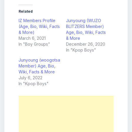
Related
IZ Members Profile
Junyoung (WUZO
(Age, Bio, Wiki, Facts
BLITZERS Member)
& More)
Age, Bio, Wiki, Facts
March 6, 2021
& More
In "Boy Groups"
December 26, 2020
In "Kpop Boys"
Junyoung (woogotsa
Member) Age, Bio,
Wiki, Facts & More
July 6, 2022
In "Kpop Boys"