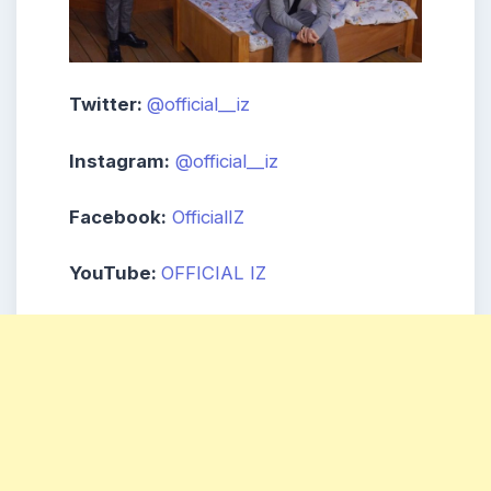
Twitter:
@official__iz
Instagram:
@official__iz
Facebook:
OfficialIZ
YouTube:
OFFICIAL IZ