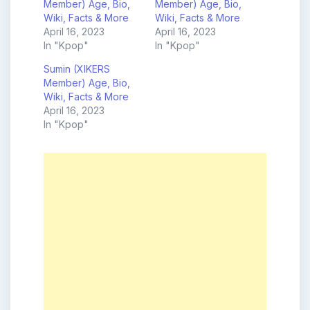
Member) Age, Bio,
Member) Age, Bio,
Wiki, Facts & More
Wiki, Facts & More
April 16, 2023
April 16, 2023
In "Kpop"
In "Kpop"
Sumin (XIKERS
Member) Age, Bio,
Wiki, Facts & More
April 16, 2023
In "Kpop"