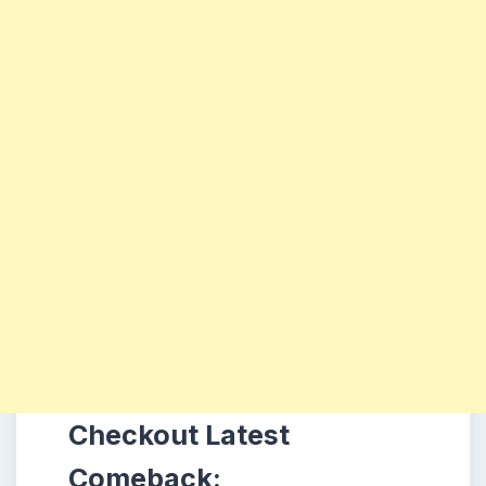
Checkout Latest
Comeback: