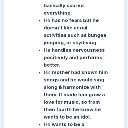
basically scored
everything.
He
has no fears but he
doesn’t like aerial
activities such as bungee
jumping, or skydiving.
He
handles nervousness
positively and performs
better.
His
mother had shown him
songs and he would sing
along & harmonize with
them. It made him grow a
love for music, so from
then fourth he knew he
wants to be an idol.
He
wants to be a