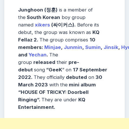
Junghoon (정훈)
is a member of
the
South Korean
boy group
named
xikers
(
싸이커스
).
Before its
debut, the group was known as
KQ
Fellaz 2.
The group comprises
10
members:
Minjae
,
Junmin
,
Sumin
,
Jinsik
,
Hy
and
Yechan
.
The
group
released
their
pre-
debut
song
“GeeK
” on
17 September
2022.
They officially
debuted
on
30
March 2023
with the
mini album
“HOUSE OF TRICKY: Doorbell
Ringing“.
They are under
KQ
Entertainment.