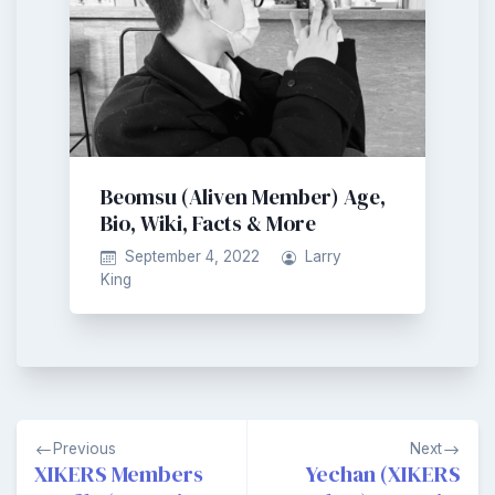
Beomsu (Aliven Member) Age,
Bio, Wiki, Facts & More
September 4, 2022
Larry
King
Post
Previous
Next
navigation
XIKERS Members
Yechan (XIKERS