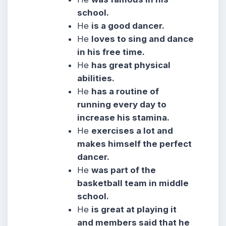
school.
He
is a good dancer.
He
loves to sing and dance
in his free time.
He
has great physical
abilities.
He
has a routine of
running every day to
increase his stamina.
He
exercises a lot and
makes himself the perfect
dancer.
He
was part of the
basketball team in middle
school.
He
is great at playing it
and members said that he