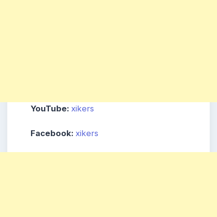
YouTube:
xikers
Facebook:
xikers