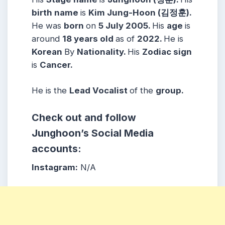
birth name
is
Kim Jung-Hoon (
김정훈)
.
He was
born
on
5 July 2005
.
His
age
is
around
1
8 years
old
as of
2022.
He is
Korean
By
Nationality.
His
Zodiac sign
is
Cancer
.
He is the
Lead Vocalist
of the
group.
Check out and follow
Junghoon’s Social Media
accounts:
Instagram:
N/A