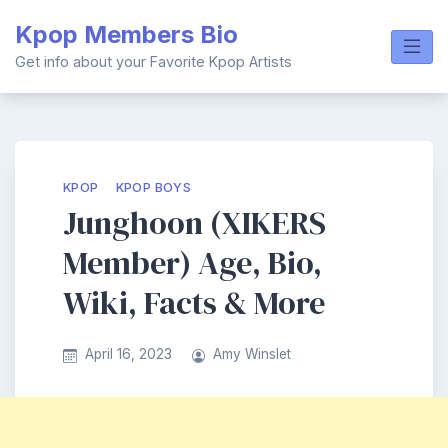
Skip
Kpop Members Bio
to
content
Get info about your Favorite Kpop Artists
KPOP
KPOP BOYS
Junghoon (XIKERS
Member) Age, Bio,
Wiki, Facts & More
April 16, 2023
Amy Winslet