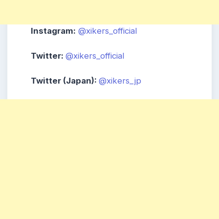
Instagram:
@xikers_official
Twitter:
@xikers_official
Twitter (Japan):
@xikers_jp