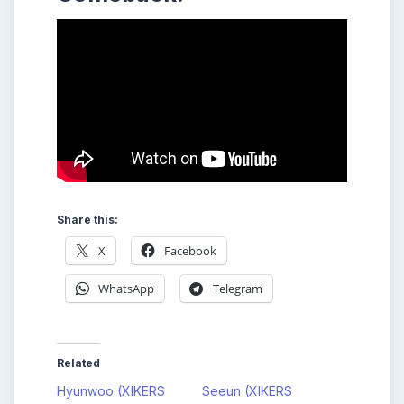
Share this:
X
Facebook
WhatsApp
Telegram
Related
Hyunwoo (XIKERS
Seeun (XIKERS