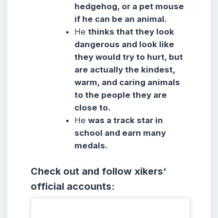
hedgehog, or a pet mouse
if he can be an animal.
He
thinks that they look
dangerous and look like
they would try to hurt, but
are actually the kindest,
warm, and caring animals
to the people they are
close to.
He
was a track star in
school and earn many
medals.
Check out and follow xikers
‘
official accounts: