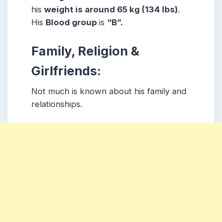
his
weight is around 65 kg (134 lbs)
.
His
Blood group
is
“B”.
Family, Religion &
Girlfriends:
Not much is known about his family and
relationships.