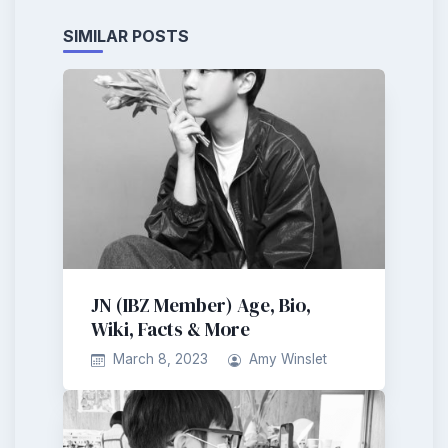
SIMILAR POSTS
JN (IBZ Member) Age, Bio,
Wiki, Facts & More
March 8, 2023
Amy Winslet