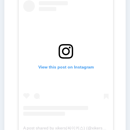
View this post on Instagram
A post shared by xikers(싸이커스) (@xikers_official)