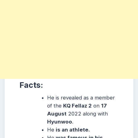
Facts:
He is revealed as a member
of the
KQ Fellaz 2
on
17
August
2022 along with
Hyunwoo
.
He
is an athlete.
He
was famous in his