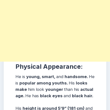
Physical Appearance:
He is
young, smart,
and
handsome.
He
is
popular among youths.
His
looks
make
him look
younger
than his
actual
age.
He has
black eyes
and
black hair.
His
height is around 5’9” (181 cm)
and