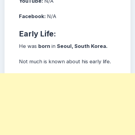
YouTube:
N/A
Facebook:
N/A
Early Life:
He was
born
in
Seoul, South Korea.
Not much is known about his early life.