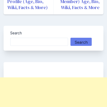
Profile (Age, Bio,
Member) Age, Bio,
Wiki, Facts & More)
Wiki, Facts & More
Search
Search