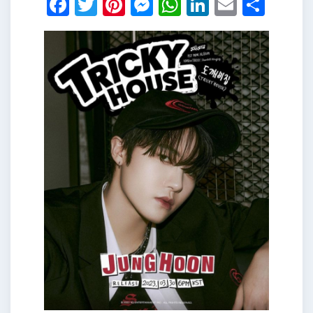
Facebook
Twitter
Pinterest
Messenger
WhatsApp
LinkedIn
Email
Shar