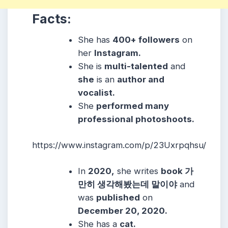
Facts:
She has
400+ followers
on
her
Instagram.
She is
multi-talented
and
she
is an
author and
vocalist.
She
performed many
professional photoshoots.
https://www.instagram.com/p/23Uxrpqhsu/
In
2020,
she writes
book 가
만히 생각해봤는데 말이야
and
was
published
on
December 20, 2020.
She has a
cat.