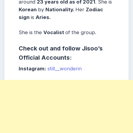
around
23 years old as of 2021
. She is
Korean
by
Nationality.
Her
Zodiac
sign
is
Aries.
She is the
Vocalist
of the group.
Check out and follow Jisoo’s
Official Accounts:
Instagram:
still__wonderin