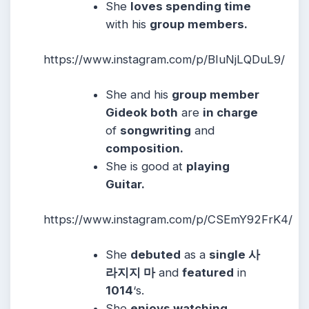
She
loves spending time
with his
group members.
https://www.instagram.com/p/BIuNjLQDuL9/
She and his
group member
Gideok both
are
in charge
of
songwriting
and
composition.
She is good at
playing
Guitar.
https://www.instagram.com/p/CSEmY92FrK4/
She
debuted
as a
single 사
라지지 마
and
featured
in
1014
‘s.
She
enjoys watching