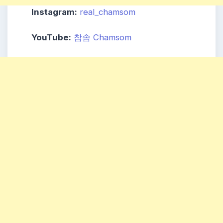
Instagram:
real_chamsom
YouTube:
참솜 Chamsom