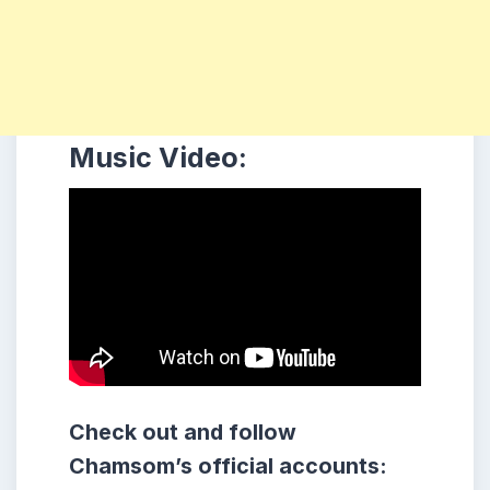
Music Video:
Check out and follow
Chamsom’s official accounts: