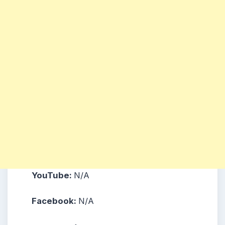
YouTube:
N/A
Facebook:
N/A