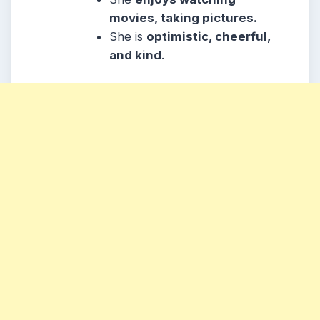
movies, taking pictures.
She is
optimistic, cheerful,
and kind
.