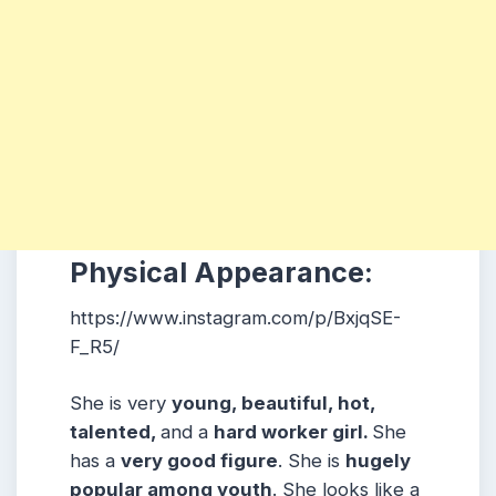
Physical Appearance:
https://www.instagram.com/p/BxjqSE-
F_R5/
She is very
young, beautiful, hot,
talented,
and a
hard worker girl.
She
has a
very good figure
. She is
hugely
popular among
youth
. She looks like a