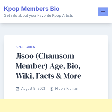
Skip
Kpop Members Bio
to
content
Get info about your Favorite Kpop Artists
KPOP GIRLS
Jisoo (Chamsom
Member) Age, Bio,
Wiki, Facts & More
August 9, 2021
Nicole Kidman