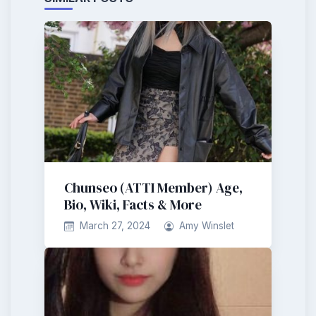
Chunseo (ATTI Member) Age,
Bio, Wiki, Facts & More
March 27, 2024
Amy Winslet