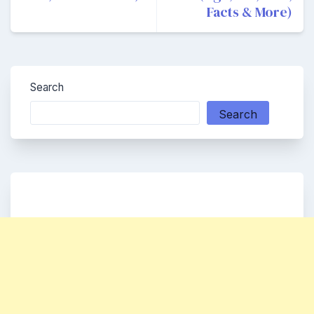
Facts & More)
Search
Search