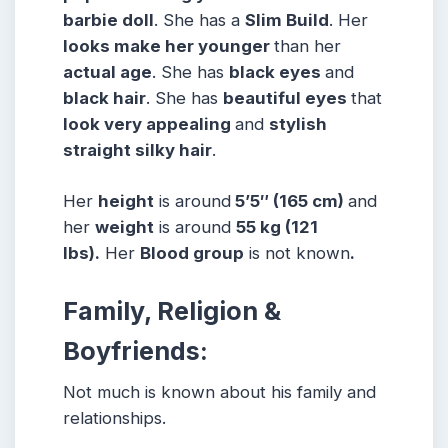
barbie doll
. She has a
Slim Build
. Her
looks make her younger
than her
actual age
. She has
black eyes
and
black hair
. She has
beautiful eyes
that
look very appealing
and
stylish
straight silky hair
.
Her
height
is around
5’5″ (165 cm)
and
her
weight
is around
55 kg (121
lbs).
Her
Blood group
is not known
.
Family, Religion &
Boyfriends:
Not much is known about his family and
relationships.