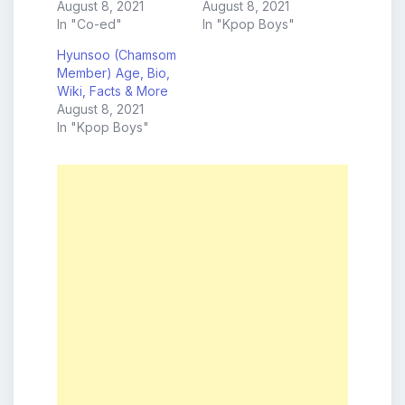
August 8, 2021
August 8, 2021
In "Co-ed"
In "Kpop Boys"
Hyunsoo (Chamsom
Member) Age, Bio,
Wiki, Facts & More
August 8, 2021
In "Kpop Boys"