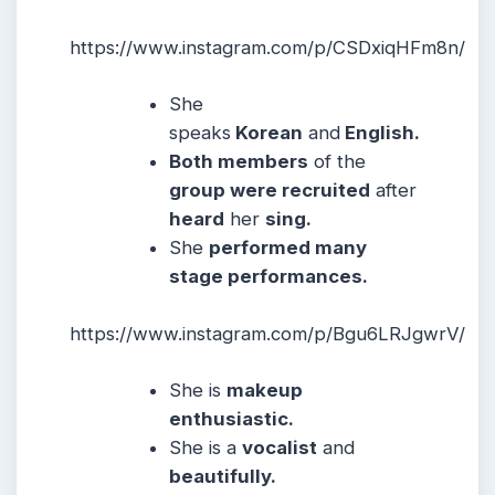
https://www.instagram.com/p/CSDxiqHFm8n/
She
speaks
Korean
and
English.
Both members
of the
group were recruited
after
heard
her
sing.
She
performed many
stage performances.
https://www.instagram.com/p/Bgu6LRJgwrV/
She is
makeup
enthusiastic.
She is a
vocalist
and
beautifully.