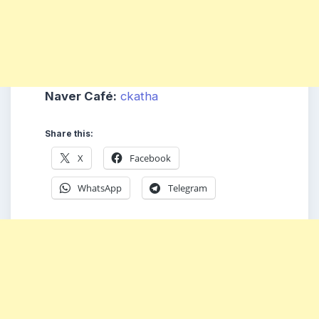
Naver Café:
ckatha
Share this:
X
Facebook
WhatsApp
Telegram