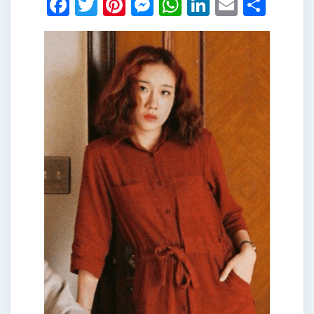
Facebook
Twitter
Pinterest
Messenger
WhatsApp
LinkedIn
Email
Shar