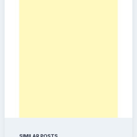
SIMILAR POSTS