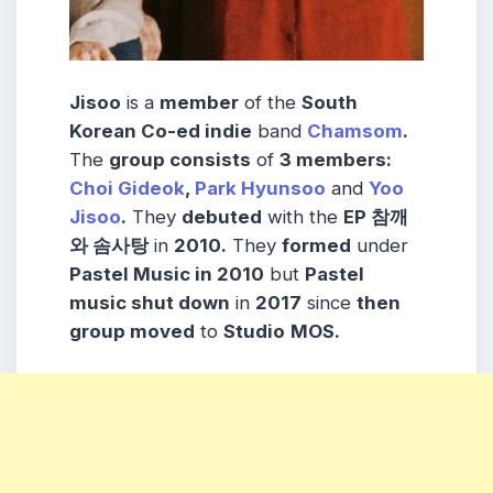
Jisoo
is a
member
of the
South
Korean Co-ed indie
band
Chamsom
.
The
group consists
of
3 members:
Choi Gideok
,
Park Hyunsoo
and
Yoo
Jisoo
.
They
debuted
with the
EP 참깨
와 솜사탕
in
2010.
They
formed
under
Pastel Music in 2010
but
Pastel
music shut down
in
2017
since
then
group moved
to
Studio
MOS.