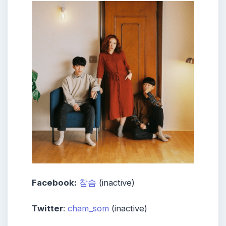
Facebook:
참솜
(inactive)
Twitter
:
cham_som
(inactive)