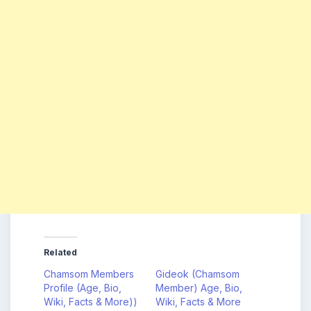
Related
Chamsom Members
Gideok (Chamsom
Profile (Age, Bio,
Member) Age, Bio,
Wiki, Facts & More))
Wiki, Facts & More