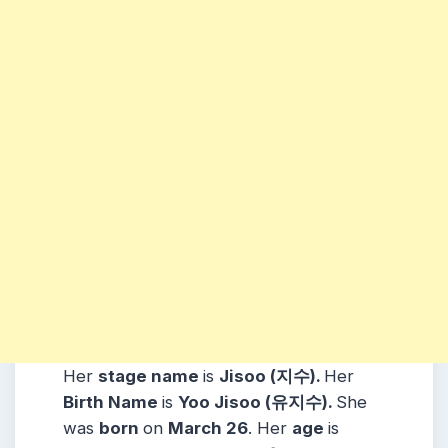
Her
stage name
is
Jisoo (지수).
Her
Birth Name
is
Yoo Jisoo (유지수).
She
was
born
on
March 26
. Her
age
is