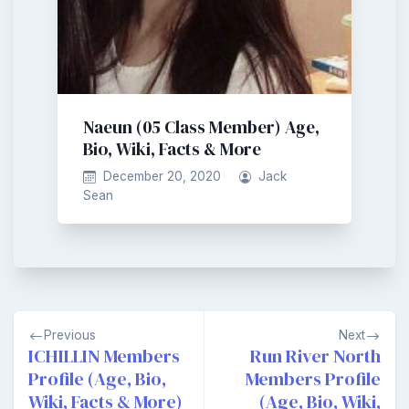
Naeun (05 Class Member) Age,
Bio, Wiki, Facts & More
December 20, 2020
Jack
Sean
Post
Previous
Next
navigation
ICHILLIN Members
Run River North
Profile (Age, Bio,
Members Profile
Wiki, Facts & More)
(Age, Bio, Wiki,