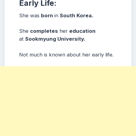
Early Life:
She was
born
in
South Korea.
She
completes
her
education
at
Sookmyung University.
Not much is known about her early life.