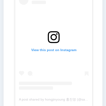
View this post on Instagram
A post shared by hongjinyoung 홍진영 (@sambahong)