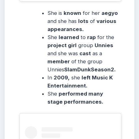
She is
known
for her
aegyo
and she has
lots
of
various
appearances.
She
learned
to
rap
for the
project girl
group
Unnies
and she was
cast
as a
member
of the group
Unnies
SlamDunkSeason2.
In
2009,
she
left Music K
Entertainment.
She
performed many
stage performances.