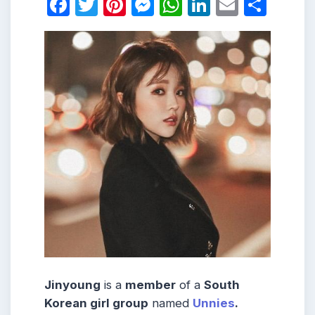
Facebook
Twitter
Pinterest
Messenger
WhatsApp
LinkedIn
Email
Shar
Jinyoung
is a
member
of a
South
Korean girl group
named
Unnies
.