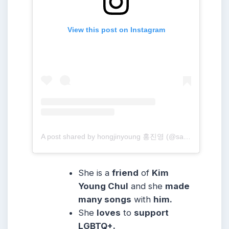
View this post on Instagram
A post shared by hongjinyoung 홍진영 (@sambahong)
She is a
friend
of
Kim
Young Chul
and she
made
many songs
with
him.
She
loves
to
support
LGBTQ+.