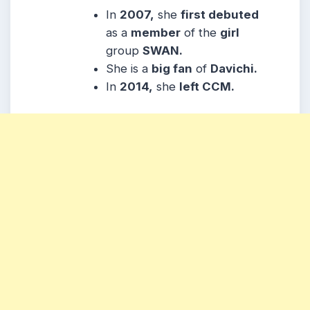
In
2007,
she
first debuted
as a
member
of the
girl
group
SWAN.
She is a
big fan
of
Davichi.
In
2014,
she
left CCM.