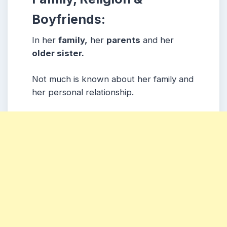
Boyfriends:
In her
family,
her
parents
and her
older sister.
Not much is known about her family and
her personal relationship.