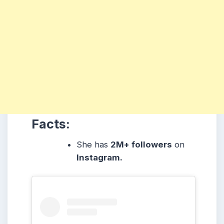
Facts:
She
has
2M+ followers
on
Instagram.