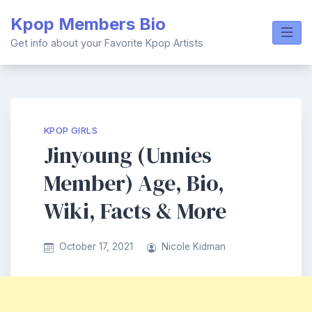
Skip
Kpop Members Bio
to
content
Get info about your Favorite Kpop Artists
KPOP GIRLS
Jinyoung (Unnies
Member) Age, Bio,
Wiki, Facts & More
October 17, 2021
Nicole Kidman