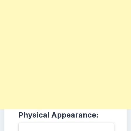
Physical Appearance: