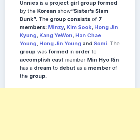
Unnies
is a
project
girl group formed
by the
Korean
show
“Sister’s Slam
Dunk”.
The
group consists
of
7
members:
Minzy
,
Kim Sook
,
Hong Jin
Kyung
,
Kang YeWon
,
Han Chae
Young
,
Hong Jin Young
and
Somi
. The
group
was
formed
in
order
to
accomplish cast
member
Min
Hyo Rin
has a
dream
to
debut
as a
member
of
the
group.