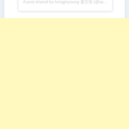
A post shared by hongjinyoung 홍진영 (@sambahong)