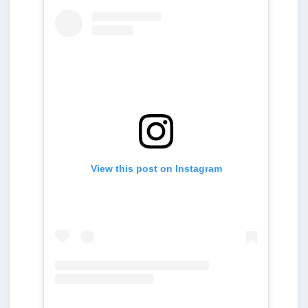
View this post on Instagram