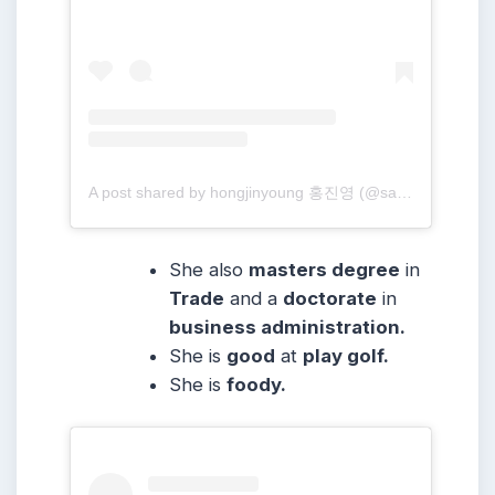
A post shared by hongjinyoung 홍진영 (@sambahong)
She also
masters degree
in
Trade
and a
doctorate
in
business administration.
She
is
good
at
play golf.
She is
foody.