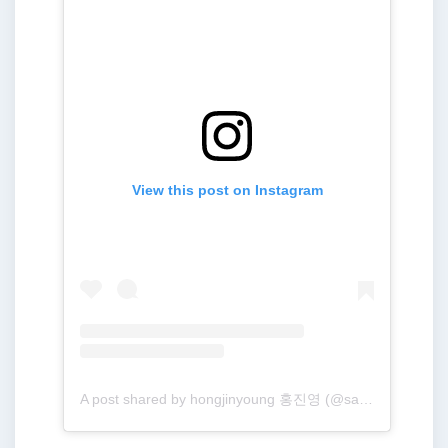
View this post on Instagram
A post shared by hongjinyoung 홍진영 (@sambahong)