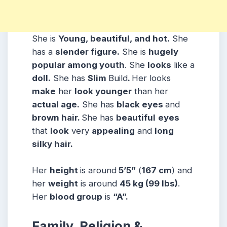
She is
Young, beautiful, and hot.
She
has a
slender figure.
She is
hugely
popular among youth
. She
looks
like a
doll.
She has
Slim
Build
.
Her looks
make
her
look younger
than her
actual age.
She has
black eyes
and
brown hair.
She has
beautiful
eyes
that
look
very
appealing
and
long
silky hair.
Her
height
is around
5’5”
(
167 cm
) and
her
weight
is around
45 kg
(99 lbs
)
.
Her
blood group
is
“A”.
Family, Religion &