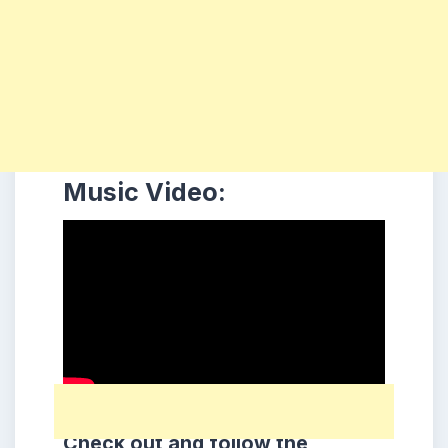
Music Video:
Check out and follow the