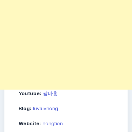
Youtube:
쌈바홍
Blog:
luvluvhong
Website:
hongtion