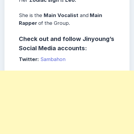
She is the
Main Vocalist
and
Main
Rapper
of the Group.
Check out and follow Jinyoung’s
Social Media accounts:
Twitter:
Sambahon