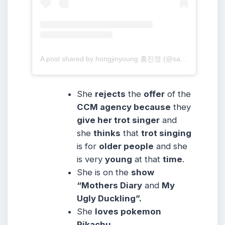
A post shared by hongjinyoung 홍진영 (@sambahong)
She
rejects
the
offer
of the
CCM agency because
they
give her trot singer
and
she
thinks
that
trot singing
is for
older people
and she
is very
young
at that
time
.
She is on the
show
“Mothers Diary
and
My
Ugly Duckling”.
She
loves pokemon
Pikachu.