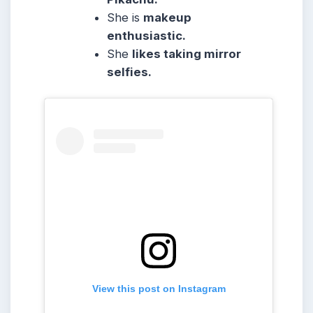
She
is
makeup
enthusiastic.
She
likes taking mirror
selfies.
View this post on Instagram