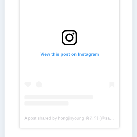
View this post on Instagram
A post shared by hongjinyoung 홍진영 (@sambahong)