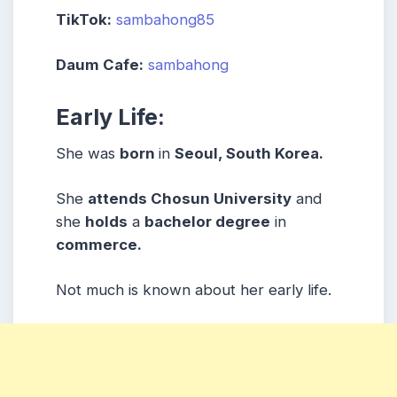
TikTok:
sambahong85
Daum Cafe:
sambahong
Early Life:
She was
born
in
Seoul, South Korea.
She
attends Chosun University
and
she
holds
a
bachelor degree
in
commerce.
Not much is known about her early life.