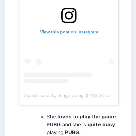
View this post on Instagram
A post shared by hongjinyoung 홍진영 (@sambahong)
She
loves
to
play
the
game
PUBG
and she is
quite busy
playing
PUBG.