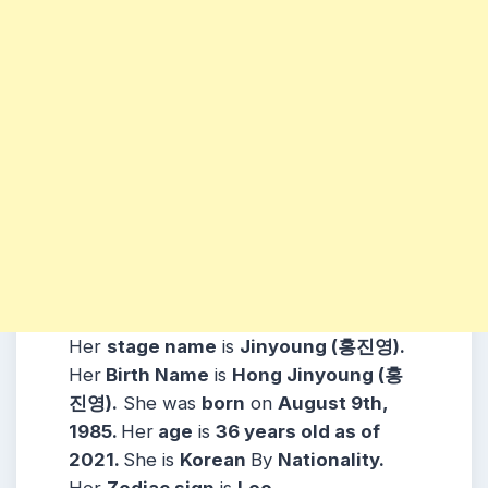
Her
stage name
is
Jinyoung (홍진영)
.
Her
Birth Name
is
Hong Jinyoung (홍
진영)
.
She was
born
on
August 9th,
1985
.
Her
age
is
36
years old as of
2021.
She is
Korean
By
Nationality.
Her
Zodiac sign
is
Leo
.