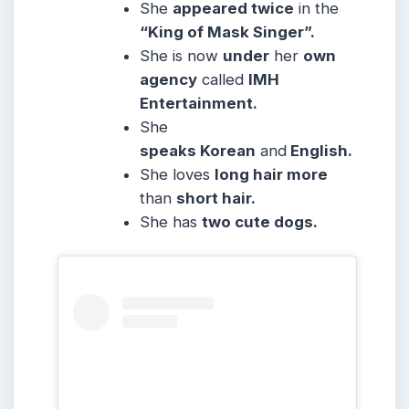
She
appeared twice
in the
“King of Mask Singer”.
She is now
under
her
own
agency
called
IMH
Entertainment.
She
speaks Korean
and
English.
She loves
long hair more
than
short hair.
She has
two cute dogs.