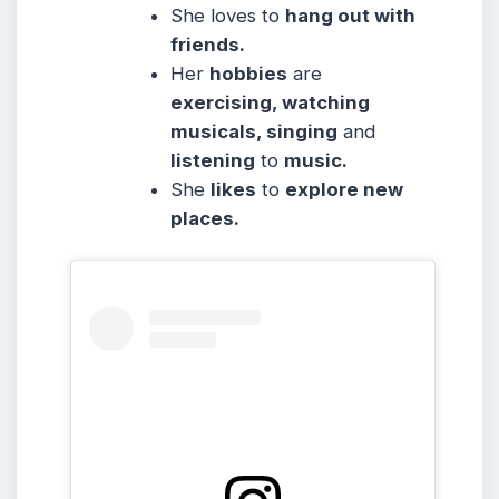
She
loves to
hang out with
friends.
Her
hobbies
are
exercising, watching
musicals, singing
and
listening
to
music.
She
likes
to
explore new
places.