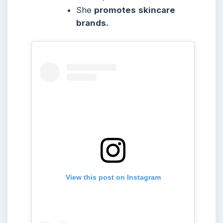
She
promotes
skincare
brands.
View this post on Instagram