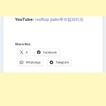
YouTube:
rooftop patio루프탑파티오
Share this:
X
Facebook
WhatsApp
Telegram