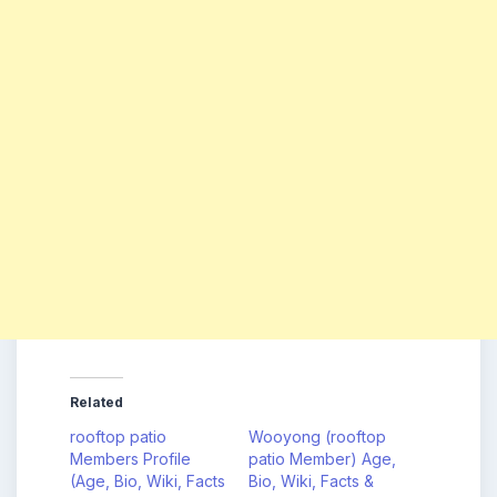
Related
rooftop patio
Wooyong (rooftop
Members Profile
patio Member) Age,
(Age, Bio, Wiki, Facts
Bio, Wiki, Facts &