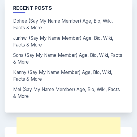
RECENT POSTS
Dohee (Say My Name Member) Age, Bio, Wiki,
Facts & More
Junhwi (Say My Name Member) Age, Bio, Wiki,
Facts & More
Soha (Say My Name Member) Age, Bio, Wiki, Facts
& More
Kanny (Say My Name Member) Age, Bio, Wiki,
Facts & More
Mei (Say My Name Member) Age, Bio, Wiki, Facts
& More