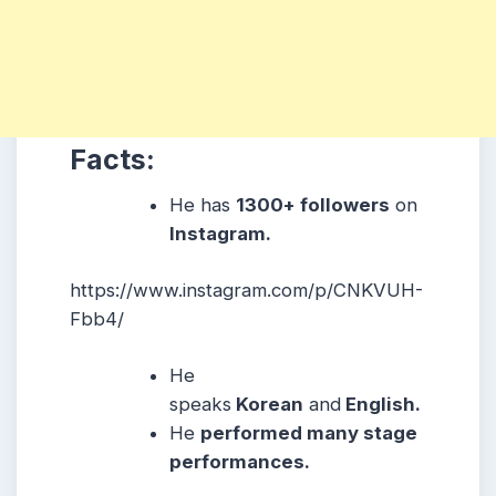
Facts:
He has
1300+ followers
on
Instagram.
https://www.instagram.com/p/CNKVUH-
Fbb4/
He
speaks
Korean
and
English.
He
performed many stage
performances.