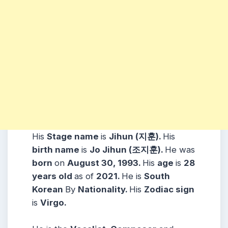
His
Stage name
is
Jihun (지훈).
His
birth name
is
Jo Jihun (조지훈).
He was
born
on
August 30, 1993.
His
age
is
28
years
old
as of
2021.
He is
South
Korean
By
Nationality.
His
Zodiac sign
is
Virgo.