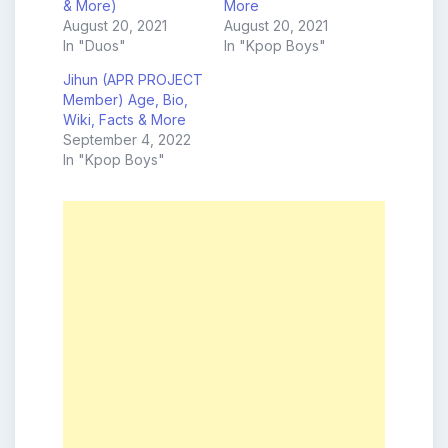
& More)
More
August 20, 2021
August 20, 2021
In "Duos"
In "Kpop Boys"
Jihun (APR PROJECT
Member) Age, Bio,
Wiki, Facts & More
September 4, 2022
In "Kpop Boys"