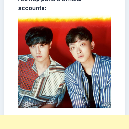
accounts: