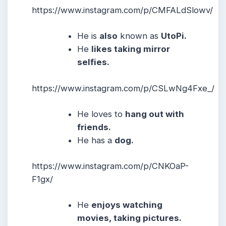
https://www.instagram.com/p/CMFALdSlowv/
He is
also
known as
UtoPi.
He
likes taking mirror
selfies.
https://www.instagram.com/p/CSLwNg4Fxe_/
He
loves to
hang out with
friends.
He has a
dog.
https://www.instagram.com/p/CNKOaP-
F1gx/
He
enjoys watching
movies, taking pictures.