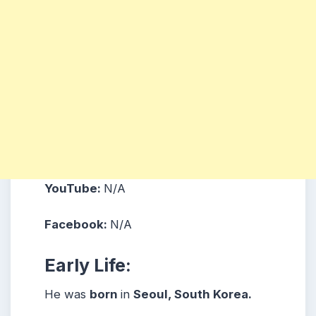
YouTube:
N/A
Facebook:
N/A
Early Life:
He was
born
in
Seoul, South Korea.