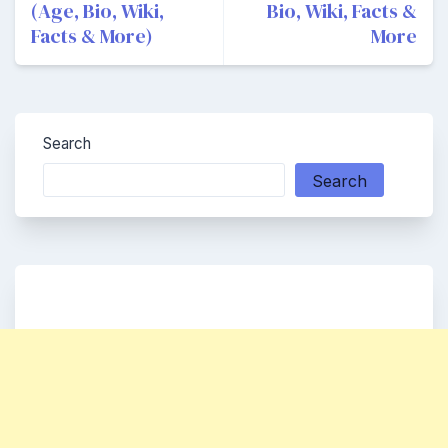
(Age, Bio, Wiki,
Bio, Wiki, Facts &
Facts & More)
More
Search
Search