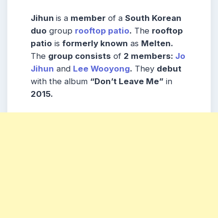
Jihun
is a
member
of a
South Korean
duo
group
rooftop patio
.
The
rooftop
patio
is
formerly known
as
Melten.
The
group consists
of
2 members:
Jo
Jihun
and
Lee Wooyong
.
They
debut
with the album
“Don’t Leave Me”
in
2015.