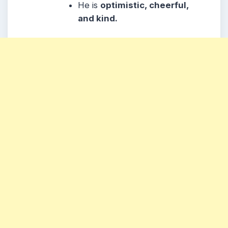
He
is
optimistic, cheerful,
and kind.