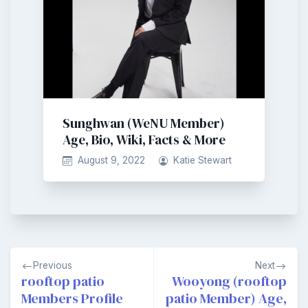
Sunghwan (WeNU Member)
Age, Bio, Wiki, Facts & More
August 9, 2022
Katie Stewart
Post
Previous
Next
navigation
rooftop patio
Wooyong (rooftop
Members Profile
patio Member) Age,