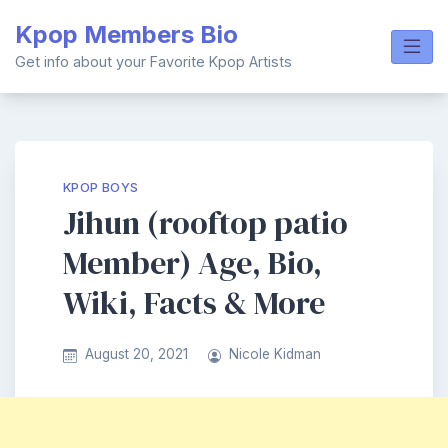
Skip
Kpop Members Bio
to
content
Get info about your Favorite Kpop Artists
KPOP BOYS
Jihun (rooftop patio
Member) Age, Bio,
Wiki, Facts & More
August 20, 2021
Nicole Kidman