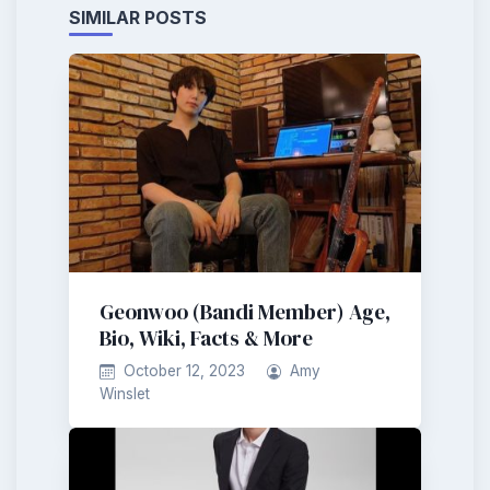
SIMILAR POSTS
Geonwoo (Bandi Member) Age,
Bio, Wiki, Facts & More
October 12, 2023
Amy
Winslet