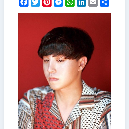
Facebook
Twitter
Pinterest
Messenger
WhatsApp
LinkedIn
Email
Shar