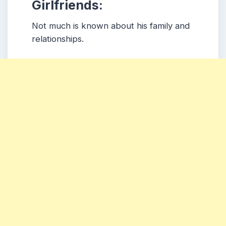
Girlfriends:
Not much is known about his family and
relationships.