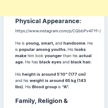
Physical Appearance:
https://www.instagram.com/p/CQbbPv4FYf-/
He is
young, smart,
and
handsome.
He
is
popular among youths.
His
looks
make
him look
younger
than his
actual
age.
He has
black eyes
and
black hair.
His
height is around 5’10” (177 cm)
and his
weight is around 65 kg (143
lbs)
. His
Blood group
is
“A”.
Family, Religion &