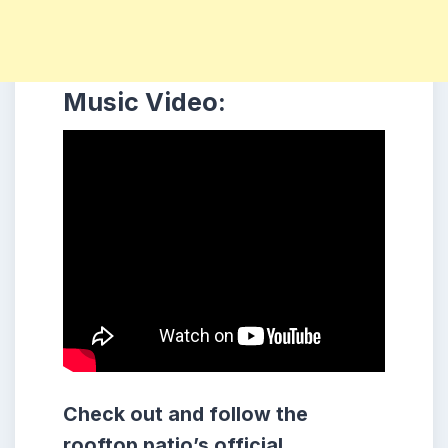
Music Video:
Check out and follow the
rooftop patio’s official