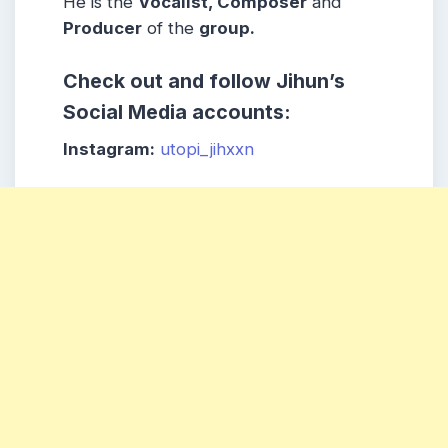
He is the
Vocalist, Composer
and
Producer
of the
group.
Check out and follow Jihun’s
Social Media accounts:
Instagram:
utopi_jihxxn