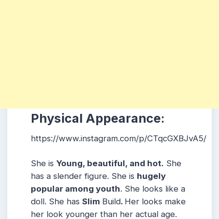
Physical Appearance:
https://www.instagram.com/p/CTqcGXBJvA5/
She is
Young, beautiful, and hot.
She
has a slender figure. She is
hugely
popular among youth
. She looks like a
doll. She has
Slim
Build
.
Her looks make
her look younger than her actual age.