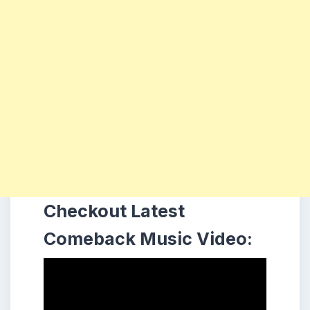
Checkout Latest
Comeback Music Video: