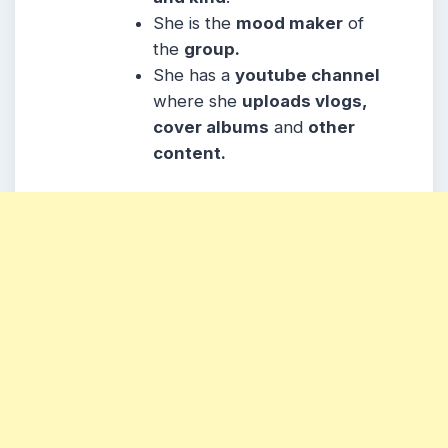
She is the
mood maker
of
the
group.
She has a
youtube channel
where she
uploads vlogs,
cover albums
and
other
content.