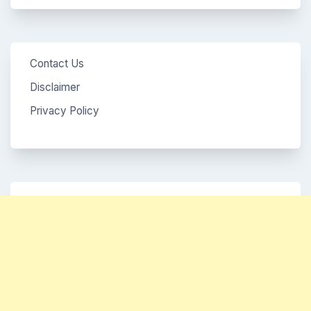
Contact Us
Disclaimer
Privacy Policy