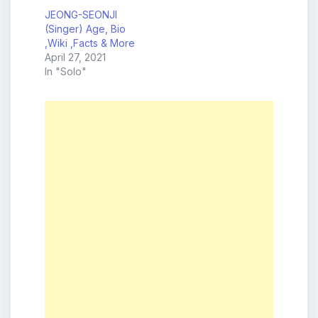
JEONG-SEONJI
(Singer) Age, Bio
,Wiki ,Facts & More
April 27, 2021
In "Solo"