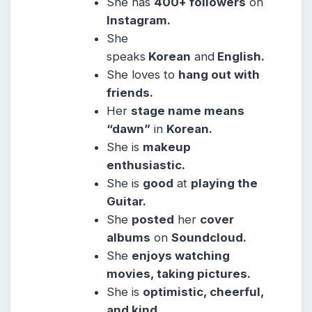
She
has
400+ followers
on
Instagram.
She
speaks
Korean
and
English.
She
loves to
hang out with
friends.
Her
stage name means
“dawn”
in
Korean.
She
is
makeup
enthusiastic.
She
is
good
at
playing the
Guitar.
She
posted
her
cover
albums
on
Soundcloud.
She
enjoys watching
movies, taking pictures.
She
is
optimistic, cheerful,
and kind
.