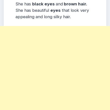
She has
black eyes
and
brown hair.
She has beautiful
eyes
that look very
appealing and long silky hair.