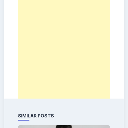
SIMILAR POSTS