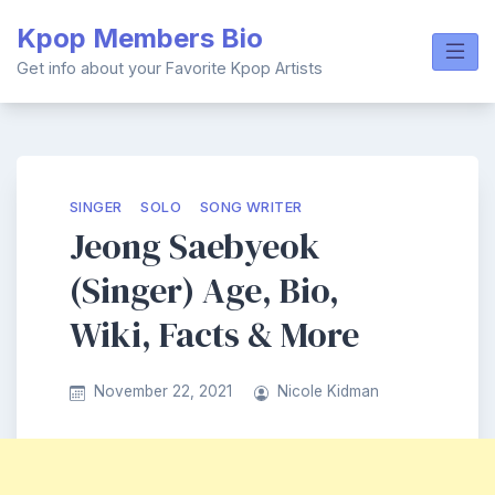
Skip
Kpop Members Bio
to
content
Get info about your Favorite Kpop Artists
SINGER
SOLO
SONG WRITER
Jeong Saebyeok
(Singer) Age, Bio,
Wiki, Facts & More
November 22, 2021
Nicole Kidman