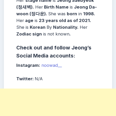
Her
stage name
is
Jeong Saebyeok
(정새벽)
.
Her
Birth Name
is
Jeong Da-
woon (정다운)
.
She was
born
in
1998
.
Her
age
is
23 years old as of 2021.
She is
Korean
By
Nationality.
Her
Zodiac sign
is not known
.
Check out and follow Jeong’s
Social Media accounts:
Instagram:
noowad__
Twitter:
N/A