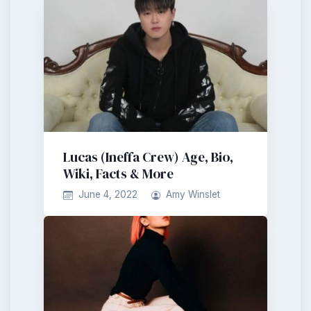
Lucas (Ineffa Crew) Age, Bio,
Wiki, Facts & More
June 4, 2022
Amy Winslet