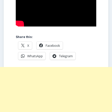
Share this:
X
Facebook
WhatsApp
Telegram