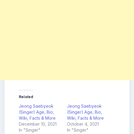
Related
Jeong Saebyeok
Jeong Saebyeok
(Singer) Age, Bio,
(Singer) Age, Bio,
Wiki, Facts & More
Wiki, Facts & More
December 10, 2021
October 4, 2021
In "Singer"
In "Singer"