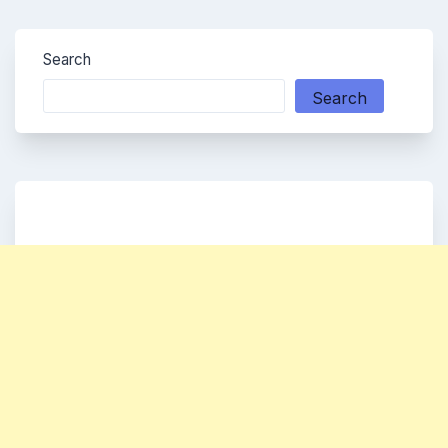
Search
Search