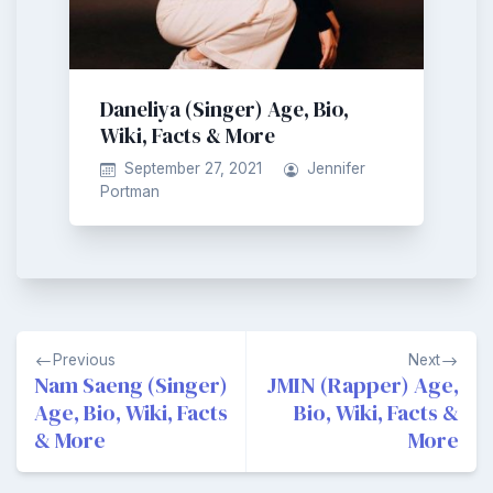
Daneliya (Singer) Age, Bio,
Wiki, Facts & More
September 27, 2021
Jennifer
Portman
Post
Previous
Next
navigation
Nam Saeng (Singer)
JMIN (Rapper) Age,
Age, Bio, Wiki, Facts
Bio, Wiki, Facts &
& More
More