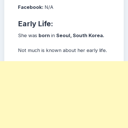
Facebook:
N/A
Early Life:
She was
born
in
Seoul, South Korea.
Not much is known about her early life.