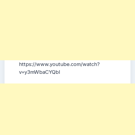
https://www.youtube.com/watch?
v=y3mWbaCYQbI