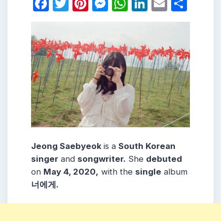
Facebook
Twitter
Pinterest
Messenger
WhatsApp
LinkedIn
Email
Shar
Jeong Saebyeok
is a
South Korean
singer
and
songwriter.
She
debuted
on
May 4, 2020,
with the
single
album
너에게.