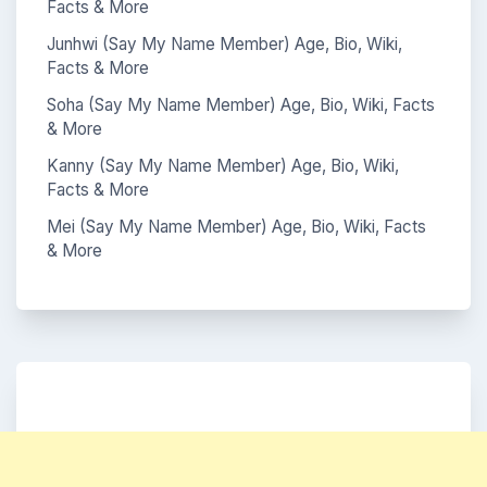
Facts & More
Junhwi (Say My Name Member) Age, Bio, Wiki,
Facts & More
Soha (Say My Name Member) Age, Bio, Wiki, Facts
& More
Kanny (Say My Name Member) Age, Bio, Wiki,
Facts & More
Mei (Say My Name Member) Age, Bio, Wiki, Facts
& More