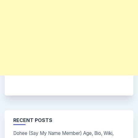
RECENT POSTS
Dohee (Say My Name Member) Age, Bio, Wiki,