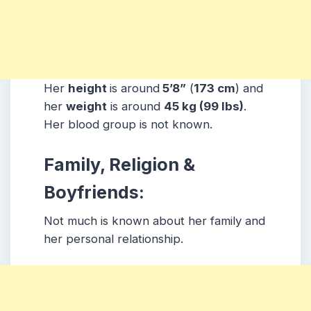
Her
height
is around
5’8”
(
173 cm
) and
her
weight
is around
45 kg
(99 lbs
)
.
Her blood group is not known.
Family, Religion &
Boyfriends:
Not much is known about her family and
her personal relationship.