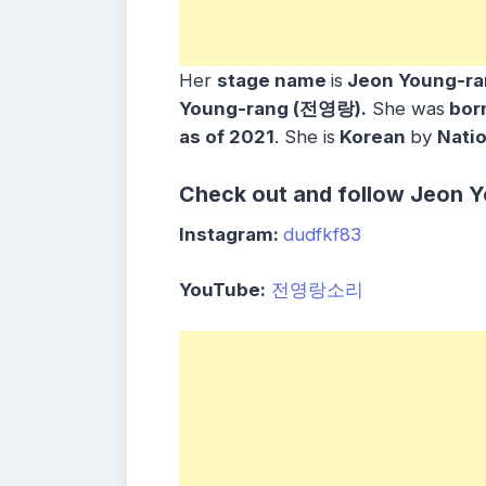
Her
stage name
is
Jeon Young-r
Young-rang (전영랑).
She was
bor
as of 2021
. She is
Korean
by
Natio
Check out and follow Jeon Y
Instagram:
dudfkf83
YouTube:
전영랑소리