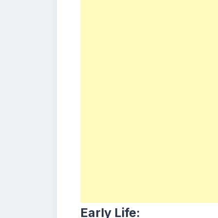
Early Life: