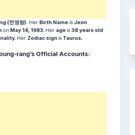
ang (전영랑)
. Her
Birth Name
is
Jeon
n
on
May 14, 1983.
Her
age
is
38
years old
nality.
Her
Zodiac sign
is
Taurus.
oung-rang’s Official Accounts: