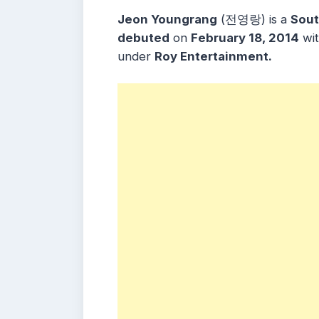
Jeon Youngrang
(전영랑) is a
Sout
debuted
on
February 18, 2014
wi
under
Roy Entertainment.