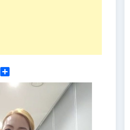
ger
sApp
nkedIn
Email
Share