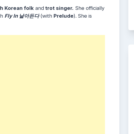
h Korean folk
and
trot singer.
She officially
th
Fly In 날아든다
(with
Prelude
).
She is