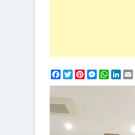
Facebook
Twitter
Pinterest
Messen
What
Li