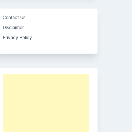
Contact Us
Disclaimer
Privacy Policy