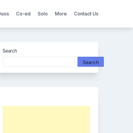
Duos
Co-ed
Solo
More
Contact Us
Search
Search