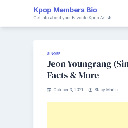
Skip
Kpop Members Bio
to
content
Get info about your Favorite Kpop Artists
SINGER
Jeon Youngrang (Sin
Facts & More
October 3, 2021
Stacy Martin