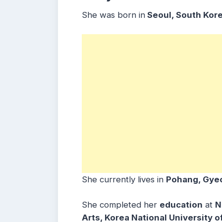
She was born in
Seoul, South Kore
She currently lives in
Pohang, Gye
She completed her
education
at
N
Arts, Korea National University 