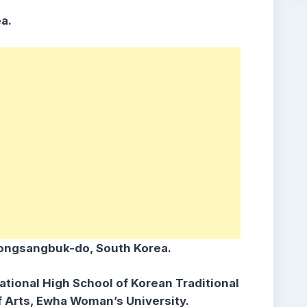
a.
ongsangbuk-do, South Korea.
ational High School of Korean Traditional
of Arts, Ewha Woman’s University.