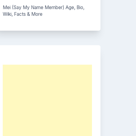
Mei (Say My Name Member) Age, Bio,
Wiki, Facts & More