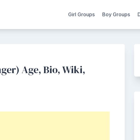
Girl Groups
Boy Groups
ger) Age, Bio, Wiki,