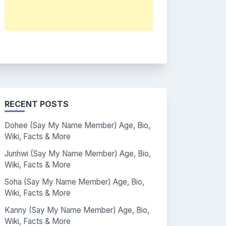
RECENT POSTS
Dohee (Say My Name Member) Age, Bio,
Wiki, Facts & More
Junhwi (Say My Name Member) Age, Bio,
Wiki, Facts & More
Soha (Say My Name Member) Age, Bio,
Wiki, Facts & More
Kanny (Say My Name Member) Age, Bio,
Wiki, Facts & More