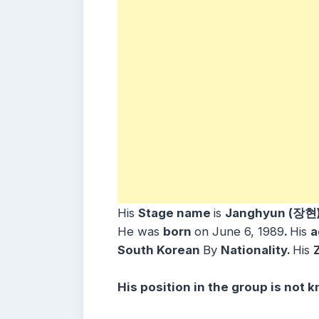
His
Stage name
is
Janghyun (장현
He was
born
on June 6, 1989
.
His
a
South Korean
By
Nationality.
His
His position in the group is not 