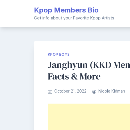
Skip
Kpop Members Bio
to
content
Get info about your Favorite Kpop Artists
KPOP BOYS
Janghyun (KKD Memb
Facts & More
October 21, 2022
Nicole Kidman