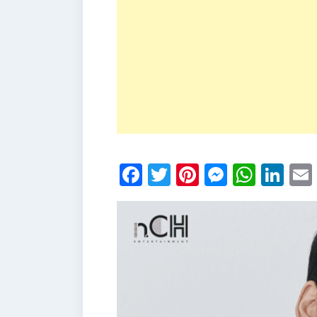
Facebook
Twitter
Pinterest
Messen
What
Li