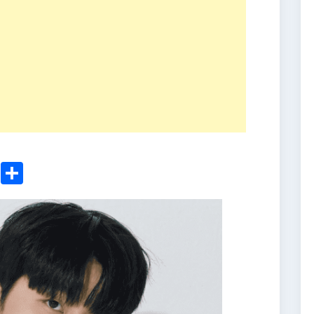
ger
sApp
nkedIn
Email
Share