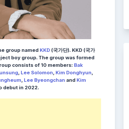
the group named
KKD
(국가단).
KKD
(국가
ject boy group. The group was formed
group consists of 10 members:
Bak
unsung
,
Lee Solomon
,
Kim Donghyun
,
ungheum
,
Lee Byeongchan
and
Kim
o debut in 2022.