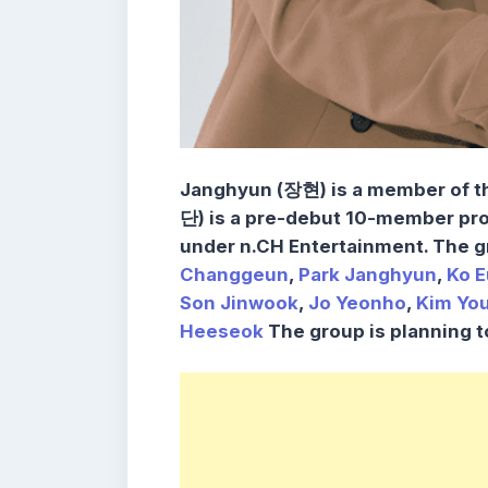
Janghyun (장현) is a member of 
단)
is a pre-debut 10-member pro
under
n.CH Entertainment
. The 
Changgeun
,
Park Janghyun
,
Ko E
Son Jinwook
,
Jo Yeonho
,
Kim Yo
Heeseok
The group is
planning t