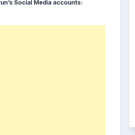
yun
’s Social Media accounts: