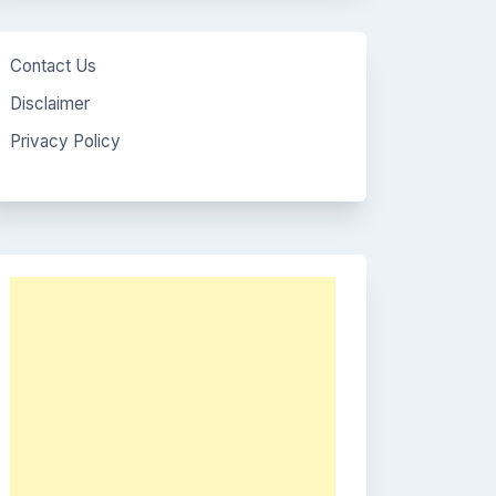
Contact Us
Disclaimer
Privacy Policy