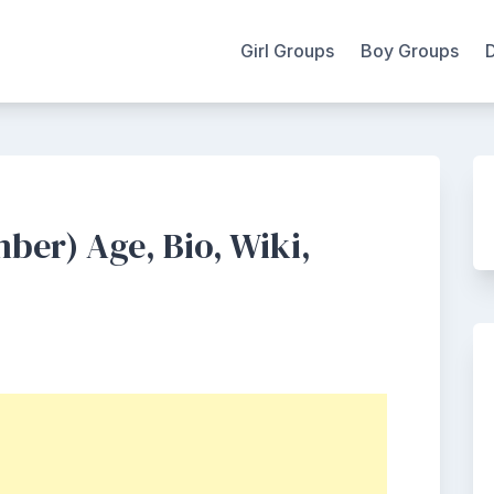
Girl Groups
Boy Groups
er) Age, Bio, Wiki,