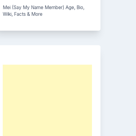
Mei (Say My Name Member) Age, Bio,
Wiki, Facts & More