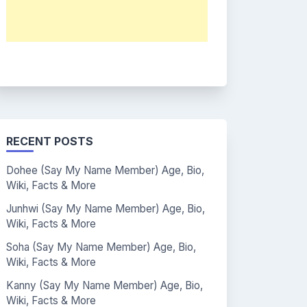
RECENT POSTS
Dohee (Say My Name Member) Age, Bio,
Wiki, Facts & More
Junhwi (Say My Name Member) Age, Bio,
Wiki, Facts & More
Soha (Say My Name Member) Age, Bio,
Wiki, Facts & More
Kanny (Say My Name Member) Age, Bio,
Wiki, Facts & More