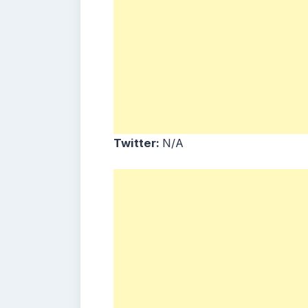
Twitter:
N/A