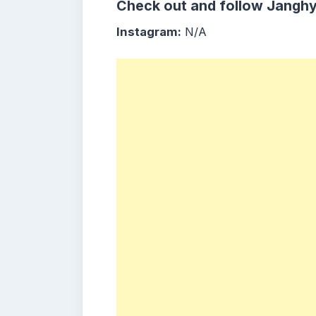
Check out and follow
Jangh
Instagram:
N/A