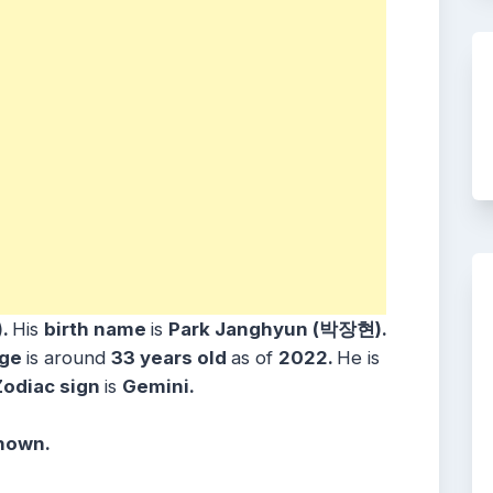
).
His
birth name
is
Park Janghyun (박장현).
ge
is around
33 years
old
as of
2022.
He is
Zodiac sign
is
Gemini.
known.