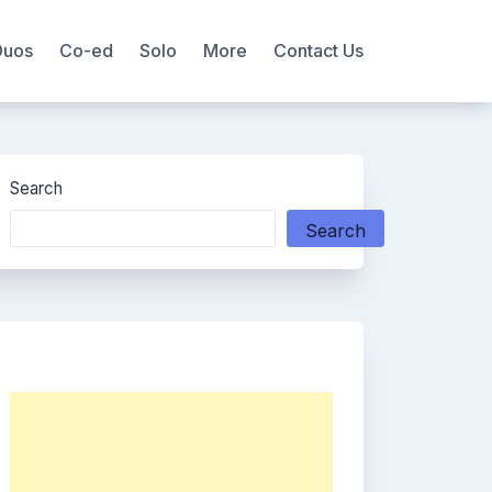
Duos
Co-ed
Solo
More
Contact Us
Search
Search