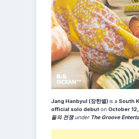
Jang Hanbyul (장한별)
is a
South K
official solo debut
on
October 12
들의 전쟁
under
The Groove Entert