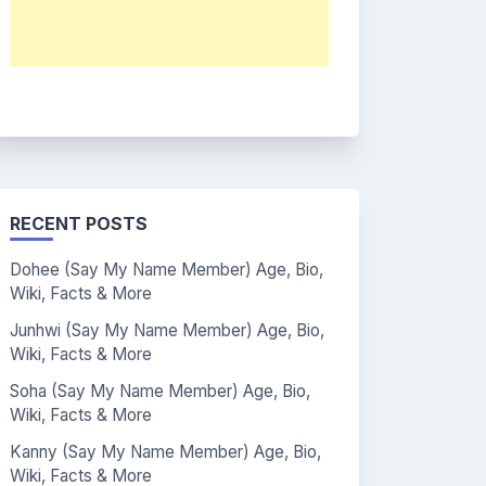
RECENT POSTS
Dohee (Say My Name Member) Age, Bio,
Wiki, Facts & More
Junhwi (Say My Name Member) Age, Bio,
Wiki, Facts & More
Soha (Say My Name Member) Age, Bio,
Wiki, Facts & More
Kanny (Say My Name Member) Age, Bio,
Wiki, Facts & More