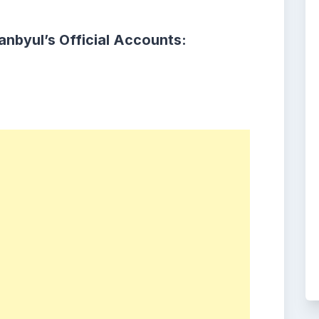
nbyul’s Official Accounts: