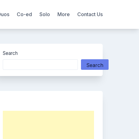
Duos
Co-ed
Solo
More
Contact Us
Search
Search