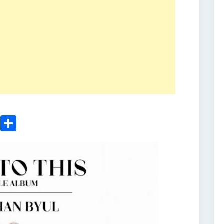
ger
sApp
nkedIn
Email
Share