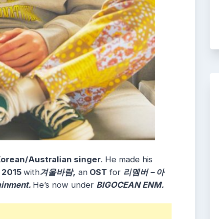
orean/Australian singer
. He made his
, 2015
with
겨울바람
,
an
OST
for
리멤버 – 아
ainment.
He’s now under
BIGOCEAN ENM.