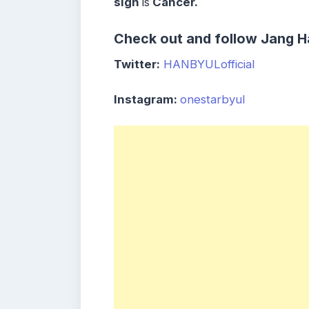
sign
is
Cancer.
Check out and follow Jang Ha
Twitter:
HANBYULofficial
Instagram:
onestarbyul