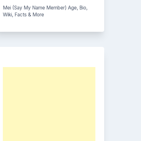
Mei (Say My Name Member) Age, Bio,
Wiki, Facts & More