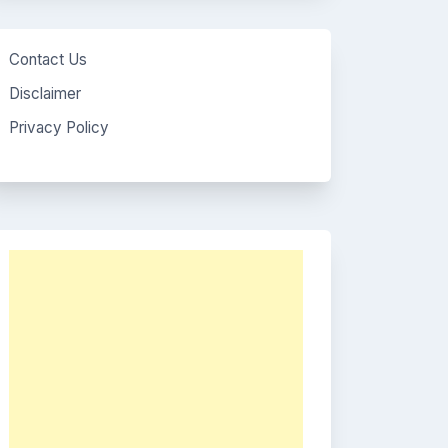
Contact Us
Disclaimer
Privacy Policy