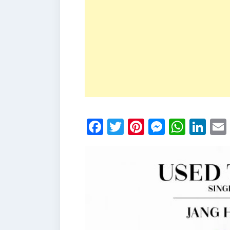
Facebook
Twitter
Pinterest
Messen
What
Li