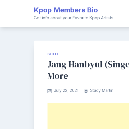
Skip
Kpop Members Bio
to
content
Get info about your Favorite Kpop Artists
SOLO
Jang Hanbyul (Singer
More
July 22, 2021
Stacy Martin