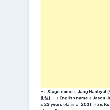
His
Stage
name
is
Jang Hanbyul 
한별)
. His
English name
is
Jason J
is
23 years
old as of
2021.
He is
Ko