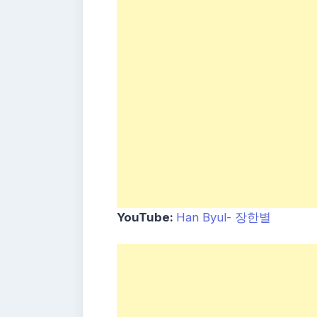
YouTube:
Han Byul- 장한별