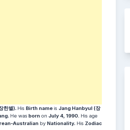
(장한별).
His
Birth name
is
Jang Hanbyul (장
ang.
He was
born
on
July 4, 1990
. His age
rean-Australian
by
Nationality.
His
Zodiac