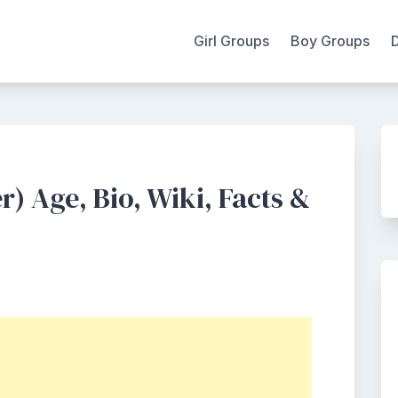
Girl Groups
Boy Groups
) Age, Bio, Wiki, Facts &