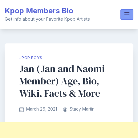
Skip
Kpop Members Bio
to
content
Get info about your Favorite Kpop Artists
JPOP BOYS
Jan (Jan and Naomi
Member) Age, Bio,
Wiki, Facts & More
March 26, 2021
Stacy Martin