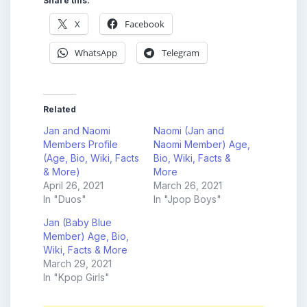
Share this:
X
Facebook
WhatsApp
Telegram
Related
Jan and Naomi
Naomi (Jan and
Members Profile
Naomi Member) Age,
(Age, Bio, Wiki, Facts
Bio, Wiki, Facts &
& More)
More
April 26, 2021
March 26, 2021
In "Duos"
In "Jpop Boys"
Jan (Baby Blue
Member) Age, Bio,
Wiki, Facts & More
March 29, 2021
In "Kpop Girls"