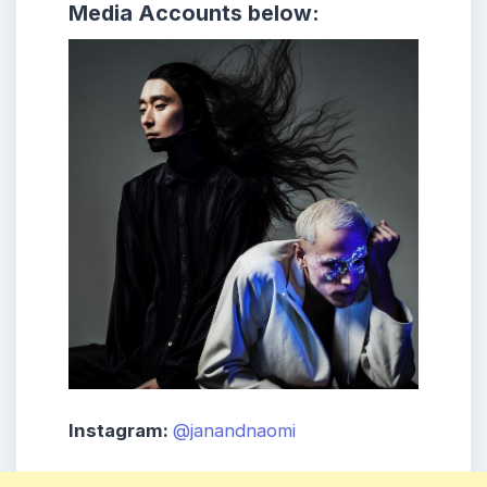
Media Accounts below:
Instagram:
@janandnaomi