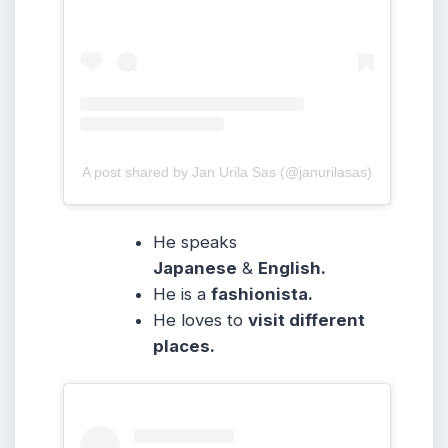
A post shared by Jan Urila Sas (@janurilasas)
He speaks
Japanese
&
English.
He is a
fashionista.
He loves to
visit different
places.