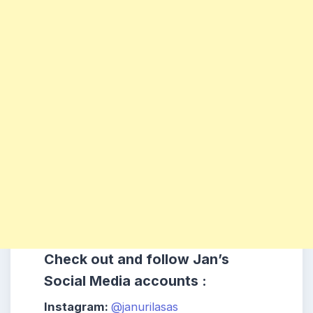
Check out and follow Jan’s
Social Media accounts :
Instagram:
@janurilasas