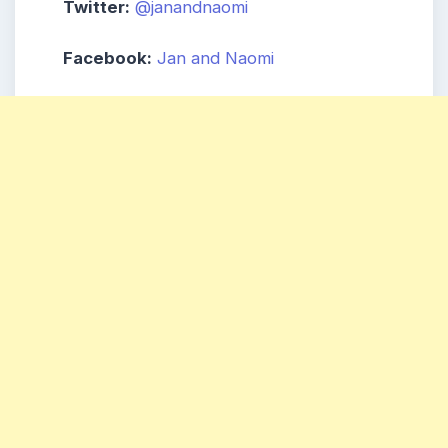
Twitter:
@janandnaomi
Facebook:
Jan and Naomi