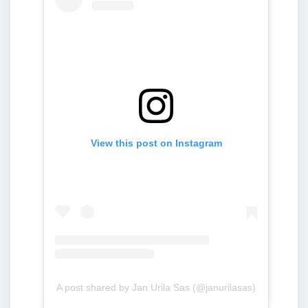
View this post on Instagram
A post shared by Jan Urila Sas (@janurilasas)