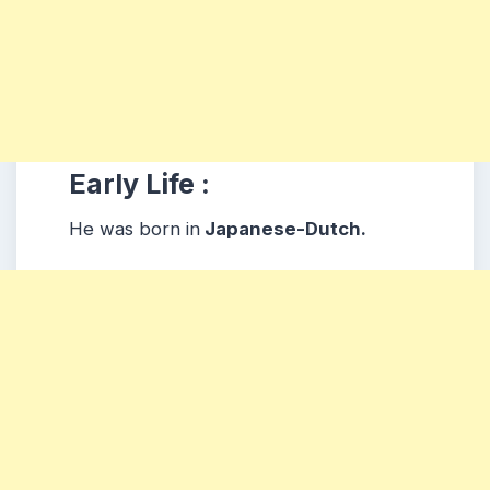
Early Life :
He was born in
Japanese-Dutch.