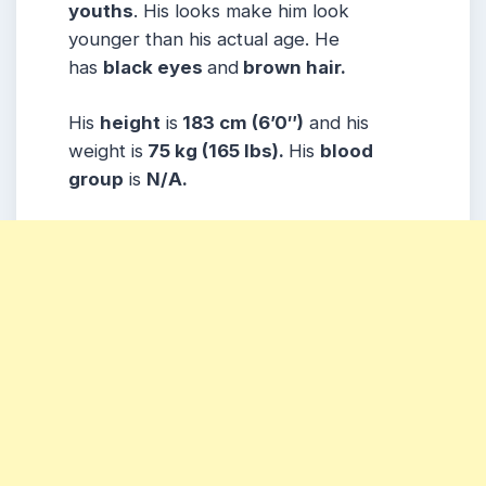
youths
. His looks make him look
younger than his actual age. He
has
black eyes
and
brown hair.
His
height
is
183 cm (6’0″)
and his
weight is
75 kg (165 lbs).
His
blood
group
is
N/A.