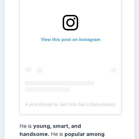
View this post on Instagram
A post shared by Jan Urila Sas (@janurilasas)
He is
young, smart, and
handsome.
He is
popular among