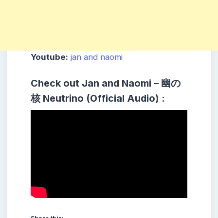
Youtube:
jan and naomi
Check out Jan and Naomi – 幽の
核 Neutrino (Official Audio) :