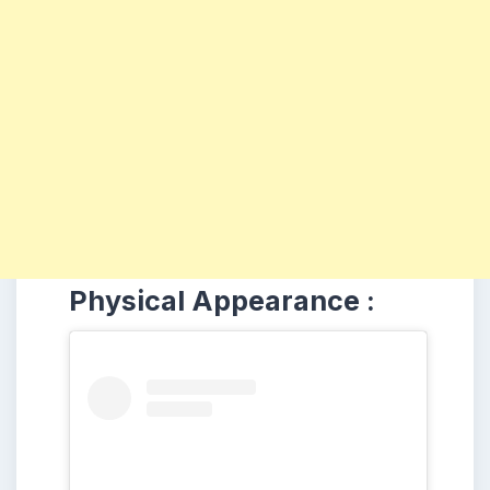
Physical Appearance :