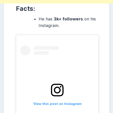
Facts:
He has
3k+ followers
on his
Instagram.
View this post on Instagram