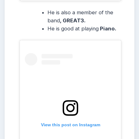
He is also a member of the
band
, GREAT3.
He is good at playing
Piano.
View this post on Instagram