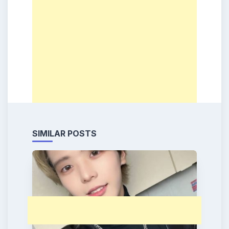
SIMILAR POSTS