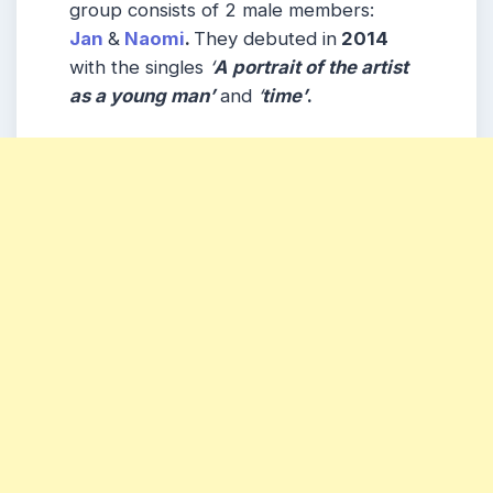
group consists of 2 male members:
Jan
&
Naomi
.
They debuted in
2014
with the singles
‘
A portrait of the artist
as a young man’
and
‘
time’
.