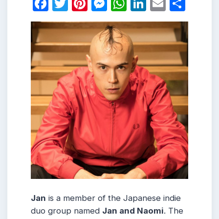
Facebook
Twitter
Pinterest
Messenger
WhatsApp
LinkedIn
Email
Shar
Jan
is a member of the Japanese indie
duo group named
Jan and Naomi
. The