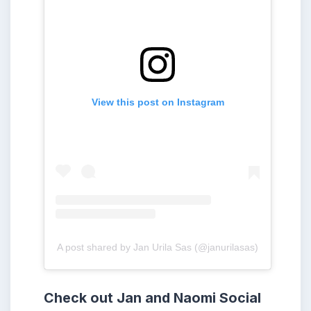
View this post on Instagram
A post shared by Jan Urila Sas (@janurilasas)
Check out Jan and Naomi
Social