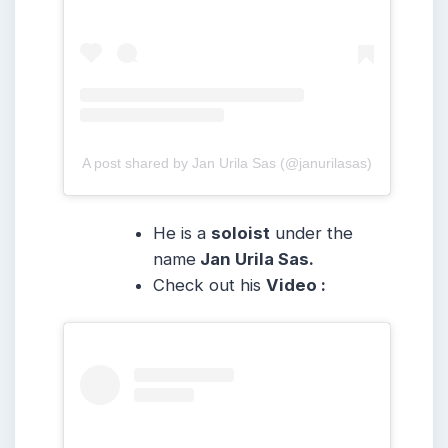
A post shared by Jan Urila Sas (@janurilasas)
He is a
soloist
under the
name
Jan Urila Sas.
Check out his
Video :