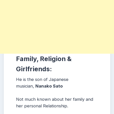
Family, Religion &
Girlfriends:
He is the son of Japanese
musician,
Nanako Sato
Not much known about her family and
her personal Relationship.