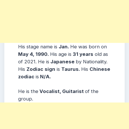
His stage name is
Jan.
He was born on
May 4, 1990.
His age is
31 years
old as
of 2021. He is
Japanese
by Nationality.
His
Zodiac
sign
is
Taurus.
His
Chinese
zodiac
is
N/A.
He is the
Vocalist, Guitarist
of the
group.