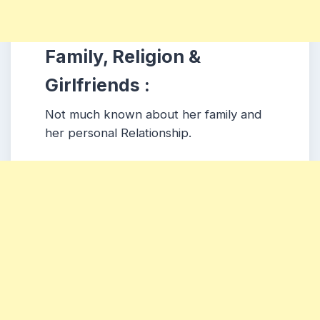
Family, Religion &
Girlfriends :
Not much known about her family and
her personal Relationship.