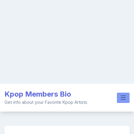
Skip
Kpop Members Bio
to
content
Get info about your Favorite Kpop Artists