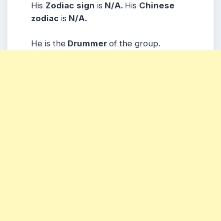
His
Zodiac
sign
is
N/A.
His
Chinese
zodiac
is
N/A.
He is the
Drummer
of the group.