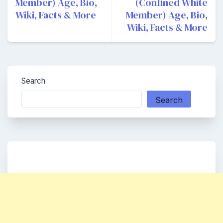
Member) Age, Bio,
(Confined White
Wiki, Facts & More
Member) Age, Bio,
Wiki, Facts & More
Search
Search