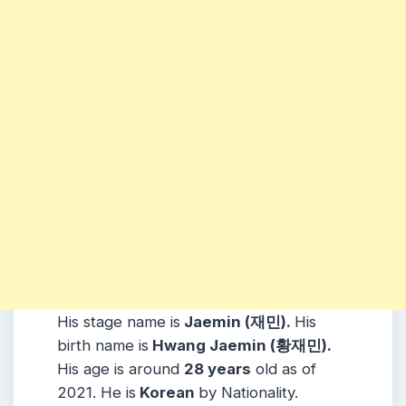
His stage name is
Jaemin (재민).
His
birth name is
Hwang Jaemin (황재민).
His age is around
28 years
old as of
2021. He is
Korean
by Nationality.