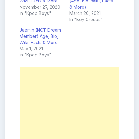
Wiki, Facts & More
(Age, Bio, Wiki, Facts
November 27, 2020
& More)
In "Kpop Boys"
March 26, 2021
In "Boy Groups"
Jaemin (NCT Dream
Member) Age, Bio,
Wiki, Facts & More
May 1, 2021
In "Kpop Boys"