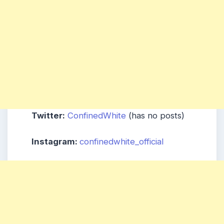
Twitter:
ConfinedWhite
(has no posts)
Instagram:
confinedwhite_official