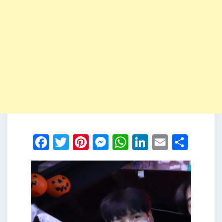
Facebook
Twitter
Pinterest
Messenger
WhatsApp
LinkedIn
Email
Shar