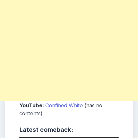
YouTube:
Confined White
(has no
contents)
Latest comeback: