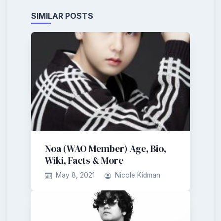
SIMILAR POSTS
Noa (WAO Member) Age, Bio,
Wiki, Facts & More
May 8, 2021
Nicole Kidman