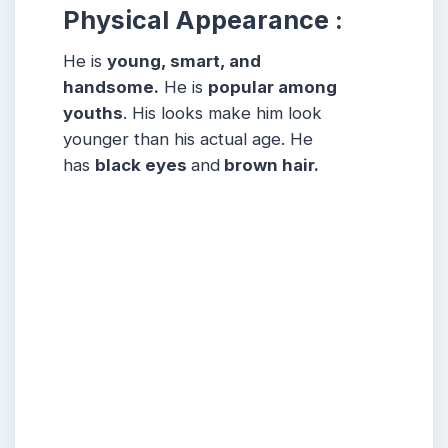
Physical Appearance :
He is
young, smart, and
handsome.
He is
popular among
youths
. His looks make him look
younger than his actual age. He
has
black eyes
and
brown hair.