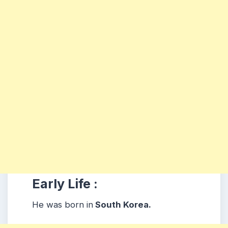
Early Life :
He was born in
South Korea.