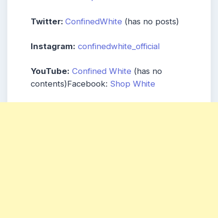
Twitter:
ConfinedWhite
(has no posts)
Instagram:
confinedwhite_official
YouTube:
Confined White
(has no
contents)Facebook:
Shop White