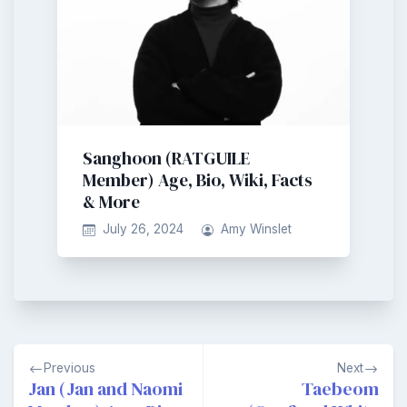
Sanghoon (RATGUILE
Member) Age, Bio, Wiki, Facts
& More
July 26, 2024
Amy Winslet
Post
Previous
Next
navigation
Jan (Jan and Naomi
Taebeom