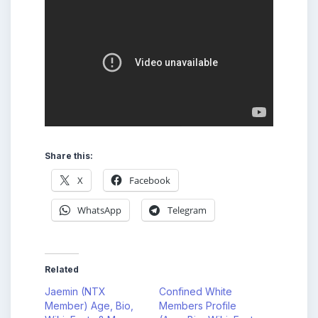
Share this:
X
Facebook
WhatsApp
Telegram
Related
Jaemin (NTX
Confined White
Member) Age, Bio,
Members Profile