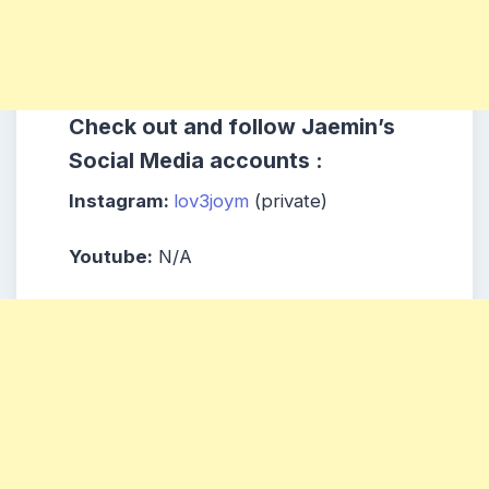
Check out and follow Jaemin’s
Social Media accounts :
Instagram:
lov3joym
(private)
Youtube:
N/A