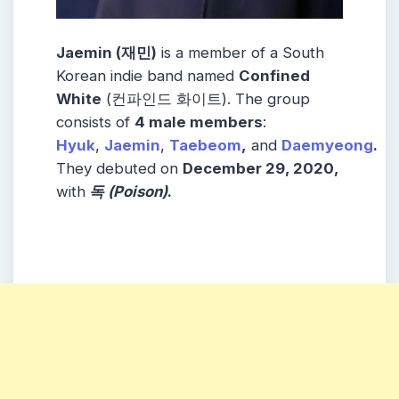
Jaemin (재민)
is a member of a South
Korean indie band named
Confined
White
(컨파인드 화이트). The group
consists of
4 male members
:
Hyuk
,
Jaemin
,
Taebeom
,
and
Daemyeong
.
They debuted on
December 29, 2020,
with
독 (Poison)
.