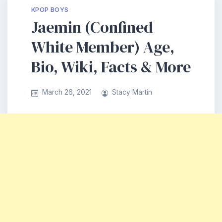
KPOP BOYS
Jaemin (Confined
White Member) Age,
Bio, Wiki, Facts & More
March 26, 2021
Stacy Martin