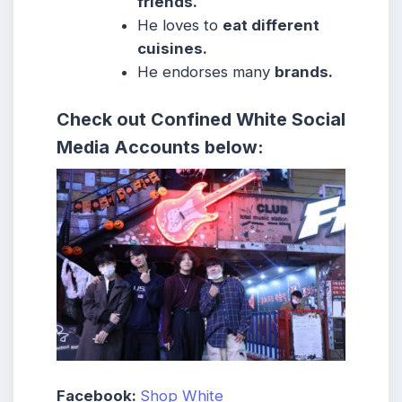
friends.
He loves to
eat different
cuisines.
He endorses many
brands.
Check out
Confined White
Social
Media Accounts below:
Facebook:
Shop White