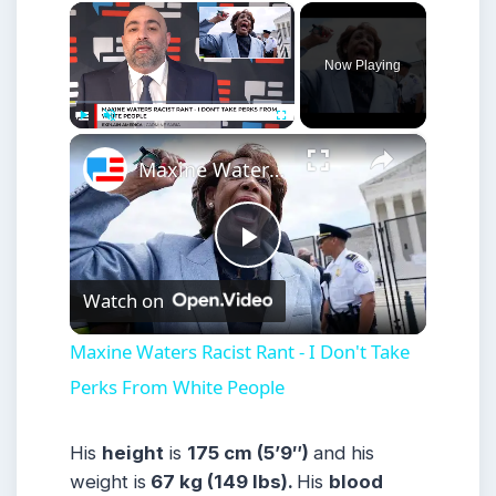
×
Now Playing
×
Play
Unmute
Fullscreen
Maxine Waters Racist Rant - I Don't Take Perks From White People
Play
Watch on
Video
Maxine Waters Racist Rant - I Don't Take
Perks From White People
His
height
is
175 cm (5’9″)
and his
weight is
67 kg (149 lbs).
His
blood