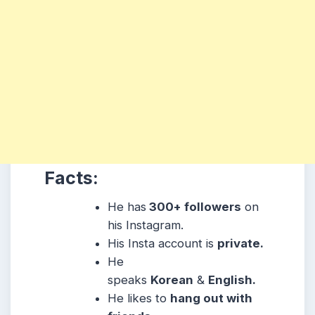
Facts:
He has
300+ followers
on
his Instagram.
His Insta account is
private.
He
speaks
Korean
&
English.
He likes to
hang out with