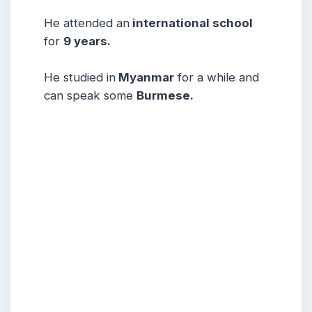
He attended an
international school
for
9 years.
He studied in
Myanmar
for a while and
can speak some
Burmese.