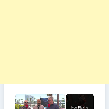
×
Now Playing