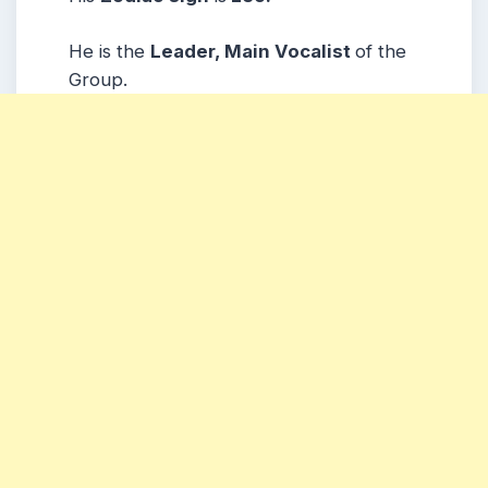
He is the
Leader, Main Vocalist
of the
Group.