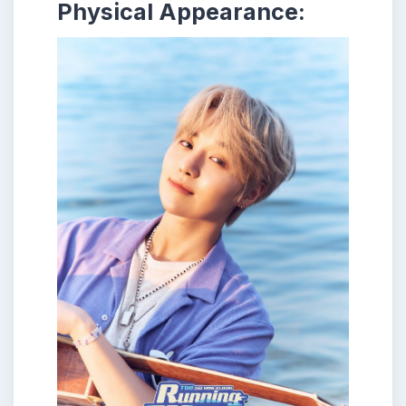
Physical Appearance: