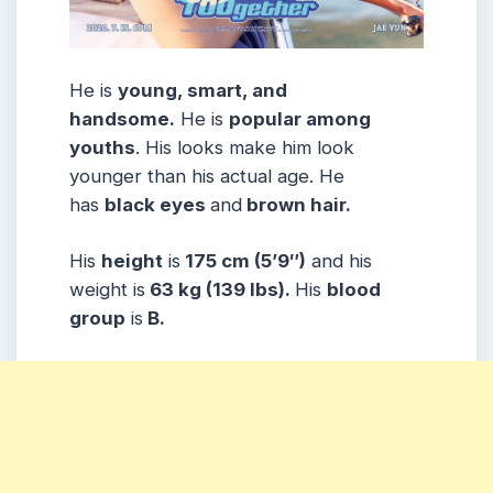
He is
young, smart, and
handsome.
He is
popular among
youths
. His looks make him look
younger than his actual age. He
has
black eyes
and
brown hair.
His
height
is
175 cm (5’9″)
and his
weight is
63 kg (139 lbs).
His
blood
group
is
B.