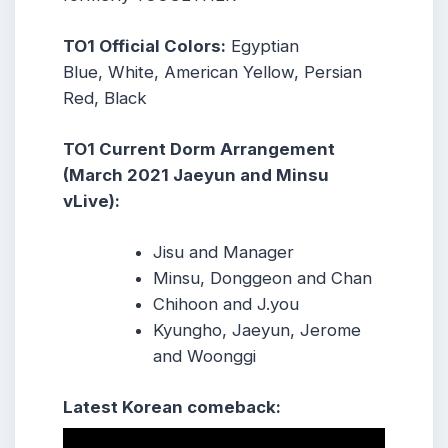
TO1 Official Colors:
Egyptian
Blue, White, American Yellow, Persian
Red, Black
TO1 Current Dorm Arrangement
(March 2021 Jaeyun and Minsu
vLive):
Jisu and Manager
Minsu, Donggeon and Chan
Chihoon and J.you
Kyungho, Jaeyun, Jerome
and Woonggi
Latest Korean comeback: