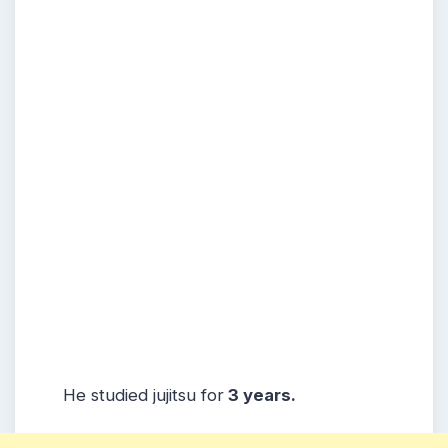
He studied jujitsu for
3 years.