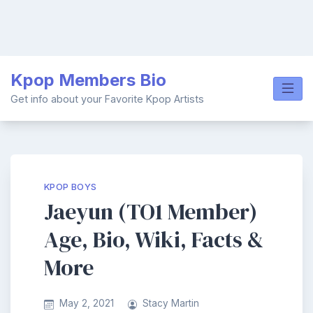
Skip
Kpop Members Bio
to
content
Get info about your Favorite Kpop Artists
KPOP BOYS
Jaeyun (TO1 Member)
Age, Bio, Wiki, Facts &
More
May 2, 2021
Stacy Martin