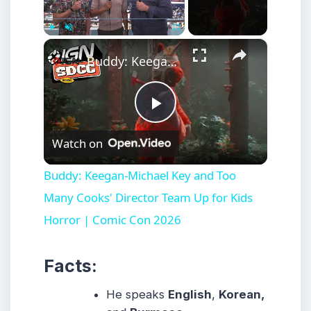
×
Play
Unmute
Fullscreen
Buddy: Keegan-Michael Key and Too Many Cooks' Director Team Up for Kids Horror | Comic Con 2026
Play
Watch on
Video
Buddy: Keegan-Michael Key and Too
Many Cooks' Director Team Up for Kids
Horror | Comic Con 2026
Facts:
He speaks
English
,
Korean,