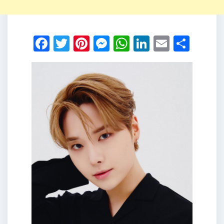
Facebook
Twitter
Pinterest
Messenger
WhatsApp
LinkedIn
Email
Shar