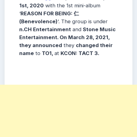
1st, 2020
with the 1st mini-album
‘
REASON FOR BEING: 仁
(Benevolence)
‘. The group is under
n.CH Entertainment
and
Stone Music
Entertainment
. On March 28, 2021,
they
announced
they
changed their
name
to
TO1,
at
KCON: TACT
3.