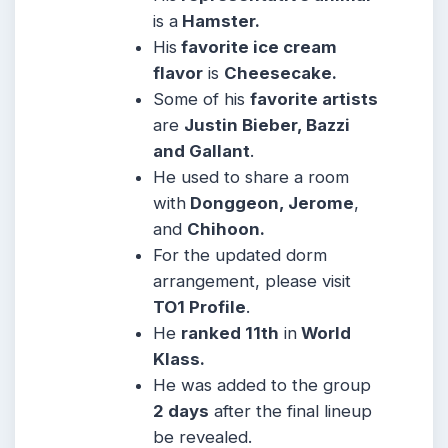
is a
Hamster.
His
favorite ice cream
flavor
is
Cheesecake.
Some of his
favorite artists
are
Justin Bieber, Bazzi
and Gallant
.
He used to share a room
with
Donggeon, Jerome
,
and
Chihoon.
For the updated dorm
arrangement, please visit
TO1 Profile
.
He
ranked
11th
in
World
Klass
.
He was added to the group
2 days
after the final lineup
be revealed.