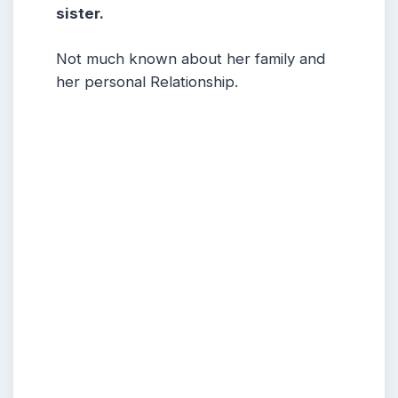
sister.
Not much known about her family and
her personal Relationship.