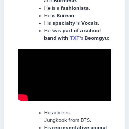
and
Burmese
.
He is a
fashionista.
He is
Korean
.
His
specialty
is
Vocals.
He was
part of a school
band with
TXT
‘s
Beomgyu:
He admires
Jungkook from BTS.
His
representative animal