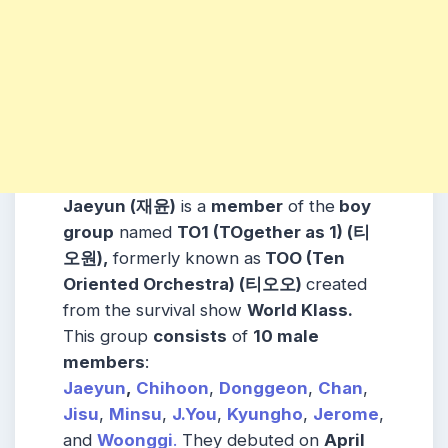
Jaeyun (
재윤
)
is a
member
of the
boy
group
named
TO1 (TOgether as 1) (티
오원),
formerly known as
TOO (Ten
Oriented Orchestra) (티오오)
created
from the survival show
World Klass.
This group
consists
of
10 male
members
:
Jaeyun
,
Chihoon
,
Donggeon
,
Chan
,
Jisu
,
Minsu
,
J.You
,
Kyungho
,
Jerome
,
and
Woonggi
.
They debuted on
April