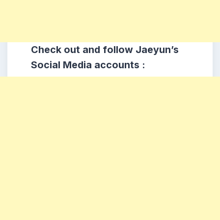
Check out and follow Jaeyun’s
Social Media accounts :