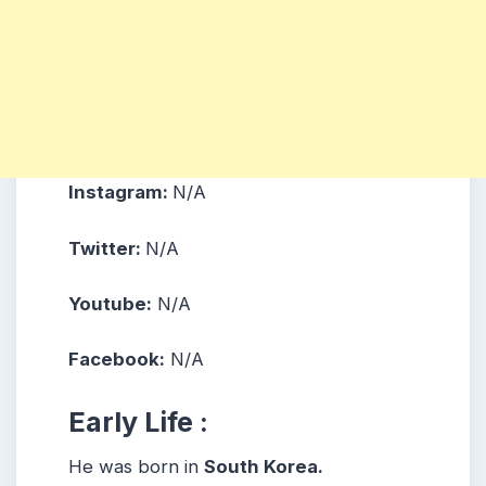
Instagram:
N/A
Twitter:
N/A
Youtube:
N/A
Facebook:
N/A
Early Life :
He was born in
South Korea.