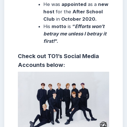
He was
appointed
as a
new
host
for the
After School
Club
in
October 2020.
His
motto
is
“
Efforts won’t
betray me unless I betray it
first!
”.
Check out
TO1
’s
Social Media
Accounts below: