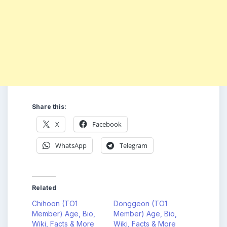
Share this:
X
Facebook
WhatsApp
Telegram
Related
Chihoon (TO1
Donggeon (TO1
Member) Age, Bio,
Member) Age, Bio,
Wiki, Facts & More
Wiki, Facts & More