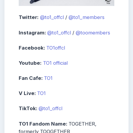
Twitter:
@to1_offcl
/
@to1_members
Instagram:
@to1_offcl
/
@toomembers
Facebook:
TO1offcl
Youtube:
TO1 official
Fan Cafe:
TO1
V Live:
TO1
TikTok:
@to1_offcl
TO1 Fandom Name:
TOGETHER,
formerly TOOGETHER