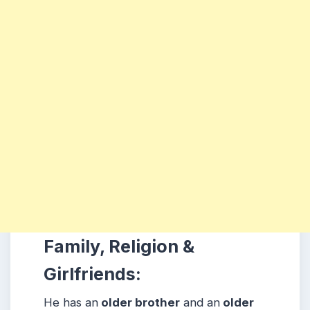
Family, Religion &
Girlfriends:
He has an
older brother
and an
older