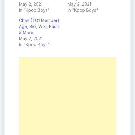
May 2, 2021
May 2, 2021
In "Kpop Boys"
In "Kpop Boys"
Chan (TO1 Member)
Age, Bio, Wiki, Facts
& More
May 2, 2021
In "Kpop Boys"