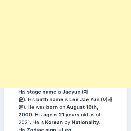
His
stage name
is
Jaeyun (
재
윤
).
His
birth name
is
Lee Jae Yun
(
이재
윤
).
He was
born
on
August 16th,
2000.
His
age
is
21 years
old as of
2021. He is
Korean
by
Nationality
.
His
Zodiac
sign
is
Leo.