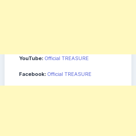
YouTube:
Official TREASURE
Facebook:
Official TREASURE