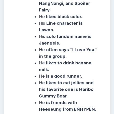
NangNangi, and Spoiler
Fairy.
He
likes black color.
His
Line character is
Lawoo.
His
solo fandom name is
Jaengels.
He
often says “I Love You”
in the group.
He
likes to drink banana
milk.
He
is a good runner.
He
likes to eat jellies and
his favorite one is Haribo
Gummy Bear.
He
is friends with
Heeseung from ENHYPEN.