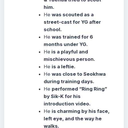
him.
He
was scouted as a
street-cast for YG after
school.
He
was trained for 6
months under YG.
He
is a playful and
mischievous person.
He
is a leftie.
He
was close to Seokhwa
during training days.
He
performed “Ring Ring”
by Sik-K for his
introduction video.
He
is charming by his face,
left eye, and the way he
walks.