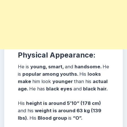
Physical Appearance:
He is
young, smart,
and
handsome.
He
is
popular among youths.
His
looks
make
him look
younger
than his
actual
age.
He has
black eyes
and
black hair.
His
height is around 5’10” (178 cm)
and his
weight is around 63 kg (139
lbs)
. His
Blood group
is
“O”.