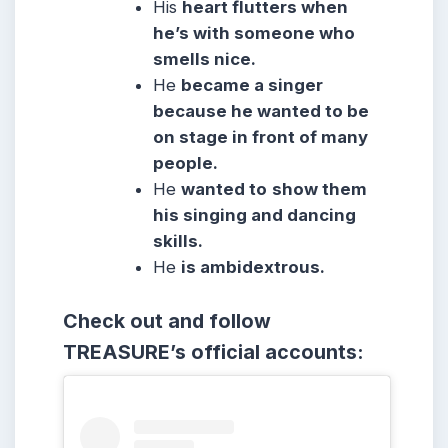
His
heart flutters when
he’s with someone who
smells nice.
He
became a singer
because he wanted to be
on stage in front of many
people.
He
wanted to
show them
his singing and dancing
skills.
He
is ambidextrous.
Check out and follow
TREASURE’s official accounts: