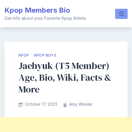
Skip
Kpop Members Bio
to
content
Get info about your Favorite Kpop Artists
KPOP
KPOP BOYS
Jaehyuk (T5 Member)
Age, Bio, Wiki, Facts &
More
October 17, 2023
Amy Winslet