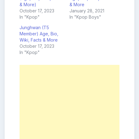
& More)
& More
October 17, 2023
January 28, 2021
In "Kpop"
In "Kpop Boys"
Junghwan (T5
Member) Age, Bio,
Wiki, Facts & More
October 17, 2023
In "Kpop"