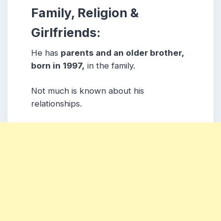
Family, Religion &
Girlfriends:
He has
parents and an older brother,
born in 1997,
in the family.
Not much is known about his
relationships.