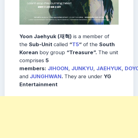
Yoon Jaehyuk (재혁)
is a member of
the
Sub-Unit
called
“
T5
“
of the
South
Korean
boy group
“Treasure”.
The unit
comprises
5
members:
JIHOON
,
JUNKYU
,
JAEHYUK
,
DOY
and
JUNGHWAN
.
They are under
YG
Entertainment