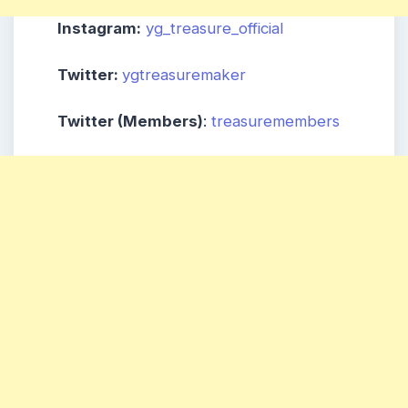
Instagram:
yg_treasure_official
Twitter:
ygtreasuremaker
Twitter (Members)
:
treasuremembers