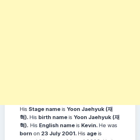
His
Stage name
is
Yoon Jaehyuk (재
혁)
.
His
birth name
is
Yoon Jaehyuk (재
혁)
.
His
English name
is
Kevin.
He was
born
on
23 July 2001
.
His
age
is