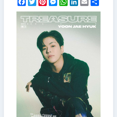
Facebook
Twitter
Pinterest
Messenger
WhatsApp
LinkedIn
Email
Shar