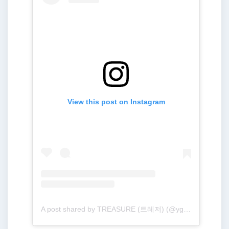
View this post on Instagram
A post shared by TREASURE (트레저) (@yg_treasure_official)