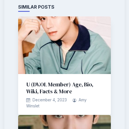
SIMILAR POSTS
U (DV.OL Member) Age, Bio,
Wiki, Facts & More
December 4, 2023
Amy
Winslet