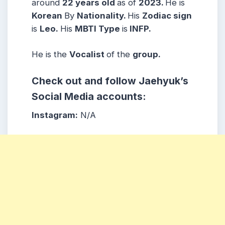
around
22 years
old
as of
2023.
He is
Korean
By
Nationality.
His
Zodiac sign
is
Leo.
His
MBTI Type
is
INFP.
He is the
Vocalist
of the
group.
Check out and follow Jaehyuk’s
Social Media accounts:
Instagram:
N/A