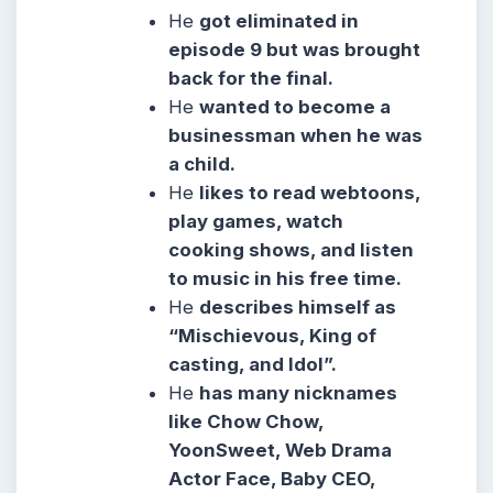
He
got eliminated in
episode 9 but was brought
back for the final.
He
wanted to become a
businessman when he was
a child.
He
likes to read webtoons,
play games, watch
cooking shows, and listen
to music in his free time.
He
describes himself as
“Mischievous, King of
casting, and Idol”.
He
has many nicknames
like Chow Chow,
YoonSweet, Web Drama
Actor Face, Baby CEO,