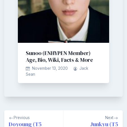
Sunoo (ENHYPEN Member)
Age, Bio, Wiki, Facts & More
November 13, 2020
Jack
Sean
Post
Previous
Next
navigation
Doyoung (T5
Junkyu (T5