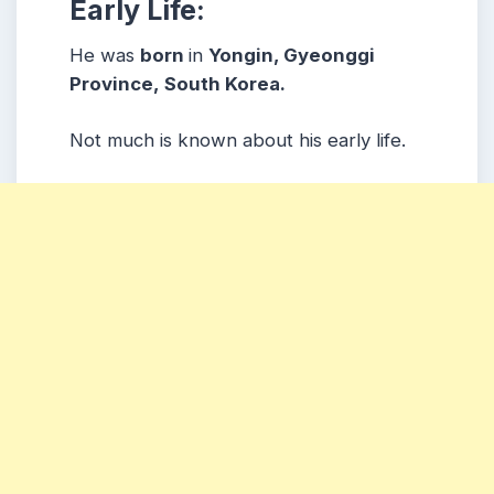
Early Life:
He was
born
in
Yongin, Gyeonggi
Province,
South Korea.
Not much is known about his early life.