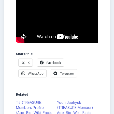
Share this:
X
Facebook
WhatsApp
Telegram
Related
T5 (TREASURE)
Yoon Jaehyuk
Members Profile
(TREASURE Member)
(Age, Bio, Wiki, Facts
Age, Bio, Wiki, Facts