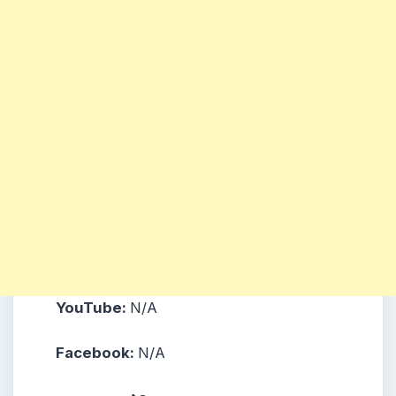
YouTube:
N/A
Facebook:
N/A