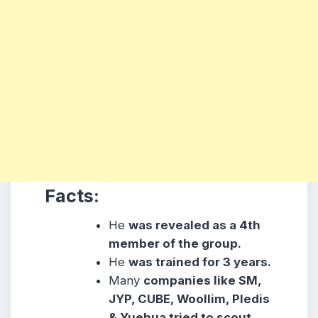
Facts:
He
was revealed as a 4th
member of the group.
He
was trained for 3 years.
Many
companies like SM,
JYP, CUBE, Woollim, Pledis
& Yuehua tried to scout