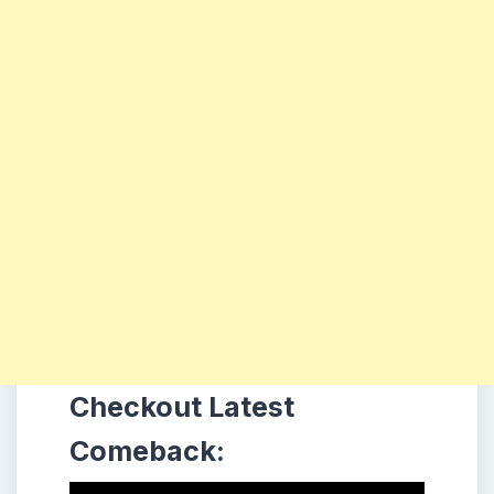
Checkout Latest
Comeback: