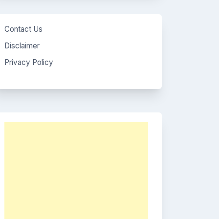
Contact Us
Disclaimer
Privacy Policy