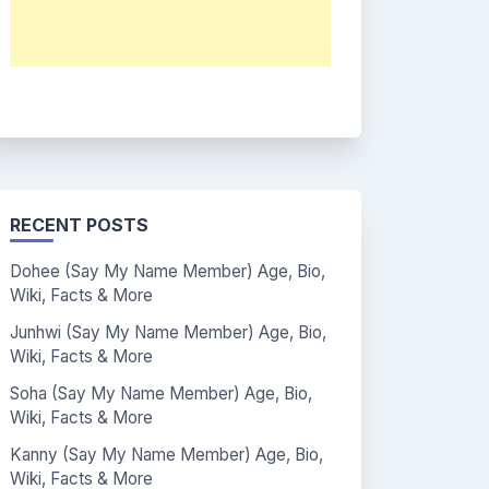
RECENT POSTS
Dohee (Say My Name Member) Age, Bio,
Wiki, Facts & More
Junhwi (Say My Name Member) Age, Bio,
Wiki, Facts & More
Soha (Say My Name Member) Age, Bio,
Wiki, Facts & More
Kanny (Say My Name Member) Age, Bio,
Wiki, Facts & More