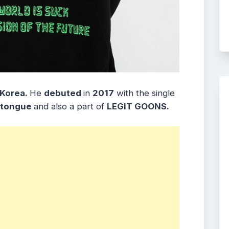
 Korea.
He
debuted
in
2017
with the single
 tongue
and also a part of
LEGIT GOONS.