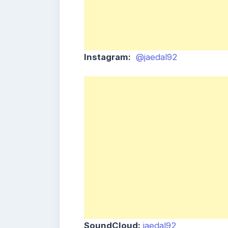
Instagram:
@jaedal92
SoundCloud:
jaedal92