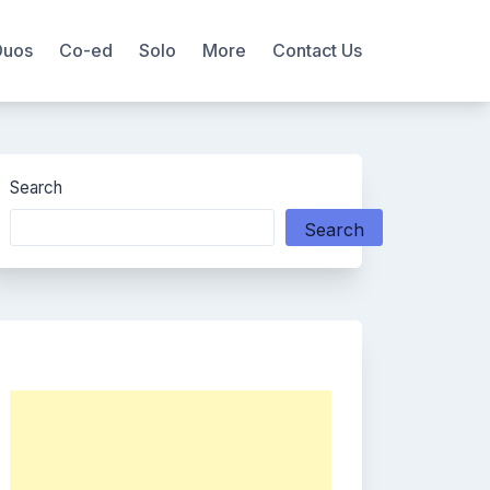
Duos
Co-ed
Solo
More
Contact Us
Search
Search