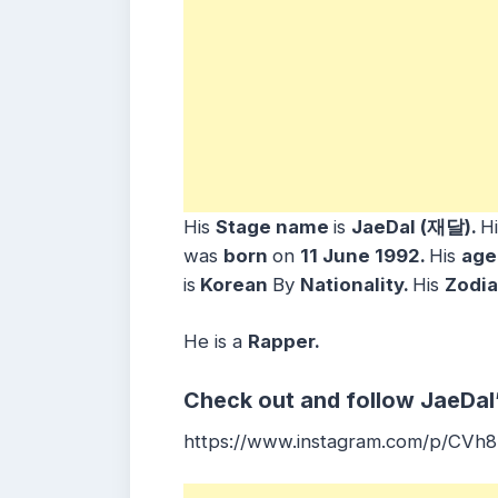
His
Stage name
is
JaeDal (재달).
H
was
born
on
11 June
1992.
His
ag
is
Korean
By
Nationality.
His
Zodia
He is a
Rapper
.
Check out and follow JaeDal
https://www.instagram.com/p/CVh8