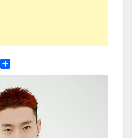
ger
sApp
nkedIn
Email
Share