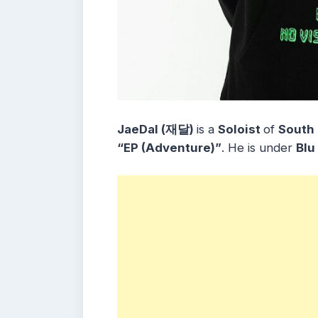
JaeDal (재달)
is a
Soloist
of
South
“
EP (Adventure)”
. He is under
Blu