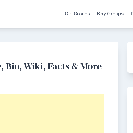
Girl Groups
Boy Groups
, Bio, Wiki, Facts & More