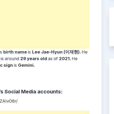
is
birth name
is
Lee Jae-Hyun (이재현).
He
e
is around
29 years
old
as of
2021.
He
c sign
is
Gemini
.
’s Social Media accounts:
ZAIvO6r/