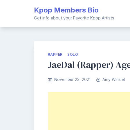
Skip
Kpop Members Bio
to
content
Get info about your Favorite Kpop Artists
RAPPER
SOLO
JaeDal (Rapper) Age
November 23, 2021
Amy Winslet