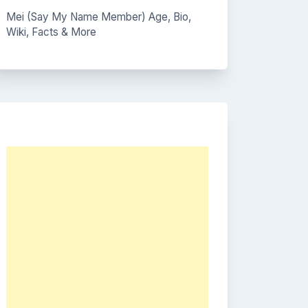
Mei (Say My Name Member) Age, Bio,
Wiki, Facts & More