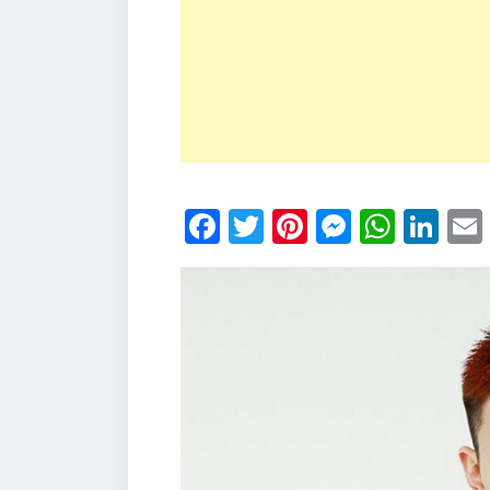
Facebook
Twitter
Pinterest
Messen
What
Li