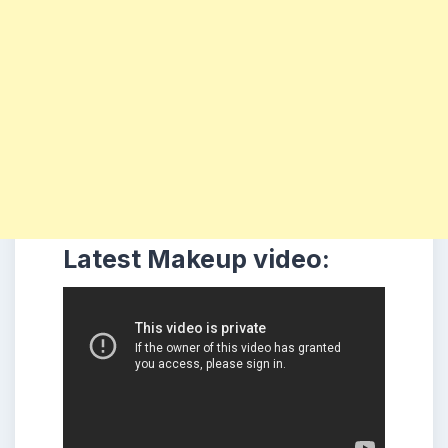
Latest Makeup video: