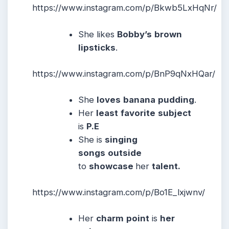
https://www.instagram.com/p/Bkwb5LxHqNr/
She likes
Bobby’s
brown
lipsticks
.
https://www.instagram.com/p/BnP9qNxHQar/
She
loves
banana
pudding
.
Her
least
favorite
subject
is
P.E
She is
singing
songs
outside
to
showcase
her
talent.
https://www.instagram.com/p/Bo1E_lxjwnv/
Her
charm
point
is
her