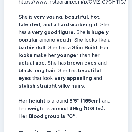
https://www.instagram.com/p/CMZ_G7CHTIC/
She is
very young, beautiful, hot,
talented,
and
a hard worker girl.
She
has a
very good figure
. She is
hugely
popular
among
youth
. She looks like a
barbie doll
. She has a
Slim
Build
. Her
looks
make her
younger
than her
actual age
. She has
brown eyes
and
black long hair
. She has
beautiful
eyes
that look
very appealing
and
stylish straight silky
hairs
.
Her
height
is around
5’5” (165cm)
and
her
weight
is around
49kg (108lbs).
Her
Blood group is “O”
.