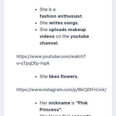
She is a
fashion
enthusiast
.
She
writes songs
.
She
uploads
makeup
videos
on the
youtube
channel
.
https://www.youtube.com/watch?
v=sTpqDfp-HpA
She
likes flowers
.
https://www.instagram.com/p/BkCj0tFnUck/
Her
nickname
is
“Pink
Princess”
.