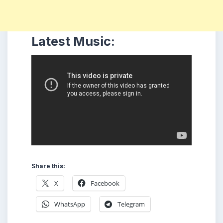
Latest Music:
Share this:
X
Facebook
WhatsApp
Telegram