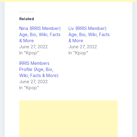
Related
Nina (IRRIS Member)
Liv (IRRIS Member)
Age, Bio, Wiki, Facts
Age, Bio, Wiki, Facts
& More
& More
June 27, 2022
June 27, 2022
In "Kpop"
In "Kpop"
IRRIS Members
Profile (Age, Bio,
Wiki, Facts & More)
June 27, 2022
In "Kpop"