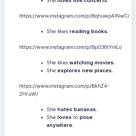
She
loves
live concerts
.
https://www.instagram.com/p/BqhuwpAlNwC/
She likes
reading
books
.
https://www.instagram.com/p/Bp036tYnlLi/
She likes
watching movies.
She
explores
new
places
.
https://www.instagram.com/p/BkhZ4-
ZHruW/
She
hates
bananas
.
She
loves
to
pose
anywhere
.