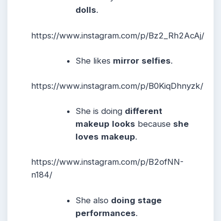
dolls
.
https://www.instagram.com/p/Bz2_Rh2AcAj/
She likes
mirror
selfies
.
https://www.instagram.com/p/B0KiqDhnyzk/
She is doing
different
makeup
looks
because
she
loves
makeup
.
https://www.instagram.com/p/B2ofNN-
n184/
She also
doing
stage
performances
.