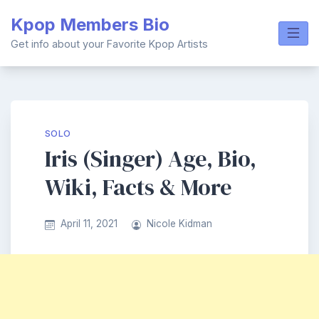
Skip
Kpop Members Bio
to
content
Get info about your Favorite Kpop Artists
SOLO
Iris (Singer) Age, Bio,
Wiki, Facts & More
April 11, 2021
Nicole Kidman