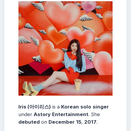
Iris (아이리스)
is a
Korean
solo
singer
under
Astory
Entertainment
. She
debuted
on
December
15
,
2017
.