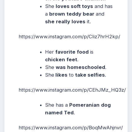
She
loves soft toys
and has
a
brown
teddy
bear
and
she
really
loves
it.
https://www.instagram.com/p/CIiz7hrH2kp/
Her
favorite
food
is
chicken
feet
.
She
was
homeschooled
.
She
likes
to
take selfies
.
https://www.instagram.com/p/CEhJMz_HQ3z/
She has a
Pomeranian
dog
named
Ted
.
https://www.instagram.com/p/BoqMwAhjnvr/