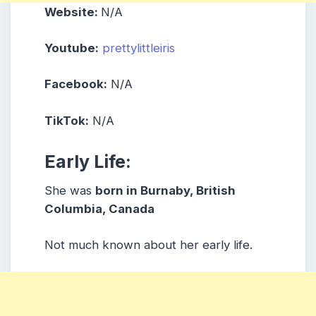
Website:
N/A
Youtube:
prettylittleiris
Facebook:
N/A
TikTok:
N/A
Early Life:
She was
born in Burnaby, British
Columbia, Canada
Not much known about her early life.