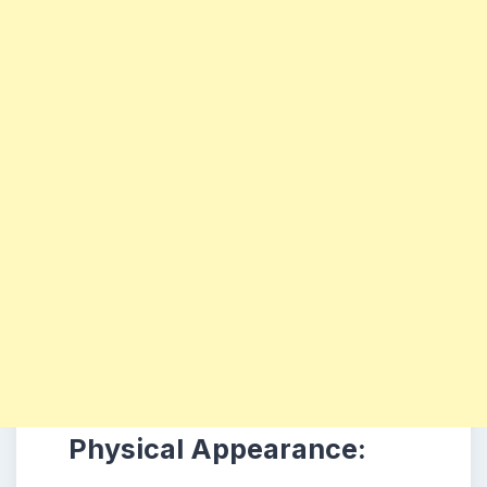
Physical Appearance: