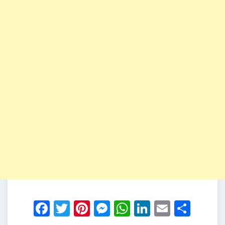
Facebook
Twitter
Pinterest
Messenger
WhatsApp
LinkedIn
Email
Shar