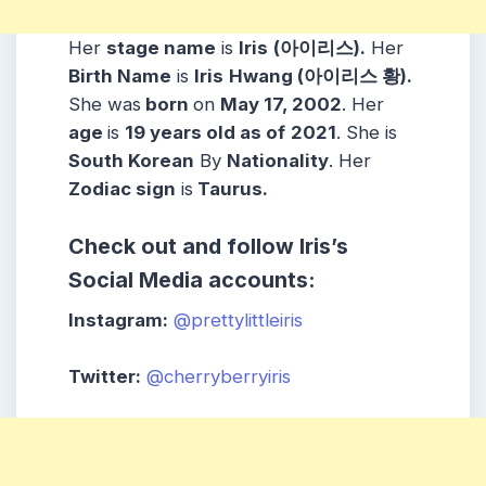
Her
stage name
is
Iris
(아이리스).
Her
Birth Name
is
Iris
Hwang (아이리스 황).
She was
born
on
May 17, 2002
. Her
age
is
19 years old as of
2021
. She is
South Korean
By
Nationality
. Her
Zodiac sign
is
Taurus.
Check out and follow Iris’s
Social Media accounts:
Instagram:
@prettylittleiris
Twitter:
@cherryberryiris