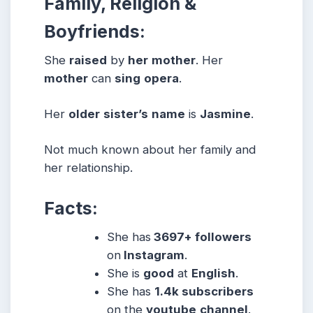
Family, Religion &
Boyfriends:
She
raised
by
her
mother
. Her
mother
can
sing
opera
.
Her
older
sister’s
name
is
Jasmine
.
Not much known about her family and
her relationship.
Facts:
She has
3697+ followers
on
Instagram
.
She is
good
at
English
.
She has
1.4k subscribers
on the
youtube
channel
.