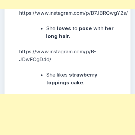
https://www.instagram.com/p/B7JBRQwgY2s/
She
loves
to
pose
with
her
long
hair
.
https://www.instagram.com/p/B-
JDwFCgD4d/
She likes
strawberry
toppings
cake
.