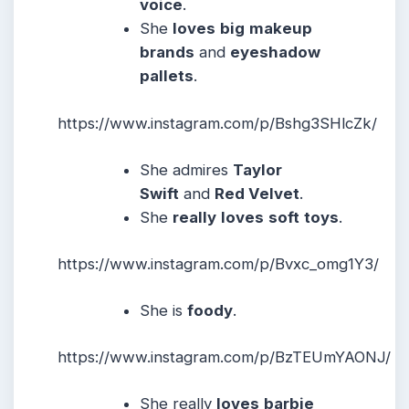
voice
.
She
loves
big
makeup
brands
and
eyeshadow
pallets
.
https://www.instagram.com/p/Bshg3SHlcZk/
She admires
Taylor
Swift
and
Red Velvet
.
She
really
loves
soft
toys
.
https://www.instagram.com/p/Bvxc_omg1Y3/
She is
foody
.
https://www.instagram.com/p/BzTEUmYAONJ/
She really
loves
barbie