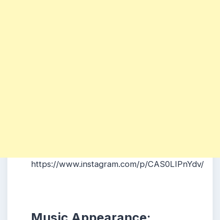
https://www.instagram.com/p/CAS0LIPnYdv/
Music Appearance: