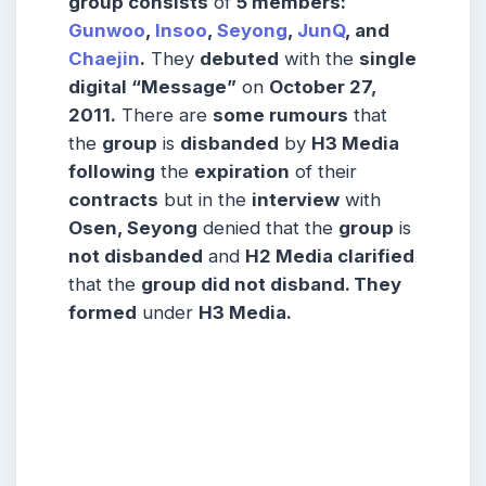
group consists
of
5 members:
Gunwoo
,
Insoo
,
Seyong
,
JunQ
, and
Chaejin
.
They
debuted
with the
single
digital “Message”
on
October 27,
2011.
There are
some rumours
that
the
group
is
disbanded
by
H3 Media
following
the
expiration
of their
contracts
but in the
interview
with
Osen, Seyong
denied that the
group
is
not disbanded
and
H2 Media clarified
that the
group did not disband. They
formed
under
H3 Media.