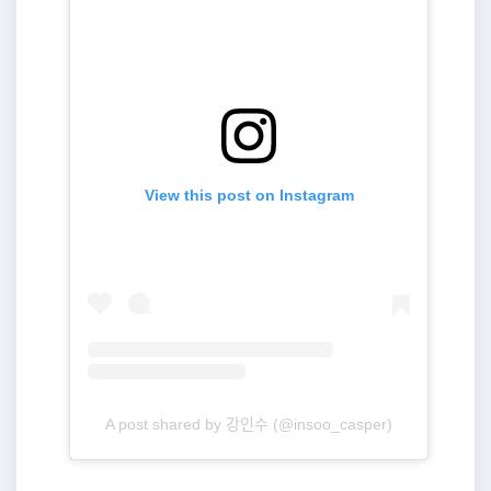
View this post on Instagram
A post shared by 강인수 (@insoo_casper)