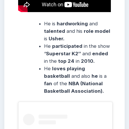
He is
hardworking
and
talented
and his
role model
is
Usher.
He
participated
in the show
“
Superstar K2″
and
ended
in the
top 24
in
2010.
He
loves playing
basketball
and also
he
is a
fan
of the
NBA (National
Basketball Association).