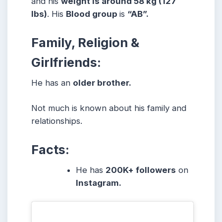
and his
weight is around 58 kg (127
lbs)
. His
Blood group
is
“AB”.
Family, Religion &
Girlfriends:
He has an
older brother.
Not much is known about his family and
relationships.
Facts:
He has
200K+ followers
on
Instagram.