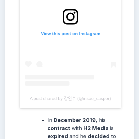
View this post on Instagram
A post shared by 강인수 (@insoo_casper)
In
December 2019,
his
contract
with
H2 Media
is
expired
and he
decided
to