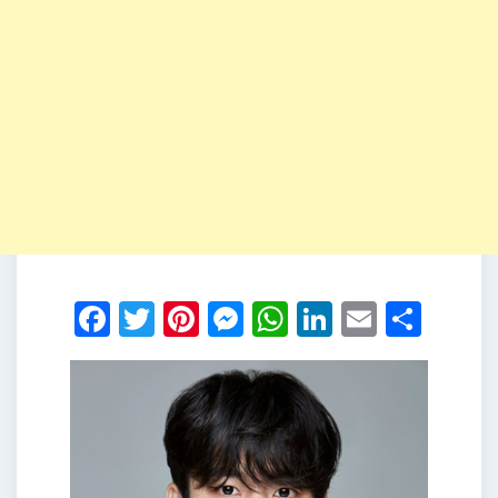
Facebook
Twitter
Pinterest
Messenger
WhatsApp
LinkedIn
Email
Shar