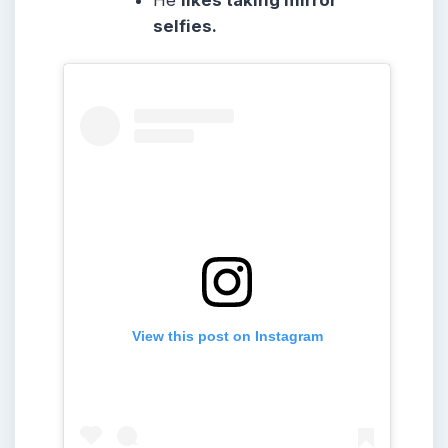
He
likes taking mirror
selfies.
View this post on Instagram