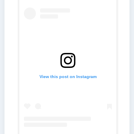
View this post on Instagram