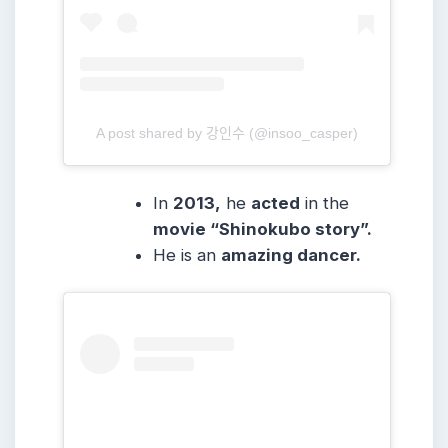
A post shared by 강인수 (@insoo_casper)
In
2013,
he
acted
in the
movie “Shinokubo story”.
He is an
amazing dancer.