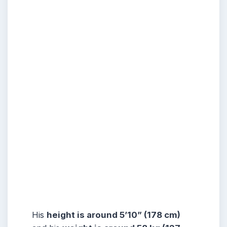
His
height is around 5’10” (178 cm)