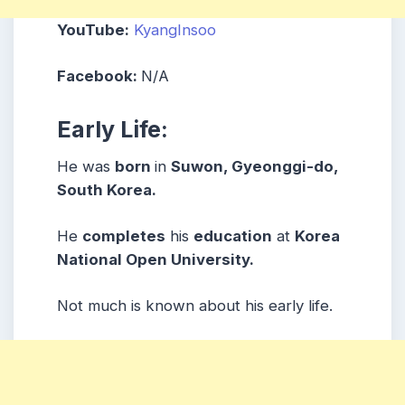
YouTube:
KyangInsoo
Facebook:
N/A
Early Life:
He was
born
in
Suwon, Gyeonggi-do,
South Korea.
He
completes
his
education
at
Korea
National Open University.
Not much is known about his early life.