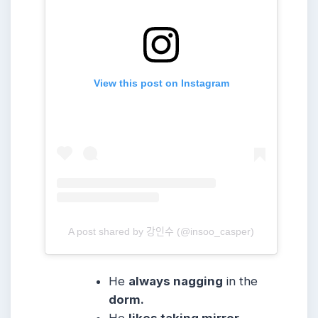
View this post on Instagram
A post shared by 강인수 (@insoo_casper)
He
always nagging
in the
dorm.