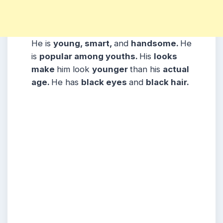
He is
young, smart,
and
handsome.
He
is
popular among youths.
His
looks
make
him look
younger
than his
actual
age.
He has
black eyes
and
black hair.