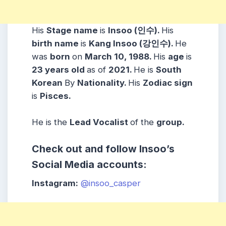
His
Stage name
is
Insoo (인수).
His
birth name
is
Kang Insoo (강인수).
He
was
born
on
March 10, 1988.
His
age
is
23 years
old
as of
2021.
He is
South
Korean
By
Nationality.
His
Zodiac sign
is
Pisces.
He is the
Lead Vocalist
of the
group.
Check out and follow Insoo’s
Social Media accounts:
Instagram:
@insoo_casper