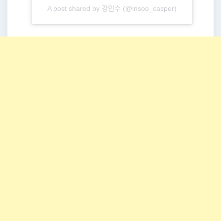
A post shared by 강인수 (@insoo_casper)