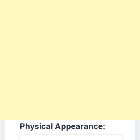
Physical Appearance: