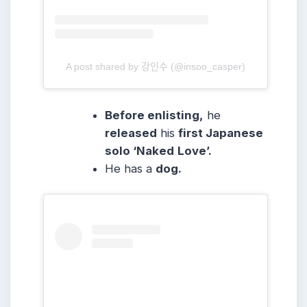
A post shared by 강인수 (@insoo_casper)
Before enlisting,
he
released
his
first Japanese
solo ‘Naked
Love’.
He has a
dog.