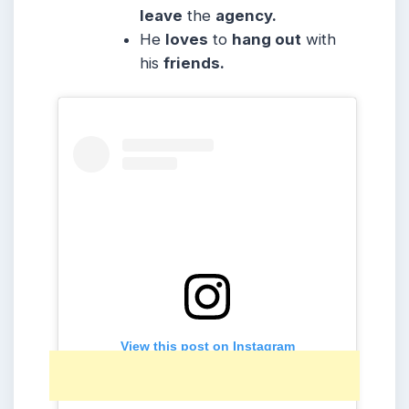
leave
the
agency.
He
loves
to
hang out
with
his
friends.
View this post on Instagram