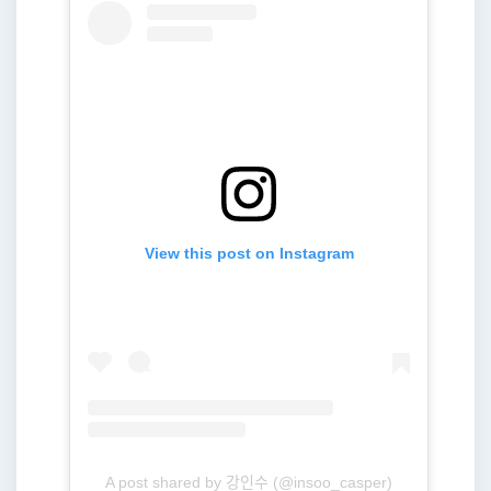
View this post on Instagram
A post shared by 강인수 (@insoo_casper)