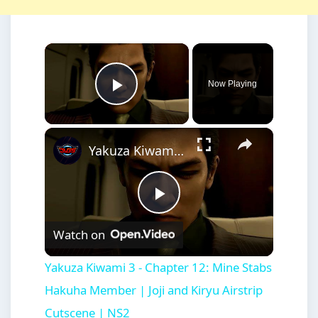
×
Now Playing
Play Video
×
Yakuza Kiwami 3 - Chapter 12: Mine Stabs Hakuha Member | Joji and Kiryu Airstrip Cutscene | NS2
Play
Watch on
Video
Yakuza Kiwami 3 - Chapter 12: Mine Stabs
Hakuha Member | Joji and Kiryu Airstrip
Cutscene | NS2