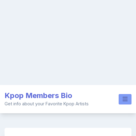
Skip
Kpop Members Bio
to
content
Get info about your Favorite Kpop Artists