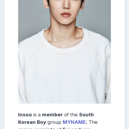
Insoo
is a
member
of the
South
Korean Boy
group
MYNAME
.
The