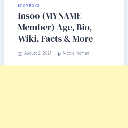
KPOP BOYS
Insoo (MYNAME
Member) Age, Bio,
Wiki, Facts & More
August 2, 2021
Nicole Kidman