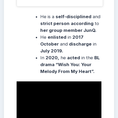
He is a
self-disciplined
and
strict person
according
to
her group member JunQ.
He
enlisted
in
2017
October
and
discharge
in
July 2019.
In
2020,
he
acted
in the
BL
drama “Wish You: Your
Melody From My Heart”.