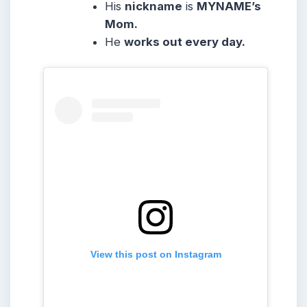
His
nickname
is
MYNAME’s
Mom.
He
works out every day.
View this post on Instagram