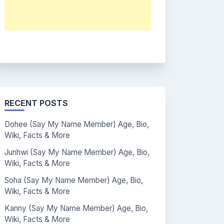
RECENT POSTS
Dohee (Say My Name Member) Age, Bio,
Wiki, Facts & More
Junhwi (Say My Name Member) Age, Bio,
Wiki, Facts & More
Soha (Say My Name Member) Age, Bio,
Wiki, Facts & More
Kanny (Say My Name Member) Age, Bio,
Wiki, Facts & More