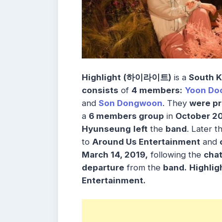
Highlight
(하이라이트)
is a
South K
consists
of
4 members:
Yoon Do
and
Son Dongwoon
. They
were p
a
6 members group
in
October 2
Hyunseung
left
the
band
. Later t
to
Around Us Entertainment
and
March 14, 2019,
following the
cha
departure
from the
band.
Highlig
Entertainment
.