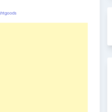
ightgoods