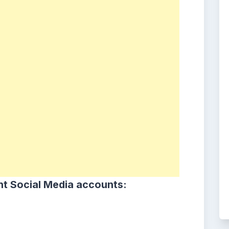
ht Social Media accounts: