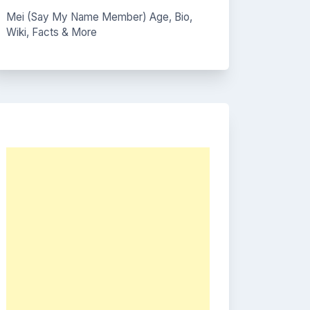
Mei (Say My Name Member) Age, Bio,
Wiki, Facts & More