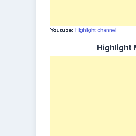
Youtube:
Highlight channel
Highlight