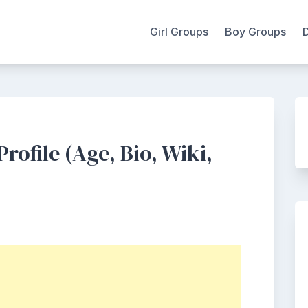
Girl Groups
Boy Groups
ofile (Age, Bio, Wiki,