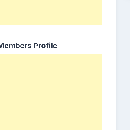
 Members Profile