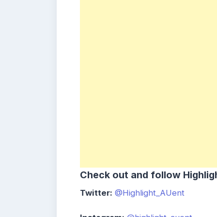
Check out and follow Highlig
Twitter:
@Highlight_AUent