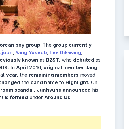
orean boy group.
The
group currently
ojoon
,
Yang Yoseob
,
Lee Gikwang
,
reviously known
as
B2ST,
who
debuted
as
009.
In
April 2016, original member Jang
hat
year,
the
remaining members
moved
changed
the
band name
to
Highlight.
On
troom scandal,
Junhyung announced
his
ht
is
formed
under
Around Us