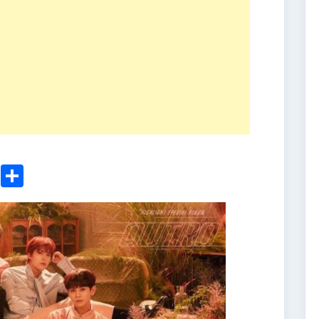
ger
sApp
nkedIn
Email
Share