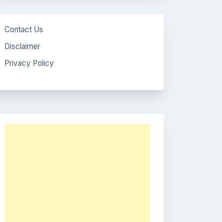
Contact Us
Disclaimer
Privacy Policy