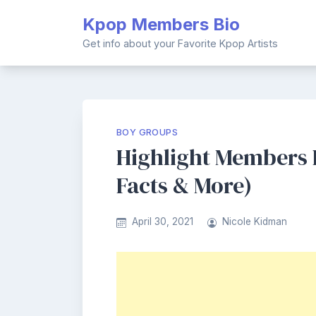
Skip
Kpop Members Bio
to
content
Get info about your Favorite Kpop Artists
BOY GROUPS
Highlight Members Pr
Facts & More)
April 30, 2021
Nicole Kidman