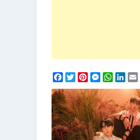
Facebook
Twitter
Pinterest
Messen
What
Li