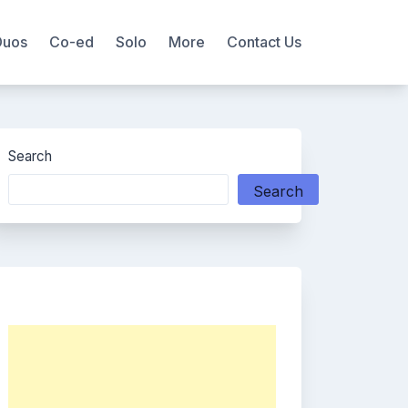
Duos
Co-ed
Solo
More
Contact Us
Search
Search