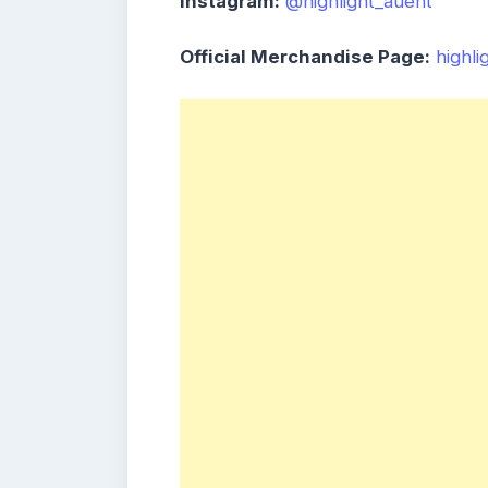
Instagram:
@highlight_auent
Official Merchandise Page:
highl