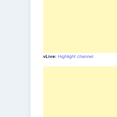
vLive:
Highlight channel