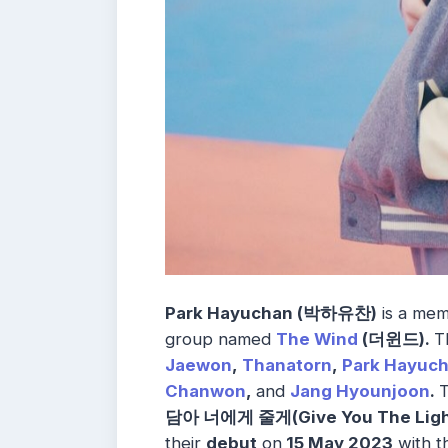
Park Hayuchan (박하유찬)
is a mem
group named
The Wind
(
더윈드).
T
Jaewon
,
Thanatorn
,
Park Hayuc
Chanwon
,
and
Jang Hyounjoon
.
T
담아 너에게 줄게(Give You The Ligh
their
debut
on
15 May 2023
with t