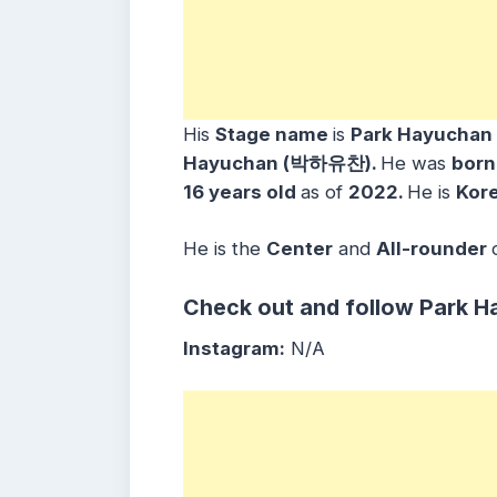
His
Stage name
is
Park Hayucha
Hayuchan (박하유찬)
.
He was
bor
16
years
old
as of
2022.
He is
Kor
He is the
Center
and
All-rounder
Check out and follow Park H
Instagram:
N/A