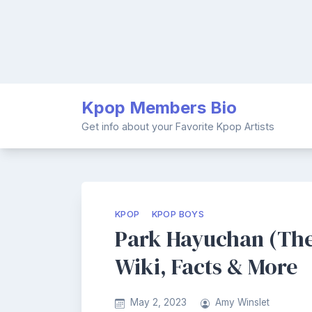
Skip
Kpop Members Bio
to
content
Get info about your Favorite Kpop Artists
KPOP
KPOP BOYS
Park Hayuchan (The
Wiki, Facts & More
May 2, 2023
Amy Winslet