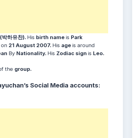
n (박하유찬)
.
His
birth name
is
Park
n
on
21 August 2007
.
His
age
is around
ean
By
Nationality.
His
Zodiac sign
is
Leo.
of the
group.
ayuchan’s Social Media accounts: