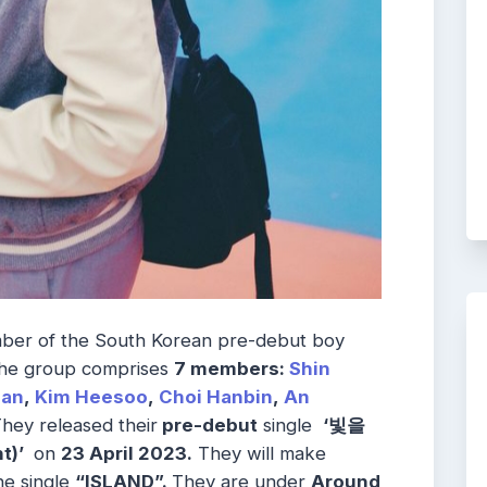
ber of the South Korean pre-debut boy
he group comprises
7 members:
Shin
han
,
Kim Heesoo
,
Choi Hanbin
,
An
hey released their
pre-debut
single
‘빛을
t)’
on
23 April 2023.
They will make
he single
“ISLAND”.
They are under
Around