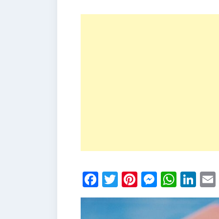
Facebook
Twitter
Pinterest
Messen
What
Li