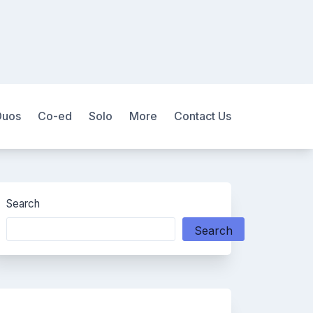
Duos
Co-ed
Solo
More
Contact Us
Search
Search