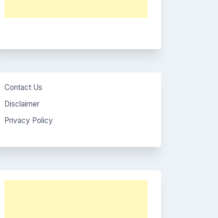
Contact Us
Disclaimer
Privacy Policy