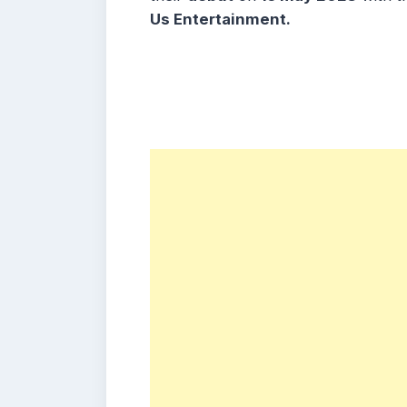
Us Entertainment.