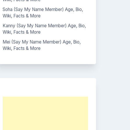
Soha (Say My Name Member) Age, Bio,
Wiki, Facts & More
Kanny (Say My Name Member) Age, Bio,
Wiki, Facts & More
Mei (Say My Name Member) Age, Bio,
Wiki, Facts & More