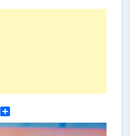
ger
sApp
nkedIn
Email
Share