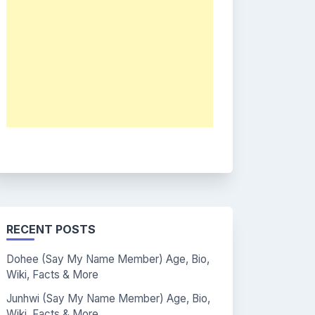
RECENT POSTS
Dohee (Say My Name Member) Age, Bio,
Wiki, Facts & More
Junhwi (Say My Name Member) Age, Bio,
Wiki, Facts & More