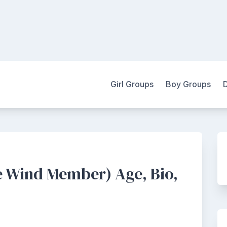
Girl Groups
Boy Groups
 Wind Member) Age, Bio,