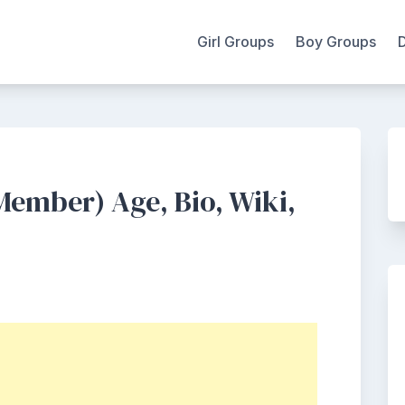
Girl Groups
Boy Groups
mber) Age, Bio, Wiki,