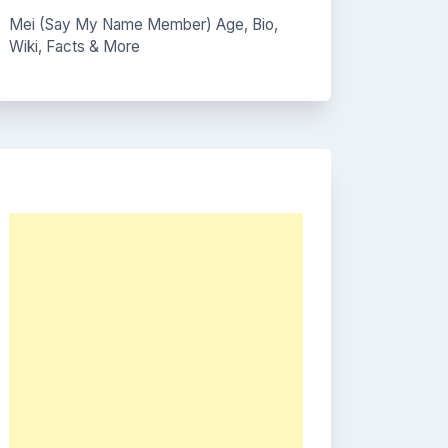
Mei (Say My Name Member) Age, Bio,
Wiki, Facts & More