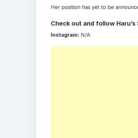
Her position has yet to be announc
Check out and follow Haru’s
Instagram:
N/A