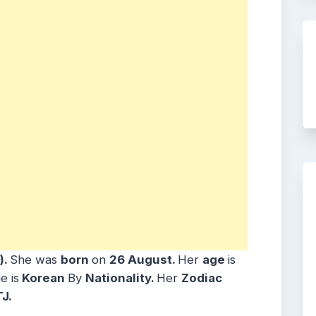
)
.
She was
born
on
26 August
.
Her
age
is
e is
Korean
By
Nationality.
Her
Zodiac
TJ.