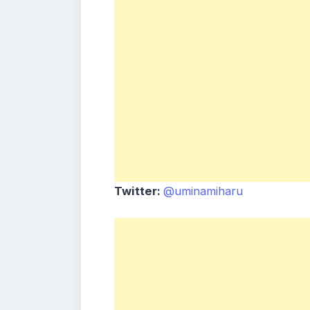
Twitter:
@uminamiharu