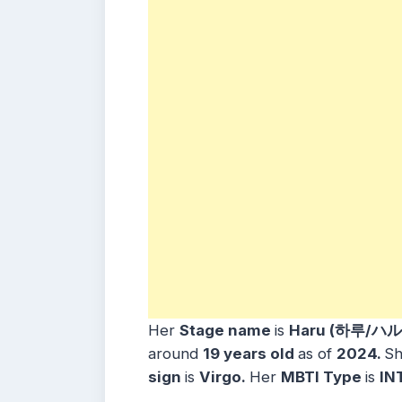
Her
Stage name
is
Haru (하루/ハル
around
19
years
old
as of
2024.
Sh
sign
is
Virgo
.
Her
MBTI Type
is
IN