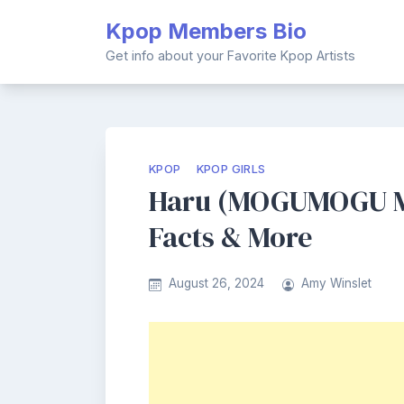
Skip
Kpop Members Bio
to
content
Get info about your Favorite Kpop Artists
KPOP
KPOP GIRLS
Haru (MOGUMOGU Me
Facts & More
August 26, 2024
Amy Winslet