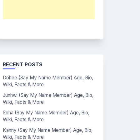
RECENT POSTS
Dohee (Say My Name Member) Age, Bio,
Wiki, Facts & More
Junhwi (Say My Name Member) Age, Bio,
Wiki, Facts & More
Soha (Say My Name Member) Age, Bio,
Wiki, Facts & More
Kanny (Say My Name Member) Age, Bio,
Wiki, Facts & More