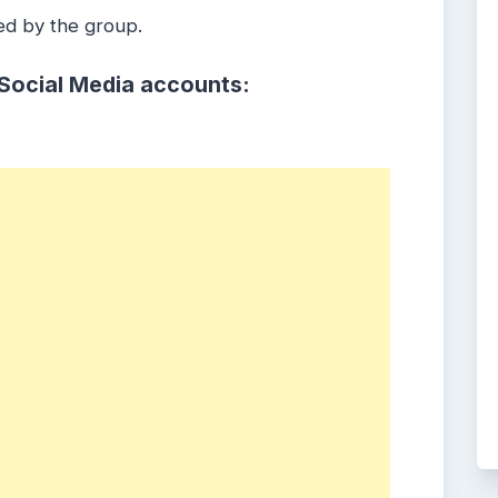
ed by the group.
 Social Media accounts: