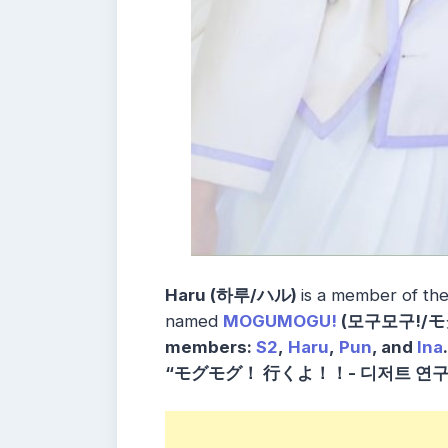
Haru (하루/ハル)
is a member of th
named
MOGUMOGU!
(모구모구!/モ
members:
S2
,
Haru
,
Pun
, and
Ina
“モグモグ！ 行くよ！！- 디저트 연구 