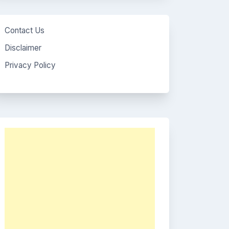
Contact Us
Disclaimer
Privacy Policy