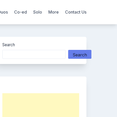
Duos
Co-ed
Solo
More
Contact Us
Search
Search