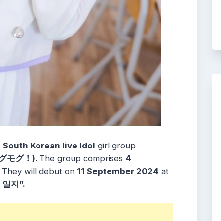
e
South Korean live Idol
girl group
グモグ！).
The group comprises
4
.
They will debut on
11 September 2024
at
일지”.