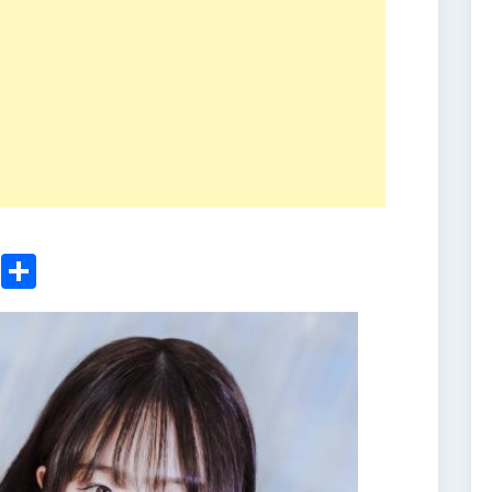
ger
sApp
nkedIn
Email
Share