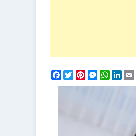
Facebook
Twitter
Pinterest
Messen
What
Li