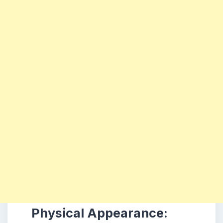
Physical Appearance: