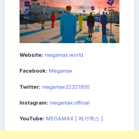
Website:
megamax.world
Facebook:
Megamax
Twitter:
megamax32321950
Instagram:
megamax.official
YouTube:
MEGAMAX [ 메가맥스 ]