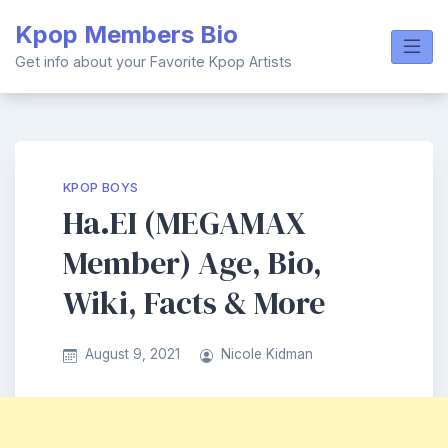
Skip
Kpop Members Bio
to
content
Get info about your Favorite Kpop Artists
KPOP BOYS
Ha.EI (MEGAMAX
Member) Age, Bio,
Wiki, Facts & More
August 9, 2021
Nicole Kidman