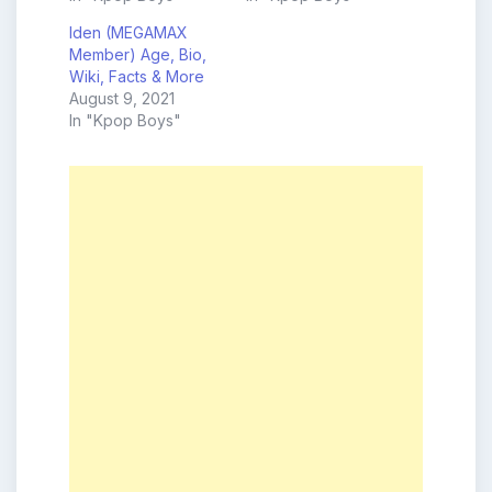
Iden (MEGAMAX
Member) Age, Bio,
Wiki, Facts & More
August 9, 2021
In "Kpop Boys"