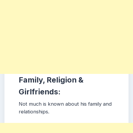
Family, Religion &
Girlfriends:
Not much is known about his family and
relationships.