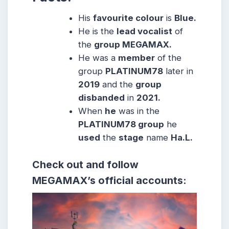
His
favourite colour
is
Blue.
He is the
lead vocalist
of
the
group MEGAMAX.
He was a
member
of the
group
PLATINUM78
later in
2019
and the
group
disbanded
in
2021.
When
he
was in the
PLATINUM78 group
he
used
the
stage
name
Ha.L.
Check out and follow
MEGAMAX’s official accounts: