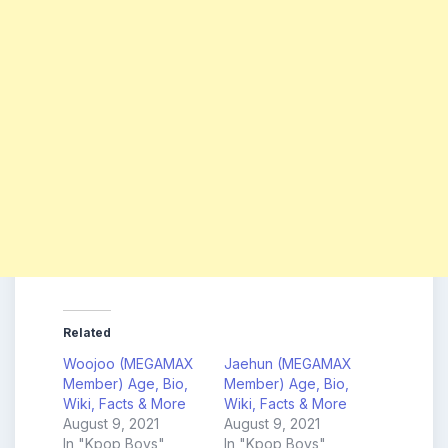
Related
Woojoo (MEGAMAX
Jaehun (MEGAMAX
Member) Age, Bio,
Member) Age, Bio,
Wiki, Facts & More
Wiki, Facts & More
August 9, 2021
August 9, 2021
In "Kpop Boys"
In "Kpop Boys"