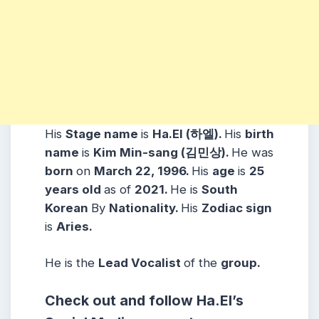
His
Stage name
is
Ha.El (하엘).
His
birth
name
is
Kim Min-sang (김민상).
He was
born
on
March 22, 1996.
His
age
is
25
years
old
as of
2021.
He is
South
Korean
By
Nationality.
His
Zodiac sign
is
Aries.
He is the
Lead Vocalist
of the
group.
Check out and follow Ha.El’s