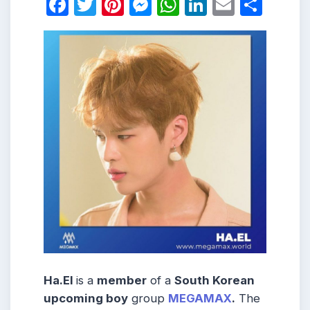
Facebook
Twitter
Pinterest
Messenger
WhatsApp
LinkedIn
Email
Shar
Ha.El
is a
member
of a
South Korean
upcoming boy
group
MEGAMAX
.
The