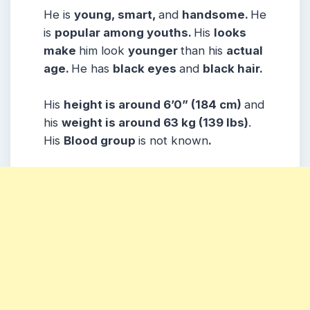
He is
young, smart,
and
handsome.
He
is
popular among youths.
His
looks
make
him look
younger
than his
actual
age.
He has
black eyes
and
black hair.
His
height is around 6’0” (184 cm)
and
his
weight is around 63 kg (139 lbs)
.
His
Blood group
is not known
.