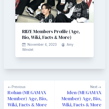
RIIZE Members Profile (Age,
Bio, Wiki, Facts & More)
November 4, 2023
Amy
Winslet
Post
Previous
Next
navigation
Rohan (MEGAMAX
Iden (MEGAMAX
Member) Age, Bio,
Member) Age, Bio,
Wiki, Facts & More
Wiki, Facts & More