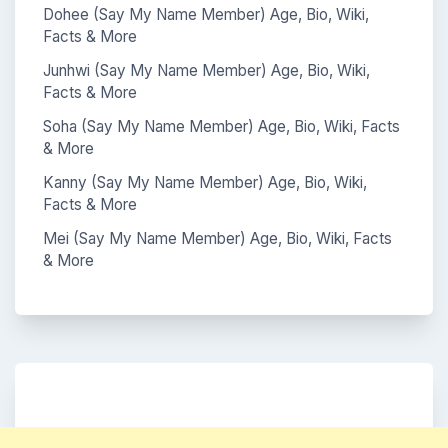
Dohee (Say My Name Member) Age, Bio, Wiki,
Facts & More
Junhwi (Say My Name Member) Age, Bio, Wiki,
Facts & More
Soha (Say My Name Member) Age, Bio, Wiki, Facts
& More
Kanny (Say My Name Member) Age, Bio, Wiki,
Facts & More
Mei (Say My Name Member) Age, Bio, Wiki, Facts
& More