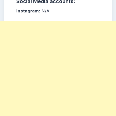
Social Media accounts:
Instagram:
N/A