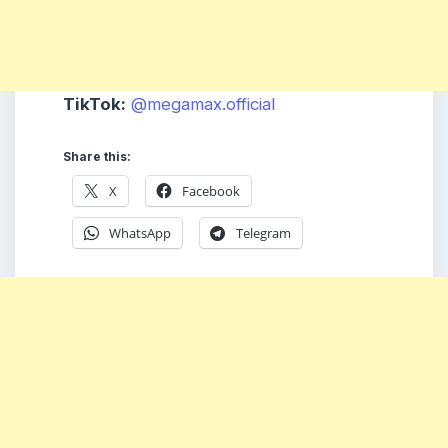
TikTok:
@megamax.official
Share this:
X
Facebook
WhatsApp
Telegram