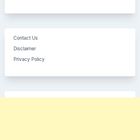
Contact Us
Disclaimer
Privacy Policy