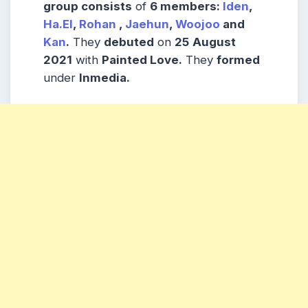
group consists
of
6 members:
Iden
,
Ha.El
,
Rohan
,
Jaehun
,
Woojoo
and
Kan
.
They
debuted
on
25
August
2021
with
Painted Love.
They
formed
under
lnmedia.