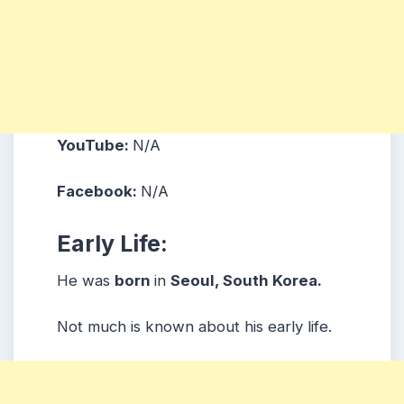
YouTube:
N/A
Facebook:
N/A
Early Life:
He was
born
in
Seoul, South Korea.
Not much is known about his early life.