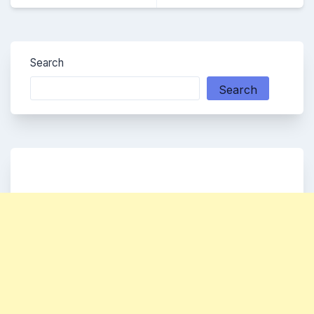
Search
Search