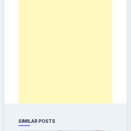
SIMILAR POSTS