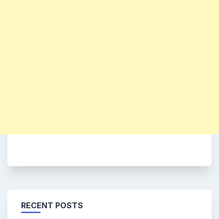
RECENT POSTS