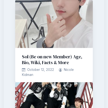
Sol (Be on new Member) Age,
Bio, Wiki, Facts & More
October 12, 2022
Nicole
Kidman