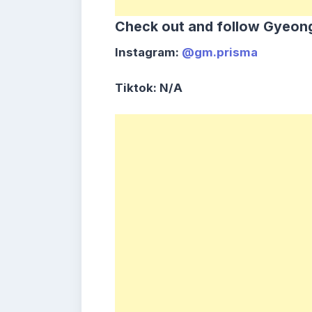
Check out and follow Gyeong
Instagram:
@gm.prisma
Tiktok: N/A