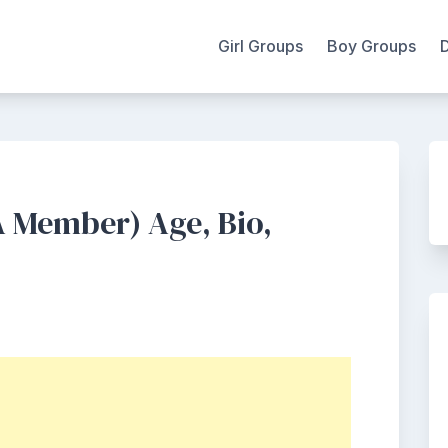
Girl Groups
Boy Groups
 Member) Age, Bio,