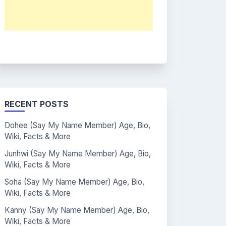
RECENT POSTS
Dohee (Say My Name Member) Age, Bio,
Wiki, Facts & More
Junhwi (Say My Name Member) Age, Bio,
Wiki, Facts & More
Soha (Say My Name Member) Age, Bio,
Wiki, Facts & More
Kanny (Say My Name Member) Age, Bio,
Wiki, Facts & More