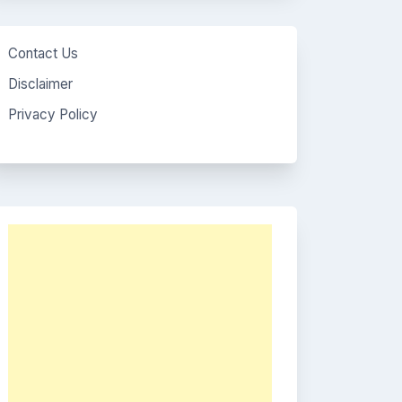
Contact Us
Disclaimer
Privacy Policy