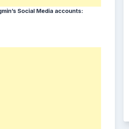
min’s Social Media accounts: