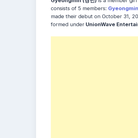
Gyeongmin (경민)
is a member gir
consists of 5 members:
Gyeongmi
made their debut on October 31, 20
formed under
UnionWave Enterta