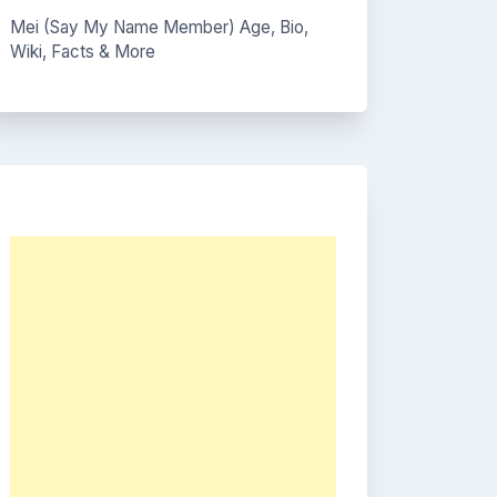
Mei (Say My Name Member) Age, Bio,
Wiki, Facts & More