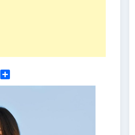
ger
sApp
nkedIn
Email
Share