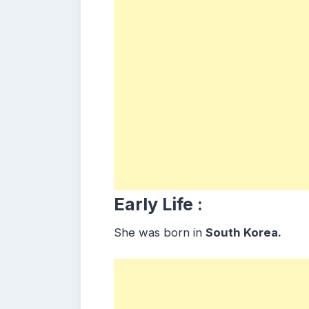
Early Life :
She was born in
South Korea.