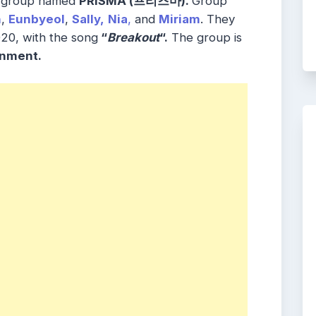
l group named
PRISMA (
프리즈마
)
.
Group
n
,
Eunbyeol
,
Sally,
Nia
,
and
Miriam
. They
20, with the song
“
Breakout
“.
The group is
inment.