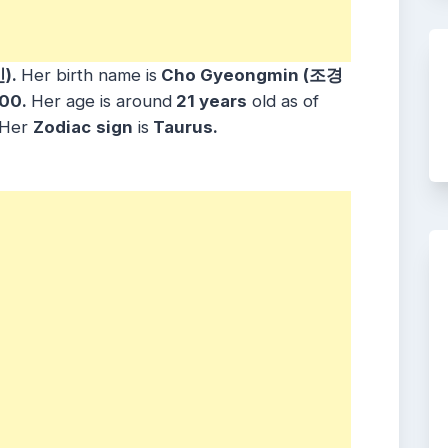
).
Her birth name is
Cho Gyeongmin (조경
000.
Her age is around
21 years
old as of
. Her
Zodiac
sign
is
Taurus.