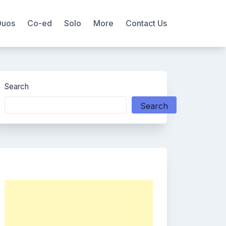
Duos
Co-ed
Solo
More
Contact Us
Search
Search