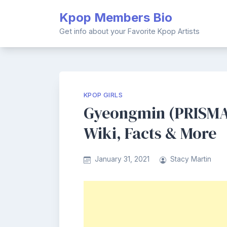
Skip
Kpop Members Bio
to
content
Get info about your Favorite Kpop Artists
KPOP GIRLS
Gyeongmin (PRISMA
Wiki, Facts & More
January 31, 2021
Stacy Martin