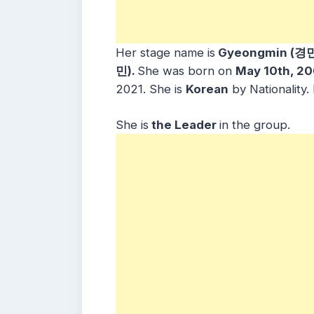
Her stage name is
Gyeongmin (경민
민).
She was born on
May 10th, 2
2021. She is
Korean
by Nationality
She is
the Leader
in the group.