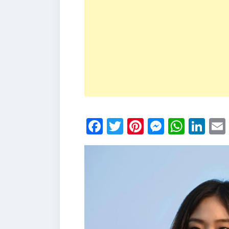
Facebook
Twitter
Pinterest
Messen
What
Li