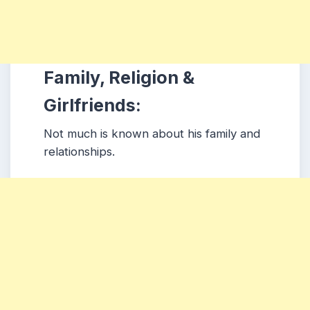
Family, Religion &
Girlfriends:
Not much is known about his family and
relationships.