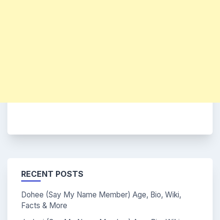
RECENT POSTS
Dohee (Say My Name Member) Age, Bio, Wiki,
Facts & More