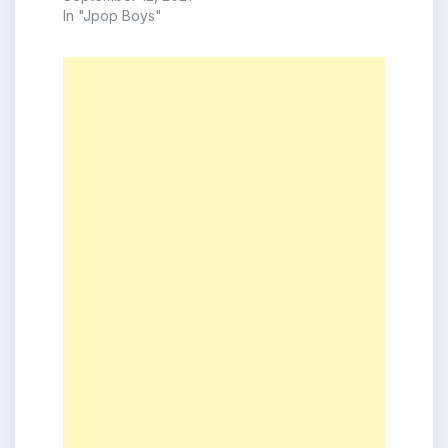
In "Jpop Boys"