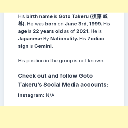
His
birth name
is
Goto Takeru (後藤 威
尊).
He was
born
on
June 3rd, 1999.
His
age
is
22 years
old
as of
2021.
He is
Japanese
By
Nationality.
His
Zodiac
sign
is
Gemini.
His position in the group is not known.
Check out and follow Goto
Takeru’s Social Media accounts:
Instagram:
N/A