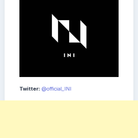
Twitter:
@official_INI