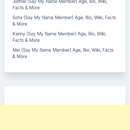
Junhwi (Say My Name Member) Age, Bio, Wiki,
Facts & More
Soha (Say My Name Member) Age, Bio, Wiki, Facts
& More
Kanny (Say My Name Member) Age, Bio, Wiki,
Facts & More
Mei (Say My Name Member) Age, Bio, Wiki, Facts
& More