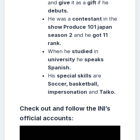
and
give
it as a
gift
if he
debuts.
He was a
contestant
in the
show Produce
101 japan
season
2
and he
got 11
rank.
When he
studied
in
university
he
speaks
Spanish.
His
special skills
are
Soccer, basketball,
impersonation
and
Taiko.
Check out and follow the INI’s
official accounts: