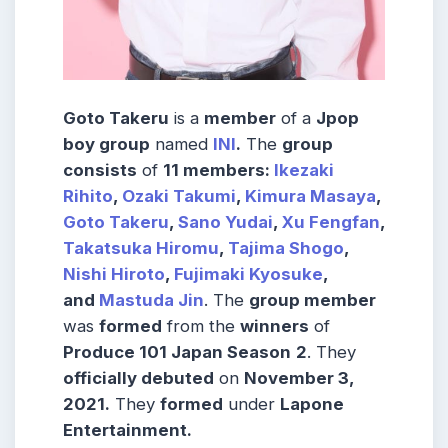
Goto Takeru
is a
member
of a
Jpop
boy group
named
INI
.
The
group
consists
of
11 members:
Ikezaki
Rihito
,
Ozaki Takumi
,
Kimura Masaya
,
Goto Takeru
,
Sano Yudai
,
Xu Fengfan
,
Takatsuka Hiromu
,
Tajima Shogo
,
Nishi Hiroto
,
Fujimaki Kyosuke
,
and
Mastuda Jin
. The
group member
was
formed
from the
winners
of
Produce 101 Japan Season
2
. They
officially debuted
on
November 3,
2021.
They
formed
under
Lapone
Entertainment.