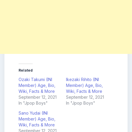
Related
Ozaki Takumi (INI
Ikezaki Rihito (INI
Member) Age, Bio,
Member) Age, Bio,
Wiki, Facts & More
Wiki, Facts & More
September 12, 2021
September 12, 2021
In "Jpop Boys"
In "Jpop Boys"
Sano Yudai (INI
Member) Age, Bio,
Wiki, Facts & More
September 12, 2021