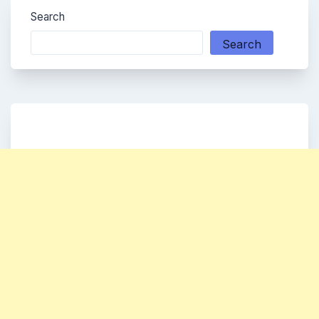
Search
Search