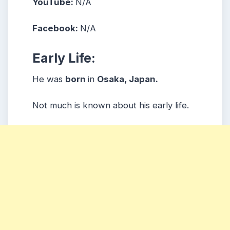
YouTube:
N/A
Facebook:
N/A
Early Life:
He was
born
in
Osaka, Japan.
Not much is known about his early life.