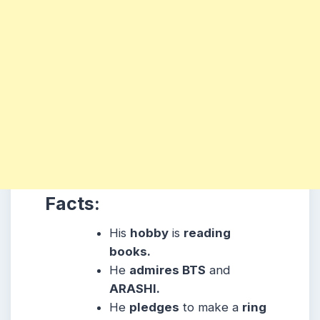
Facts:
His
hobby
is
reading
books.
He
admires BTS
and
ARASHI.
He
pledges
to make a
ring