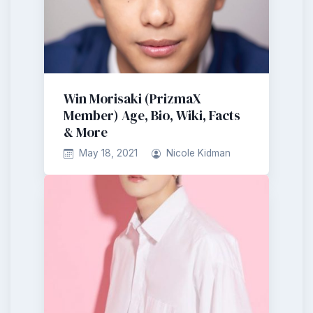
Win Morisaki (PrizmaX
Member) Age, Bio, Wiki, Facts
& More
May 18, 2021
Nicole Kidman