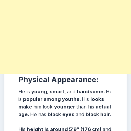
Physical Appearance:
He is
young, smart,
and
handsome.
He
is
popular among youths.
His
looks
make
him look
younger
than his
actual
age.
He has
black eyes
and
black hair.
His
height is around 5’9” (176 cm)
and