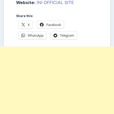
Website:
INI OFFICIAL SITE
Share this:
X
Facebook
WhatsApp
Telegram