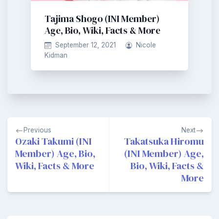
Tajima Shogo (INI Member)
Age, Bio, Wiki, Facts & More
September 12, 2021
Nicole
Kidman
Post
Previous
Next
navigation
Ozaki Takumi (INI
Takatsuka Hiromu
Member) Age, Bio,
(INI Member) Age,
Wiki, Facts & More
Bio, Wiki, Facts &
More