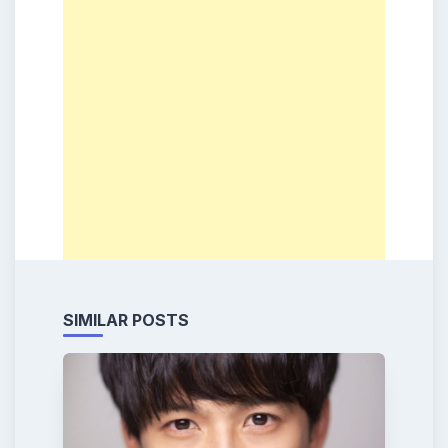
SIMILAR POSTS