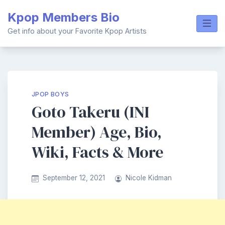
Skip
Kpop Members Bio
to
content
Get info about your Favorite Kpop Artists
JPOP BOYS
Goto Takeru (INI
Member) Age, Bio,
Wiki, Facts & More
September 12, 2021
Nicole Kidman