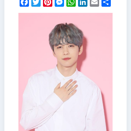
Facebook
Twitter
Pinterest
Messenger
WhatsApp
LinkedIn
Email
Shar