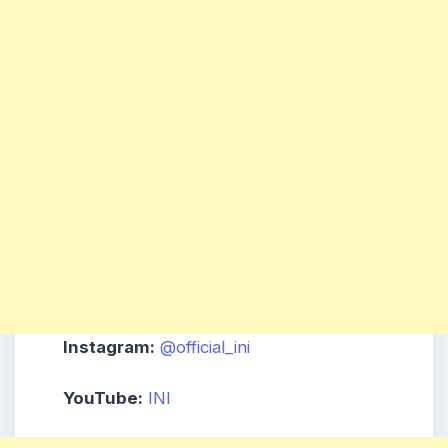
Instagram:
@official_ini
YouTube:
INI