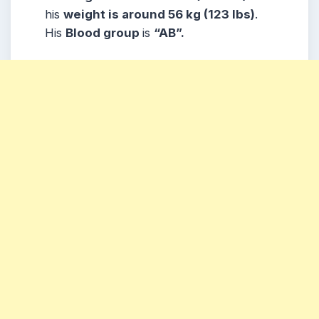
his
weight is around 56 kg (123 lbs)
.
His
Blood group
is
“AB”.