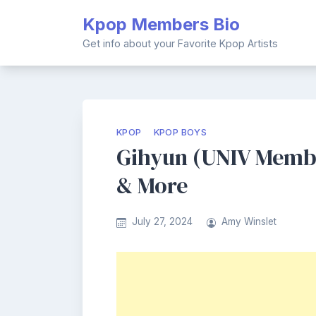
Skip
Kpop Members Bio
to
content
Get info about your Favorite Kpop Artists
KPOP
KPOP BOYS
Gihyun (UNIV Member
& More
July 27, 2024
Amy Winslet