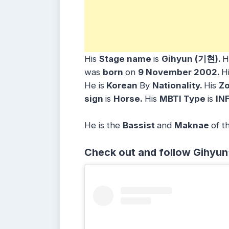
His
Stage name
is
Gihyun (기현)
.
H
was
born
on
9 November 2002
.
H
He is
Korean
By
Nationality.
His
Zo
sign
is
Horse.
His
MBTI Type
is
INF
He is the
Bassist
and
Maknae
of t
Check out and follow Gihyun