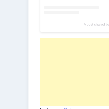
A post shared 