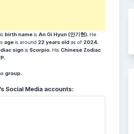
is
birth name
is
An Gi Hyun (안기현)
.
He
is
age
is around
22 years
old
as of
2024.
diac sign
is
Scorpio
.
His
Chinese Zodiac
P.
he
group.
’s Social Media accounts: