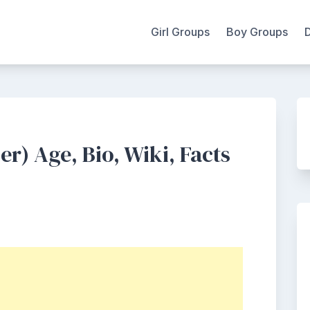
Girl Groups
Boy Groups
) Age, Bio, Wiki, Facts