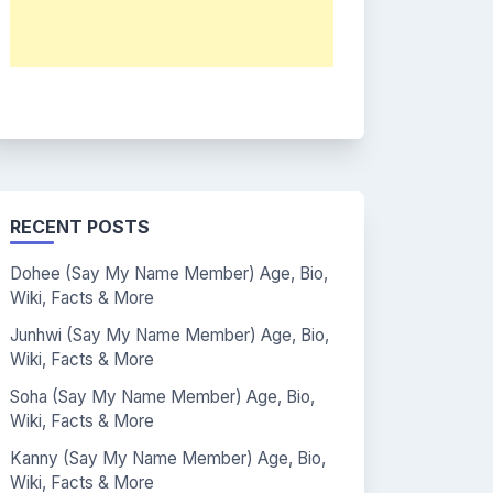
RECENT POSTS
Dohee (Say My Name Member) Age, Bio,
Wiki, Facts & More
Junhwi (Say My Name Member) Age, Bio,
Wiki, Facts & More
Soha (Say My Name Member) Age, Bio,
Wiki, Facts & More
Kanny (Say My Name Member) Age, Bio,
Wiki, Facts & More