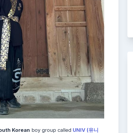
outh Korean
boy group called
UNIV (유니