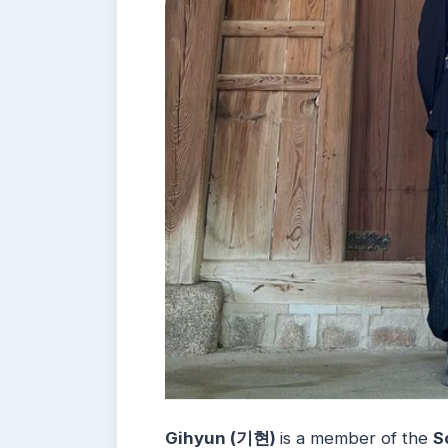
Gihyun (기현)
is a member of the
S