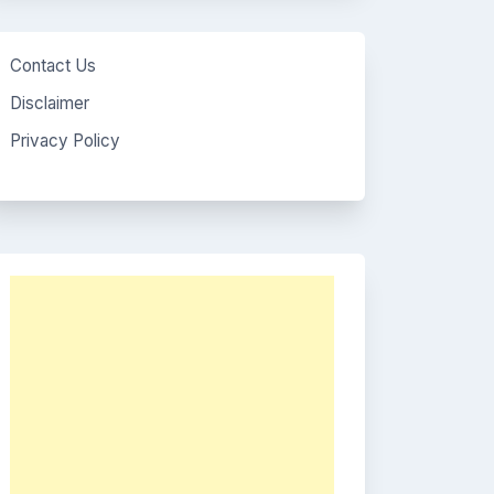
Contact Us
Disclaimer
Privacy Policy