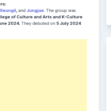
rs:
Seungil
,
and
Jungjae
. The group was
lege of Culture and Arts and K-Culture
une 2024.
They debuted on
5 July 2024