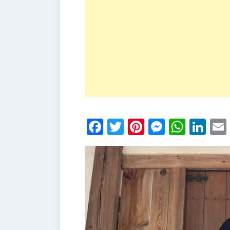
Facebook
Twitter
Pinterest
Messen
What
Li