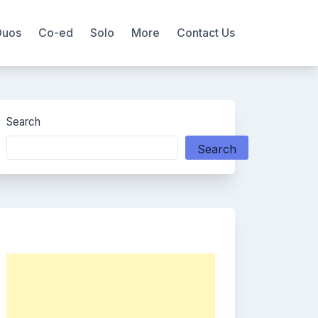
Duos
Co-ed
Solo
More
Contact Us
Search
Search