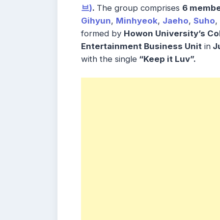
브)
.
The group comprises
6 membe
Gihyun
,
Minhyeok
,
Jaeho
,
Suho
,
formed by
Howon University’s Col
Entertainment Business Unit
in
J
with the single
“Keep it Luv”.