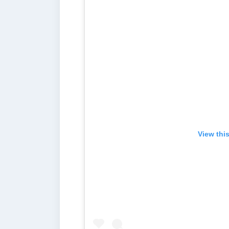
View thi