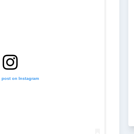
s post on Instagram