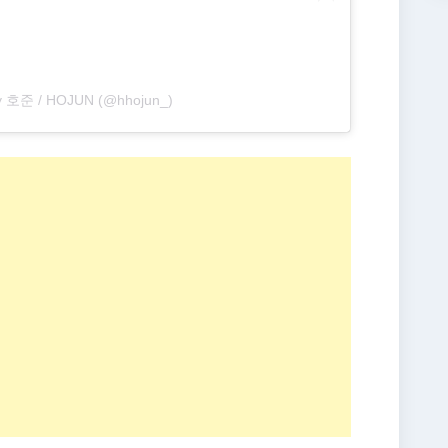
by 호준 / HOJUN (@hhojun_)