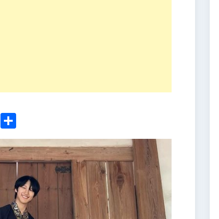
ger
sApp
nkedIn
Email
Share