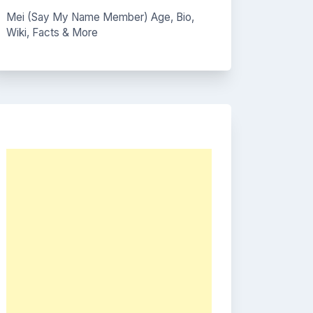
Mei (Say My Name Member) Age, Bio,
Wiki, Facts & More