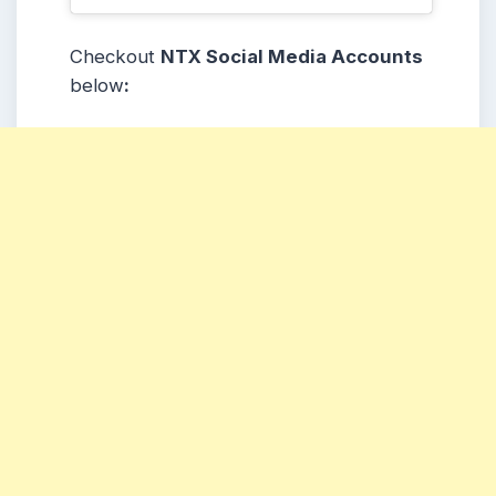
Checkout
NTX Social Media Accounts
below
: