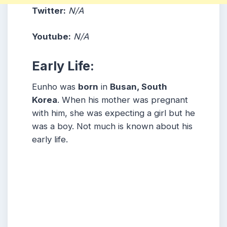
Twitter:
N/A
Youtube:
N/A
Early Life:
Eunho was
born
in
Busan, South
Korea
. When his mother was pregnant
with him, she was expecting a girl but he
was a boy. Not much is known about his
early life.