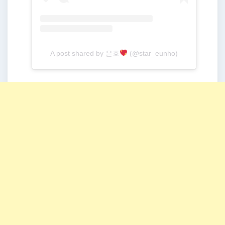
A post shared by 은호
(@star_eunho)