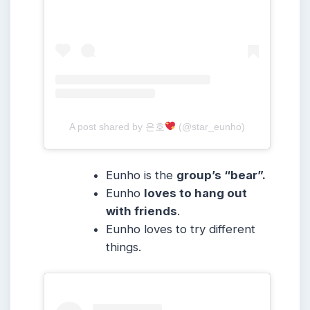
A post shared by 은호
(@star_eunho)
Eunho is the
group’s “bear”.
Eunho
loves to hang out
with friends
.
Eunho loves to try different
things.