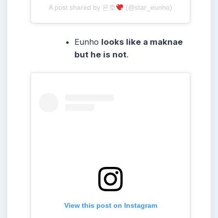
A post shared by 은호
(@star_eunho)
Eunho
looks like a maknae
but he is not
.
View this post on Instagram