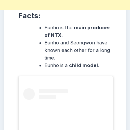
Facts:
Eunho is the
main producer
of NTX
.
Eunho and Seongwon have
known each other for a long
time.
Eunho is a
child model
.