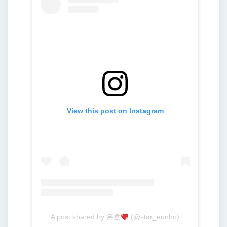
View this post on Instagram
A post shared by 은호
(@star_eunho)