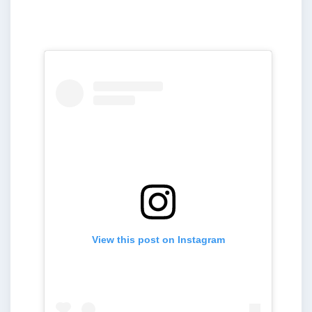
View this post on Instagram