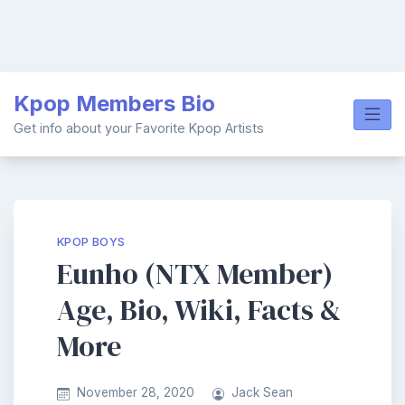
Skip
Kpop Members Bio
to
content
Get info about your Favorite Kpop Artists
KPOP BOYS
Eunho (NTX Member)
Age, Bio, Wiki, Facts &
More
November 28, 2020
Jack Sean