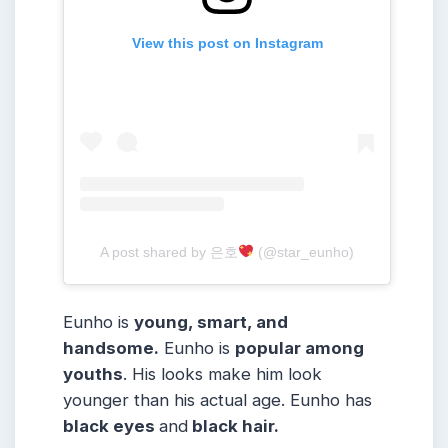
View this post on Instagram
A post shared by 은호
(@star_eunho)
Eunho is
young, smart, and
handsome.
Eunho is
popular among
youths
. His looks make him look
younger than his actual age. Eunho has
black eyes
and
black hair.