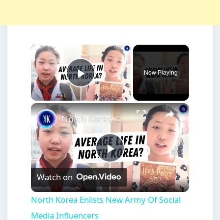
×
Now Playing
Play Video
×
North Korea Enlists New Army Of Social Media Influencers
Play
Watch on
Video
North Korea Enlists New Army Of Social
Media Influencers