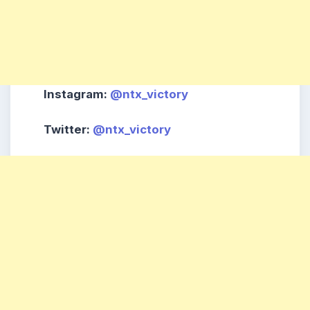
Instagram
:
@ntx_victory
Twitter
:
@ntx_victory