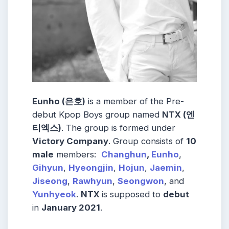
Eunho (은호)
is a member of the Pre-
debut Kpop Boys group named
NTX (엔
티엑스)
. The group is formed under
Victory Company
. Group consists of
10
male
members:
Changhun
,
Eunho
,
Gihyun
,
Hyeongjin
,
Hojun
,
Jaemin
,
Jiseong
,
Rawhyun
,
Seongwon
, and
Yunhyeok
.
NTX
is supposed to
debut
in
January 2021
.