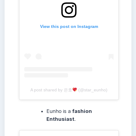
View this post on Instagram
A post shared by 은호
(@star_eunho)
Eunho is a
fashion
Enthusiast
.