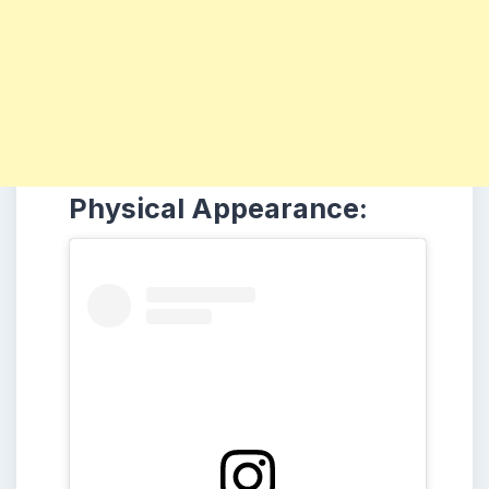
Physical Appearance: