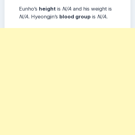
Eunho’s
height
is
N/A
and his weight is
N/A
. Hyeongjin’s
blood group
is
N/A
.