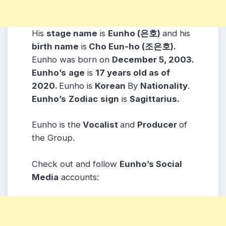
His
stage name
is
Eunho (은호)
and his
birth name
is
Cho Eun-ho (조은호).
Eunho was born on
December 5, 2003.
Eunho’s
age
is
17 years old as of
2020.
Eunho is
Korean
By
Nationality
.
Eunho’s
Zodiac
sign
is
Sagittarius.
Eunho is the
Vocalist
and
Producer
of
the Group.
Check out and follow
Eunho’s Social
Media
accounts: