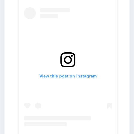
View this post on Instagram