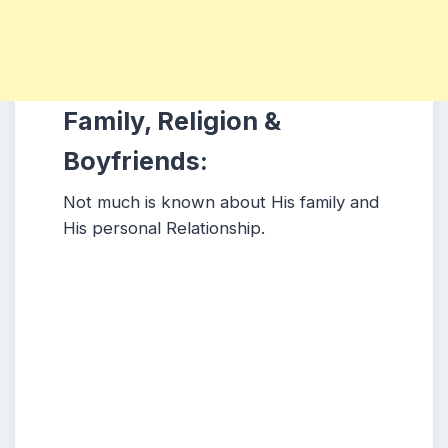
Family, Religion &
Boyfriends:
Not much is known about His family and
His personal Relationship.