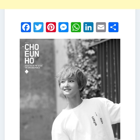
Facebook
Twitter
Pinterest
Messenger
WhatsApp
LinkedIn
Email
Shar