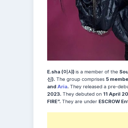
E.sha (이샤)
is a member of the
Sou
신)
.
The group comprises
5 membe
and
Aria
.
They released a pre-debu
2023.
They debuted on
11 April 
FIRE”.
They are under
ESCROW Ent