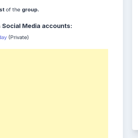
st
of the
group.
s Social Media accounts:
day
(Private)