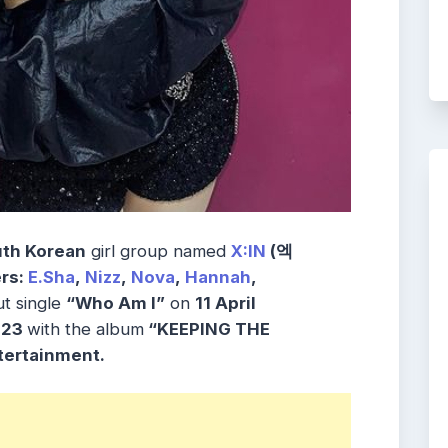
th Korean
girl group named
X:IN
(엑
rs:
E.Sha
,
Nizz
,
Nova
,
Hannah
,
t single
“Who Am I”
on
11 April
2023
with the album
“KEEPING THE
ertainment.