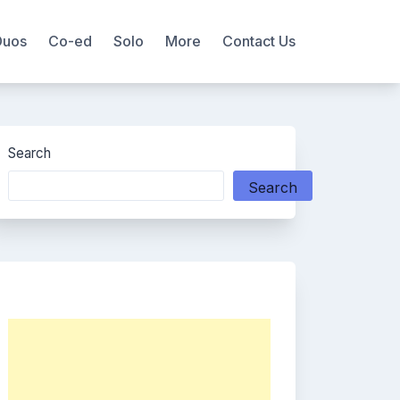
Duos
Co-ed
Solo
More
Contact Us
Search
Search