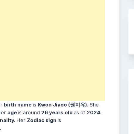
er
birth name
is
Kwon Jiyoo (권지유).
She
Her
age
is around
26 years
old
as of
2024.
nality.
Her
Zodiac sign
is
.