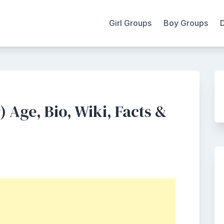
Girl Groups
Boy Groups
 Age, Bio, Wiki, Facts &