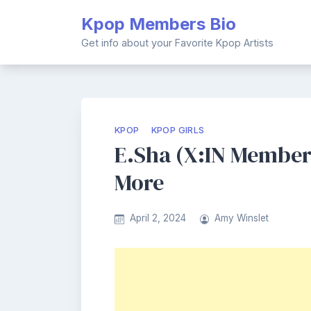
Skip
Kpop Members Bio
to
content
Get info about your Favorite Kpop Artists
KPOP
KPOP GIRLS
E.Sha (X:IN Member)
More
April 2, 2024
Amy Winslet