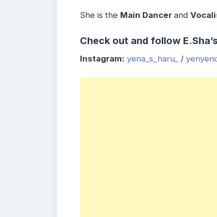
She is the
Main Dancer
and
Vocali
Check out and follow E.Sha’
Instagram:
yena_s_haru_
/
yenyen