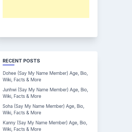
RECENT POSTS
Dohee (Say My Name Member) Age, Bio,
Wiki, Facts & More
Junhwi (Say My Name Member) Age, Bio,
Wiki, Facts & More
Soha (Say My Name Member) Age, Bio,
Wiki, Facts & More
Kanny (Say My Name Member) Age, Bio,
Wiki, Facts & More