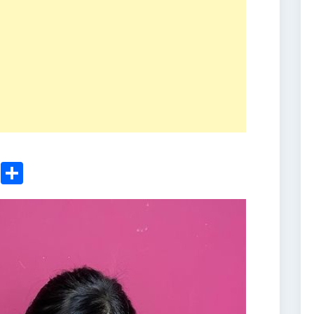
ger
sApp
nkedIn
Email
Share