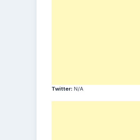
Twitter:
N/A