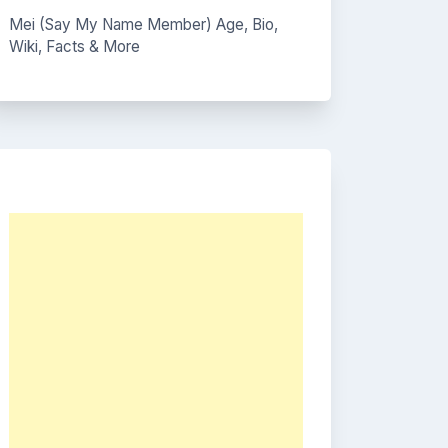
Mei (Say My Name Member) Age, Bio,
Wiki, Facts & More