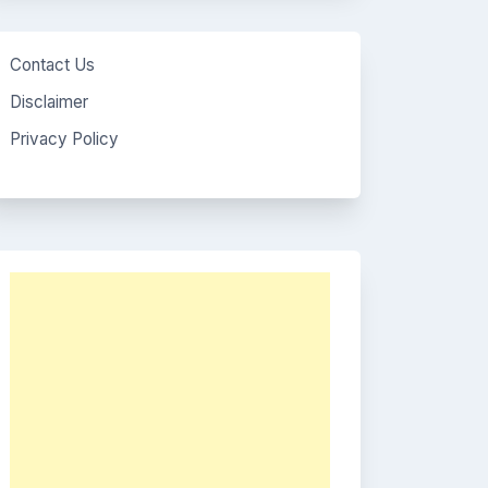
Contact Us
Disclaimer
Privacy Policy