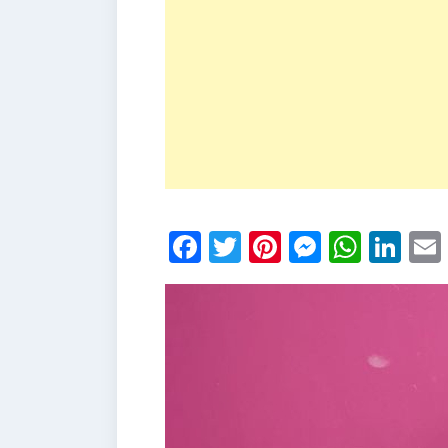
Facebook
Twitter
Pinterest
Messen
What
Li