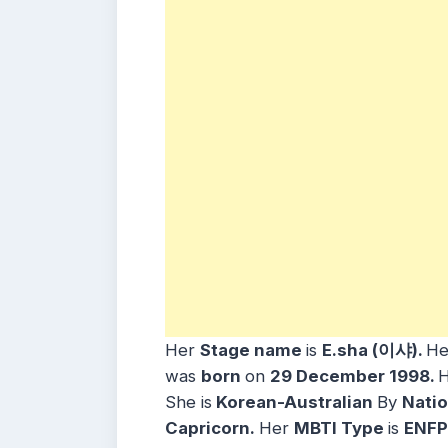
Her
Stage name
is
E.sha (이샤)
.
H
was
born
on
29 December
1998.
She is
Korean-Australian
By
Natio
Capricorn
.
Her
MBTI Type
is
ENFP