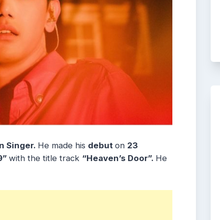
n Singer.
He made his
debut
on
23
9”
with the title track
“Heaven’s Door”.
He