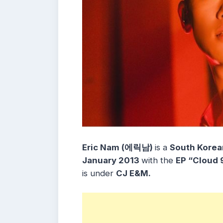
Eric Nam (에릭남)
is a
South Korea
January 2013
with the
EP
“Cloud 
is under
CJ E&M.