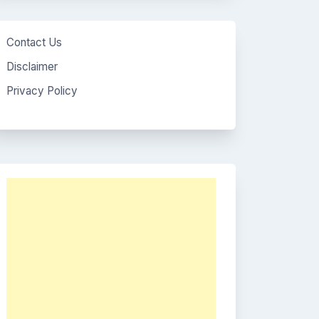
Contact Us
Disclaimer
Privacy Policy