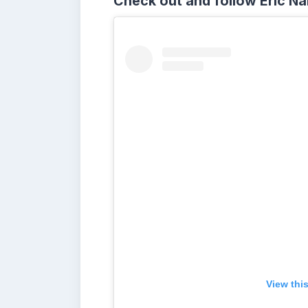
Check out and follow Eric N
View thi