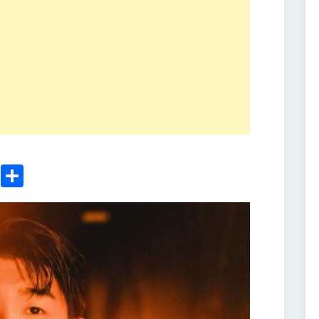
ger
sApp
nkedIn
Email
Share