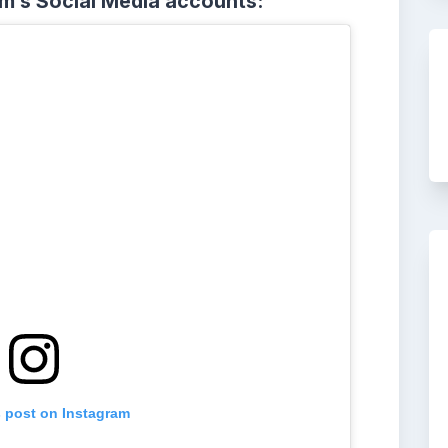
am’s Social Media accounts:
s post on Instagram