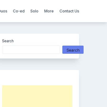
Duos
Co-ed
Solo
More
Contact Us
Search
Search