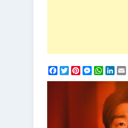
Facebook
Twitter
Pinterest
Messen
What
Li