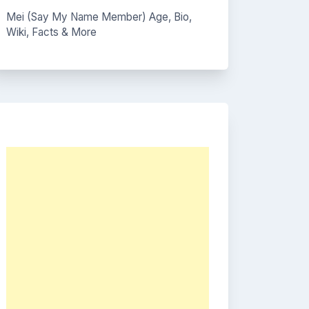
Mei (Say My Name Member) Age, Bio,
Wiki, Facts & More