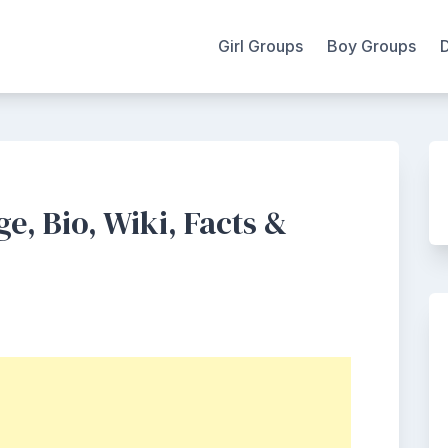
Girl Groups
Boy Groups
e, Bio, Wiki, Facts &