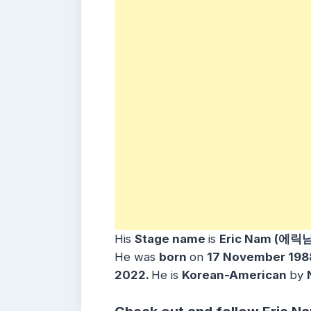
His
Stage name
is
Eric Nam (에릭남
He was
born
on
17 November 198
2022.
He is
Korean-American
by