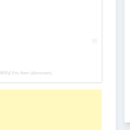
에릭남 Eric Nam (@ericnam)