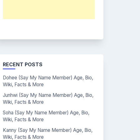
RECENT POSTS
Dohee (Say My Name Member) Age, Bio,
Wiki, Facts & More
Junhwi (Say My Name Member) Age, Bio,
Wiki, Facts & More
Soha (Say My Name Member) Age, Bio,
Wiki, Facts & More
Kanny (Say My Name Member) Age, Bio,
Wiki, Facts & More