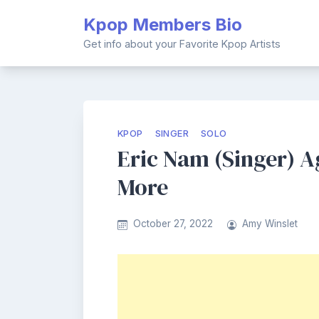
Skip
Kpop Members Bio
to
content
Get info about your Favorite Kpop Artists
KPOP
SINGER
SOLO
Eric Nam (Singer) Ag
More
October 27, 2022
Amy Winslet