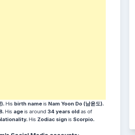
)
.
His
birth name
is
Nam Yoon Do (남윤도)
.
8
.
His
age
is around
34
years
old
as of
Nationality.
His
Zodiac sign
is
Scorpio
.