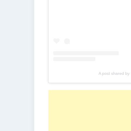
A post shared by 