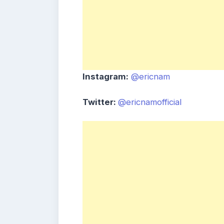
Instagram:
@ericnam
Twitter:
@ericnamofficial