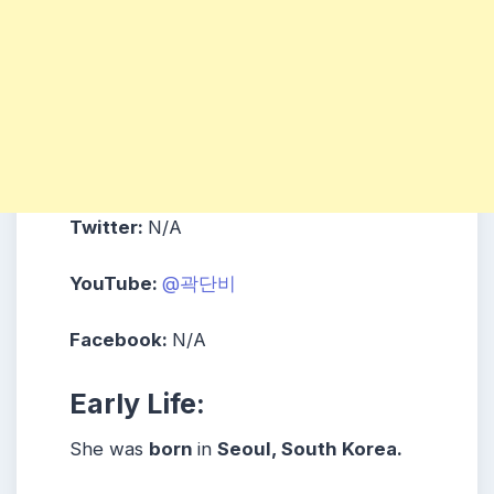
Twitter:
N/A
YouTube:
@곽단비
Facebook:
N/A
Early Life:
She was
born
in
Seoul, South Korea.