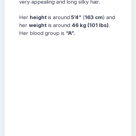
very appealing and long silky hair.
Her
height
is around
5’4”
(
163 cm
) and
her
weight
is around
46 kg
(101 lbs
)
.
Her blood group is
“A”
.