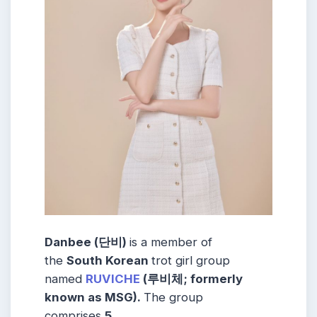
Danbee (단비)
is a member of
the
South Korean
trot girl group
named
RUVICHE
(루비체; formerly
known as MSG).
The group
comprises
5