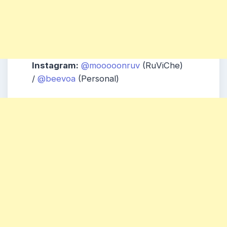
Instagram:
@mooooonruv
(RuViChe)
/
@beevoa
(Personal)