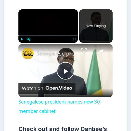
×
Now Playing
×
Play
Unmute
Fullscreen
Senegalese president names new 30-member cabinet
Play
Watch on
Video
Senegalese president names new 30-
member cabinet
Check out and follow Danbee’s