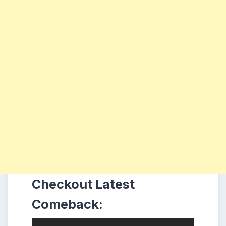
Checkout Latest
Comeback: