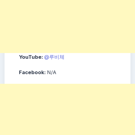
YouTube:
@루비체
Facebook:
N/A