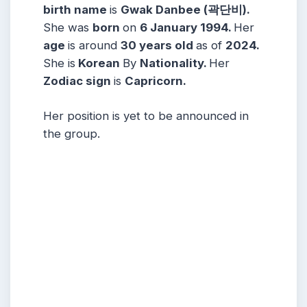
birth name
is
Gwak Danbee (
곽단비)
.
She was
born
on
6 January
1994.
Her
age
is around
30
years
old
as of
2024.
She is
Korean
By
Nationality.
Her
Zodiac sign
is
Capricorn
.
Her position is yet to be announced in
the group.