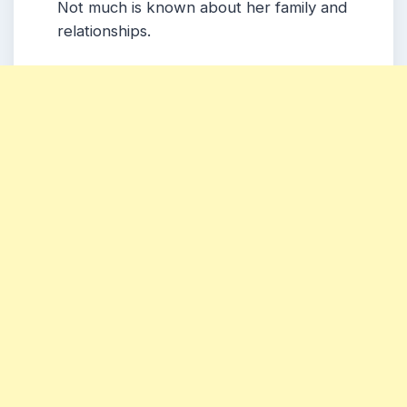
Not much is known about her family and
relationships.