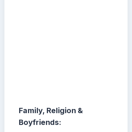
Family, Religion &
Boyfriends: