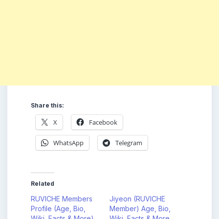
Share this:
X
Facebook
WhatsApp
Telegram
Related
RUVICHE Members
Jiyeon (RUVICHE
Profile (Age, Bio,
Member) Age, Bio,
Wiki, Facts & More)
Wiki, Facts & More