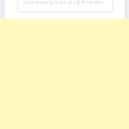
A post shared by 트로트 걸그룹 루비체 RUVICHE (@ruviche__official)