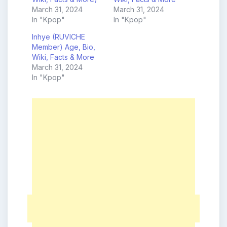
March 31, 2024
March 31, 2024
In "Kpop"
In "Kpop"
Inhye (RUVICHE
Member) Age, Bio,
Wiki, Facts & More
March 31, 2024
In "Kpop"