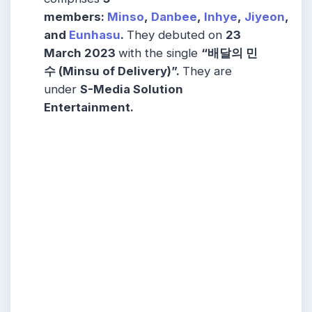
members:
Minso
,
Danbee
,
Inhye
,
Jiyeon
,
and
Eunhasu
.
They debuted on
23
March 2023
with the single
“배달의 민
수 (Minsu of Delivery)”.
They are
under
S-Media Solution
Entertainment.