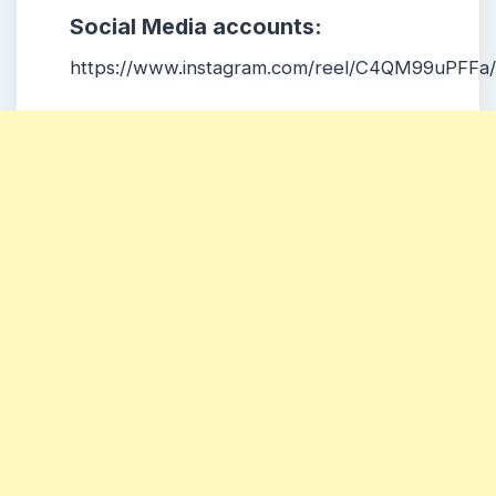
Social Media accounts:
https://www.instagram.com/reel/C4QM99uPFFa/