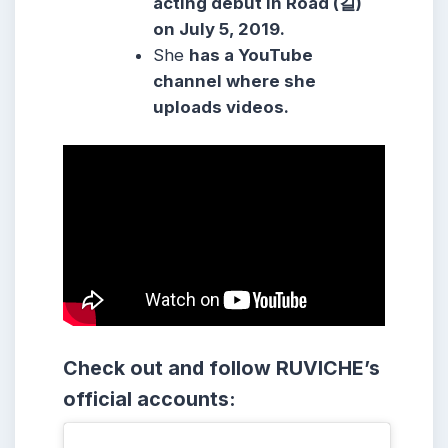
acting debut in Road (길)
on July 5, 2019.
She
has a YouTube
channel where she
uploads videos.
Check out and follow RUVICHE’s
official accounts: