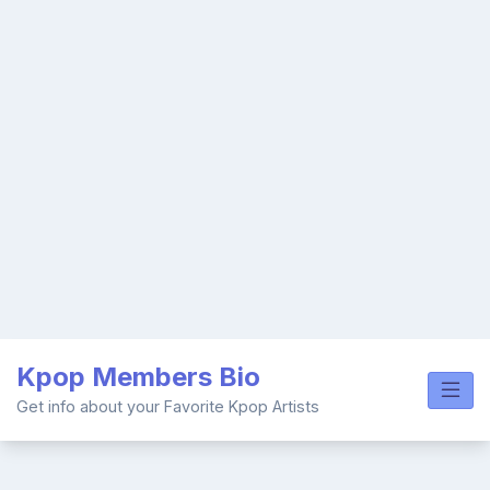
Skip
Kpop Members Bio
to
content
Get info about your Favorite Kpop Artists