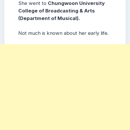
She went to
Chungwoon University
College of Broadcasting & Arts
(Department of Musical).
Not much is known about her early life.