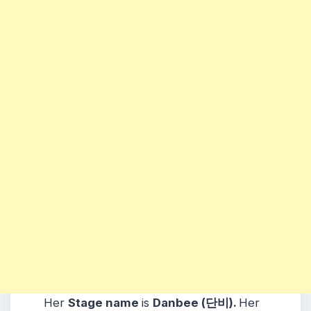
Her
Stage name
is
Danbee (단비)
.
Her