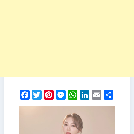
Facebook
Twitter
Pinterest
Messenger
WhatsApp
LinkedIn
Email
Shar