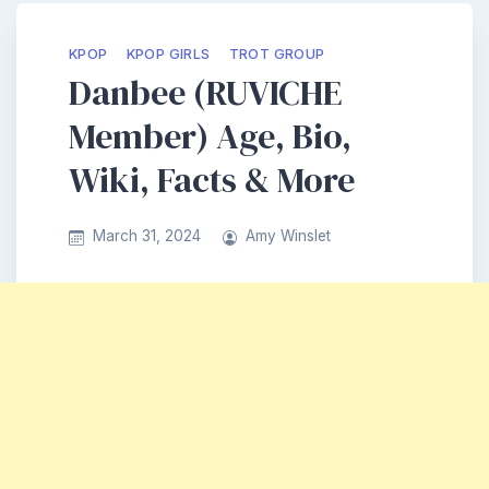
KPOP
KPOP GIRLS
TROT GROUP
Danbee (RUVICHE
Member) Age, Bio,
Wiki, Facts & More
March 31, 2024
Amy Winslet