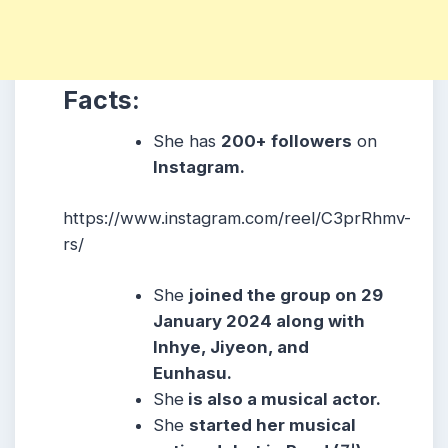
Facts:
She has
2
00+ followers
on
Instagram.
https://www.instagram.com/reel/C3prRhmv-
rs/
She
joined the group on 29
January 2024 along with
Inhye, Jiyeon, and
Eunhasu.
She
is also a musical actor.
She
started her musical