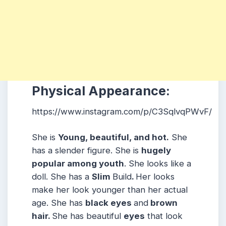
Physical Appearance:
https://www.instagram.com/p/C3SqlvqPWvF/
She is
Young, beautiful, and hot.
She
has a slender figure. She is
hugely
popular among youth
. She looks like a
doll. She has a
Slim
Build
.
Her looks
make her look younger than her actual
age. She has
black eyes
and
brown
hair.
She has beautiful
eyes
that look