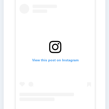
View this post on Instagram