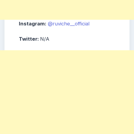
Instagram:
@ruviche__official
Twitter:
N/A