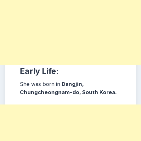
Early Life:
She was born in
Dangjin,
Chungcheongnam-do, South Korea.