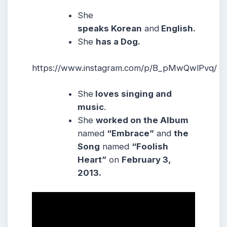
She
speaks Korean
and
English.
She
has a Dog.
https://www.instagram.com/p/B_pMwQwlPvq/
She
loves singing and
music
.
She
worked on the Album
named
“Embrace”
and
the
Song
named
“Foolish
Heart”
on
February 3,
2013.