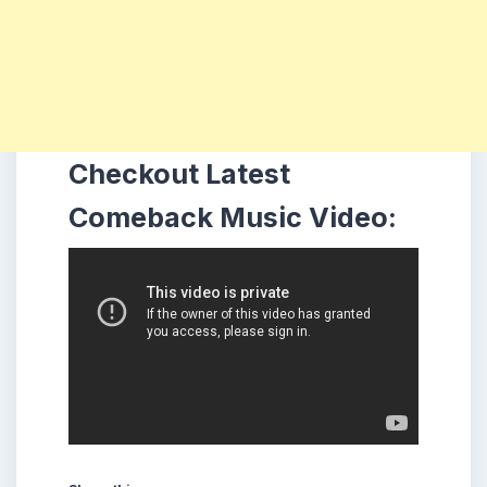
Checkout Latest
Comeback Music Video: