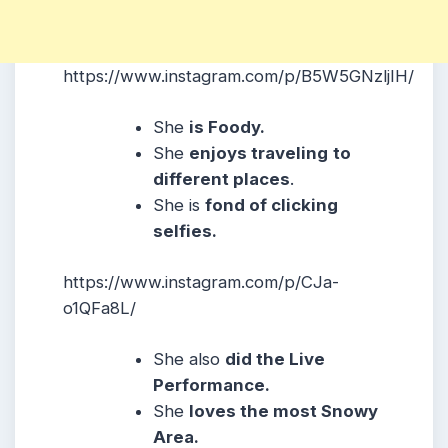
https://www.instagram.com/p/B5W5GNzljIH/
She
is Foody.
She
enjoys traveling
to
different places
.
She is
fond of clicking
selfies.
https://www.instagram.com/p/CJa-
o1QFa8L/
She also
did the Live
Performance.
She
loves the most Snowy
Area.