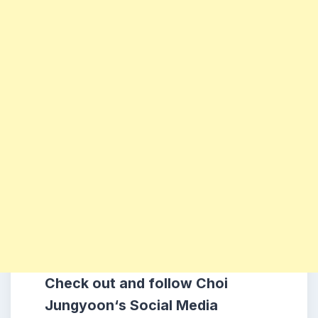
Check out and follow
Choi
Jungyoon
‘s Social Media