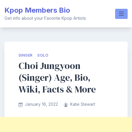
Skip
Kpop Members Bio
to
content
Get info about your Favorite Kpop Artists
SINGER
SOLO
Choi Jungyoon
(Singer) Age, Bio,
Wiki, Facts & More
January 16, 2022
Katie Stewart