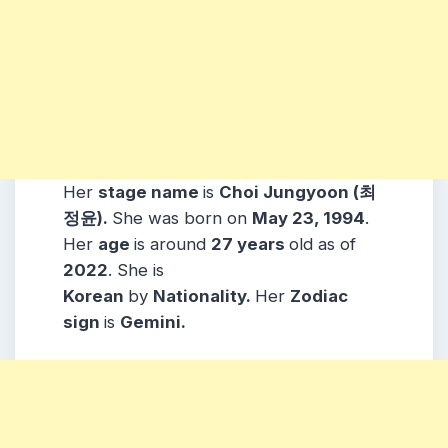
Her
stage name
is
Choi Jungyoon (최
정윤)
.
She was born on
May 23, 1994
.
Her
age
is around
27 years
old as of
2022
. She is
Korean
by
Nationality.
Her
Zodiac
sign
is
Gemini
.