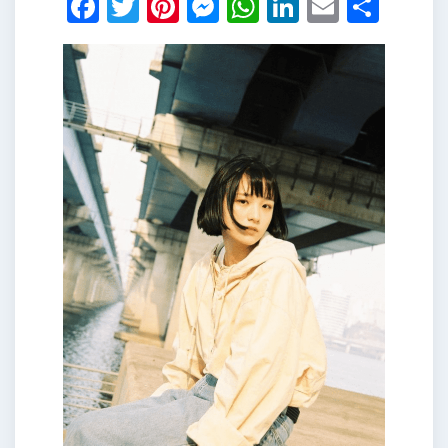
Facebook
Twitter
Pinterest
Messenger
WhatsApp
LinkedIn
Email
Shar