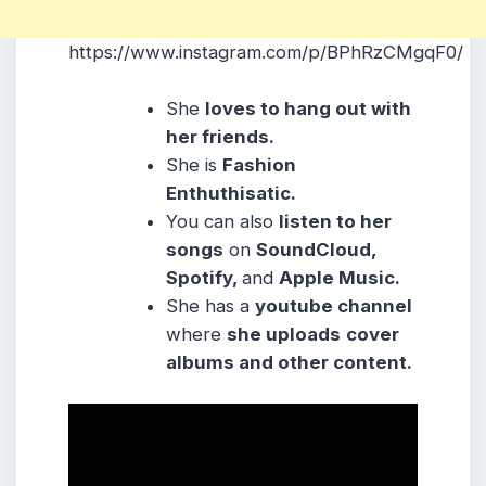
https://www.instagram.com/p/BPhRzCMgqF0/
She
loves to hang out with
her friends.
She is
Fashion
Enthuthisatic.
You can also
listen to her
songs
on
SoundCloud,
Spotify,
and
Apple Music.
She has a
youtube channel
where
she uploads
cover
albums and other content.