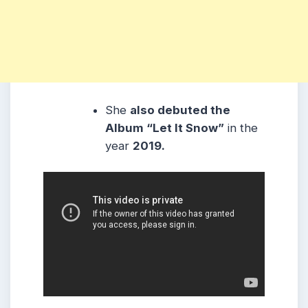
She
also debuted the
Album “Let It Snow”
in the
year
2019.