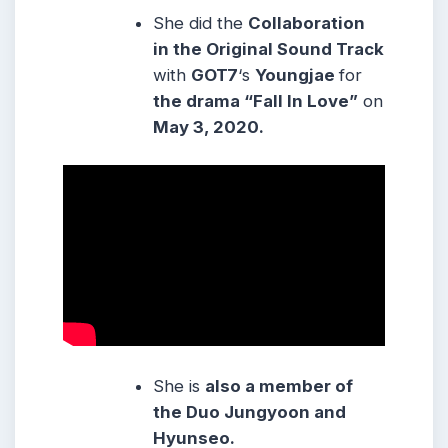
She did the
Collaboration
in the Original Sound Track
with
GOT7
‘s
Youngjae
for
the drama “Fall In Love”
on
May 3, 2020.
She is
also a member of
the Duo Jungyoon and
Hyunseo.