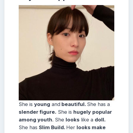
She is
young
and
beautiful.
She has a
slender figure.
She is
hugely
popular
among youth
. She
looks
like a
doll.
She has
Slim
Build
.
Her
looks make