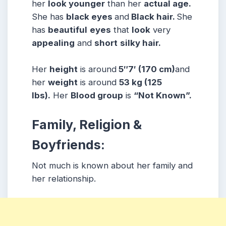
her
look younger
than her
actual age.
She has
black eyes
and
Black hair.
She
has
beautiful
eyes
that
look
very
appealing
and
short
silky hair.
Her
height
is around
5″7′ (170 cm)
and
her
weight
is around
53 kg (125
lbs).
Her
Blood group
is
“Not Known”.
Family, Religion &
Boyfriends:
Not much is known about her family and
her relationship.