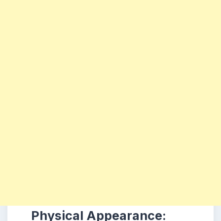
Physical Appearance: