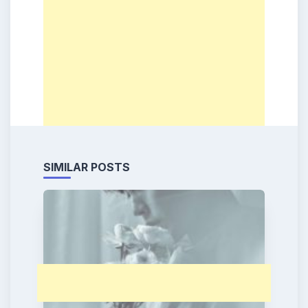
SIMILAR POSTS