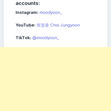
accounts:
Instagram:
moodyoon_
YouTube:
최정윤 Choi Jungyoon
TikTok:
@moodyoon_