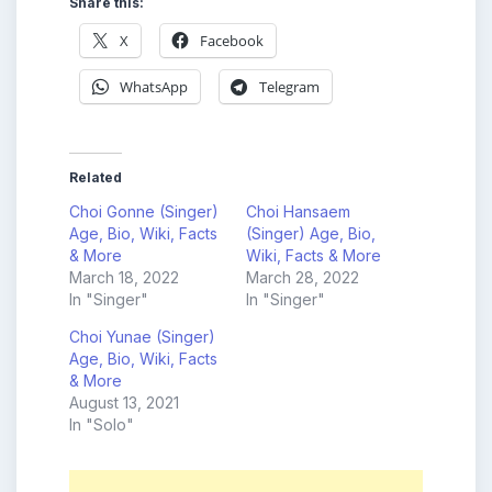
Share this:
X
Facebook
WhatsApp
Telegram
Related
Choi Gonne (Singer)
Choi Hansaem
Age, Bio, Wiki, Facts
(Singer) Age, Bio,
& More
Wiki, Facts & More
March 18, 2022
March 28, 2022
In "Singer"
In "Singer"
Choi Yunae (Singer)
Age, Bio, Wiki, Facts
& More
August 13, 2021
In "Solo"