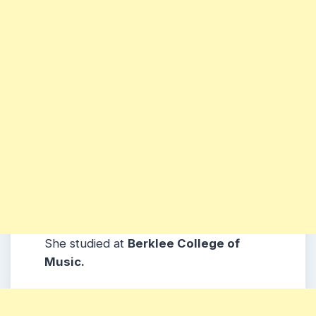
She studied at
Berklee College of
Music.