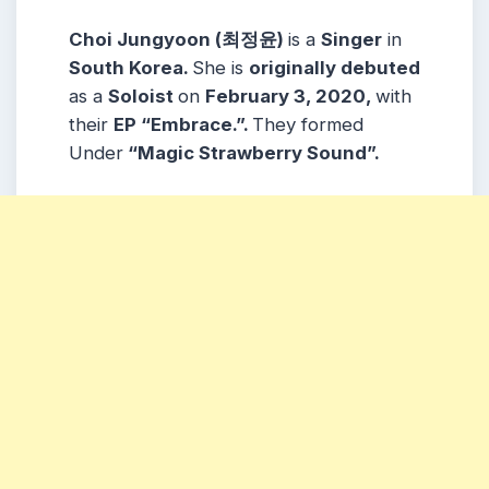
Choi Jungyoon (최정윤)
is a
Singer
in
South Korea.
She is
originally debuted
as a
Soloist
on
February 3, 2020
,
with
their
EP “Embrace.”.
They formed
Under
“Magic Strawberry Sound”.