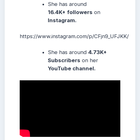
She has around
16.4K+
followers
on
Instagram.
https://www.instagram.com/p/CFjn9_UFJKK/
She has around
4.73K+
Subscribers
on her
YouTube channel.