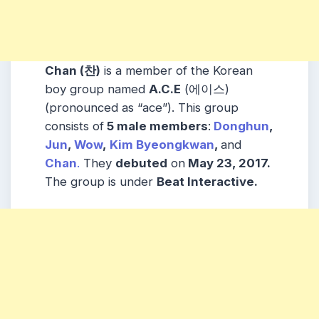
Chan (찬)
is a member of the Korean
boy group named
A.C.E
(에이스)
(pronounced as “ace”). This group
consists of
5 male members
:
Donghun
,
Jun
,
Wow
,
Kim Byeongkwan
,
and
Chan
.
They
debuted
on
May 23, 2017.
The group is under
Beat Interactive.