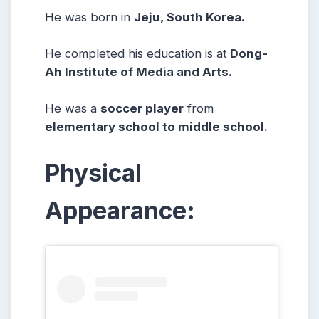
He was born in
Jeju, South Korea.
He completed his education is at
Dong-
Ah Institute of Media and Arts.
He was a
soccer player
from
elementary school to middle school.
Physical
Appearance: