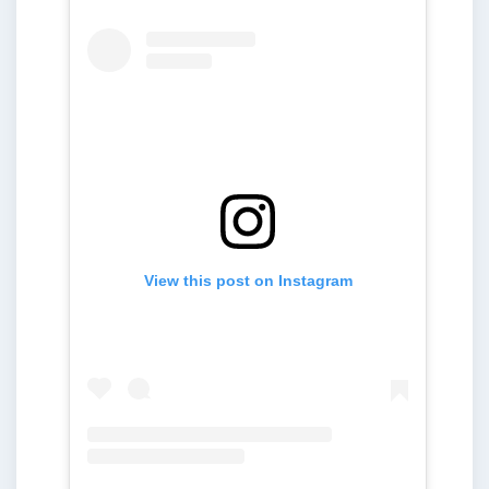
View this post on Instagram