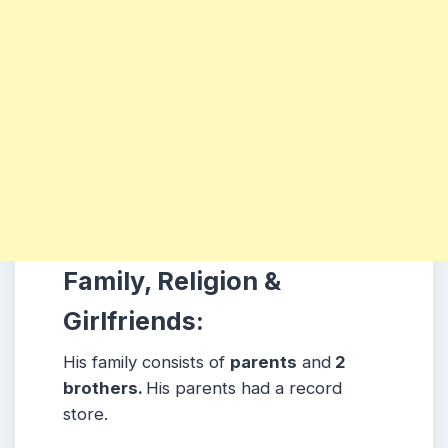
Family, Religion &
Girlfriends:
His family consists of
parents
and
2
brothers.
His parents had a record
store.