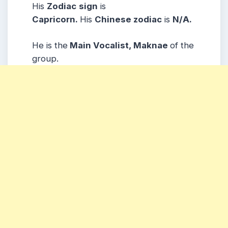
His
Zodiac
sign
is
Capricorn.
His
Chinese zodiac
is
N/A.
He is the
Main Vocalist, Maknae
of the
group.