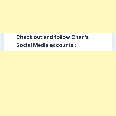
Check out and follow Chan’s
Social Media accounts :