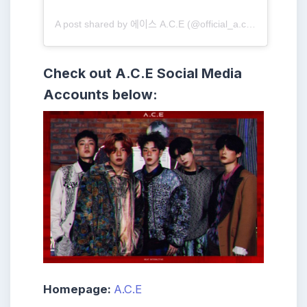
A post shared by 에이스 A.C.E (@official_a.c.e7)
Check out
A.C.E
Social Media
Accounts below:
Homepage:
A.C.E