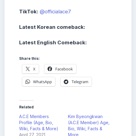
TikTok:
@officialace7
Latest Korean comeback:
Latest English Comeback:
Share this:
X
Facebook
WhatsApp
Telegram
Related
A.C.E Members
Kim Byeongkwan
Profile (Age, Bio,
(A.C.E Member) Age,
Wiki, Facts & More)
Bio, Wiki, Facts &
April 27, 2021
More