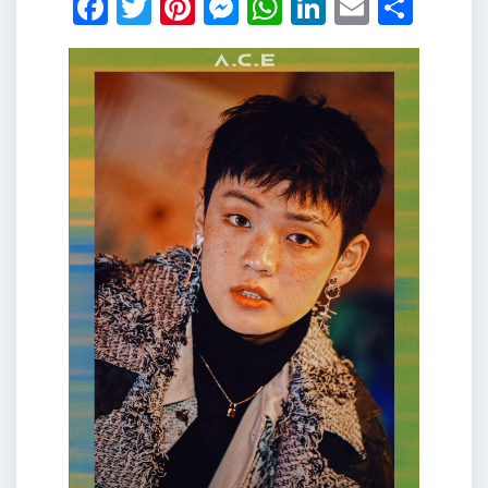
Facebook
Twitter
Pinterest
Messenger
WhatsApp
LinkedIn
Email
Shar