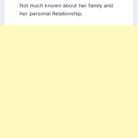
Not much known about her family and
her personal Relationship.