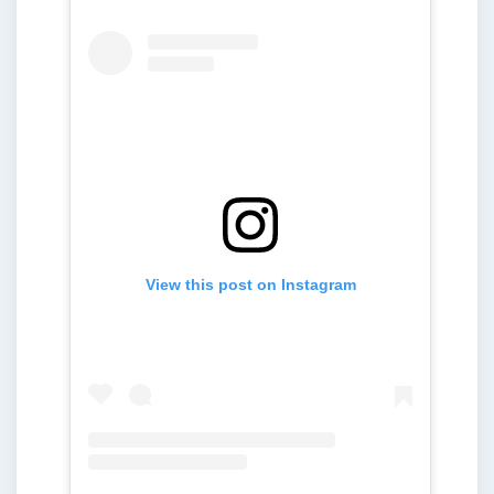
View this post on Instagram