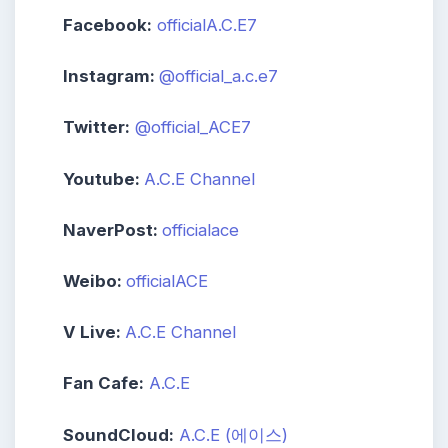
Facebook:
officialA.C.E7
Instagram:
@official_a.c.e7
Twitter:
‪@official_ACE7‬
Youtube:
A.C.E Channel
NaverPost:
officialace
Weibo:
officialACE
V Live:
A.C.E Channel
Fan Cafe:
A.C.E
SoundCloud:
A.C.E (에이스)