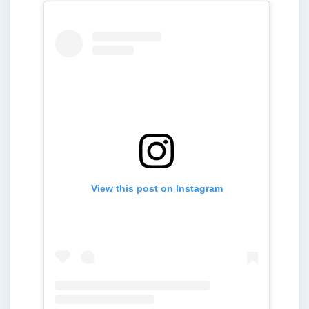
View this post on Instagram