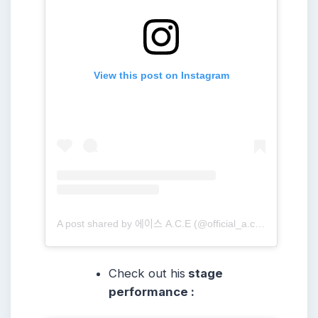
View this post on Instagram
A post shared by 에이스 A.C.E (@official_a.c.e7)
Check out his
stage
performance :