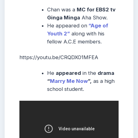
Chan was a
MC for EBS2 tv
Ginga Minga
Aha Show.
He appeared on
“Age of
Youth 2”
along with his
fellow A.C.E members.
https://youtu.be/CRQDXO1MFEA
He
appeared
in the
drama
“
Marry Me Now
”,
as a high
school student.