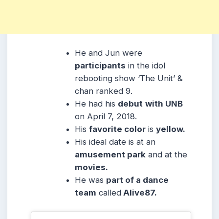
He and Jun were
participants
in the idol
rebooting show ‘The Unit’ &
chan ranked 9.
He had his
debut
with UNB
on April 7, 2018.
His
favorite color
is
yellow.
His ideal date is at an
amusement park
and at the
movies.
He was
part of a dance
team
called
Alive87.