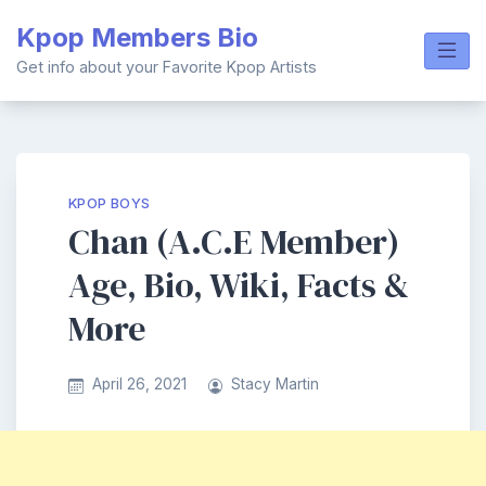
Skip
Kpop Members Bio
to
content
Get info about your Favorite Kpop Artists
KPOP BOYS
Chan (A.C.E Member)
Age, Bio, Wiki, Facts &
More
April 26, 2021
Stacy Martin