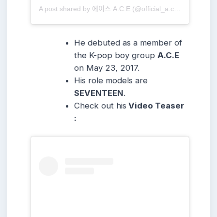
A post shared by 에이스 A.C.E (@official_a.c.e7)
He debuted as a member of
the K-pop boy group
A.C.E
on May 23, 2017.
His role models are
SEVENTEEN
.
Check out his
Video Teaser
: