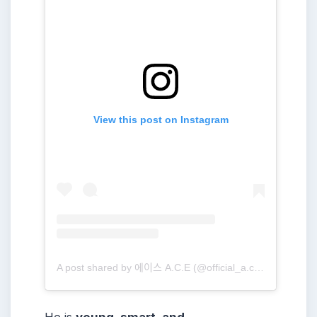
View this post on Instagram
A post shared by 에이스 A.C.E (@official_a.c.e7)