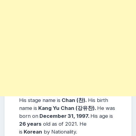
His stage name is
Chan (찬).
His birth
name is
Kang Yu Chan (강유찬).
He was
born on
December 31, 1997.
His age is
26 years
old as of 2021. He
is
Korean
by Nationality.