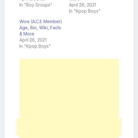
In "Boy Groups"
April 26, 2021
In "Kpop Boys"
Wow (A.C.E Member)
Age, Bio, Wiki, Facts
& More
April 26, 2021
In "Kpop Boys"