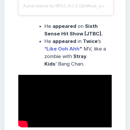
A post shared by 에이스 A.C.E (@official_a.c.e7)
He
appeared
on
Sixth
Sense Hit Show [JTBC].
He
appeared
in
Twice
’s
“
Like Ooh Ahh
”
MV, like a
zombie with
Stray
Kids
’ Bang Chan.