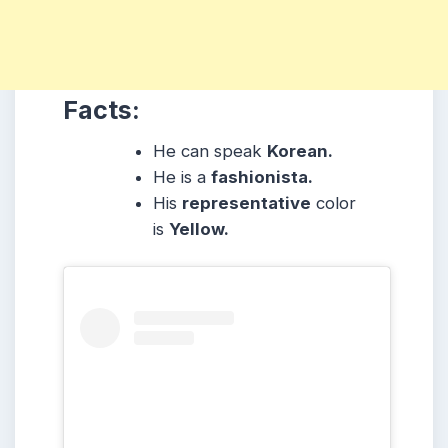
Facts:
He can speak
Korean.
He is a
fashionista.
His
representative
color
is
Yellow.