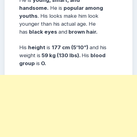
He is
young, smart, and
handsome.
He is
popular among
youths
. His looks make him look
younger than his actual age. He
has
black eyes
and
brown hair.
His
height
is
177 cm (5’10”)
and his
weight is
59 kg (130 lbs).
His
blood
group
is
O.