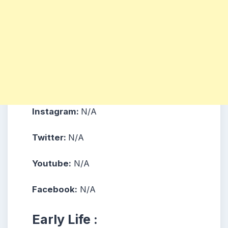
Instagram:
N/A
Twitter:
N/A
Youtube:
N/A
Facebook:
N/A
Early Life :