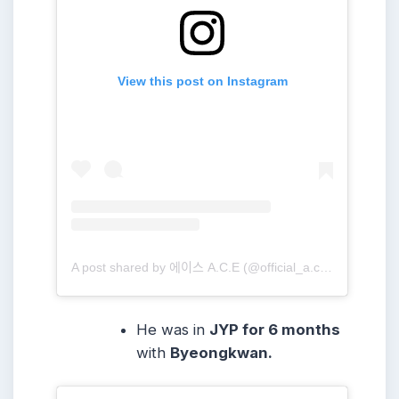
View this post on Instagram
A post shared by 에이스 A.C.E (@official_a.c.e7)
He was in
JYP for 6 months
with
Byeongkwan.