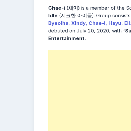
Chae-i (채이)
is a member of the S
Idle
(시크한 아이들).
Group consist
Byeolha
,
Xindy
,
Chae-i
,
Hayu
,
Ell
debuted on July 20, 2020, with “
S
Entertainment.