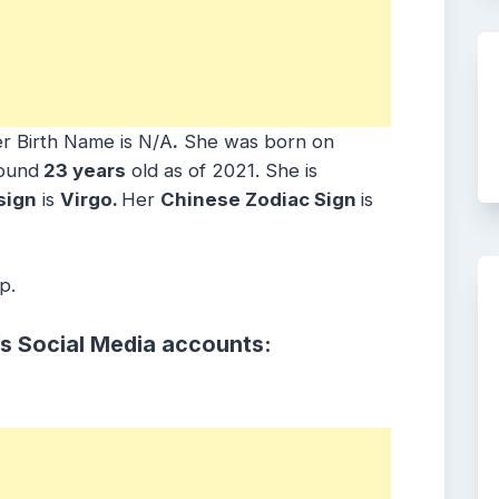
r Birth Name is N/A
.
She was born on
round
23 years
old as of 2021. She is
sign
is
Virgo.
Her
Chinese Zodiac Sign
is
p.
’s Social Media accounts: