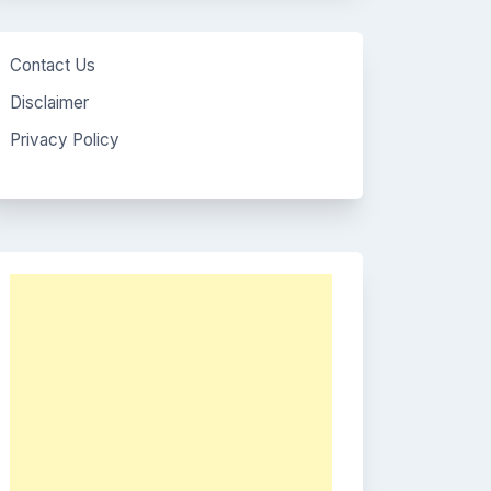
Contact Us
Disclaimer
Privacy Policy