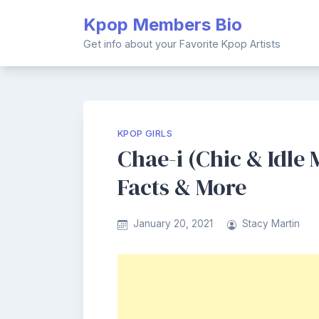
Skip
Kpop Members Bio
to
content
Get info about your Favorite Kpop Artists
KPOP GIRLS
Chae-i (Chic & Idle
Facts & More
January 20, 2021
Stacy Martin