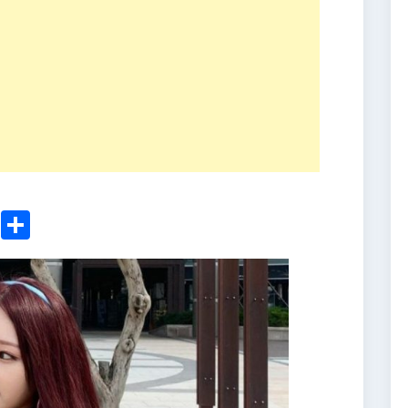
ger
sApp
nkedIn
Email
Share