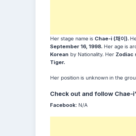
Her stage name is
Chae-i (채이).
He
September 16, 1998.
Her age is a
Korean
by Nationality. Her
Zodiac
Tiger.
Her position is unknown in the grou
Check out and follow Chae-i
Facebook
: N/A