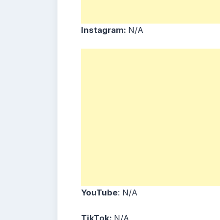
Instagram:
N/A
YouTube
: N/A
TikTok:
N/A