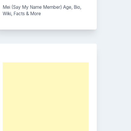
Mei (Say My Name Member) Age, Bio,
Wiki, Facts & More