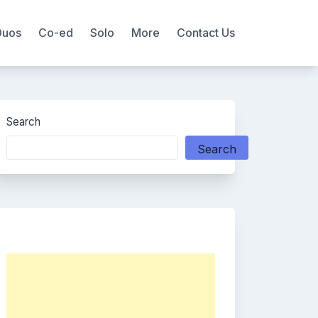
Duos
Co-ed
Solo
More
Contact Us
Search
Search