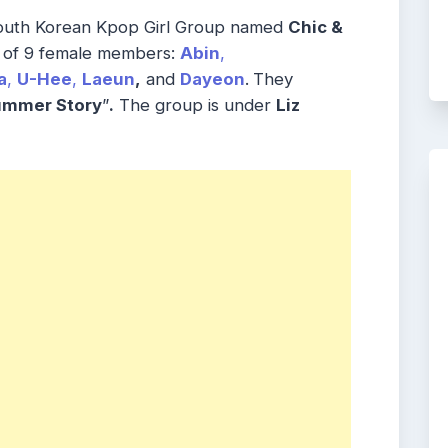
outh Korean Kpop Girl Group named
Chic &
s of 9 female members:
Abin
,
a
,
U-Hee
,
Laeun
,
and
Dayeon
.
They
ummer Story
”
.
The group is under
Liz