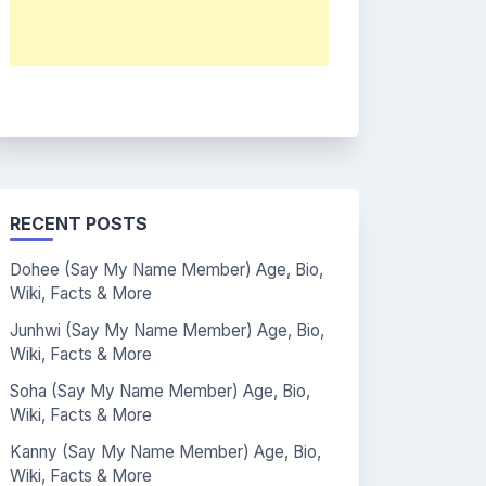
RECENT POSTS
Dohee (Say My Name Member) Age, Bio,
Wiki, Facts & More
Junhwi (Say My Name Member) Age, Bio,
Wiki, Facts & More
Soha (Say My Name Member) Age, Bio,
Wiki, Facts & More
Kanny (Say My Name Member) Age, Bio,
Wiki, Facts & More