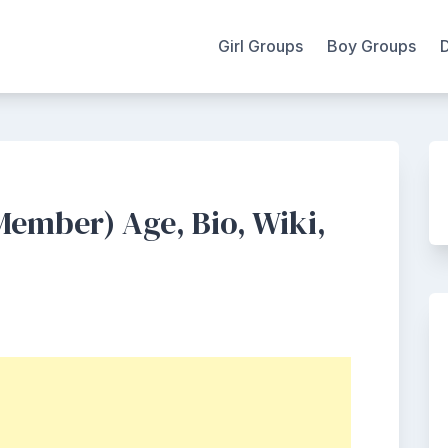
Girl Groups
Boy Groups
 Member) Age, Bio, Wiki,