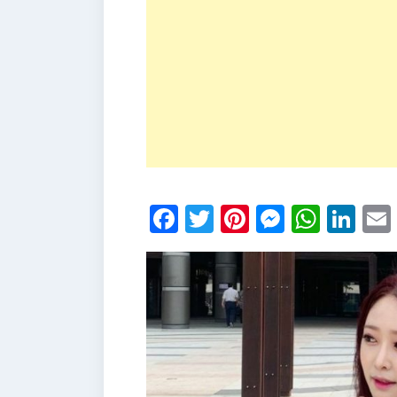
Facebook
Twitter
Pinterest
Messen
What
Li