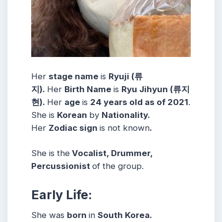
Her
stage name
is
Ryuji (류
지).
Her
Birth Name
is
Ryu Jihyun (류지
현).
Her
age
is
24 years old as of 2021
.
She is
Korean
by
Nationality.
Her
Zodiac sign
is not known
.
She is the
Vocalist, Drummer,
Percussionist
of the group.
Early Life:
She was
born
in
South Korea.