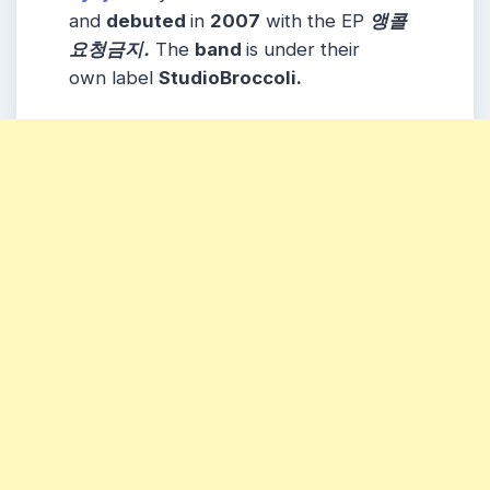
and
debuted
in
2007
with the EP
앵콜
요청금지.
The
band
is under their
own label
StudioBroccoli.