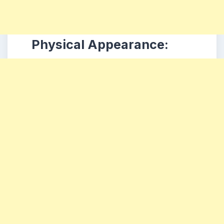
Physical Appearance: