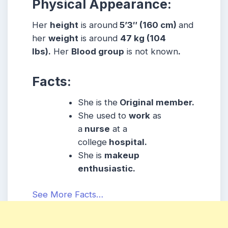
Physical Appearance:
Her
height
is around
5’3″ (160 cm)
and
her
weight
is around
47 kg (104
lbs).
Her
Blood group
is not known
.
Facts:
She is the
Original member.
She used to
work
as
a
nurse
at a
college
hospital.
She is
makeup
enthusiastic.
See More Facts…