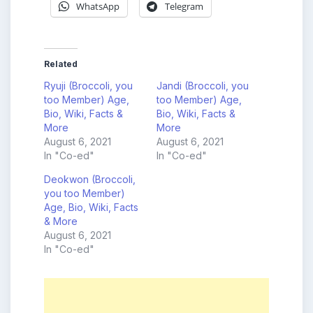
WhatsApp
Telegram
Related
Ryuji (Broccoli, you
Jandi (Broccoli, you
too Member) Age,
too Member) Age,
Bio, Wiki, Facts &
Bio, Wiki, Facts &
More
More
August 6, 2021
August 6, 2021
In "Co-ed"
In "Co-ed"
Deokwon (Broccoli,
you too Member)
Age, Bio, Wiki, Facts
& More
August 6, 2021
In "Co-ed"