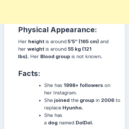
Physical Appearance:
Her
height
is around
5’5″ (165 cm)
and
her
weight
is around
55 kg (121
lbs).
Her
Blood group
is not known
.
Facts:
She has
1998+ followers
on
her Instagram.
She
joined
the
group
in
2006
to
replace
Hyunho.
She has
a
dog
named
DolDol.