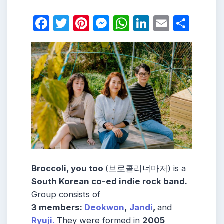
Facebook
Twitter
Pinterest
Messenger
WhatsApp
LinkedIn
Email
Shar
Broccoli, you too
(브로콜리너마저) is a
South Korean co-ed indie rock band
.
Group consists of
3 members:
Deokwon
,
Jandi
,
and
Ryuji.
They were formed in
2005