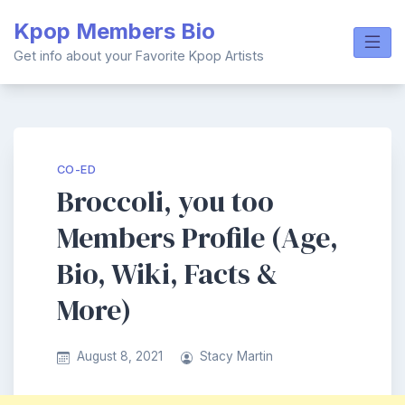
Skip
Kpop Members Bio
to
content
Get info about your Favorite Kpop Artists
CO-ED
Broccoli, you too
Members Profile (Age,
Bio, Wiki, Facts &
More)
August 8, 2021
Stacy Martin