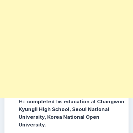
He
completed
his
education
at
Changwon
Kyungil High School, Seoul National
University, Korea National Open
University.