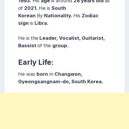
1993.
His
age
is around
28 years
old
as
of
2021.
He is
South
Korean
By
Nationality.
His
Zodiac
sign
is
Libra.
He is the
Leader, Vocalist, Guitarist,
Bassist
of the
group.
Early Life:
He was
born
in
Changwon,
Gyeongsangnam-do, South Korea.