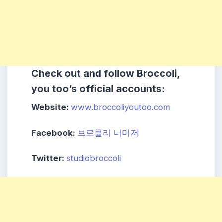
Check out and follow Broccoli,
you too’s official accounts:
Website:
www.broccoliyoutoo.com
Facebook:
브로콜리 너마저
Twitter:
studiobroccoli