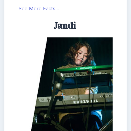
See More Facts…
Jandi