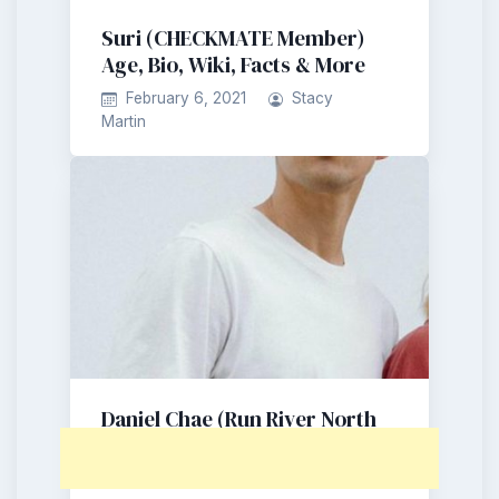
Suri (CHECKMATE Member)
Age, Bio, Wiki, Facts & More
February 6, 2021
Stacy
Martin
Daniel Chae (Run River North
Member) Age, Bio, Wiki, Facts
& More