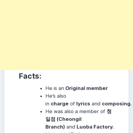
Facts:
He is an
Original member
He’s also
in
charge
of
lyrics
and
composing.
He was also a member of
청
일점 (Cheongil
Branch)
and
Luoba Factory.