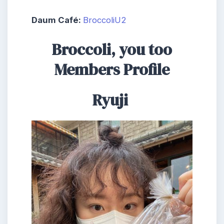
Daum Café:
BroccoliU2
Broccoli, you too
Members Profile
Ryuji