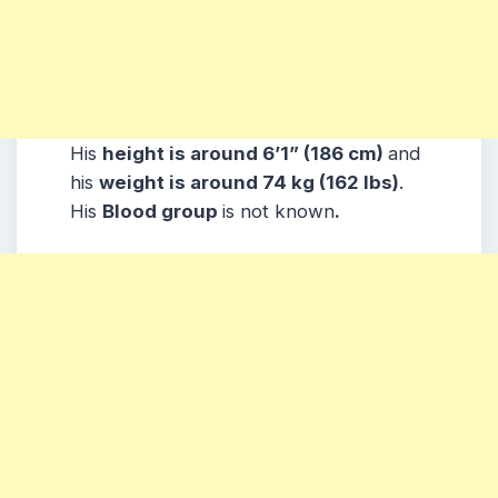
His
height is around 6’1” (186 cm)
and
his
weight is around 74 kg (162 lbs)
.
His
Blood group
is not known
.