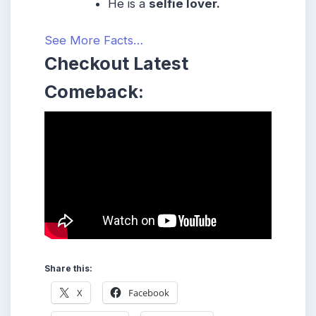
He is a
selfie lover.
See More Facts…
Checkout Latest
Comeback:
Share this:
X
Facebook