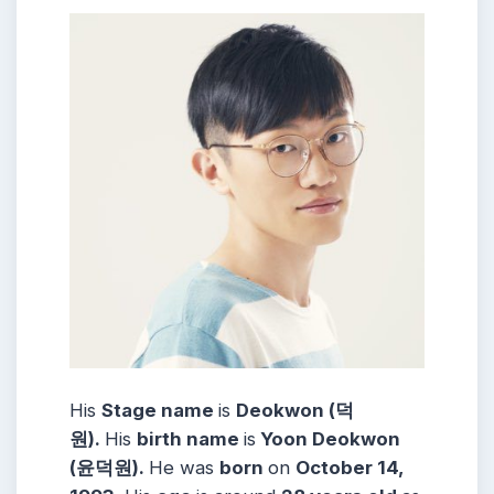
His
Stage name
is
Deokwon (덕
원).
His
birth name
is
Yoon Deokwon
(윤덕원).
He was
born
on
October 14,