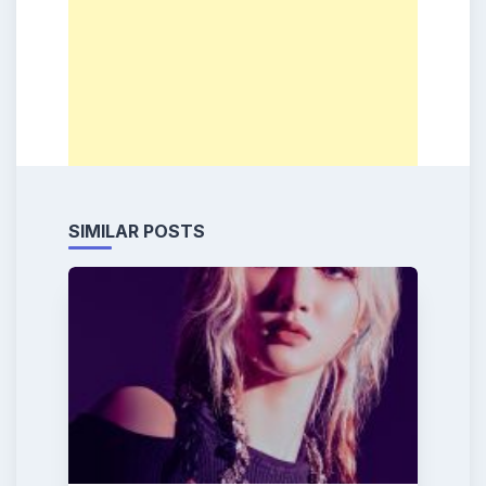
SIMILAR POSTS