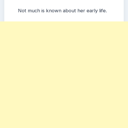
Not much is known about her early life.