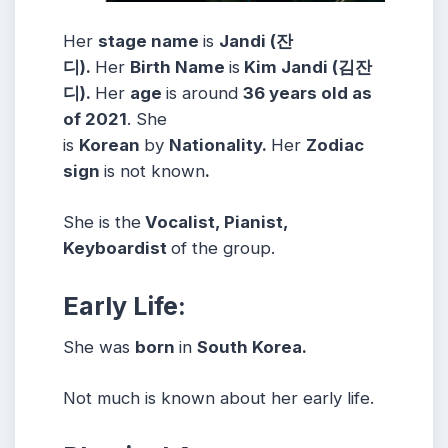
Her
stage name
is
Jandi (잔
디).
Her
Birth Name
is
Kim Jandi (김잔
디).
Her
age
is around
36 years old as
of 2021
. She
is
Korean
by
Nationality.
Her
Zodiac
sign
is not known
.
She is the
Vocalist, Pianist,
Keyboardist
of the group.
Early Life:
She was
born
in
South Korea.
Not much is known about her early life.