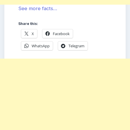
See more facts…
Share this:
X
Facebook
WhatsApp
Telegram