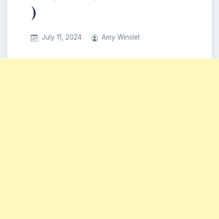
)
July 11, 2024
Amy Winslet