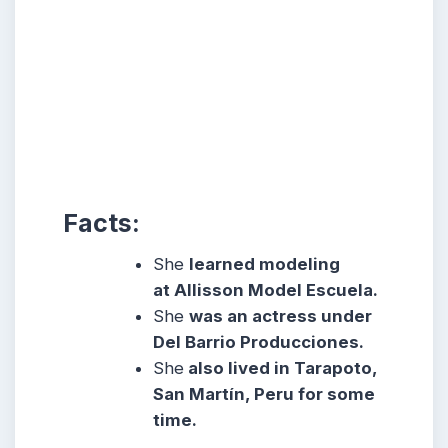
Facts:
She
learned modeling
at Allisson Model Escuela.
She
was an actress under
Del Barrio Producciones.
She
also lived in Tarapoto,
San Martín, Peru for some
time.