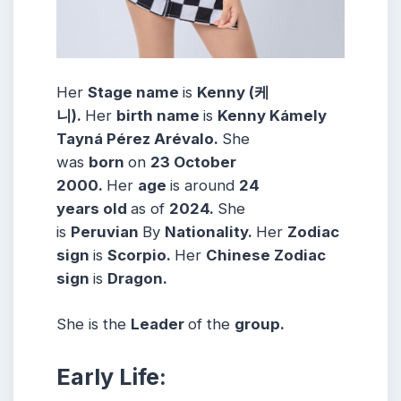
Her
Stage name
is
Kenny (케
니)
.
Her
birth name
is
Kenny Kámely
Tayná Pérez Arévalo.
She
was
born
on
23 October
2000
.
Her
age
is around
24
years
old
as of
2024.
She
is
Peruvian
By
Nationality.
Her
Zodiac
sign
is
Scorpio
.
Her
Chinese Zodiac
sign
is
Dragon.
She is the
Leader
of the
group.
Early Life: