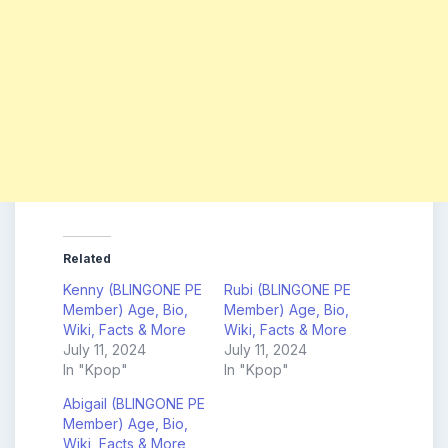
Related
Kenny (BLINGONE PE
Rubi (BLINGONE PE
Member) Age, Bio,
Member) Age, Bio,
Wiki, Facts & More
Wiki, Facts & More
July 11, 2024
July 11, 2024
In "Kpop"
In "Kpop"
Abigail (BLINGONE PE
Member) Age, Bio,
Wiki, Facts & More