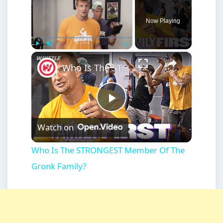
Now Playing
×
Play
Unmute
Fullscreen
Who Is The STRONGEST Member Of The Gronk Family?
Play
Watch on
Video
Who Is The STRONGEST Member Of The
Gronk Family?