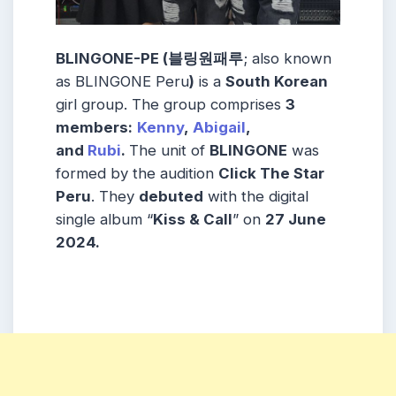
BLINGONE-PE (블링원패루
; also known
as BLINGONE Peru
)
is a
South Korean
girl group. The group comprises
3
members:
Kenny
,
Abigail
,
and
Rubi
.
The unit of
BLINGONE
was
formed by the audition
Click The Star
Peru
. They
debuted
with the digital
single album “
Kiss & Call
” on
27 June
2024.