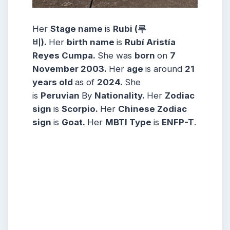
Her
Stage name
is
Rubi (루
비)
.
Her
birth name
is
Rubí Aristía
Reyes Cumpa
.
She was
born
on
7
November
2003
.
Her
age
is around
21
years
old
as of
2024.
She
is
Peruvian
By
Nationality.
Her
Zodiac
sign
is
Scorpio
.
Her
Chinese Zodiac
sign
is
Goat
.
Her
MBTI Type
is
ENFP-T
.