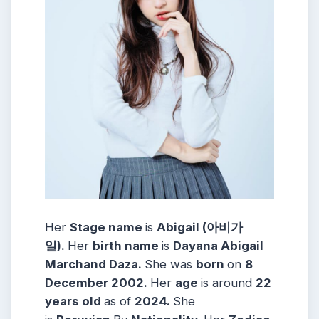
Her
Stage name
is
Abigail (아비가
일)
.
Her
birth name
is
Dayana Abigail
Marchand Daza.
She was
born
on
8
December
2002
.
Her
age
is around
22
years
old
as of
2024.
She