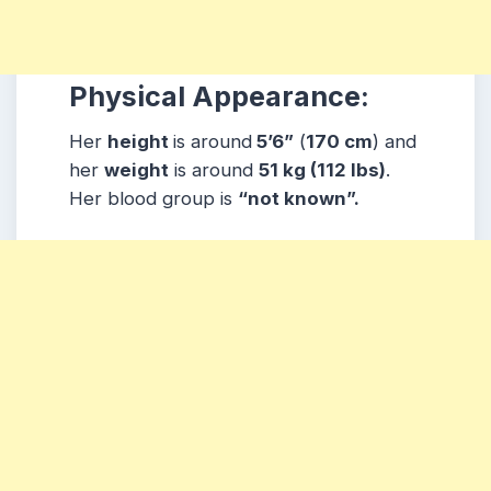
Physical Appearance:
Her
height
is around
5’6”
(
170 cm
) and
her
weight
is around
51
kg
(112 lbs
)
.
Her blood group is
“not known”
.