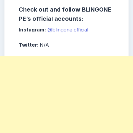
Check out and follow BLINGONE
PE’s official accounts:
Instagram:
@blingone.official
Twitter:
N/A