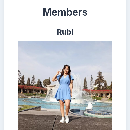
Members
Rubi