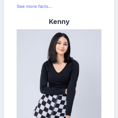
See more facts…
Kenny