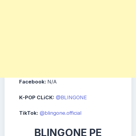
Facebook:
N/A
K-POP CLiCK:
@BLINGONE
TikTok:
@blingone.official
BLINGONE PE