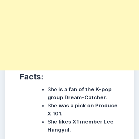
Facts:
She
is a fan of the K-pop
group Dream-Catcher.
She
was a pick on Produce
X 101.
She
likes X1 member Lee
Hangyul.