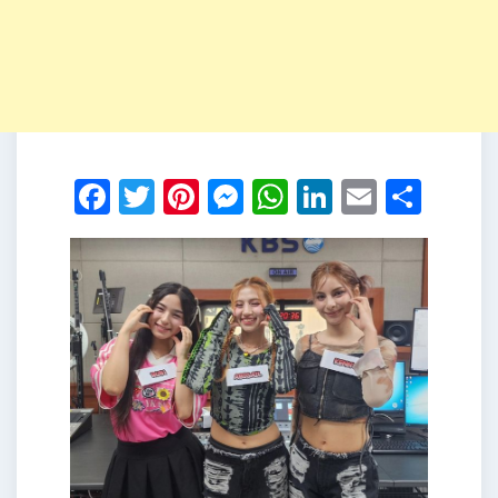
Facebook
Twitter
Pinterest
Messenger
WhatsApp
LinkedIn
Email
Shar