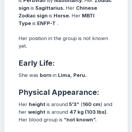
is
Peruvian
By
Nationality.
Her
Zodiac
sign
is
Sagittarius
.
Her
Chinese
Zodiac sign
is
Horse.
Her
MBTI
Type
is
ENFP-T
.
Her position in the group is not known
yet.
Early Life:
She was
born
in
Lima,
Peru
.
Physical Appearance:
Her
height
is around
5’3”
(
160 cm
) and
her
weight
is around
47
kg
(103 lbs
)
.
Her blood group is
“not known”.