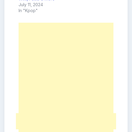
July 11, 2024
In "Kpop"