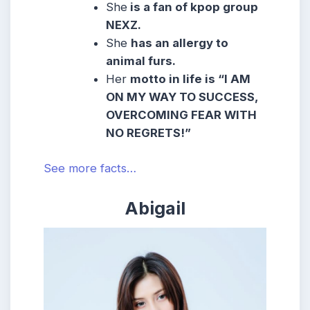
She
is a fan of kpop group
NEXZ.
She
has an allergy to
animal furs.
Her
motto in life is “I AM
ON MY WAY TO SUCCESS,
OVERCOMING FEAR WITH
NO REGRETS!”
See more facts…
Abigail