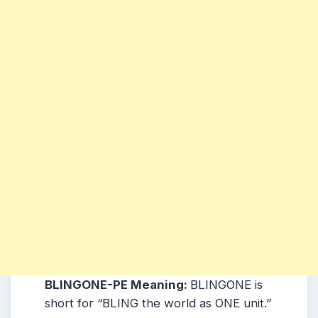
BLINGONE-PE Meaning:
BLINGONE is
short for “BLING the world as ONE unit.”