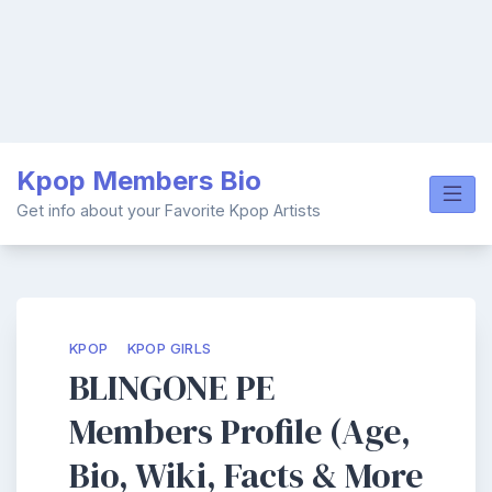
Skip
Kpop Members Bio
to
content
Get info about your Favorite Kpop Artists
KPOP
KPOP GIRLS
BLINGONE PE
Members Profile (Age,
Bio, Wiki, Facts & More