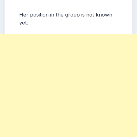
Her position in the group is not known
yet.