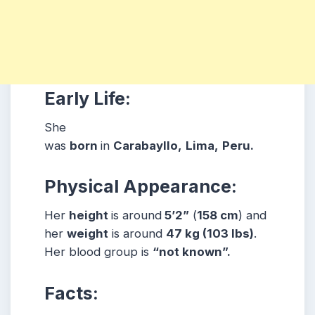
Early Life:
She
was
born
in
Carabayllo,
Lima,
Peru
.
Physical Appearance:
Her
height
is around
5’2”
(
158 cm
) and
her
weight
is around
47
kg
(103 lbs
)
.
Her blood group is
“not known”
.
Facts: