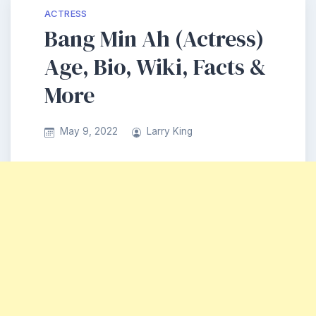
ACTRESS
Bang Min Ah (Actress)
Age, Bio, Wiki, Facts &
More
May 9, 2022
Larry King