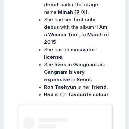
debut
under the
stage
name
Minah (민아).
She had her
first solo
debut
with the album
‘I Am
a Woman Too’
, In
March of
2015
She has an
excavator
license.
She
lives in Gangnam
and
Gangnam
is
very
expensive
in
Seoul.
Roh Taehyun
is her
friend.
Red
is her
favourite colour
.