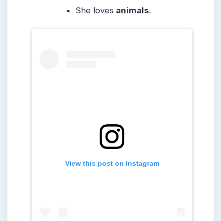
She loves
animals
.
View this post on Instagram