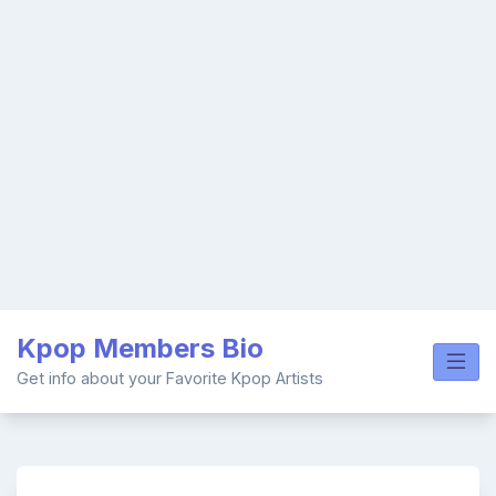
Skip
Kpop Members Bio
to
content
Get info about your Favorite Kpop Artists