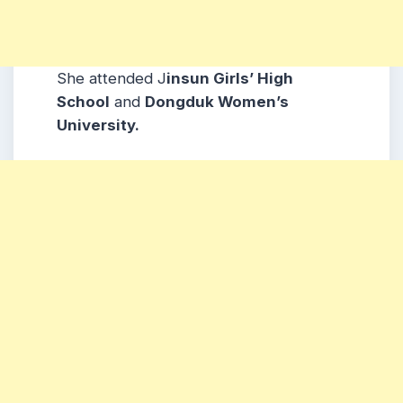
She attended J
insun Girls’ High
School
and
Dongduk Women’s
University.