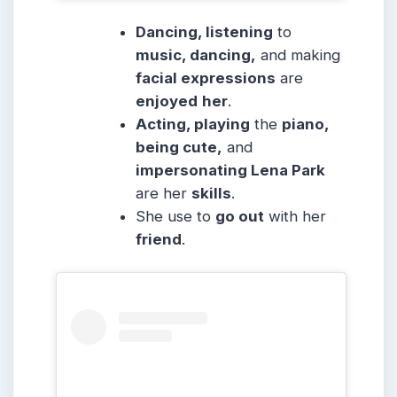
Dancing, listening
to
music, dancing,
and making
facial expressions
are
enjoyed
her
.
Acting, playing
the
piano,
being cute,
and
impersonating Lena Park
are her
skills
.
She use to
go out
with her
friend
.