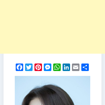
Facebook
Twitter
Pinterest
Messenger
WhatsApp
LinkedIn
Email
Shar