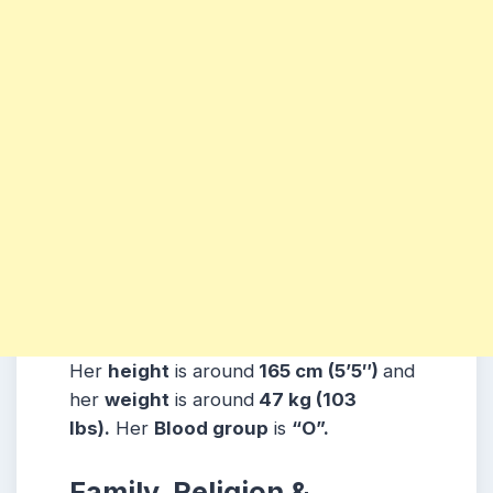
Her
height
is around
165 cm (5’5″)
and
her
weight
is around
47 kg (103
lbs).
Her
Blood group
is
“O”.
Family, Religion &