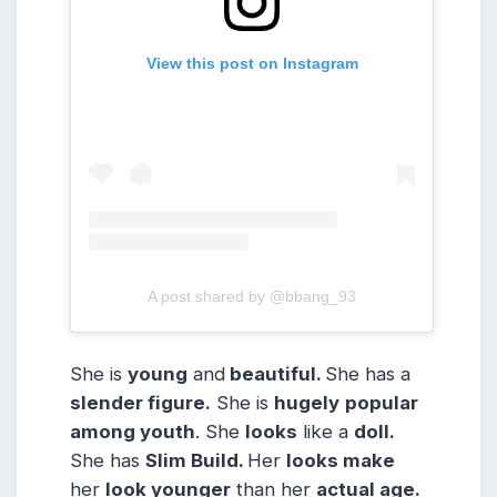
View this post on Instagram
A post shared by @bbang_93
She is
young
and
beautiful.
She has a
slender figure.
She is
hugely
popular
among youth
. She
looks
like a
doll.
She has
Slim
Build
.
Her
looks make
her
look younger
than her
actual age.