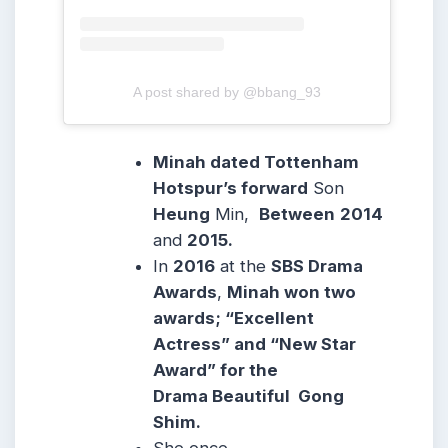
A post shared by @bbang_93
Minah dated Tottenham
Hotspur’s forward
Son
Heung
Min,
Between
2014
and
2015.
In
2016
at the
SBS Drama
Awards
,
Minah won two
awards; “Excellent
Actress” and “New Star
Award” for the
Drama Beautiful Gong
Shim.