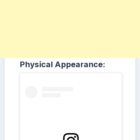
Physical Appearance: