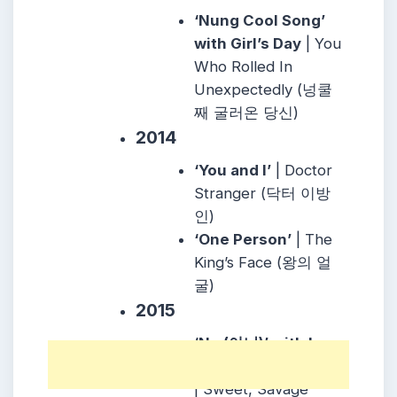
‘Nung Cool Song’
with Girl’s Day
| You
Who Rolled In
Unexpectedly (넝쿨
째 굴러온 당신)
2014
‘You and I’
| Doctor
Stranger (닥터 이방
인)
‘One Person’
| The
King’s Face (왕의 얼
굴)
2015
‘No (아니)’ with Lee
Min Hyuk of BtoB
| Sweet, Savage