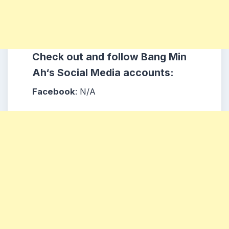
Check out and follow
Bang Min
Ah
‘s
Social Media accounts:
Facebook
: N/A