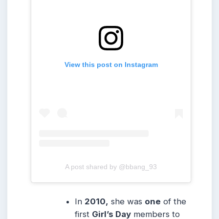
View this post on Instagram
A post shared by @bbang_93
In
2010,
she was
one
of the
first
Girl’s Day
members to