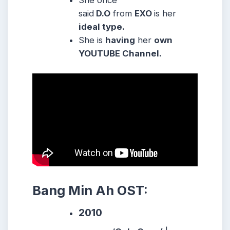
She once
said
D.O
from
EXO
is her
ideal type.
She is
having
her
own
YOUTUBE Channel.
Bang Min Ah OST:
2010