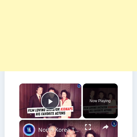
×
Now Playing
Play Video
×
North Korea Tried to Become Hollywood - By Kidnapping Actors and Directors