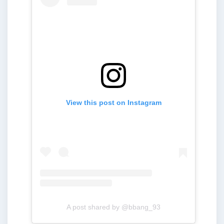
View this post on Instagram
A post shared by @bbang_93