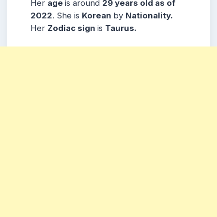
Her
age
is around
29 years old as of
2022
. She is
Korean
by
Nationality.
Her
Zodiac sign
is
Taurus.