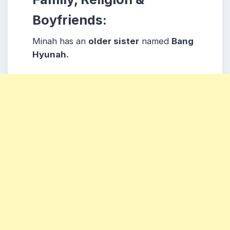
Boyfriends:
Minah has an
older sister
named
Bang
Hyunah.