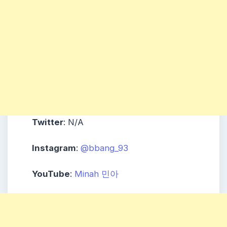
Twitter
: N/A
Instagram
:
@bbang_93
YouTube
:
Minah 민아