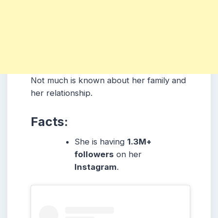
Not much is known about her family and
her relationship.
Facts:
She is having
1.3M+
followers
on her
Instagram
.