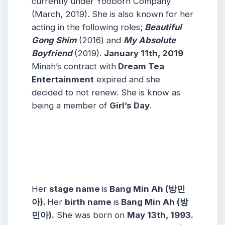
currently under Yooborn Company
(March, 2019). She is also known for her
acting in the following roles;
Beautiful
Gong Shim
(2016) and
My Absolute
Boyfriend
(2019).
January 11th, 2019
Minah’s contract with
Dream Tea
Entertainment
expired and she
decided to not renew. She is know as
being a member of
Girl’s Day
.
Her
stage name
is
Bang Min Ah (방민
아).
Her
birth name
is
Bang Min Ah (방
민아).
She was born on
May 13th, 1993.