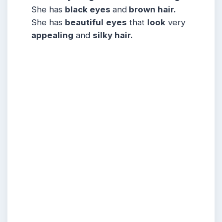
She has
black eyes
and
brown hair.
She has
beautiful
eyes
that
look
very
appealing
and
silky hair.