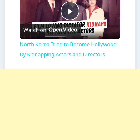
Play
Watch on
Video
North Korea Tried to Become Hollywood -
By Kidnapping Actors and Directors