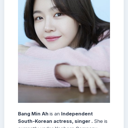
Bang Min Ah
is an
Independent
South-Korean actress, singer .
She is