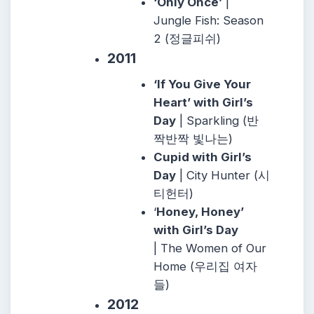
‘Only Once’
|
Jungle Fish: Season
2 (정글피쉬)
2011
‘If You Give Your
Heart’ with Girl’s
Day
| Sparkling (반
짝반짝 빛나는)
Cupid with Girl’s
Day
| City Hunter (시
티헌터)
‘
Honey, Honey’
with Girl’s Day
| The Women of Our
Home (우리집 여자
들)
2012