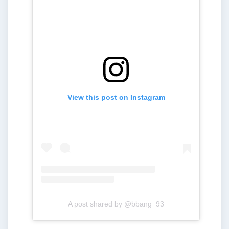
View this post on Instagram
A post shared by @bbang_93