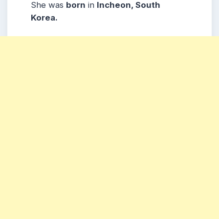
She was
born
in
Incheon, South
Korea.