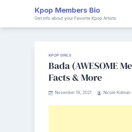
Skip
Kpop Members Bio
to
content
Get info about your Favorite Kpop Artists
KPOP GIRLS
Bada (AWESOME Mem
Facts & More
November 19, 2021
Nicole Kidman