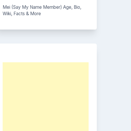
Mei (Say My Name Member) Age, Bio,
Wiki, Facts & More