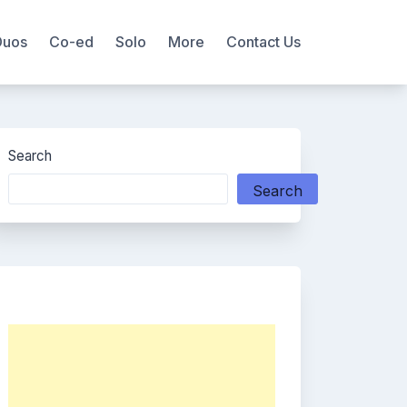
Duos
Co-ed
Solo
More
Contact Us
Search
Search