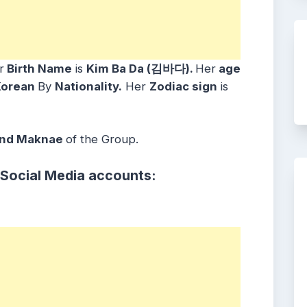
r
Birth Name
is
Kim Ba Da (김바다)
.
Her
age
Korean
By
Nationality.
Her
Zodiac sign
is
and Maknae
of the Group.
 Social Media accounts: