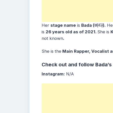
Her
stage name
is
Bada (바다)
.
He
is
26 years old as of 2021.
She is
not known
.
She is the
Main Rapper, Vocalist 
Check out and follow
Bada
‘s
Instagram:
N/A