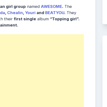
an girl group
named
AWESOME
.
The
da
,
Chealin
,
Youri
and
BEATYOU
.
They
h their
first single
album
“Topping girl”.
ainment.