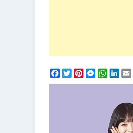
Facebook
Twitter
Pinterest
Messen
What
Li