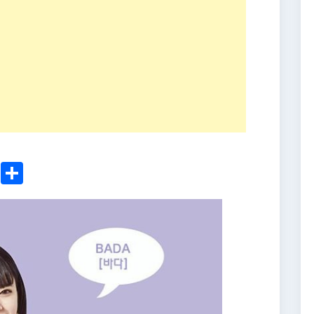
ger
sApp
nkedIn
Email
Share