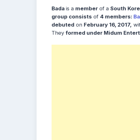
Bada
is a
member
of a
South Kore
group consists
of
4 members:
Ba
debuted
on
February 16, 2017,
wit
They
formed under Midum Entert