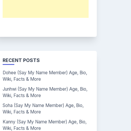
RECENT POSTS
Dohee (Say My Name Member) Age, Bio,
Wiki, Facts & More
Junhwi (Say My Name Member) Age, Bio,
Wiki, Facts & More
Soha (Say My Name Member) Age, Bio,
Wiki, Facts & More
Kanny (Say My Name Member) Age, Bio,
Wiki, Facts & More