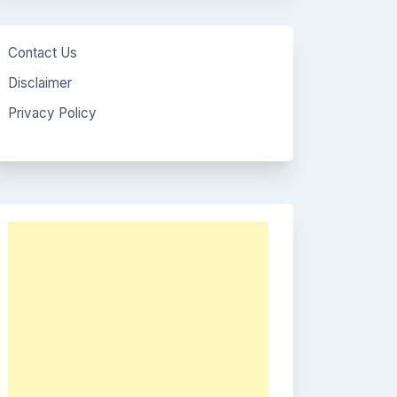
Contact Us
Disclaimer
Privacy Policy