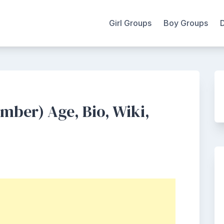
Girl Groups
Boy Groups
ber) Age, Bio, Wiki,