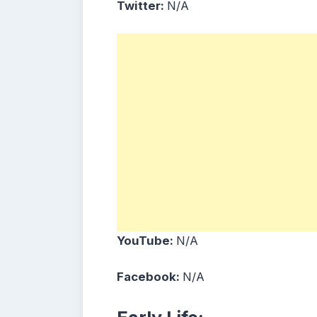
Twitter:
N/A
YouTube:
N/A
Facebook:
N/A