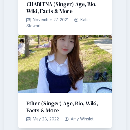
CHABITNA (Singer) Age, Bio,
Wiki, Facts & More
November 27, 2021
Katie
Stewart
Ether (Singer) Age, Bio, Wiki,
Facts & More
May 28, 2022
Amy Winslet