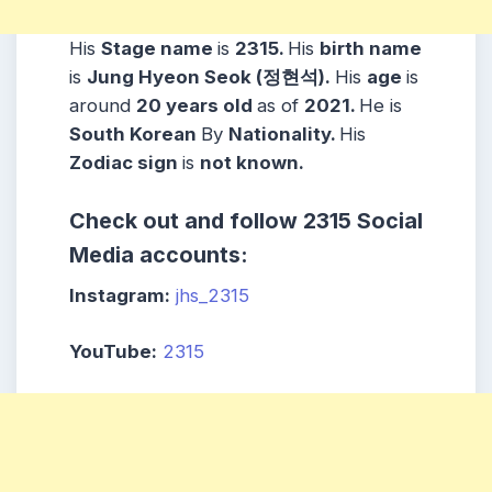
His
Stage name
is
2315.
His
birth name
is
Jung Hyeon Seok (정현석).
His
age
is
around
20 years
old
as of
2021.
He is
South Korean
By
Nationality.
His
Zodiac sign
is
not known.
Check out and follow 2315 Social
Media accounts:
Instagram:
jhs_2315
YouTube:
2315