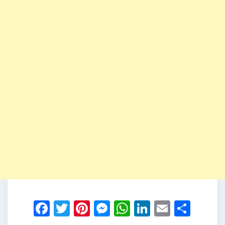
Facebook
Twitter
Pinterest
Messenger
WhatsApp
LinkedIn
Email
Shar