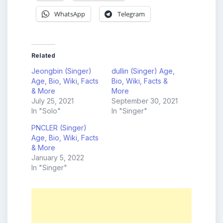
WhatsApp
Telegram
Related
Jeongbin (Singer)
dullin (Singer) Age,
Age, Bio, Wiki, Facts
Bio, Wiki, Facts &
& More
More
July 25, 2021
September 30, 2021
In "Solo"
In "Singer"
PNCLER (Singer)
Age, Bio, Wiki, Facts
& More
January 5, 2022
In "Singer"