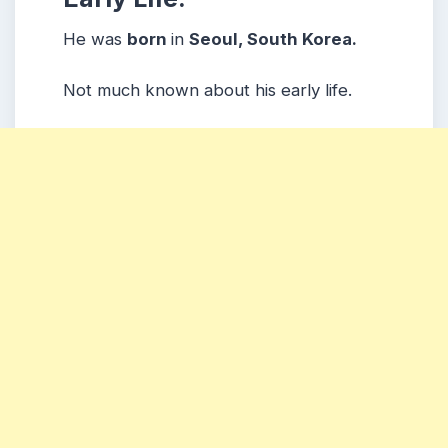
He was
born
in
Seoul, South Korea.
Not much known about his early life.