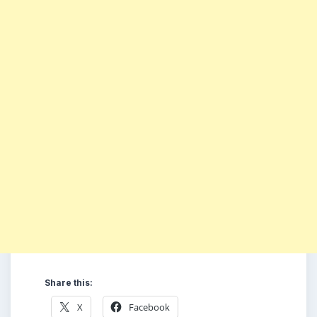
Share this:
X
Facebook