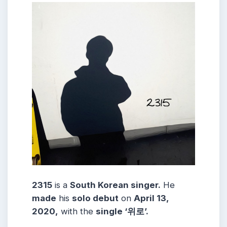
2315
is a
South Korean singer.
He
made
his
solo debut
on
April 13,
2020,
with the
single ‘위로’.