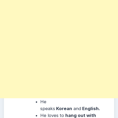
He
speaks
Korean
and
English.
He
loves to
hang out with