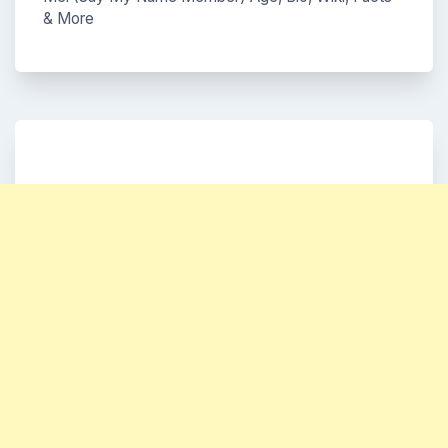
& More