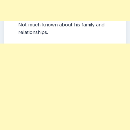
Not much known about his family and
relationships.