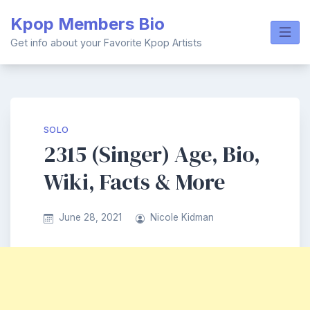
Skip
Kpop Members Bio
to
content
Get info about your Favorite Kpop Artists
SOLO
2315 (Singer) Age, Bio,
Wiki, Facts & More
June 28, 2021
Nicole Kidman