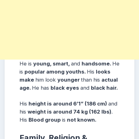
He is
young, smart,
and
handsome.
He
is
popular among youths.
His
looks
make
him look
younger
than his
actual
age.
He has
black eyes
and
black hair.
His
height is around 6’1” (186 cm)
and
his
weight is around 74 kg (162 lbs)
.
His
Blood group
is
not known.
Family, Religion &