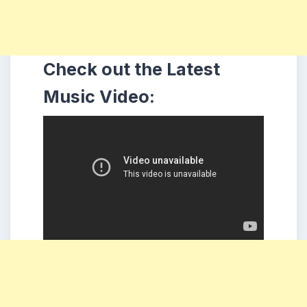
Check out the Latest
Music Video: