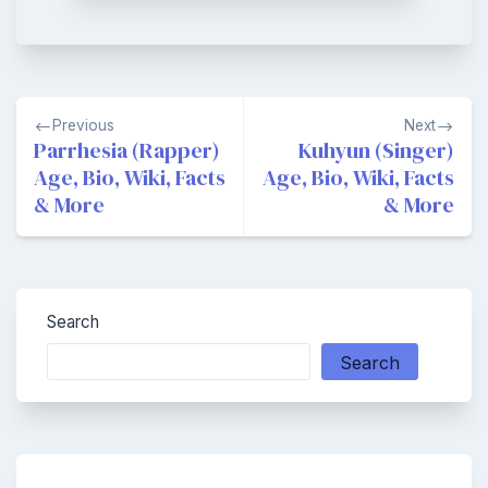
Post
Previous
Next
navigation
Parrhesia (Rapper)
Kuhyun (Singer)
Age, Bio, Wiki, Facts
Age, Bio, Wiki, Facts
& More
& More
Search
Search