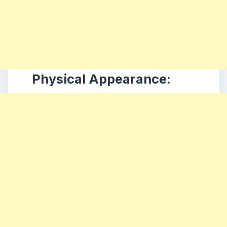
Physical Appearance: