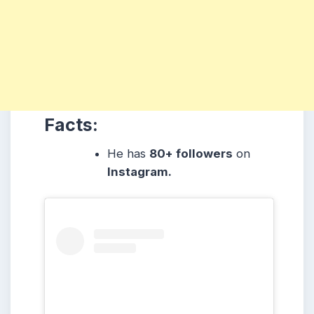
Facts:
He has
80+ followers
on
Instagram.