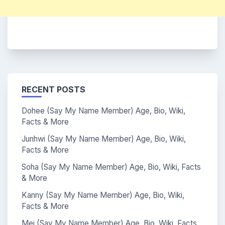
RECENT POSTS
Dohee (Say My Name Member) Age, Bio, Wiki,
Facts & More
Junhwi (Say My Name Member) Age, Bio, Wiki,
Facts & More
Soha (Say My Name Member) Age, Bio, Wiki, Facts
& More
Kanny (Say My Name Member) Age, Bio, Wiki,
Facts & More
Mei (Say My Name Member) Age, Bio, Wiki, Facts