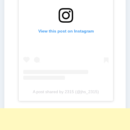
View this post on Instagram
A post shared by 2315 (@jhs_2315)