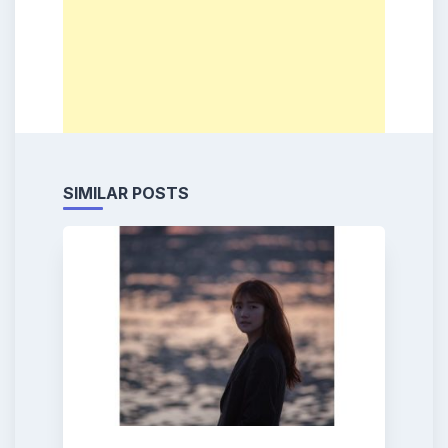
SIMILAR POSTS