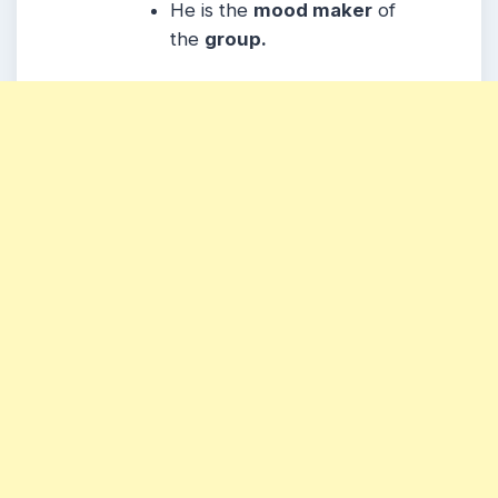
He is the
mood maker
of
the
group.