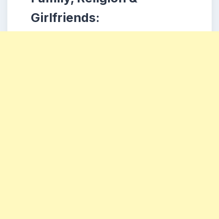
Girlfriends: