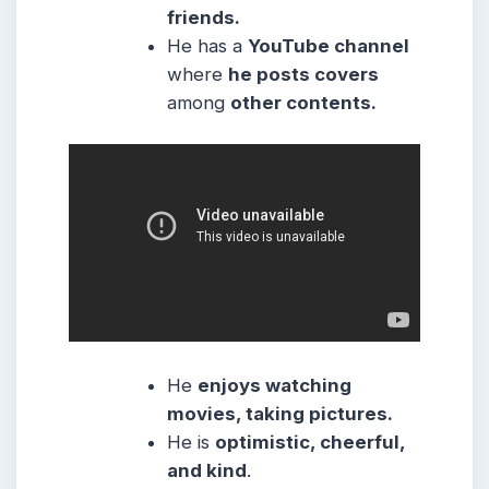
friends.
He has a
YouTube channel
where
he posts covers
among
other contents.
He
enjoys watching
movies, taking pictures.
He
is
optimistic, cheerful,
and kind
.