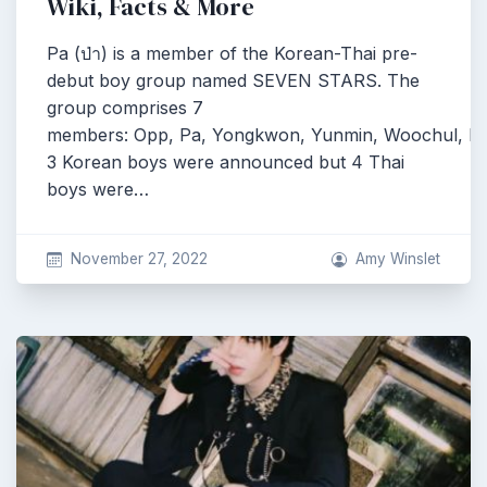
Wiki, Facts & More
Pa (ป่า) is a member of the Korean-Thai pre-
debut boy group named SEVEN STARS. The
group comprises 7
members: Opp, Pa, Yongkwon, Yunmin, Woochul, Pe
3 Korean boys were announced but 4 Thai
boys were…
November 27, 2022
Amy Winslet