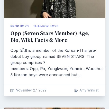
KPOP BOYS
THAI-POP BOYS
Opp (Seven Stars Member) Age,
Bio, Wiki, Facts & More
Opp (อ๊ป) is a member of the Korean-Thai pre-
debut boy group named SEVEN STARS. The
group comprises 7
members: Opp, Pa, Yongkwon, Yunmin, Woochul, Pe
3 Korean boys were announced but…
November 27, 2022
Amy Winslet