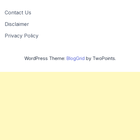
Contact Us
Disclaimer
Privacy Policy
WordPress Theme:
BlogGrid
by TwoPoints.