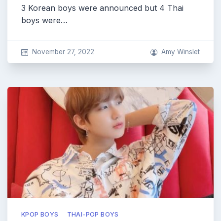
3 Korean boys were announced but 4 Thai
boys were…
November 27, 2022
Amy Winslet
KPOP BOYS
THAI-POP BOYS