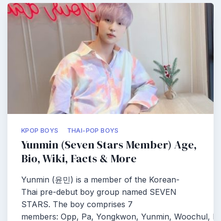
KPOP BOYS
THAI-POP BOYS
Yunmin (Seven Stars Member) Age,
Bio, Wiki, Facts & More
Yunmin (윤민) is a member of the Korean-
Thai pre-debut boy group named SEVEN
STARS. The boy comprises 7
members: Opp, Pa, Yongkwon, Yunmin, Woochul, Pe