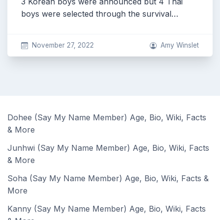
3 Korean boys were announced but 4 Thai
boys were selected through the survival…
November 27, 2022
Amy Winslet
Dohee (Say My Name Member) Age, Bio, Wiki, Facts
& More
Junhwi (Say My Name Member) Age, Bio, Wiki, Facts
& More
Soha (Say My Name Member) Age, Bio, Wiki, Facts &
More
Kanny (Say My Name Member) Age, Bio, Wiki, Facts