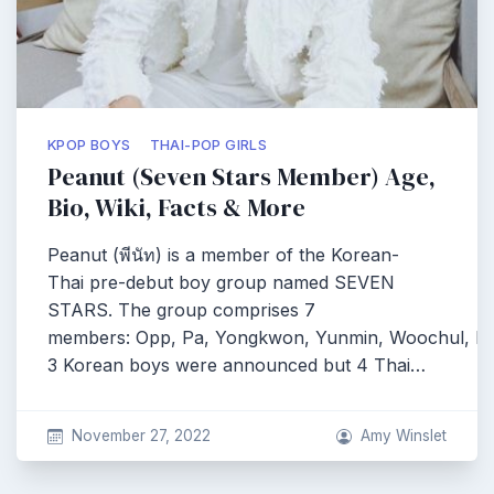
KPOP BOYS
THAI-POP GIRLS
Peanut (Seven Stars Member) Age,
Bio, Wiki, Facts & More
Peanut (พีนัท) is a member of the Korean-
Thai pre-debut boy group named SEVEN
STARS. The group comprises 7
members: Opp, Pa, Yongkwon, Yunmin, Woochul, Pe
3 Korean boys were announced but 4 Thai…
November 27, 2022
Amy Winslet