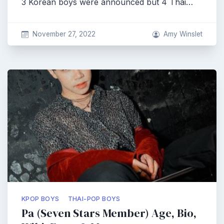
3 Korean boys were announced but 4 Thai…
November 27, 2022
Amy Winslet
KPOP BOYS
THAI-POP BOYS
Pa (Seven Stars Member) Age, Bio,