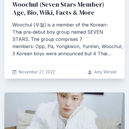
Woochul (Seven Stars Member)
Age, Bio, Wiki, Facts & More
Woochul (우철) is a member of the Korean-
Thai pre-debut boy group named SEVEN
STARS. The group comprises 7
members: Opp, Pa, Yongkwon, Yunmin, Woochul, Pe
3 Korean boys were announced but 4 Thai…
November 27, 2022
Amy Winslet