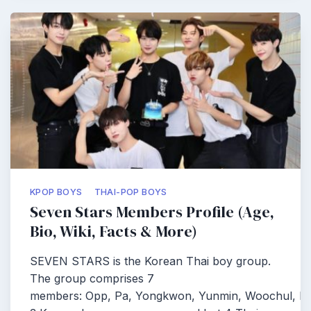
KPOP BOYS
THAI-POP BOYS
Seven Stars Members Profile (Age,
Bio, Wiki, Facts & More)
SEVEN STARS is the Korean Thai boy group.
The group comprises 7
members: Opp, Pa, Yongkwon, Yunmin, Woochul, Pe