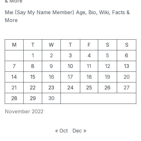
& More
Mei (Say My Name Member) Age, Bio, Wiki, Facts &
More
M
T
W
T
F
S
S
1
2
3
4
5
6
7
8
9
10
11
12
13
14
15
16
17
18
19
20
21
22
23
24
25
26
27
28
29
30
November 2022
« Oct
Dec »