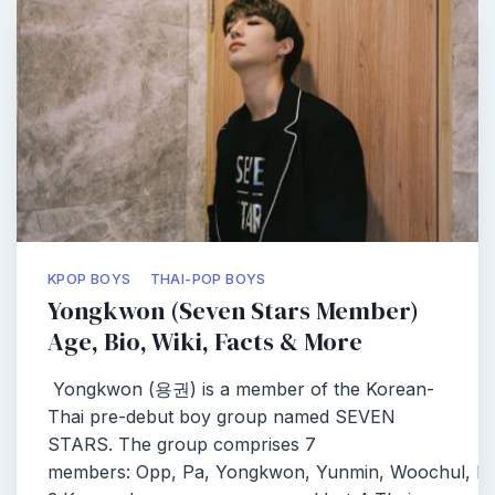
KPOP BOYS
THAI-POP BOYS
Yongkwon (Seven Stars Member)
Age, Bio, Wiki, Facts & More
Yongkwon (용권) is a member of the Korean-
Thai pre-debut boy group named SEVEN
STARS. The group comprises 7
members: Opp, Pa, Yongkwon, Yunmin, Woochul, Pe