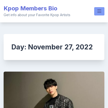
Skip
Kpop Members Bio
to
content
Get info about your Favorite Kpop Artists
Day:
November 27, 2022