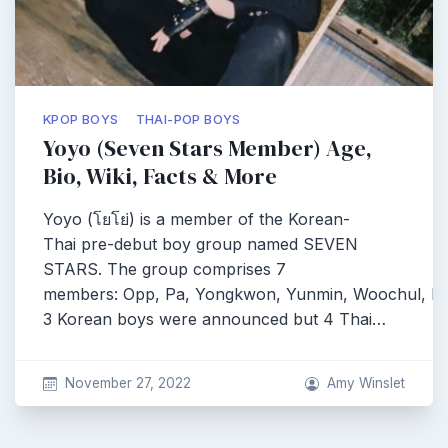
KPOP BOYS
THAI-POP BOYS
Yoyo (Seven Stars Member) Age,
Bio, Wiki, Facts & More
Yoyo (โยโย่) is a member of the Korean-
Thai pre-debut boy group named SEVEN
STARS. The group comprises 7
members: Opp, Pa, Yongkwon, Yunmin, Woochul, Pe
3 Korean boys were announced but 4 Thai…
November 27, 2022
Amy Winslet