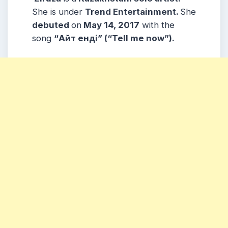
She is under
Trend Entertainment.
She
debuted
on
May 14, 2017
with the
song
“Айт ендi” (“Tell me now”).