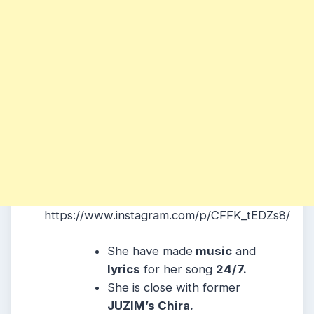
https://www.instagram.com/p/CFFK_tEDZs8/
She have made
music
and
lyrics
for her song
24/7.
She is close with former
JUZIM’s Chira.