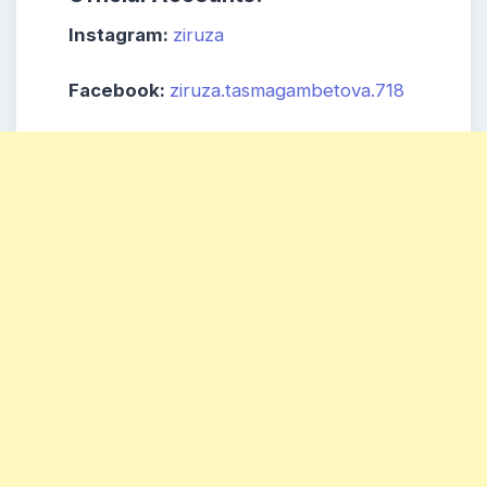
Instagram:
ziruza
Facebook:
ziruza.tasmagambetova.718