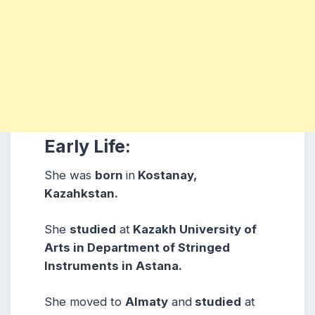
Early Life:
She was
born
in
Kostanay,
Kazahkstan.
She
studied
at
Kazakh University of
Arts in Department of Stringed
Instruments in Astana.
She moved to
Almaty
and
studied
at