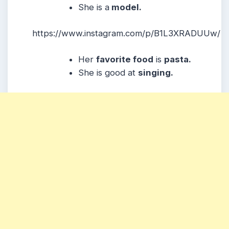
She is a
model.
https://www.instagram.com/p/B1L3XRADUUw/
Her
favorite food
is
pasta.
She is good at
singing.