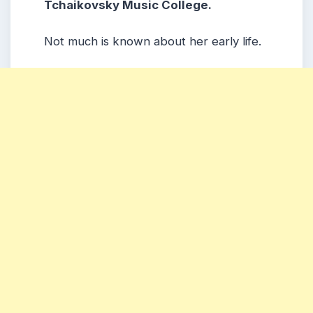
Tchaikovsky Music College.
Not much is known about her early life.