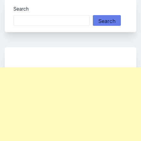
Search
Search