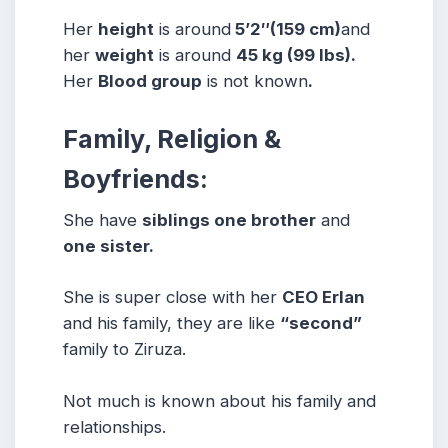
Her
height
is around
5’2″
(159 cm)
and
her
weight
is around
45 kg (99 lbs).
Her
Blood group
is not known
.
Family, Religion &
Boyfriends:
She have
siblings one brother
and
one sister.
She is super close with her
CEO Erlan
and his family, they are like
“second”
family to Ziruza.
Not much is known about his family and
relationships.