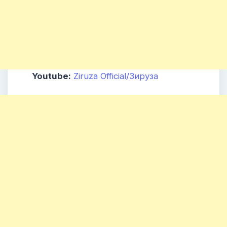
Youtube:
Ziruza Official/Зируза