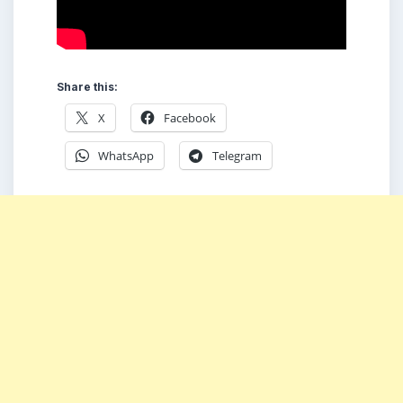
Share this:
X
Facebook
WhatsApp
Telegram