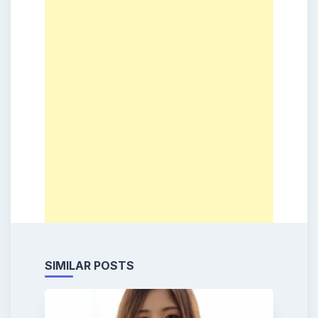
SIMILAR POSTS