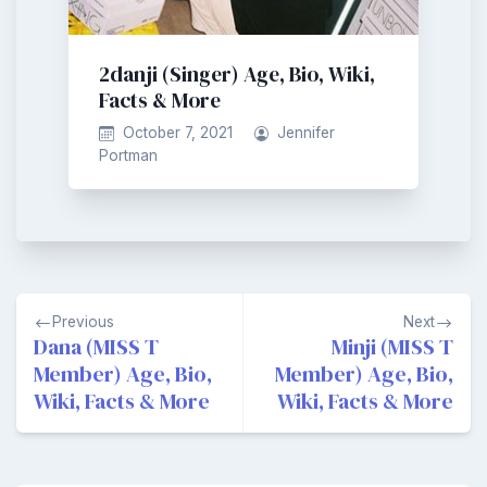
2danji (Singer) Age, Bio, Wiki,
Facts & More
October 7, 2021
Jennifer
Portman
Post
Previous
Next
navigation
Dana (MISS T
Minji (MISS T
Member) Age, Bio,
Member) Age, Bio,
Wiki, Facts & More
Wiki, Facts & More