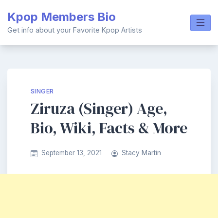
Skip
Kpop Members Bio
to
content
Get info about your Favorite Kpop Artists
SINGER
Ziruza (Singer) Age,
Bio, Wiki, Facts & More
September 13, 2021
Stacy Martin