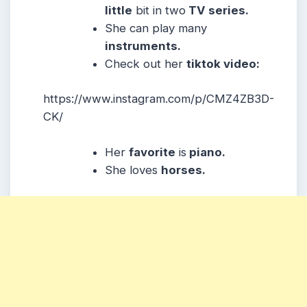
little
bit in two
TV series.
She can play many
instruments.
Check out her
tiktok video:
https://www.instagram.com/p/CMZ4ZB3D-
CK/
Her
favorite
is
piano.
She loves
horses.