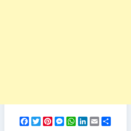
Facebook
Twitter
Pinterest
Messenger
WhatsApp
LinkedIn
Email
Shar