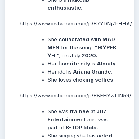
enthusiastic.
https://www.instagram.com/p/B7YDNj7FHHA/
She
collabrated
with
MAD
MEN
for the song,
“ЖҮРЕК
ҮНІ”,
on July
2020.
Her
favorite city
is
Almaty.
Her idol is
Ariana Grande.
She loves
clicking selfies.
https://www.instagram.com/p/B8EHYwLlN59/
She was
trainee
at
JUZ
Entertainment
and was
part of
K-TOP Idols.
She singing she has
acted