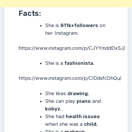
Facts:
She is
611k+followers
on
her Instagram.
https://www.instagram.com/p/CJYYmddDxSJ/
She is a
fashionista.
https://www.instagram.com/p/CIDdsfcDhQu/
She likes
drawing.
She can play
piano
and
kobyz.
She had
health issues
when she was a
child.
She is a
makeup