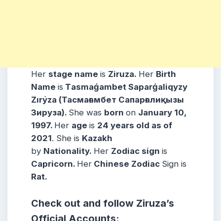
Her
stage name
is
Ziruza.
Her
Birth
Name
is
Tаsmаǵаmbet Saparǵaliqyzy
Zırýzа (Тасмағамбет Сапарғалиқызы
Зируза).
She was
born
on
January 10,
1997.
Her
age
is
24 years old as of
2021
. She is
Kazakh
by
Nationality.
Her
Zodiac sign
is
Capricorn.
Her
Chinese Zodiac
Sign is
Rat.
Check out and follow Ziruza’s
Official Accounts: