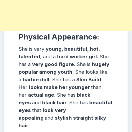
Physical Appearance:
She is very
young, beautiful, hot,
talented,
and a
hard worker girl.
She
has a
very good figure
. She is
hugely
popular among
youth
. She looks like
a
barbie doll
. She has a
Slim Build
.
Her
looks make her younger
than
her
actual age
. She has
black
eyes
and
black hair
. She has
beautiful
eyes
that
look very
appealing
and
stylish straight silky
hair
.