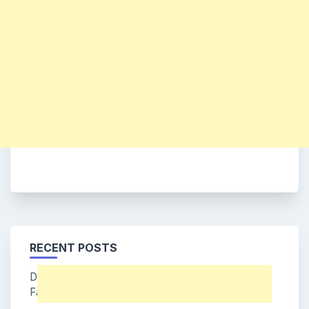
RECENT POSTS
Dohee (Say My Name Member) Age, Bio, Wiki,
Facts & More