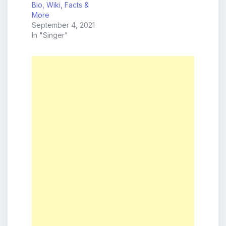
Bio, Wiki, Facts &
More
September 4, 2021
In "Singer"