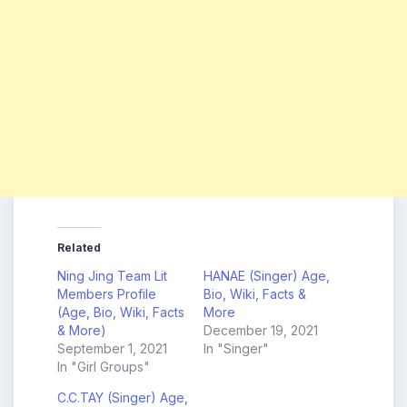
Related
Ning Jing Team Lit
HANAE (Singer) Age,
Members Profile
Bio, Wiki, Facts &
(Age, Bio, Wiki, Facts
More
& More)
December 19, 2021
September 1, 2021
In "Singer"
In "Girl Groups"
C.C.TAY (Singer) Age,