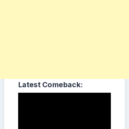
Latest Comeback: