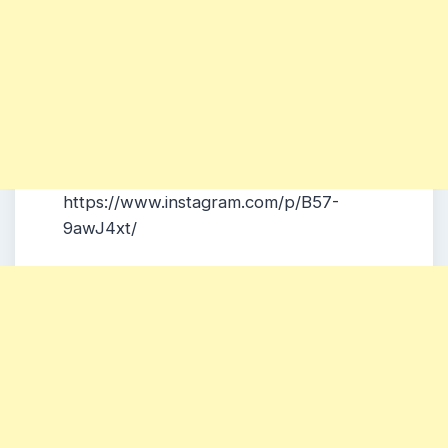
https://www.instagram.com/p/B57-
9awJ4xt/