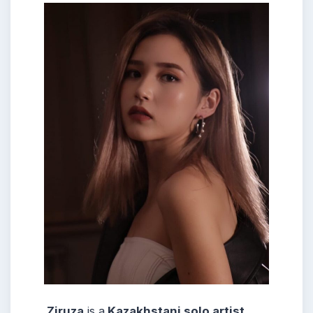
Ziruza
is a
Kazakhstani solo artist.