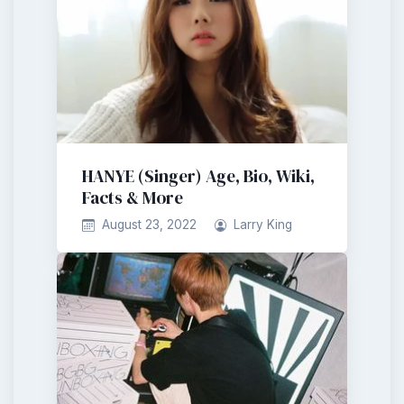
HANYE (Singer) Age, Bio, Wiki,
Facts & More
August 23, 2022
Larry King