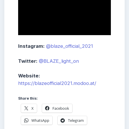
Instagram:
@blaze_official_2021
Twitter:
@BLAZE_light_on
Website:
https://blazeofficial2021.modoo.at/
Share this:
X
Facebook
WhatsApp
Telegram