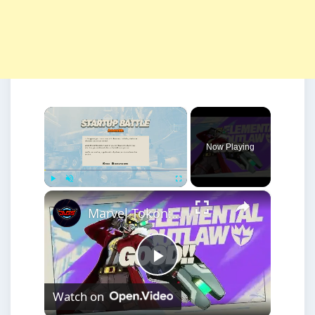
×
Now Playing
×
Play
Unmute
Fullscreen
Marvel Tokon: Fighting Souls - Start Up Battle Assemble: Member Switch, Gaining Allies, Crossover
Play
Watch on