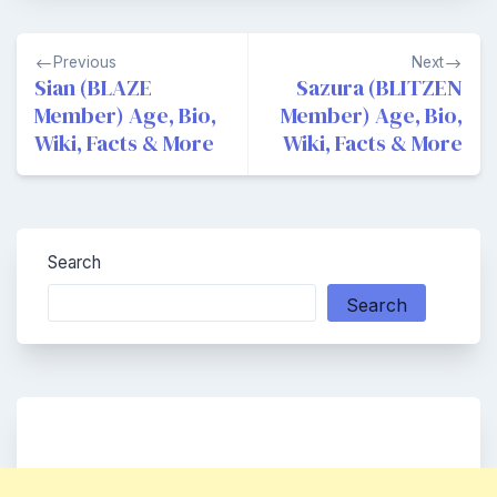
Post
Previous
Next
navigation
Sian (BLAZE
Sazura (BLITZEN
Member) Age, Bio,
Member) Age, Bio,
Wiki, Facts & More
Wiki, Facts & More
Search
Search