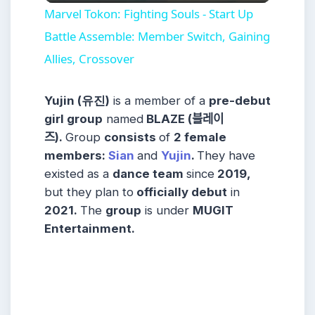
Video
Marvel Tokon: Fighting Souls - Start Up
Battle Assemble: Member Switch, Gaining
Allies, Crossover
Yujin (유진)
is a member of a
pre-debut
girl group
named
BLAZE (블레이
즈).
Group
consists
of
2 female
members
:
Sian
and
Yujin
.
They have
existed as a
dance team
since
2019,
but they plan to
officially debut
in
2021.
The
group
is under
MUGIT
Entertainment
.