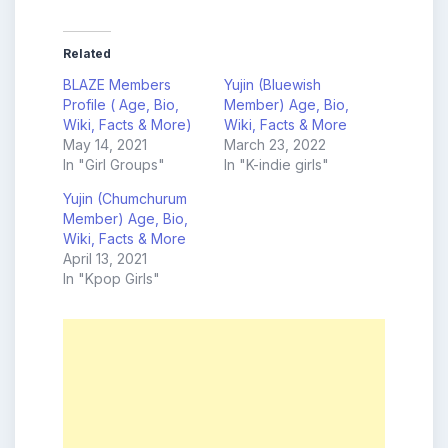
Related
BLAZE Members
Yujin (Bluewish
Profile ( Age, Bio,
Member) Age, Bio,
Wiki, Facts & More)
Wiki, Facts & More
May 14, 2021
March 23, 2022
In "Girl Groups"
In "K-indie girls"
Yujin (Chumchurum
Member) Age, Bio,
Wiki, Facts & More
April 13, 2021
In "Kpop Girls"