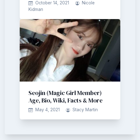
October 14, 2021
Nicole
Kidman
Seojin (Magic Girl Member)
Age, Bio, Wiki, Facts & More
May 4, 2021
Stacy Martin