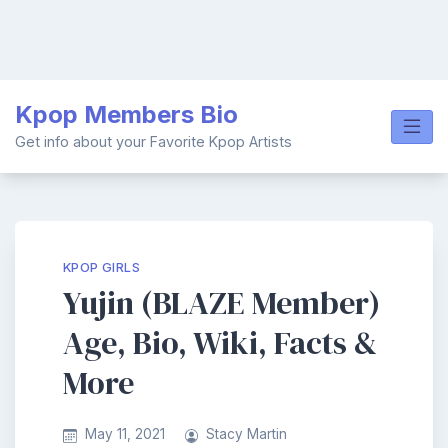
Skip
Kpop Members Bio
to
content
Get info about your Favorite Kpop Artists
KPOP GIRLS
Yujin (BLAZE Member)
Age, Bio, Wiki, Facts &
More
May 11, 2021
Stacy Martin