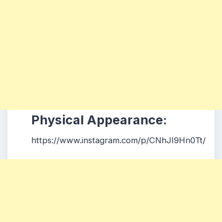
Physical Appearance:
https://www.instagram.com/p/CNhJI9Hn0Tt/