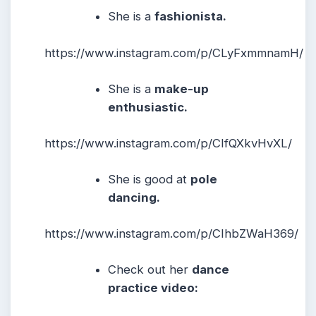
She is a
fashionista.
https://www.instagram.com/p/CLyFxmmnamH/
She is a
make-up
enthusiastic.
https://www.instagram.com/p/CIfQXkvHvXL/
She is good at
pole
dancing.
https://www.instagram.com/p/CIhbZWaH369/
Check out her
dance
practice video: