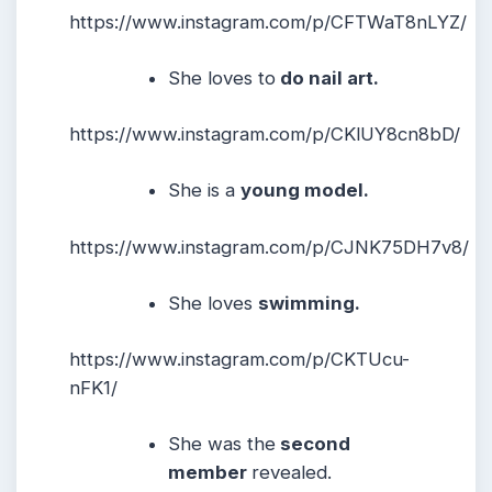
https://www.instagram.com/p/CFTWaT8nLYZ/
She loves to
do nail art.
https://www.instagram.com/p/CKlUY8cn8bD/
She is a
young model.
https://www.instagram.com/p/CJNK75DH7v8/
She loves
swimming.
https://www.instagram.com/p/CKTUcu-
nFK1/
She was the
second
member
revealed.