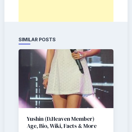
SIMILAR POSTS
Yushin (D.Heaven Member)
Age, Bio, Wiki, Facts & More