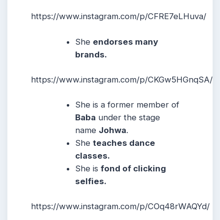
https://www.instagram.com/p/CFRE7eLHuva/
She
endorses many
brands.
https://www.instagram.com/p/CKGw5HGnqSA/
She is a former member of
Baba
under the stage
name
Johwa
.
She
teaches dance
classes.
She is
fond of clicking
selfies.
https://www.instagram.com/p/COq48rWAQYd/