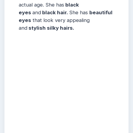
actual age. She has
black
eyes
and
black hair.
She has
beautiful
eyes
that look very appealing
and
stylish silky hairs.