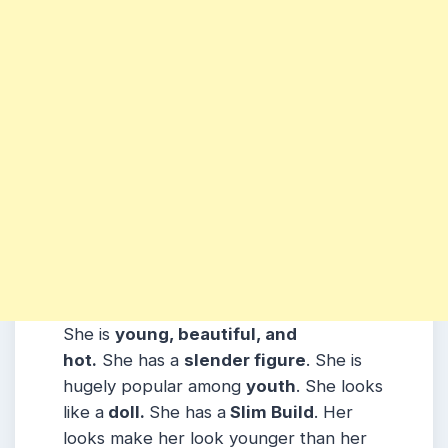
She is
young, beautiful, and
hot.
She has a
slender figure
. She is
hugely popular among
youth
. She looks
like a
doll.
She has a
Slim Build
. Her
looks make her look younger than her