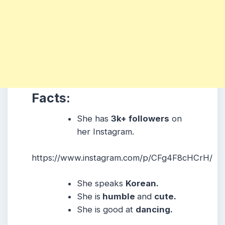
Facts:
She has
3k+ followers
on
her Instagram.
https://www.instagram.com/p/CFg4F8cHCrH/
She speaks
Korean.
She is
humble
and
cute.
She is good at
dancing.