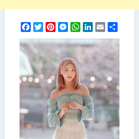
Facebook
Twitter
Pinterest
Messenger
WhatsApp
LinkedIn
Email
Shar