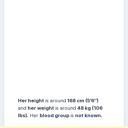
Her height
is around
168 cm (5’6″)
and
her weight
is around
48 kg (106
lbs).
Her
blood group
is
not known.