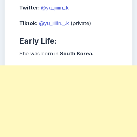
Twitter:
@yu_jiiiiin_k
Tiktok:
@yu_jiiiiin._.k
(private)
Early Life:
She was born in
South Korea.