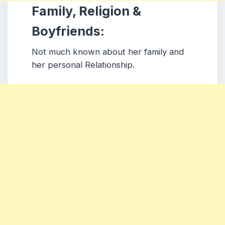
Family, Religion &
Boyfriends:
Not much known about her family and
her personal Relationship.