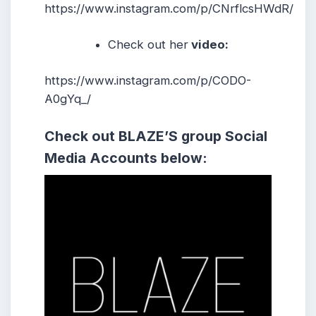
https://www.instagram.com/p/CNrflcsHWdR/
Check out her
video:
https://www.instagram.com/p/CODO-
A0gYq_/
Check out BLAZE’S
group
Social
Media Accounts below: