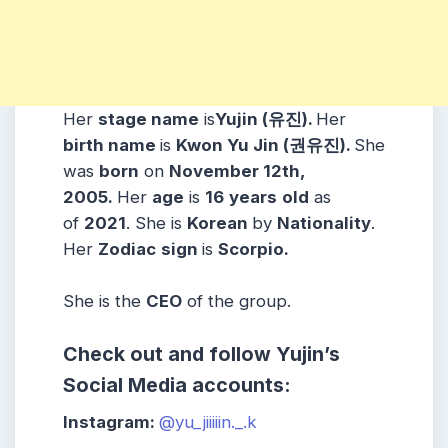
Her
stage name
is
Yujin (유진).
Her
birth name
is
Kwon Yu Jin (권유진).
She
was
born
on
November 12th,
2005.
Her
age
is
16
years
old
as
of
2021
. She is
Korean
by
Nationality
.
Her
Zodiac
sign
is
Scorpio.
She is the
CEO
of the group.
Check out and follow Yujin’s
Social Media accounts:
Instagram:
@yu_jiiiiin._.k