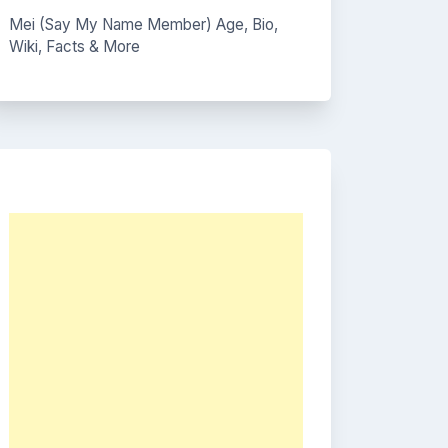
Mei (Say My Name Member) Age, Bio,
Wiki, Facts & More