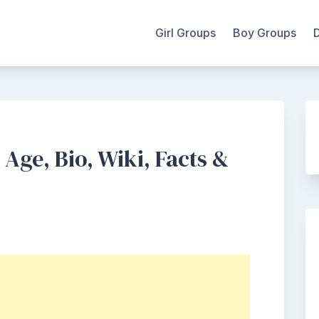
Girl Groups
Boy Groups
Age, Bio, Wiki, Facts &