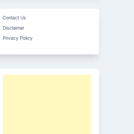
Contact Us
Disclaimer
Privacy Policy