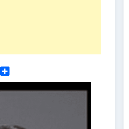
ger
sApp
nkedIn
Email
Share