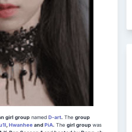
n girl group
named
D-art
.
The
group
u1l
,
Hwanhee
and
PiA
.
The
girl group
was