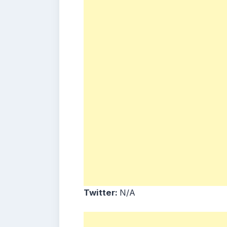
Twitter:
N/A