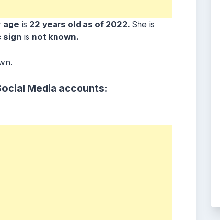
r
age
is
22 years old as of 2022.
She is
 sign
is
not known.
own.
Social Media accounts: