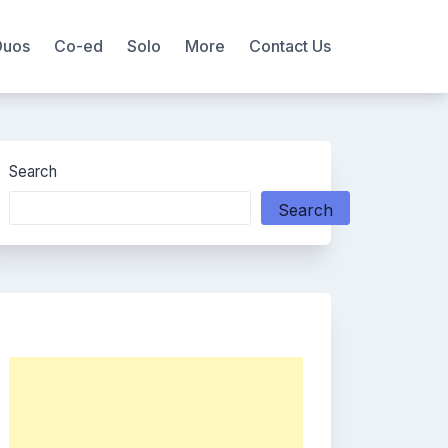
Duos
Co-ed
Solo
More
Contact Us
Search
Search