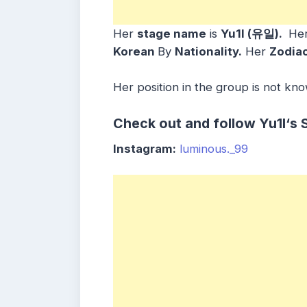
Her
stage name
is
Yu1l (유일)
.
He
Korean
By
Nationality.
Her
Zodiac
Her position in the group is not kn
Check out and follow
Yu1l
‘s 
Instagram:
luminous._99