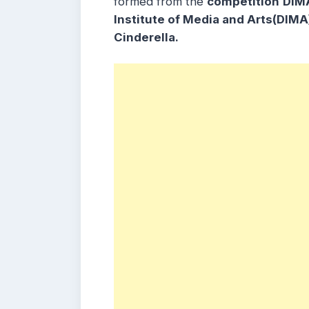
formed from the
competition
DIM
Institute of Media and Arts(DIMA
Cinderella.