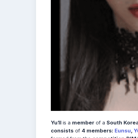
Yu1l
is a
member
of a
South Korea
consists
of
4 members:
Eunsu
,
Y