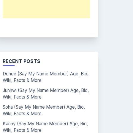
RECENT POSTS
Dohee (Say My Name Member) Age, Bio,
Wiki, Facts & More
Junhwi (Say My Name Member) Age, Bio,
Wiki, Facts & More
Soha (Say My Name Member) Age, Bio,
Wiki, Facts & More
Kanny (Say My Name Member) Age, Bio,
Wiki, Facts & More