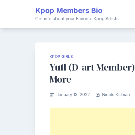
Skip
Kpop Members Bio
to
content
Get info about your Favorite Kpop Artists
KPOP GIRLS
Yu1l (D-art Member) 
More
January 13, 2022
Nicole Kidman