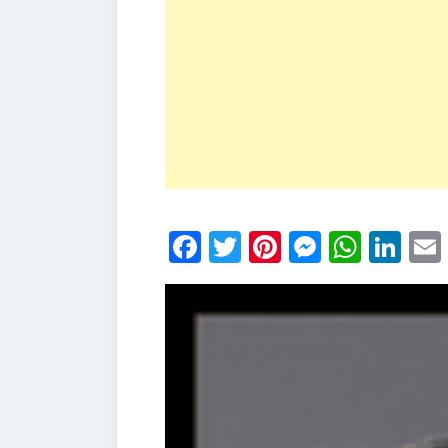
Facebook
Twitter
Pinterest
Messen
What
Li