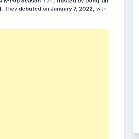
A K-Pop Season
1
and
hosted
by
Dong-ah
).
They
debuted
on
January 7, 2022,
with