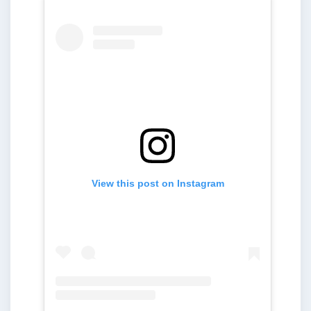
View this post on Instagram