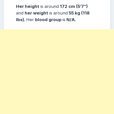
Her height
is around
172 cm (5’7″)
and
her weight
is around
55 kg (118
lbs).
Her
blood group
is
N/A.