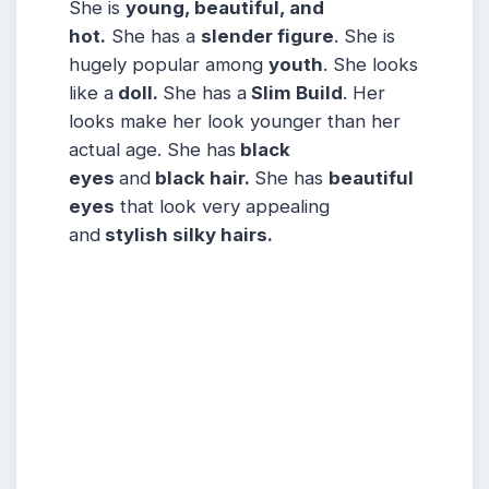
She is
young, beautiful, and
hot.
She has a
slender figure
. She is
hugely popular among
youth
. She looks
like a
doll.
She has a
Slim Build
. Her
looks make her look younger than her
actual age. She has
black
eyes
and
black hair.
She has
beautiful
eyes
that look very appealing
and
stylish silky hairs.