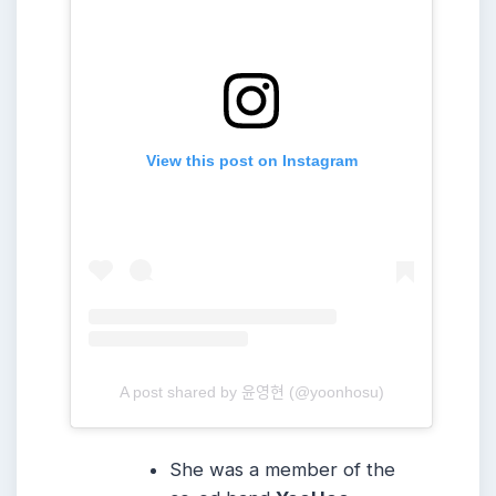
View this post on Instagram
A post shared by 윤영현 (@yoonhosu)
She was a member of the