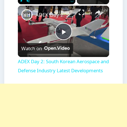
×
Play
Unmute
Fullscreen
ADEX Day 2: South Korean Aerospace and Defense Industry Latest Developments
Play
Watch on
Video
ADEX Day 2: South Korean Aerospace and
Defense Industry Latest Developments