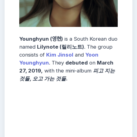
Younghyun (영현)
is a South Korean duo
named
Lilynote (릴리노트)
. The group
consists of
Kim Jinsol
and
Yoon
Younghyun
. They
debuted
on
March
27, 2019,
with the mini-album
피고 지는
것들, 오고 가는 것들
.