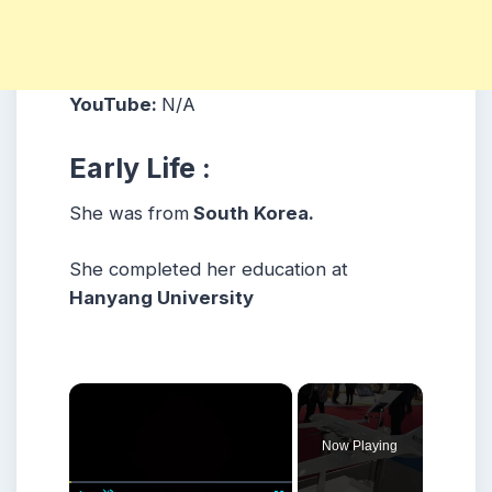
YouTube:
N/A
Early Life :
She was from
South Korea.
She completed her education at
Hanyang University
×
Now Playing