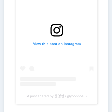
View this post on Instagram
A post shared by 윤영현 (@yoonhosu)