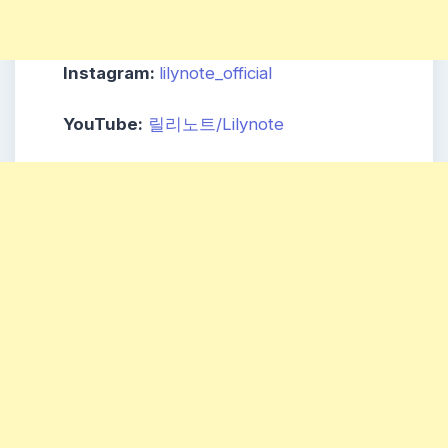
Instagram:
lilynote_official
YouTube:
릴리노트/Lilynote