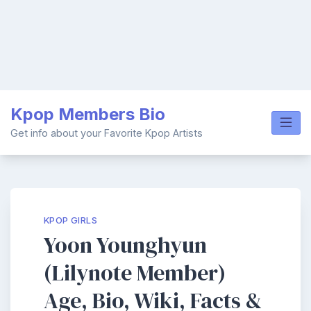
Skip
Kpop Members Bio
to
content
Get info about your Favorite Kpop Artists
KPOP GIRLS
Yoon Younghyun
(Lilynote Member)
Age, Bio, Wiki, Facts &