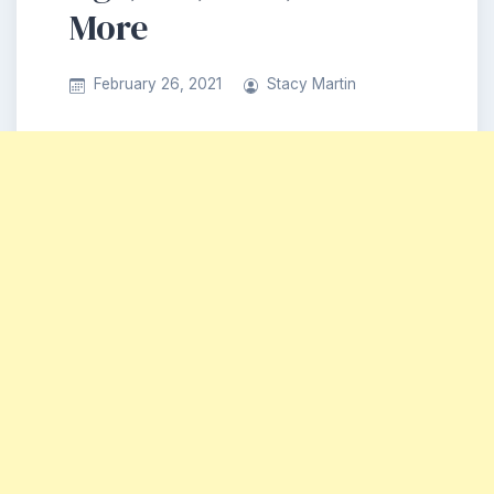
More
February 26, 2021
Stacy Martin