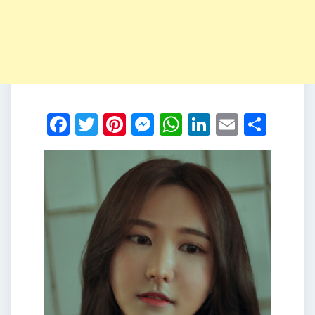
Facebook
Twitter
Pinterest
Messenger
WhatsApp
LinkedIn
Email
Shar