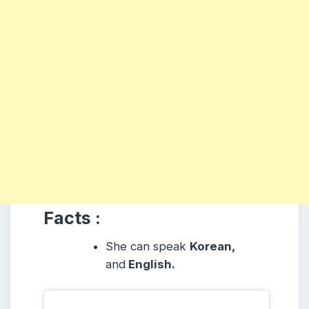
Facts :
She can speak
Korean,
and
English.