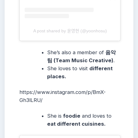
A post shared by 윤영현 (@yoonhosu)
She’s also a member of
음악
팀 (Team Music Creative)
.
She loves to visit
different
places.
https://www.instagram.com/p/BmX-
Gh3lLRU/
She is
foodie
and loves to
eat different cuisines.