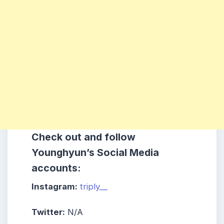
Check out and follow
Younghyun
’s Social Media
accounts:
Instagram:
triply__
Twitter:
N/A