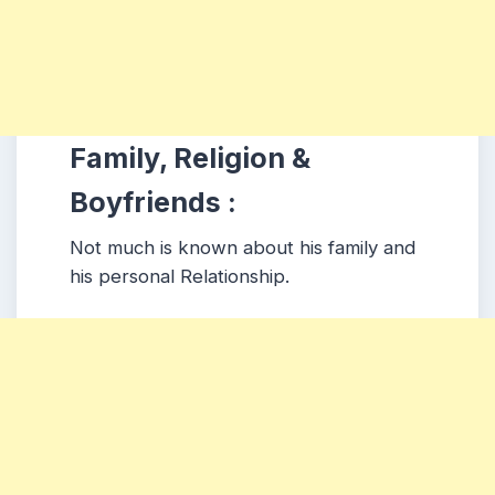
Family, Religion &
Boyfriends :
Not much is known about his family and
his personal Relationship.