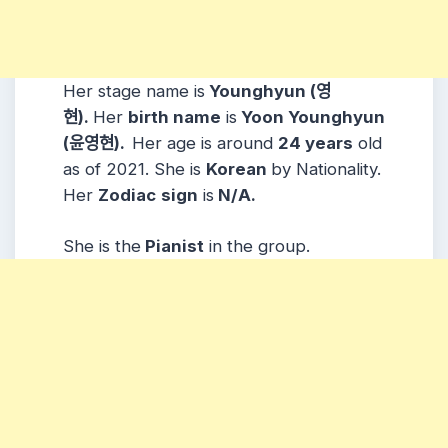
Her stage name is
Younghyun (영
현).
Her
birth name
is
Yoon Younghyun
(윤영현).
Her age is around
24 years
old
as of 2021. She is
Korean
by Nationality.
Her
Zodiac
sign
is
N/A.
She is the
Pianist
in the group.