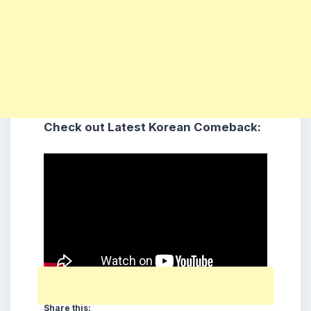
Check out Latest Korean Comeback:
Share this: