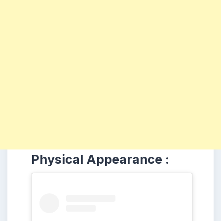
Physical Appearance :