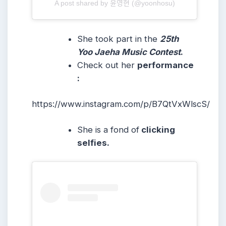
A post shared by 윤영현 (@yoonhosu)
She took part in the
25th
Yoo Jaeha Music Contest
.
Check out her
performance
:
https://www.instagram.com/p/B7QtVxWlscS/
She is a fond of
clicking
selfies.