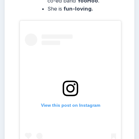
co-ed band
YooHoo
.
She is
fun-loving.
View this post on Instagram