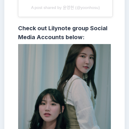
A post shared by 윤영현 (@yoonhosu)
Check out Lilynote group
Social
Media Accounts below: