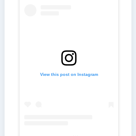
View this post on Instagram