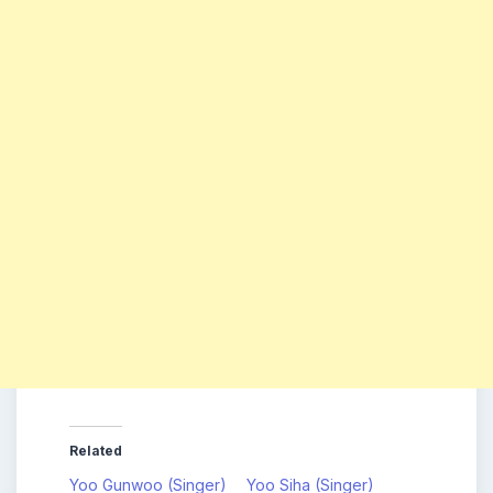
Related
Yoo Gunwoo (Singer)
Yoo Siha (Singer)