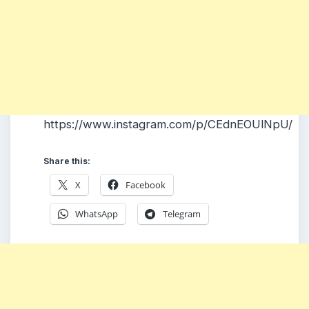
https://www.instagram.com/p/CEdnEOUlNpU/
Share this:
X
Facebook
WhatsApp
Telegram