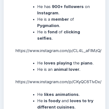
He has
900+ followers
on
Instagram
.
He is a
member
of
Pygmalion
.
He is
fond
of
clicking
selfies
.
https://www.instagram.com/p/CL4L_aFlMzQ/
He
loves
playing
the
piano
.
He is an
animal lover
.
https://www.instagram.com/p/CKyQC6TlvDx/
He
likes
animations
.
He
is foody
and
loves to try
different cuisines
.