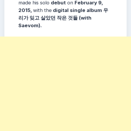
made his solo
debut
on
February 9,
2015,
with the
digital single album 우
리가 잊고 살았던 작은 것들 (with
Saevom).