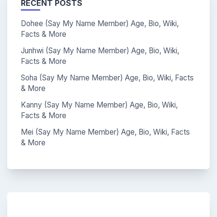
RECENT POSTS
Dohee (Say My Name Member) Age, Bio, Wiki,
Facts & More
Junhwi (Say My Name Member) Age, Bio, Wiki,
Facts & More
Soha (Say My Name Member) Age, Bio, Wiki, Facts
& More
Kanny (Say My Name Member) Age, Bio, Wiki,
Facts & More
Mei (Say My Name Member) Age, Bio, Wiki, Facts
& More