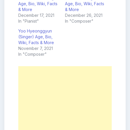
Age, Bio, Wiki, Facts
Age, Bio, Wiki, Facts
& More
& More
December 17, 2021
December 26, 2021
In "Pianist"
In "Composer"
Yoo Hyeonggyun
(Singer) Age, Bio,
Wiki, Facts & More
November 7, 2021
In "Composer"