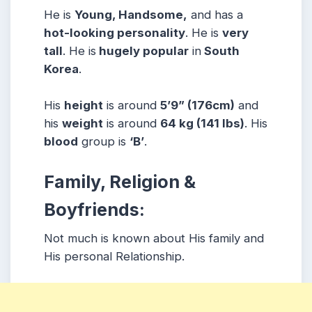
He is
Young, Handsome,
and has a
hot-looking personality
. He is
very
tall
. He is
hugely popular
in
South
Korea
.
His
height
is around
5’9” (176cm)
and
his
weight
is around
64 kg (141 lbs)
. His
blood
group is
‘B’
.
Family, Religion &
Boyfriends:
Not much is known about His family and
His personal Relationship.