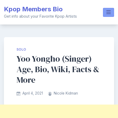
Skip
Kpop Members Bio
to
content
Get info about your Favorite Kpop Artists
SOLO
Yoo Yongho (Singer)
Age, Bio, Wiki, Facts &
More
April 4, 2021
Nicole Kidman