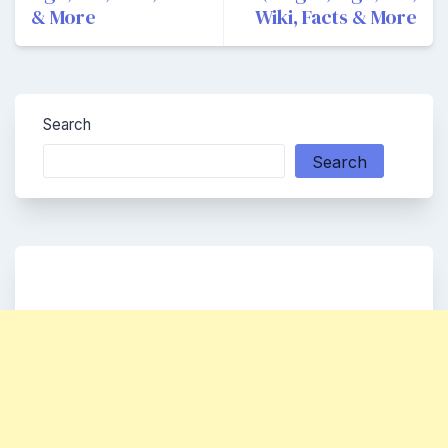
& More
Wiki, Facts & More
Search
Search