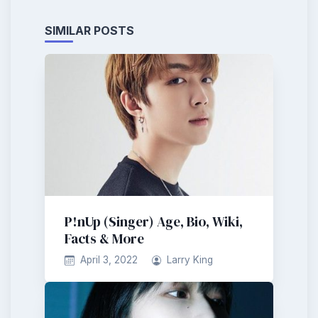
SIMILAR POSTS
P!nUp (Singer) Age, Bio, Wiki,
Facts & More
April 3, 2022
Larry King