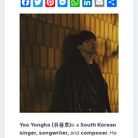
Facebook
Twitter
Pinterest
Messenger
WhatsApp
LinkedIn
Email
Shar
Yoo Yongho (유용호)
is a
South Korean
singer, songwriter,
and
composer.
He