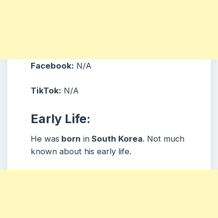
Facebook:
N/A
TikTok:
N/A
Early Life:
He was
born
in
South Korea
. Not much
known about his early life.