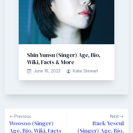
Shin Yunsu (Singer) Age, Bio,
Wiki, Facts & More
June 16, 2022
Katie Stewart
Post
Previous
Next
navigation
Woosoo (Singer)
Baek Yeseul
Age, Bio, Wiki, Facts
(Singer) Age, Bio,