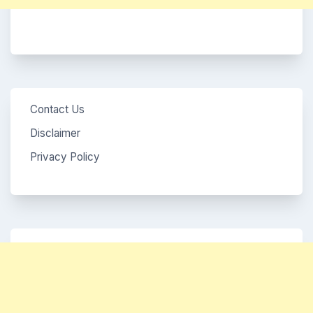
Contact Us
Disclaimer
Privacy Policy