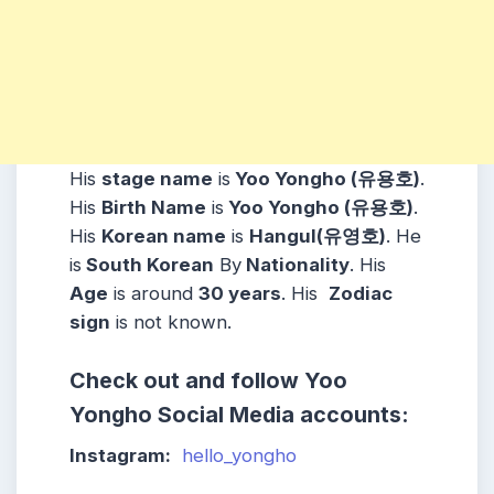
His
stage name
is
Yoo Yongho (유용호)
.
His
Birth Name
is
Yoo Yongho (유용호)
.
His
Korean name
is
Hangul(유영호)
. He
is
South Korean
By
Nationality
. His
Age
is around
30 years
. His
Zodiac
sign
is not known.
Check out and follow Yoo
Yongho Social Media accounts:
Instagram:
hello_yongho