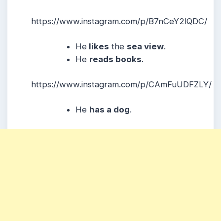
https://www.instagram.com/p/B7nCeY2lQDC/
He
likes
the
sea view
.
He
reads books
.
https://www.instagram.com/p/CAmFuUDFZLY/
He
has a dog
.