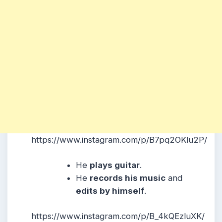
https://www.instagram.com/p/B7pq2OKlu2P/
He
plays guitar
.
He
records his music
and
edits by himself
.
https://www.instagram.com/p/B_4kQEzluXK/