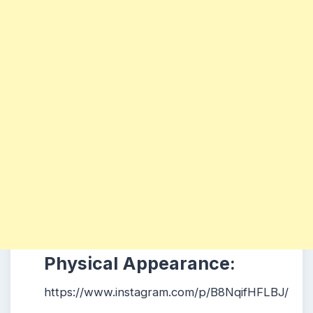
Physical Appearance:
https://www.instagram.com/p/B8NqifHFLBJ/