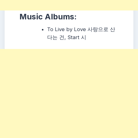
Music Albums:
To Live by Love 사랑으로 산
다는 건, Start 시