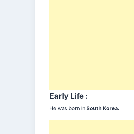
Early Life :
He was born in
South Korea.