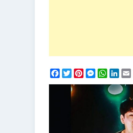
Facebook
Twitter
Pinterest
Messen
What
Li