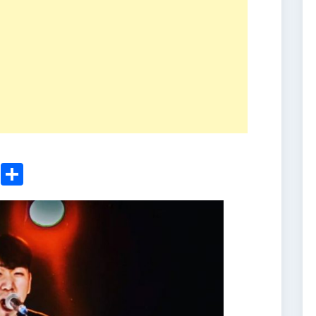
ger
sApp
nkedIn
Email
Share