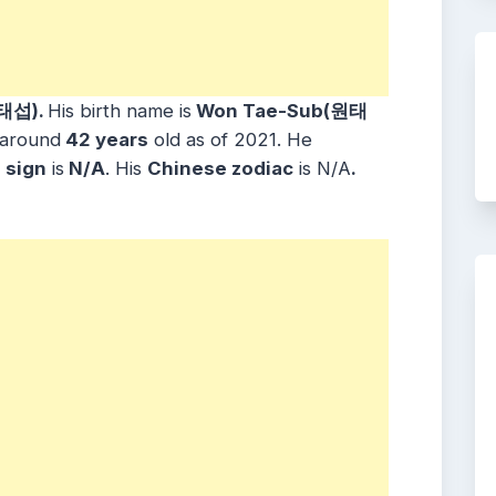
태섭).
His birth name is
Won Tae-Sub(원태
 around
42 years
old as of 2021. He
sign
is
N/A
. His
Chinese zodiac
is N/A
.