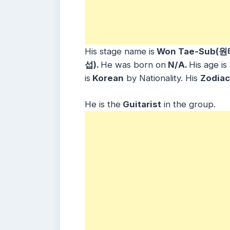
His stage name is
Won Tae-Sub(원
섭).
He was born on
N/A.
His age is
is
Korean
by Nationality. His
Zodiac
He is the
Guitarist
in the group.