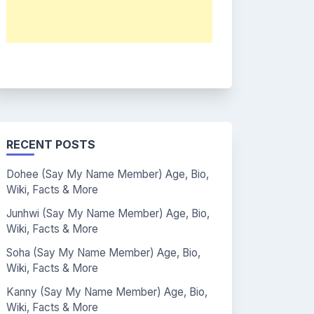
RECENT POSTS
Dohee (Say My Name Member) Age, Bio,
Wiki, Facts & More
Junhwi (Say My Name Member) Age, Bio,
Wiki, Facts & More
Soha (Say My Name Member) Age, Bio,
Wiki, Facts & More
Kanny (Say My Name Member) Age, Bio,
Wiki, Facts & More