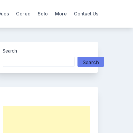
Duos
Co-ed
Solo
More
Contact Us
Search
Search