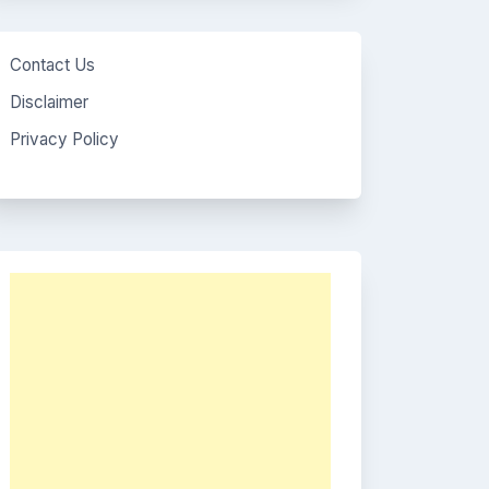
Contact Us
Disclaimer
Privacy Policy