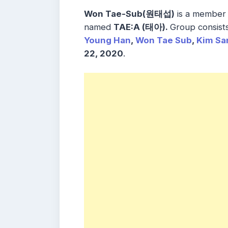
Won Tae-Sub(원태섭)
is a member 
named
TAE:A (
태아)
.
Group consist
Young Han
,
Won Tae Sub
,
Kim Sa
22, 2020
.