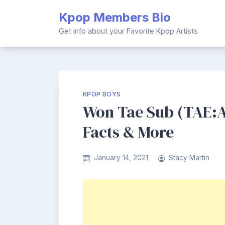
Skip
Kpop Members Bio
to
content
Get info about your Favorite Kpop Artists
KPOP BOYS
Won Tae Sub (TAE:A
Facts & More
January 14, 2021
Stacy Martin