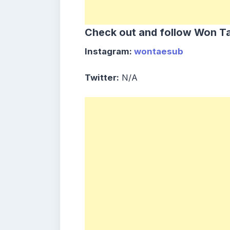
Check out and follow Won Ta
Instagram:
wontaesub
Twitter:
N/A