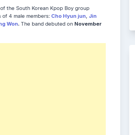
of the South Korean Kpop Boy group
s of 4 male members:
Cho Hyun jun
,
Jin
ng Won
.
The band debuted on
November