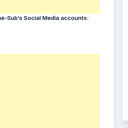
e-Sub’s Social Media accounts: