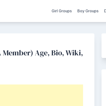
Girl Groups
Boy Groups
 Member) Age, Bio, Wiki,