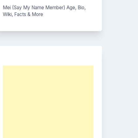
Mei (Say My Name Member) Age, Bio,
Wiki, Facts & More