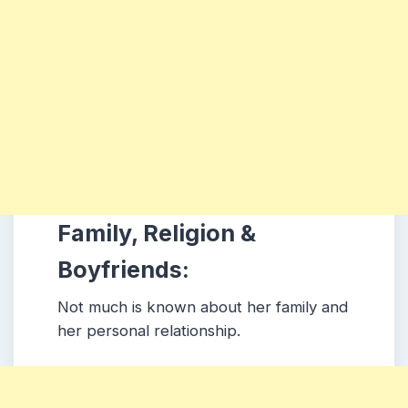
Family, Religion &
Boyfriends:
Not much is known about her family and
her personal relationship.