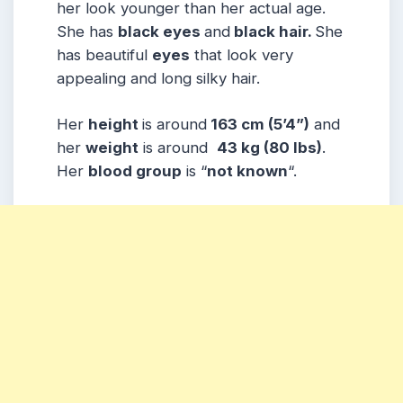
her look younger than her actual age.
She has
black eyes
and
black hair.
She
has beautiful
eyes
that look very
appealing and long silky hair.
Her
height
is around
163 cm (5’4”)
and
her
weight
is around
43 kg (80 lbs)
.
Her
blood group
is
“
not known
“.