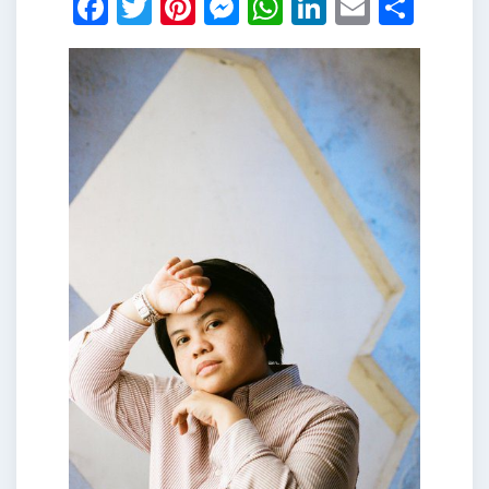
Facebook
Twitter
Pinterest
Messenger
WhatsApp
LinkedIn
Email
Shar