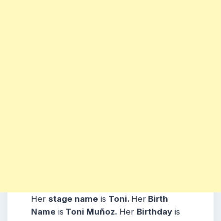
Her
stage name
is
Toni
.
Her
Birth
Name
is
Toni Muñoz.
Her
Birthday
is