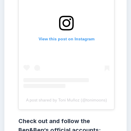
View this post on Instagram
A post shared by Toni Muñoz (@tonimoons)
Check out and follow the
Ben&Ben
‘s
official accounts: