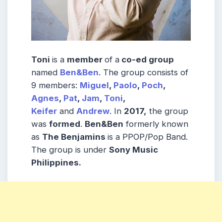
Toni
is a
member
of a
co-ed group
named
Ben&Ben
. The group consists of
9 members:
Miguel
,
Paolo
,
Poch
,
Agnes
,
Pat
,
Jam
,
Toni
,
Keifer
and
Andrew
. In
2017,
the group
was
formed
.
Ben&Ben
formerly known
as
The Benjamins
is a PPOP/Pop Band.
The group is under
Sony Music
Philippines.