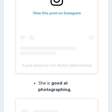
View this post on Instagram
A post shared by Toni Muñoz (@tonimoons)
She is
good
at
photographing
.