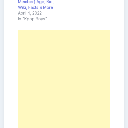
Member) Age, Bio,
Wiki, Facts & More
April 4, 2022
In "Kpop Boys"