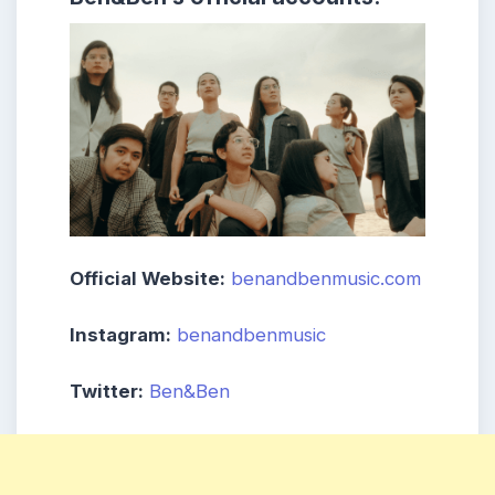
Official Website:
benandbenmusic.com
Instagram:
benandbenmusic
Twitter:
Ben&Ben