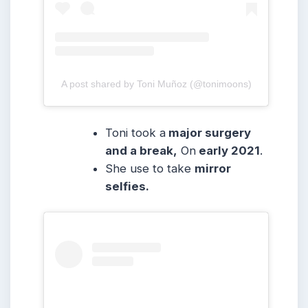
A post shared by Toni Muñoz (@tonimoons)
Toni took a
major surgery
and a break,
On
early 2021
.
She use to take
mirror
selfies.