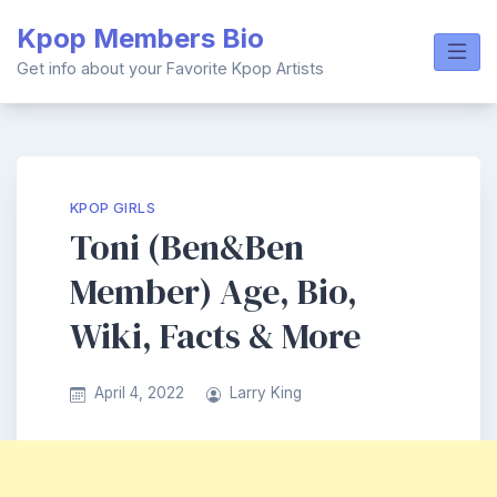
Skip
Kpop Members Bio
to
content
Get info about your Favorite Kpop Artists
KPOP GIRLS
Toni (Ben&Ben
Member) Age, Bio,
Wiki, Facts & More
April 4, 2022
Larry King