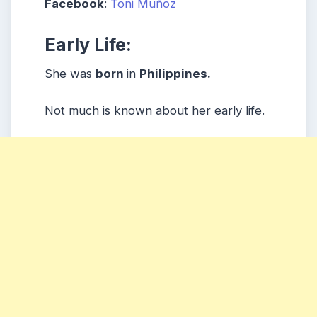
Facebook
:
Toni Muñoz
Early Life:
She was
born
in
Philippines
.
Not much is known about her early life.