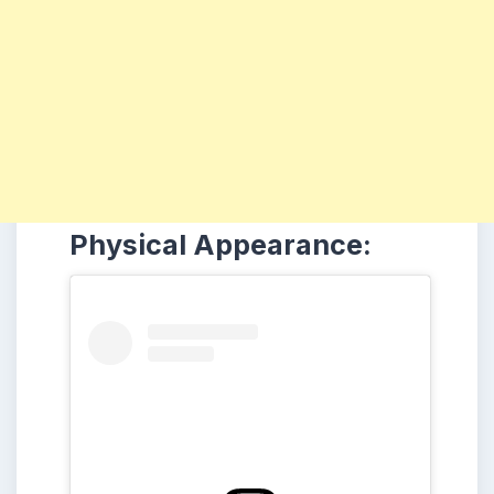
Physical Appearance: