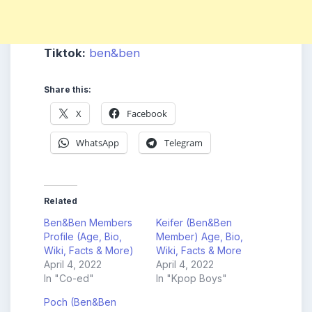
Tiktok:
ben&ben
Share this:
X
Facebook
WhatsApp
Telegram
Related
Ben&Ben Members
Keifer (Ben&Ben
Profile (Age, Bio,
Member) Age, Bio,
Wiki, Facts & More)
Wiki, Facts & More
April 4, 2022
April 4, 2022
In "Co-ed"
In "Kpop Boys"
Poch (Ben&Ben