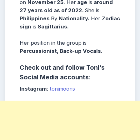
on
November 25.
Her
age
is
around
27 years old as of 2022.
She is
Philippines
By
Nationality.
Her
Zodiac
sign
is
Sagittarius
.
Her position in the group is
Percussionist, Back-up Vocals.
Check out and follow
Toni
‘s
Social Media accounts:
Instagram
:
tonimoons