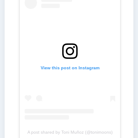
View this post on Instagram
A post shared by Toni Muñoz (@tonimoons)