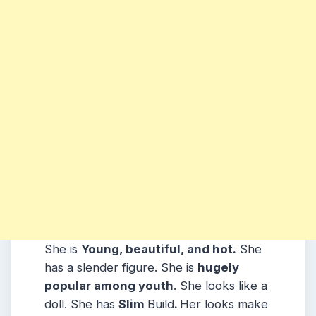
She is
Young, beautiful, and hot.
She
has a slender figure. She is
hugely
popular among youth
. She looks like a
doll. She has
Slim
Build
.
Her looks make