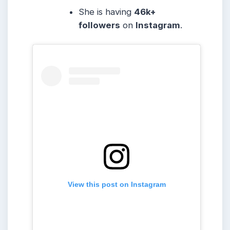
She is having
46k+
followers
on
Instagram
.
View this post on Instagram