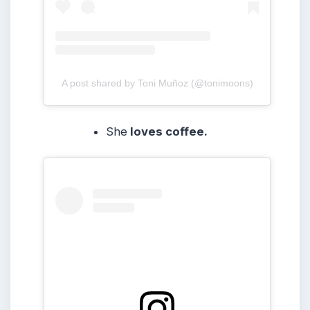
A post shared by Toni Muñoz (@tonimoons)
She
loves coffee.