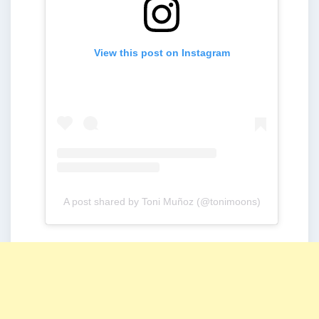
View this post on Instagram
A post shared by Toni Muñoz (@tonimoons)