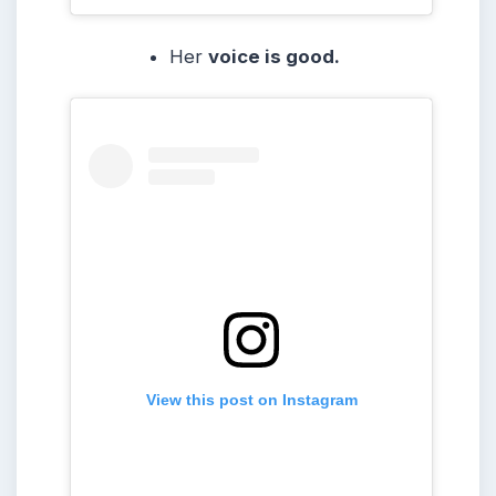
Her
voice is good.
View this post on Instagram