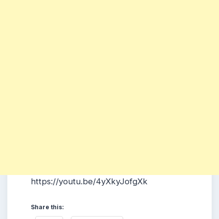
https://youtu.be/4yXkyJofgXk
Share this: