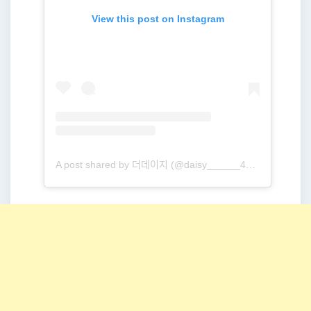
View this post on Instagram
A post shared by 더데이지 (@daisy______416)