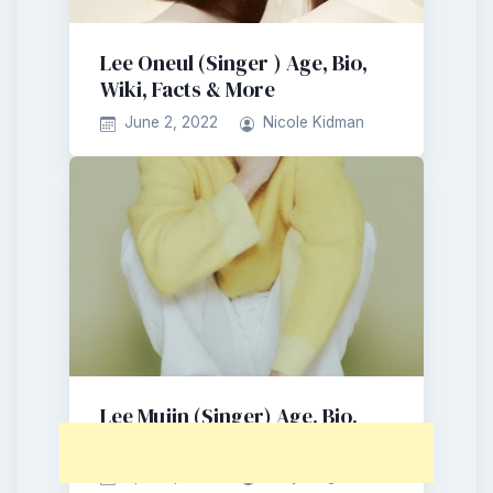
Lee Oneul (Singer ) Age, Bio,
Wiki, Facts & More
June 2, 2022
Nicole Kidman
Lee Mujin (Singer) Age, Bio,
Wiki, Facts & More
April 21, 2022
Larry King