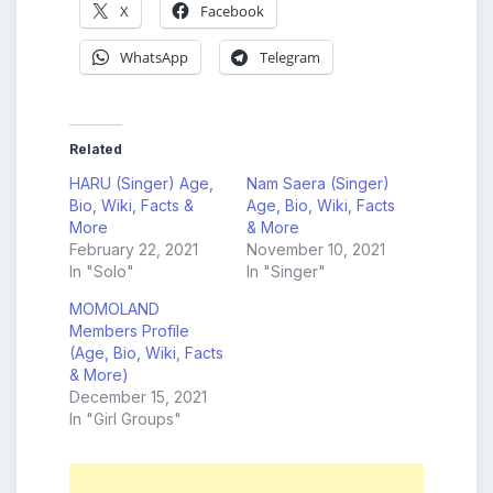
X
Facebook
WhatsApp
Telegram
Related
HARU (Singer) Age,
Nam Saera (Singer)
Bio, Wiki, Facts &
Age, Bio, Wiki, Facts
More
& More
February 22, 2021
November 10, 2021
In "Solo"
In "Singer"
MOMOLAND
Members Profile
(Age, Bio, Wiki, Facts
& More)
December 15, 2021
In "Girl Groups"