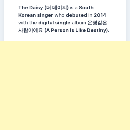
The Daisy
(더 데이지)
is a
South
Korean singer
who
debuted
in
2014
with the
digital single
album
운명같은
사람이에요
(A Person is Like Destiny)
.