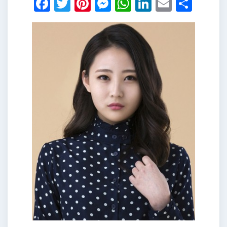
Facebook
Twitter
Pinterest
Messenger
WhatsApp
LinkedIn
Email
Shar