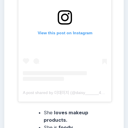
View this post on Instagram
A post shared by 더데이지 (@daisy______416)
She
loves makeup
products.
She is
foody.