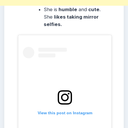
She is
humble
and
cute
.
She
likes taking mirror
selfies.
View this post on Instagram