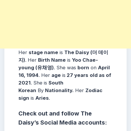
Her
stage name
is
The Daisy (더 데이
지)
. Her
Birth Name
is
Yoo Chae-
young (유채영)
. She was
born
on
April
16, 1994
. Her
age
is
27 years
old as of
2021
. She is
South
Korean
By
Nationality.
Her
Zodiac
sign
is
Aries
.
Check out and follow The
Daisy’s Social Media accounts: