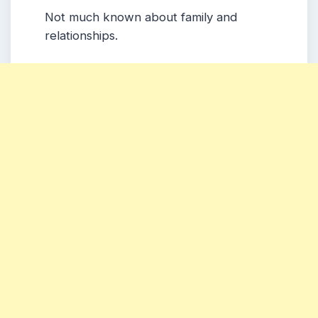
Not much known about family and
relationships.