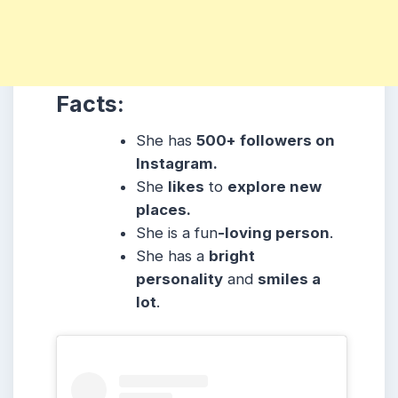
Facts:
She has
500+ followers on
Instagram.
She
likes
to
explore new
places.
She is a fun
-loving person
.
She has a
bright
personality
and
smiles a
lot
.