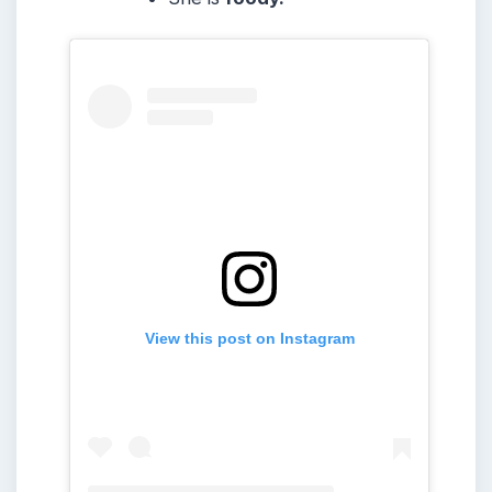
View this post on Instagram