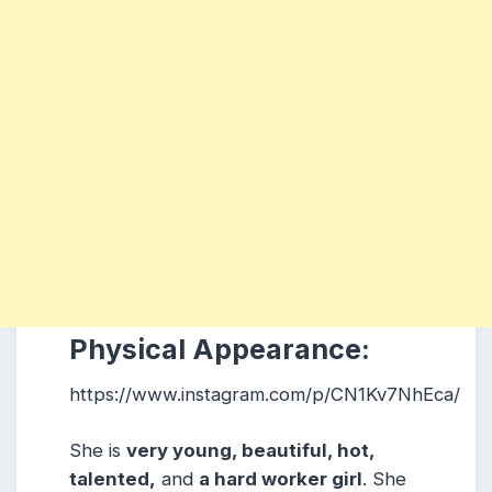
Physical Appearance:
https://www.instagram.com/p/CN1Kv7NhEca/
She is
very young, beautiful, hot,
talented,
and
a hard worker girl
. She