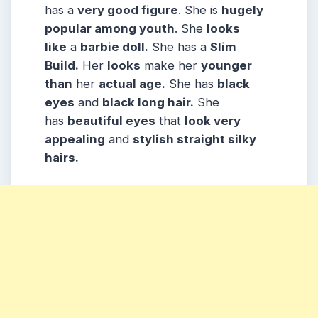
has a
very good figure
. She is
hugely
popular among youth
. She
looks
like
a
barbie doll.
She has a
Slim
Build.
Her
looks
make her
younger
than
her
actual age.
She has
black
eyes
and
black long hair.
She
has
beautiful eyes
that
look very
appealing
and
stylish straight silky
hairs.