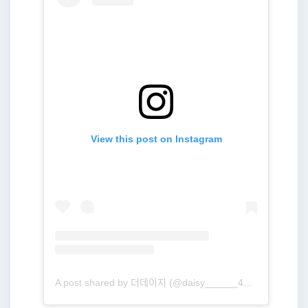
View this post on Instagram
A post shared by 더데이지 (@daisy______416)