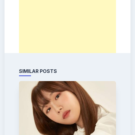
SIMILAR POSTS