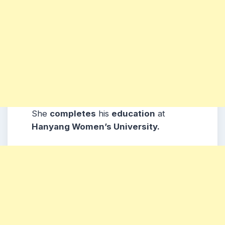
She
completes
his
education
at
Hanyang Women’s University.