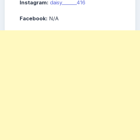
Instagram:
daisy______416
Facebook:
N/A