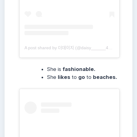
A post shared by 더데이지 (@daisy______416)
She is
fashionable.
She
likes
to
go
to
beaches.