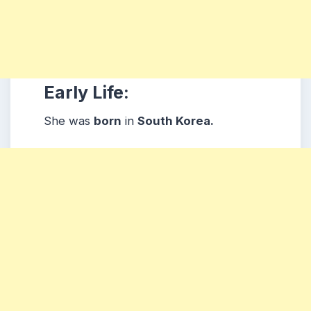
Early Life:
She was
born
in
South Korea.