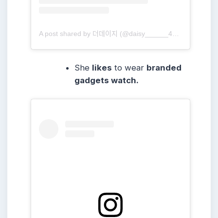
A post shared by 더데이지 (@daisy______416)
She
likes
to wear
branded
gadgets watch.