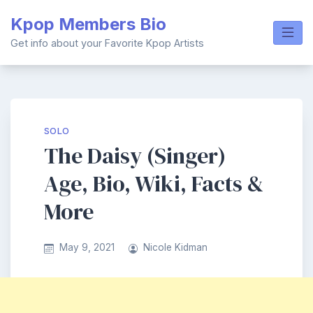
Skip
Kpop Members Bio
to
content
Get info about your Favorite Kpop Artists
SOLO
The Daisy (Singer)
Age, Bio, Wiki, Facts &
More
May 9, 2021
Nicole Kidman