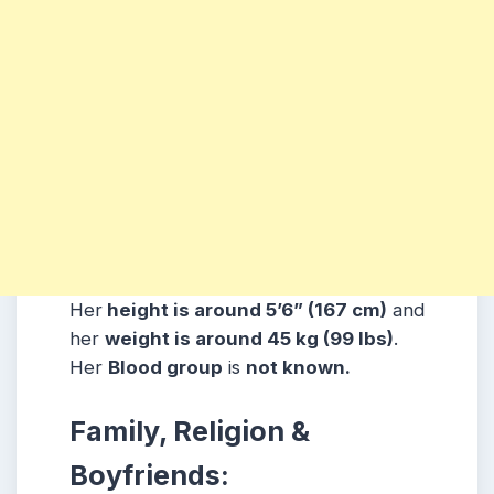
Her
height is around 5’6” (167 cm)
and
her
weight is around 45 kg (99 lbs)
.
Her
Blood group
is
not known.
Family, Religion &
Boyfriends: