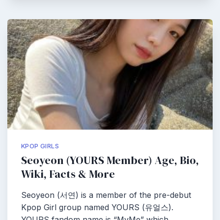
KPOP GIRLS
Seoyeon (YOURS Member) Age, Bio,
Wiki, Facts & More
Seoyeon (서연) is a member of the pre-debut
Kpop Girl group named YOURS (유얼스).
YOURS fandom name is “MyMe” which…