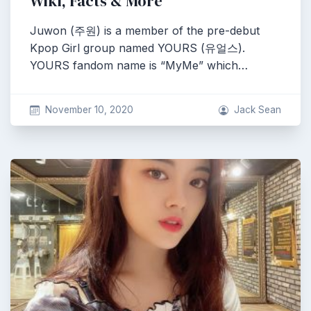
Wiki, Facts & More
Juwon (주원) is a member of the pre-debut
Kpop Girl group named YOURS (유얼스).
YOURS fandom name is “MyMe” which…
November 10, 2020
Jack Sean