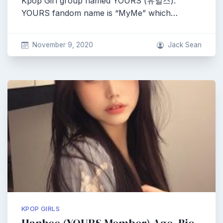
Kpop Girl group named YOURS (유얼스).
YOURS fandom name is “MyMe” which…
November 9, 2020
Jack Sean
KPOP GIRLS