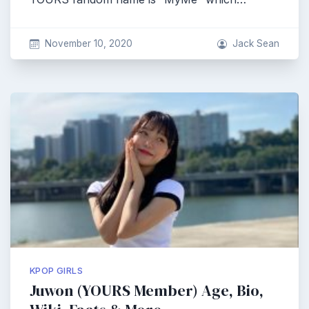
November 10, 2020
Jack Sean
KPOP GIRLS
Juwon (YOURS Member) Age, Bio,