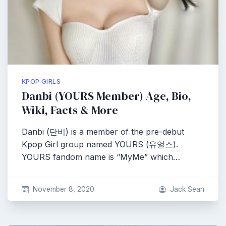
KPOP GIRLS
Danbi (YOURS Member) Age, Bio,
Wiki, Facts & More
Danbi (단비) is a member of the pre-debut
Kpop Girl group named YOURS (유얼스).
YOURS fandom name is “MyMe” which…
November 8, 2020
Jack Sean