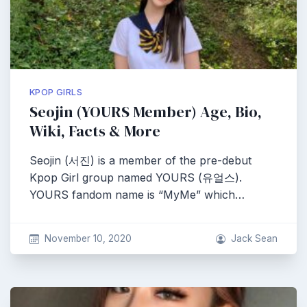
KPOP GIRLS
Seojin (YOURS Member) Age, Bio,
Wiki, Facts & More
Seojin (서진) is a member of the pre-debut
Kpop Girl group named YOURS (유얼스).
YOURS fandom name is “MyMe” which…
November 10, 2020
Jack Sean