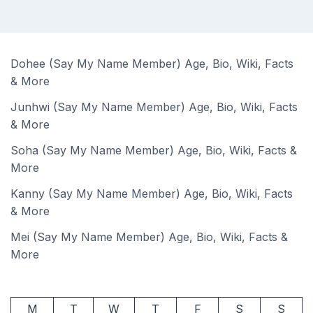
Dohee (Say My Name Member) Age, Bio, Wiki, Facts
& More
Junhwi (Say My Name Member) Age, Bio, Wiki, Facts
& More
Soha (Say My Name Member) Age, Bio, Wiki, Facts &
More
Kanny (Say My Name Member) Age, Bio, Wiki, Facts
& More
Mei (Say My Name Member) Age, Bio, Wiki, Facts &
More
M
T
W
T
F
S
S