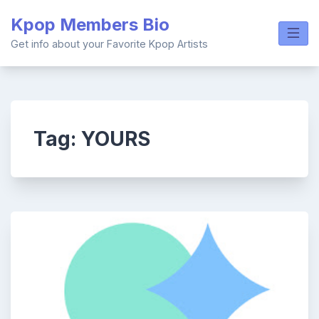
Skip
Kpop Members Bio
to
content
Get info about your Favorite Kpop Artists
Tag:
YOURS