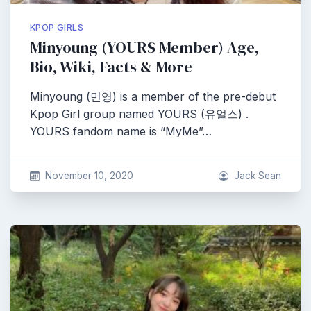
KPOP GIRLS
Minyoung (YOURS Member) Age,
Bio, Wiki, Facts & More
Minyoung (민영) is a member of the pre-debut
Kpop Girl group named YOURS (유얼스) .
YOURS fandom name is “MyMe”…
November 10, 2020
Jack Sean