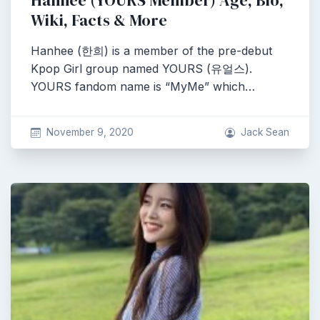
Hanhee (YOURS Member) Age, Bio,
Wiki, Facts & More
Hanhee (한희) is a member of the pre-debut
Kpop Girl group named YOURS (유얼스).
YOURS fandom name is “MyMe” which…
November 9, 2020
Jack Sean