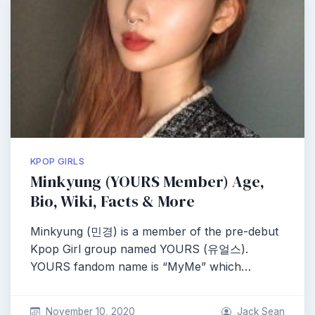
KPOP GIRLS
Minkyung (YOURS Member) Age,
Bio, Wiki, Facts & More
Minkyung (민경) is a member of the pre-debut
Kpop Girl group named YOURS (유얼스).
YOURS fandom name is “MyMe” which…
November 10, 2020
Jack Sean