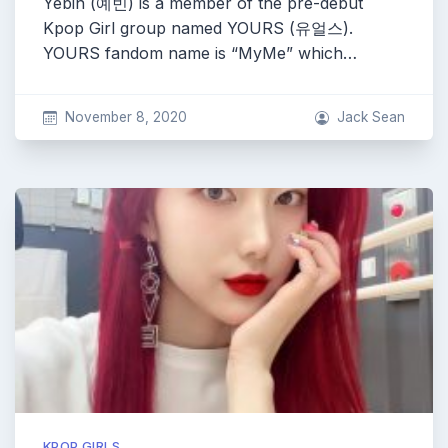
Yebin (예빈) is a member of the pre-debut
Kpop Girl group named YOURS (유얼스).
YOURS fandom name is “MyMe” which…
November 8, 2020
Jack Sean
KPOP GIRLS