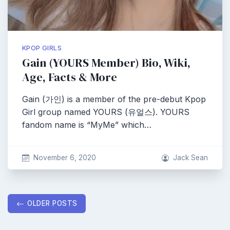
KPOP GIRLS
Gain (YOURS Member) Bio, Wiki,
Age, Facts & More
Gain (가인) is a member of the pre-debut Kpop
Girl group named YOURS (유얼스). YOURS
fandom name is “MyMe” which…
November 6, 2020
Jack Sean
Posts
OLDER POSTS
navigation