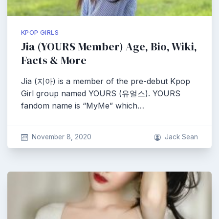
KPOP GIRLS
Jia (YOURS Member) Age, Bio, Wiki,
Facts & More
Jia (지아) is a member of the pre-debut Kpop
Girl group named YOURS (유얼스). YOURS
fandom name is “MyMe” which…
November 8, 2020
Jack Sean