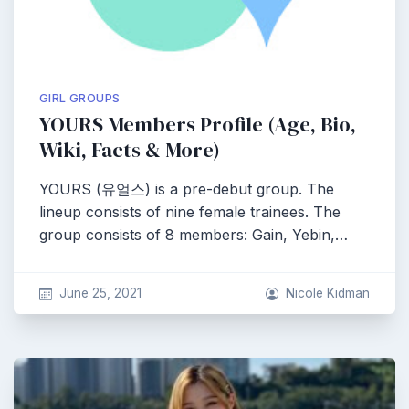
GIRL GROUPS
YOURS Members Profile (Age, Bio,
Wiki, Facts & More)
YOURS (유얼스) is a pre-debut group. The
lineup consists of nine female trainees. The
group consists of 8 members: Gain, Yebin,…
June 25, 2021
Nicole Kidman