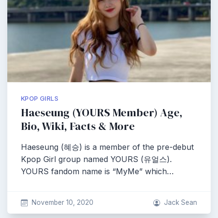
KPOP GIRLS
Haeseung (YOURS Member) Age,
Bio, Wiki, Facts & More
Haeseung (혜승) is a member of the pre-debut
Kpop Girl group named YOURS (유얼스).
YOURS fandom name is “MyMe” which…
November 10, 2020
Jack Sean