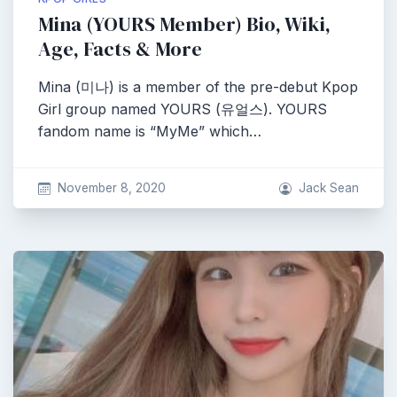
Mina (YOURS Member) Bio, Wiki,
Age, Facts & More
Mina (미나) is a member of the pre-debut Kpop
Girl group named YOURS (유얼스). YOURS
fandom name is “MyMe” which…
November 8, 2020
Jack Sean