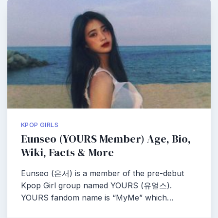
KPOP GIRLS
Eunseo (YOURS Member) Age, Bio,
Wiki, Facts & More
Eunseo (은서) is a member of the pre-debut
Kpop Girl group named YOURS (유얼스).
YOURS fandom name is “MyMe” which…