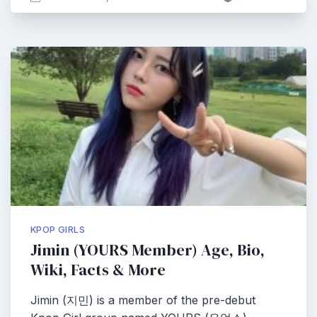
KPOP GIRLS
Jimin (YOURS Member) Age, Bio,
Wiki, Facts & More
Jimin (지민) is a member of the pre-debut