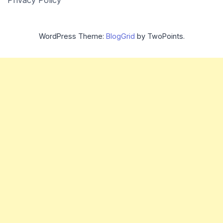
Privacy Policy
WordPress Theme:
BlogGrid
by TwoPoints.