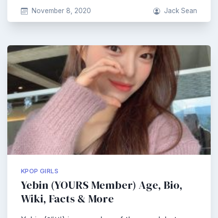
November 8, 2020
Jack Sean
KPOP GIRLS
Yebin (YOURS Member) Age, Bio,
Wiki, Facts & More