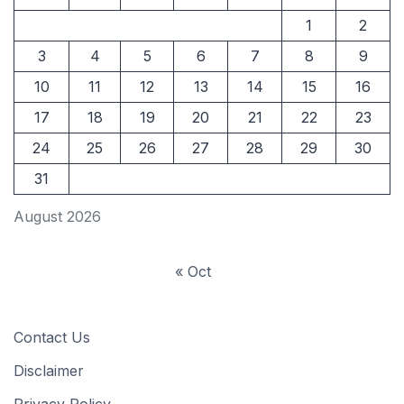
1
2
3
4
5
6
7
8
9
10
11
12
13
14
15
16
17
18
19
20
21
22
23
24
25
26
27
28
29
30
31
August 2026
« Oct
Contact Us
Disclaimer