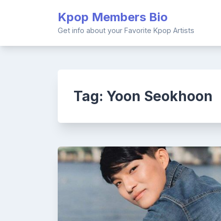
Skip
Kpop Members Bio
to
content
Get info about your Favorite Kpop Artists
Tag:
Yoon Seokhoon