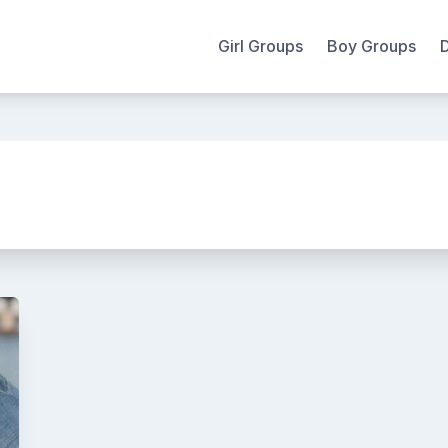
Girl Groups
Boy Groups