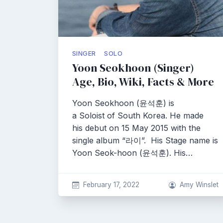
SINGER
SOLO
Yoon Seokhoon (Singer)
Age, Bio, Wiki, Facts & More
Yoon Seokhoon (윤석훈) is
a Soloist of South Korea. He made
his debut on 15 May 2015 with the
single album “라이”. His Stage name is
Yoon Seok-hoon (윤석훈). His…
February 17, 2022
Amy Winslet