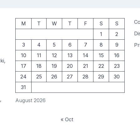
Co
M
T
W
T
F
S
S
Di
1
2
3
4
5
6
7
8
9
Pr
10
11
12
13
14
15
16
ki,
17
18
19
20
21
22
23
24
25
26
27
28
29
30
31
,
August 2026
« Oct