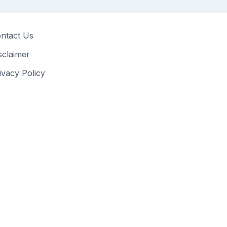
ntact Us
sclaimer
ivacy Policy