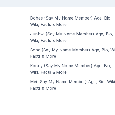
Dohee (Say My Name Member) Age, Bio,
Wiki, Facts & More
Junhwi (Say My Name Member) Age, Bio,
Wiki, Facts & More
Soha (Say My Name Member) Age, Bio, Wi
Facts & More
Kanny (Say My Name Member) Age, Bio,
Wiki, Facts & More
Mei (Say My Name Member) Age, Bio, Wiki
Facts & More