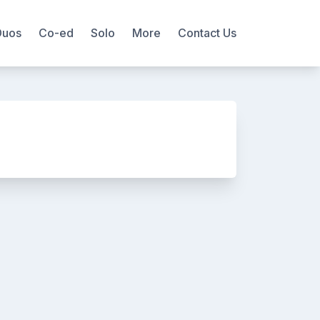
Duos
Co-ed
Solo
More
Contact Us