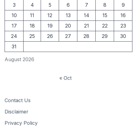
3
4
5
6
7
8
9
10
11
12
13
14
15
16
17
18
19
20
21
22
23
24
25
26
27
28
29
30
31
August 2026
« Oct
Contact Us
Disclaimer
Privacy Policy