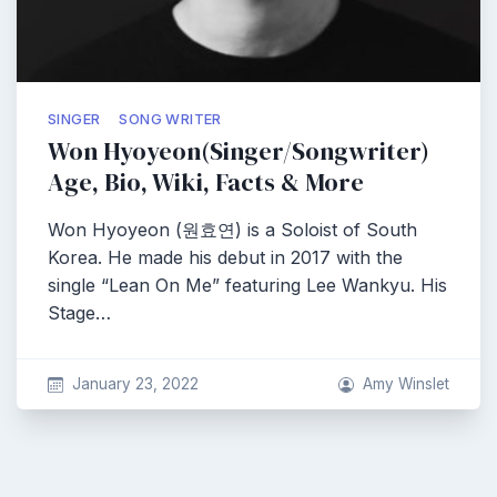
SINGER
SONG WRITER
Won Hyoyeon(Singer/Songwriter)
Age, Bio, Wiki, Facts & More
Won Hyoyeon (원효연) is a Soloist of South
Korea. He made his debut in 2017 with the
single “Lean On Me” featuring Lee Wankyu. His
Stage…
January 23, 2022
Amy Winslet