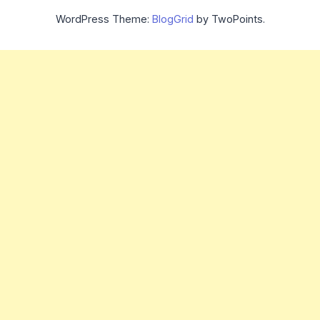
WordPress Theme:
BlogGrid
by TwoPoints.