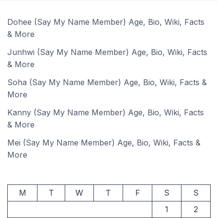
Dohee (Say My Name Member) Age, Bio, Wiki, Facts
& More
Junhwi (Say My Name Member) Age, Bio, Wiki, Facts
& More
Soha (Say My Name Member) Age, Bio, Wiki, Facts &
More
Kanny (Say My Name Member) Age, Bio, Wiki, Facts
& More
Mei (Say My Name Member) Age, Bio, Wiki, Facts &
More
M
T
W
T
F
S
S
1
2